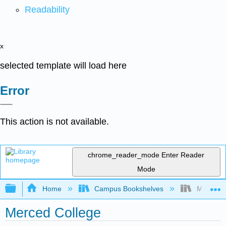
Readability
x
selected template will load here
Error
This action is not available.
chrome_reader_mode
Enter Reader
Mode
Expand/collapse global hierarchy
Home
Campus Bookshelves
Merced C
Merced College