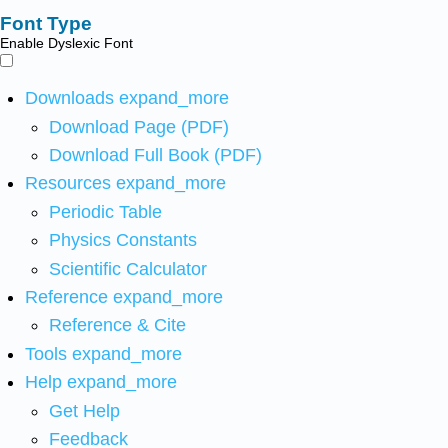
Font Type
Enable Dyslexic Font
Downloads
expand_more
Download Page (PDF)
Download Full Book (PDF)
Resources
expand_more
Periodic Table
Physics Constants
Scientific Calculator
Reference
expand_more
Reference & Cite
Tools
expand_more
Help
expand_more
Get Help
Feedback