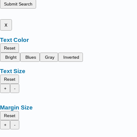
Submit Search
x
Text Color
Reset
Bright
Blues
Gray
Inverted
Text Size
Reset
+
-
Margin Size
Reset
+
-