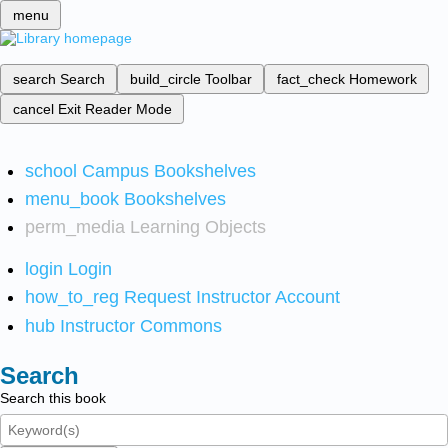
menu
search
Search
build_circle
Toolbar
fact_check
Homework
cancel
Exit Reader Mode
school
Campus Bookshelves
menu_book
Bookshelves
perm_media
Learning Objects
login
Login
how_to_reg
Request Instructor Account
hub
Instructor Commons
Search
Search this book