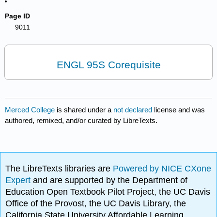
Page ID
9011
ENGL 95S Corequisite
Merced College
is shared under a
not declared
license and was
authored, remixed, and/or curated by LibreTexts.
The LibreTexts libraries are
Powered by NICE CXone
Expert
and are supported by the Department of
Education Open Textbook Pilot Project, the UC Davis
Office of the Provost, the UC Davis Library, the
California State University Affordable Learning