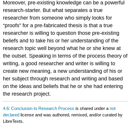
Moreover, pre-existing knowledge can be a powerful
research-starter. But what separates a true
researcher from someone who simply looks for
“proofs” for a pre-fabricated thesis is that a true
researcher is willing to question those pre-existing
beliefs and to take his or her understanding of the
research topic well beyond what he or she knew at
the outset. Speaking in terms of the process theory of
writing, a good researcher and writer is willing to
create new meaning, a new understanding of his or
her subject through research and writing and based
on the ideas and beliefs that he or she had entering
the research project.
4.6: Conclusion to Research Process
is shared under a
not
declared
license and was authored, remixed, and/or curated by
LibreTexts.