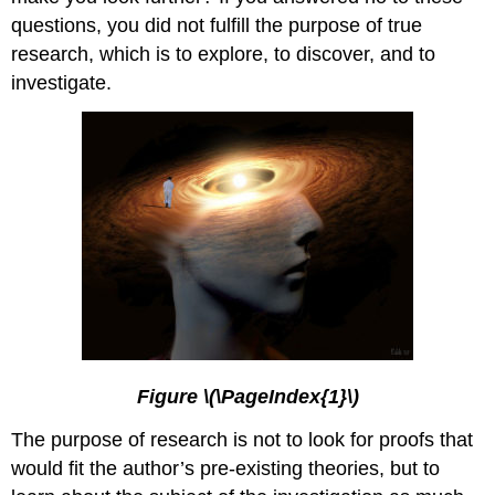
questions, you did not fulfill the purpose of true
research, which is to explore, to discover, and to
investigate.
Figure \(\PageIndex{1}\)
The purpose of research is not to look for proofs that
would fit the author’s pre-existing theories, but to