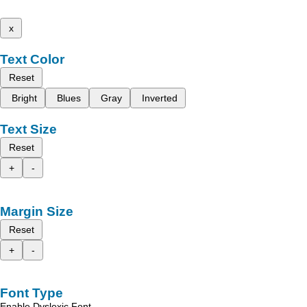
x
Text Color
Reset
Bright
Blues
Gray
Inverted
Text Size
Reset
+
-
Margin Size
Reset
+
-
Font Type
Enable Dyslexic Font