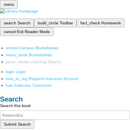
menu
search
Search
build_circle
Toolbar
fact_check
Homework
cancel
Exit Reader Mode
school
Campus Bookshelves
menu_book
Bookshelves
perm_media
Learning Objects
login
Login
how_to_reg
Request Instructor Account
hub
Instructor Commons
Search
Search this book
Submit Search