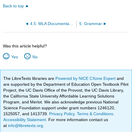
Back to top
4.5: MLA Documentation
5: Grammar
Was this article helpful?
Yes
No
The LibreTexts libraries are
Powered by NICE CXone Expert
and
are supported by the Department of Education Open Textbook Pilot
Project, the UC Davis Office of the Provost, the UC Davis Library,
the California State University Affordable Learning Solutions
Program, and Merlot. We also acknowledge previous National
Science Foundation support under grant numbers 1246120,
1525057, and 1413739.
Privacy Policy
.
Terms & Conditions
.
Accessibility Statement
. For more information contact us
at
info@libretexts.org
.