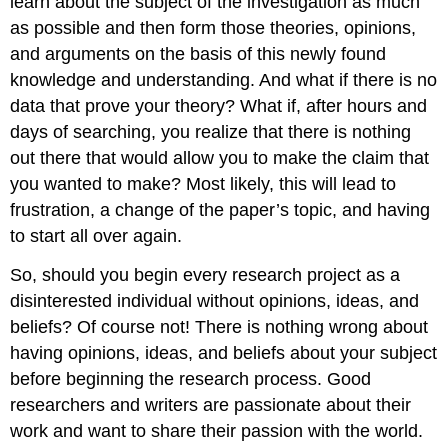
learn about the subject of the investigation as much
as possible and then form those theories, opinions,
and arguments on the basis of this newly found
knowledge and understanding. And what if there is no
data that prove your theory? What if, after hours and
days of searching, you realize that there is nothing
out there that would allow you to make the claim that
you wanted to make? Most likely, this will lead to
frustration, a change of the paper’s topic, and having
to start all over again.
So, should you begin every research project as a
disinterested individual without opinions, ideas, and
beliefs? Of course not! There is nothing wrong about
having opinions, ideas, and beliefs about your subject
before beginning the research process. Good
researchers and writers are passionate about their
work and want to share their passion with the world.