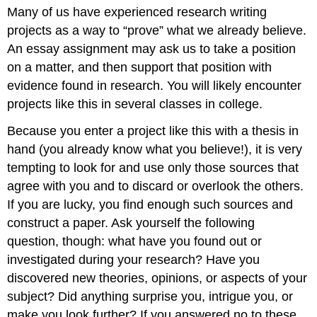
headers
Many of us have experienced research writing
projects as a way to “prove” what we already believe.
An essay assignment may ask us to take a position
on a matter, and then support that position with
evidence found in research. You will likely encounter
projects like this in several classes in college.
Because you enter a project like this with a thesis in
hand (you already know what you believe!), it is very
tempting to look for and use only those sources that
agree with you and to discard or overlook the others.
If you are lucky, you find enough such sources and
construct a paper. Ask yourself the following
question, though: what have you found out or
investigated during your research? Have you
discovered new theories, opinions, or aspects of your
subject? Did anything surprise you, intrigue you, or
make you look further? If you answered no to these