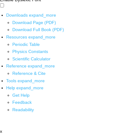
Downloads
expand_more
Download Page (PDF)
Download Full Book (PDF)
Resources
expand_more
Periodic Table
Physics Constants
Scientific Calculator
Reference
expand_more
Reference & Cite
Tools
expand_more
Help
expand_more
Get Help
Feedback
Readability
x