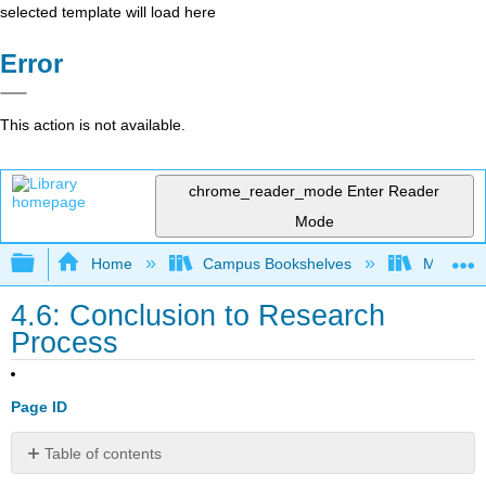
selected template will load here
Error
This action is not available.
chrome_reader_mode
Enter Reader
Mode
Expand/collapse global hierarchy
Home
Campus Bookshelves
Merced C
4.6: Conclusion to Research
Process
Page ID
Table of contents
No