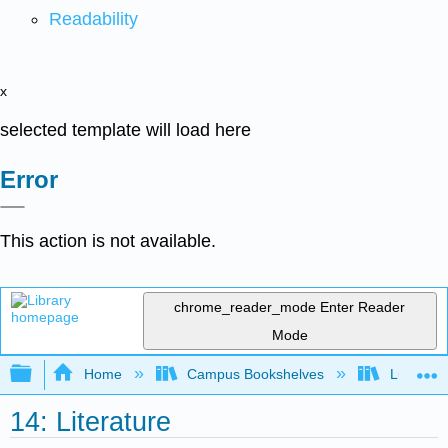
Readability
x
selected template will load here
Error
This action is not available.
chrome_reader_mode
Enter Reader
Mode
Expand/collapse global hierarchy
Home
Campus Bookshelves
Lumen L
14: Literature