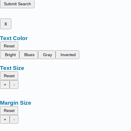
Submit Search
x
Text Color
Reset
Bright
Blues
Gray
Inverted
Text Size
Reset
+
-
Margin Size
Reset
+
-