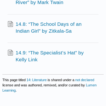
River” by Mark Twain
14.8: “The School Days of an
Indian Girl” by Zitkala-Sa
14.9: “The Specialist’s Hat” by
Kelly Link
This page titled
14: Literature
is shared under a
not declared
license and was authored, remixed, and/or curated by
Lumen
Learning
.