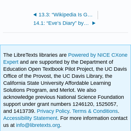
13.3: “Wikipedia Is Good for You!?” by James Purdy
14.1: “Eve’s Diary” by Mark Twain
The LibreTexts libraries are
Powered by NICE CXone
Expert
and are supported by the Department of
Education Open Textbook Pilot Project, the UC Davis
Office of the Provost, the UC Davis Library, the
California State University Affordable Learning
Solutions Program, and Merlot. We also
acknowledge previous National Science Foundation
support under grant numbers 1246120, 1525057,
and 1413739.
Privacy Policy
.
Terms & Conditions
.
Accessibility Statement
. For more information contact
us at
info@libretexts.org
.