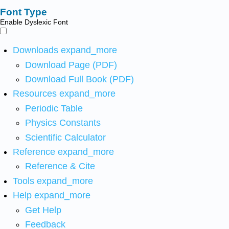
Font Type
Enable Dyslexic Font
Downloads
expand_more
Download Page (PDF)
Download Full Book (PDF)
Resources
expand_more
Periodic Table
Physics Constants
Scientific Calculator
Reference
expand_more
Reference & Cite
Tools
expand_more
Help
expand_more
Get Help
Feedback