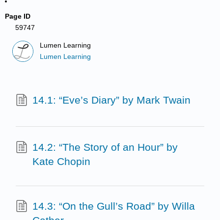
Page ID
59747
Lumen Learning
Lumen Learning
14.1: “Eve’s Diary” by Mark Twain
14.2: “The Story of an Hour” by
Kate Chopin
14.3: “On the Gull’s Road” by Willa