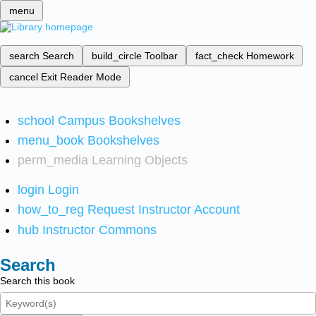
menu
search
Search
build_circle
Toolbar
fact_check
Homework
cancel
Exit Reader Mode
school
Campus Bookshelves
menu_book
Bookshelves
perm_media
Learning Objects
login
Login
how_to_reg
Request Instructor Account
hub
Instructor Commons
Search
Search this book