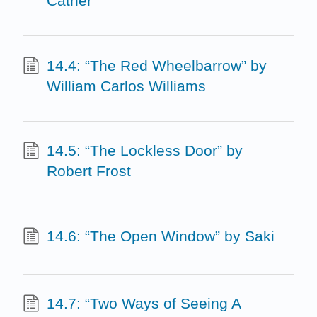
Cather
14.4: “The Red Wheelbarrow” by
William Carlos Williams
14.5: “The Lockless Door” by
Robert Frost
14.6: “The Open Window” by Saki
14.7: “Two Ways of Seeing A