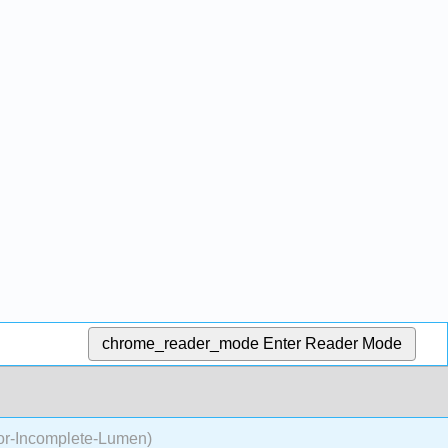
chrome_reader_mode
Enter Reader Mode
or-Incomplete-Lumen)