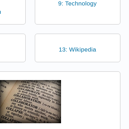
9: Technology
n
13: Wikipedia