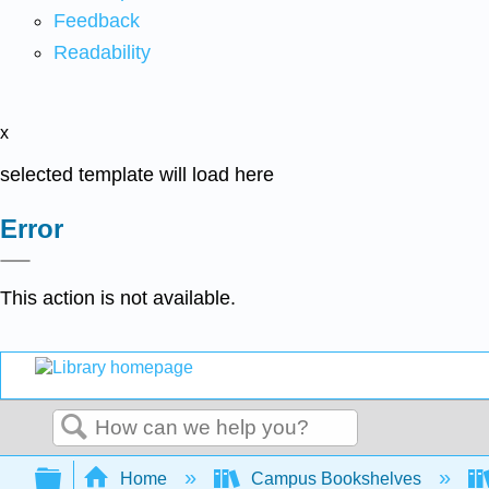
Feedback
Readability
x
selected template will load here
Error
This action is not available.
Search
Expand/collapse global hierarchy
Home
Campus Bookshelves