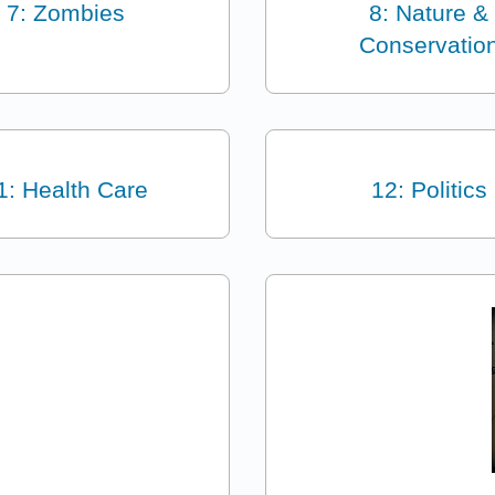
7: Zombies
8: Nature &
Conservatio
1: Health Care
12: Politics