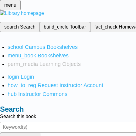
menu
search
Search
build_circle
Toolbar
fact_check
Homew
school
Campus Bookshelves
menu_book
Bookshelves
perm_media
Learning Objects
login
Login
how_to_reg
Request Instructor Account
hub
Instructor Commons
Search
Search this book