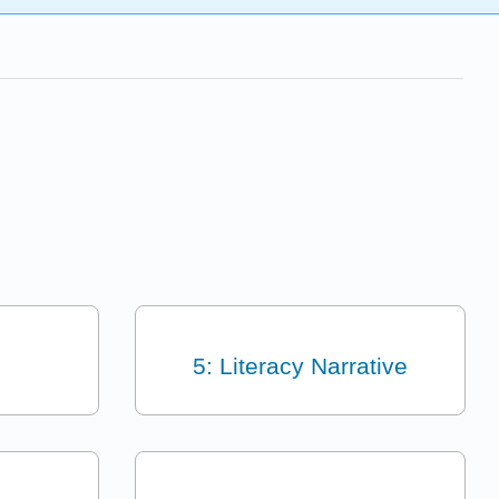
5: Literacy Narrative