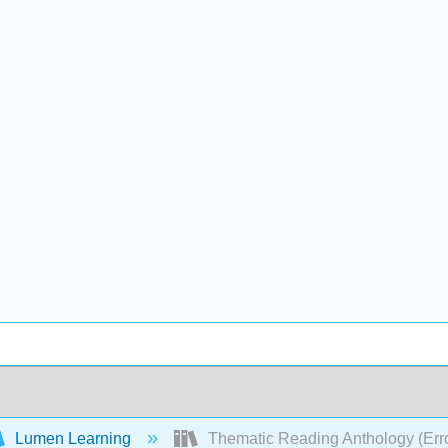
Lumen Learning
Thematic Reading Anthology (Err