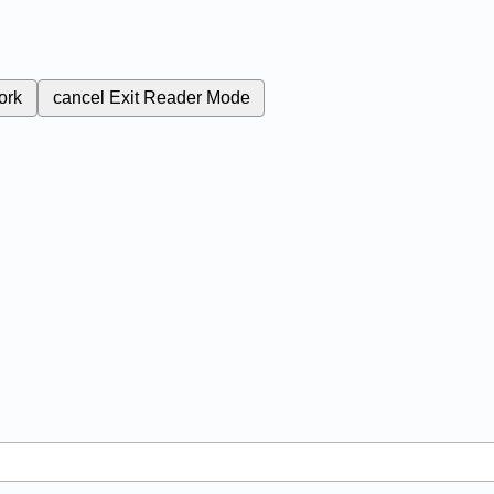
ork
cancel
Exit Reader Mode