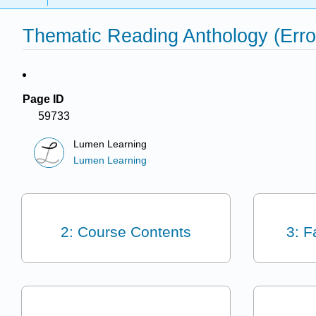
Thematic Reading Anthology (Err
Page ID
59733
Lumen Learning
Lumen Learning
2: Course Contents
3: F