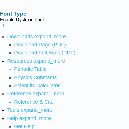
Font Type
Enable Dyslexic Font
Downloads
expand_more
Download Page (PDF)
Download Full Book (PDF)
Resources
expand_more
Periodic Table
Physics Constants
Scientific Calculator
Reference
expand_more
Reference & Cite
Tools
expand_more
Help
expand_more
Get Help