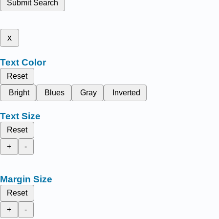
Submit Search
x
Text Color
Reset
Bright
Blues
Gray
Inverted
Text Size
Reset
+
-
Margin Size
Reset
+
-