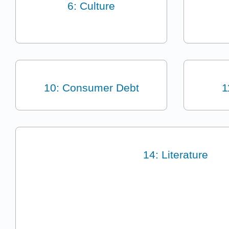
6: Culture
10: Consumer Debt
1
14: Literature