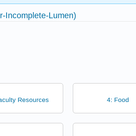
or-Incomplete-Lumen)
aculty Resources
4: Food