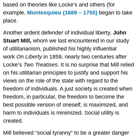
based on theories like Locke’s and others (for
example,
Montesquieu (1689 – 1755)
began to take
place.
Another ardent defender of individual liberty,
John
Stuart Mill,
whom we last encountered in our study
of utilitarianism, published his highly influential
work
On Liberty
in 1859, nearly two centuries after
Locke’s
Two Treatises
. It is no surprise that Mill relied
on his utilitarian principles to justify and support his
views on the role of the state with regard to the
freedom of individuals. A just society is created when
freedom, in particular, the freedom to become the
best possible version of oneself, is maximized, and
harm to individuals is minimized. Social utility is
created.
Mill believed “social tyranny” to be a greater danger