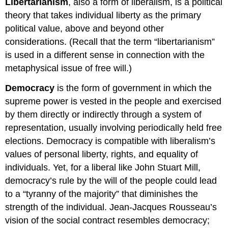
Libertarianism
, also a form of liberalism, is a political
theory that takes individual liberty as the primary
political value, above and beyond other
considerations. (Recall that the term “libertarianism”
is used in a different sense in connection with the
metaphysical issue of free will.)
Democracy
is the form of government in which the
supreme power is vested in the people and exercised
by them directly or indirectly through a system of
representation, usually involving periodically held free
elections. Democracy is compatible with liberalism’s
values of personal liberty, rights, and equality of
individuals. Yet, for a liberal like John Stuart Mill,
democracy’s rule by the will of the people could lead
to a “tyranny of the majority” that diminishes the
strength of the individual. Jean-Jacques Rousseau’s
vision of the social contract resembles democracy;