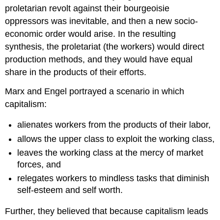
proletarian revolt against their bourgeoisie
oppressors was inevitable, and then a new socio-
economic order would arise. In the resulting
synthesis, the proletariat (the workers) would direct
production methods, and they would have equal
share in the products of their efforts.
Marx and Engel portrayed a scenario in which
capitalism:
alienates workers from the products of their labor,
allows the upper class to exploit the working class,
leaves the working class at the mercy of market
forces, and
relegates workers to mindless tasks that diminish
self-esteem and self worth.
Further, they believed that because capitalism leads