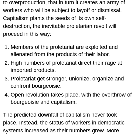
to overproduction, that in turn it creates an army of
workers who will be subject to layoff or dismissal.
Capitalism plants the seeds of its own self-
destruction, the inevitable proletarian revolt will
proceed in this way:
Members of the proletariat are exploited and
alienated from the products of their labor.
High numbers of proletariat direct their rage at
imported products.
Proletariat get stronger, unionize, organize and
confront bourgeoisie.
Open revolution takes place, with the overthrow of
bourgeoisie and capitalism.
The predicted downfall of capitalism never took
place. Instead, the status of workers in democratic
systems increased as their numbers grew. More