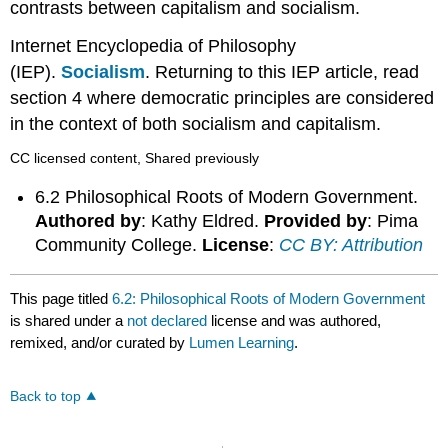
contrasts between capitalism and socialism.
Internet Encyclopedia of Philosophy
(IEP).
Socialism
. Returning to this IEP article, read
section 4 where democratic principles are considered
in the context of both socialism and capitalism.
CC licensed content, Shared previously
6.2 Philosophical Roots of Modern Government.
Authored by
: Kathy Eldred.
Provided by
: Pima
Community College.
License
:
CC BY: Attribution
This page titled
6.2: Philosophical Roots of Modern Government
is shared under a
not declared
license and was authored,
remixed, and/or curated by
Lumen Learning
.
Back to top