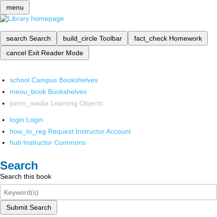
menu
search
Search
build_circle
Toolbar
fact_check
Homework
cancel
Exit Reader Mode
school
Campus Bookshelves
menu_book
Bookshelves
perm_media
Learning Objects
login
Login
how_to_reg
Request Instructor Account
hub
Instructor Commons
Search
Search this book
Submit Search