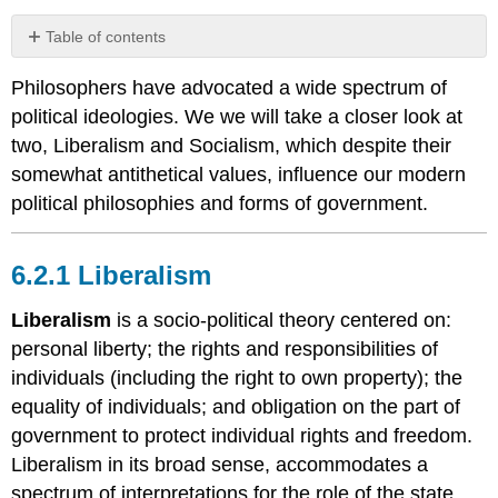
Table of contents
6.2.1
Philosophers have advocated a wide spectrum of
Liberalism
political ideologies. We we will take a closer look at
Coursework
two, Liberalism and Socialism, which despite their
6.2.2
Socialism
somewhat antithetical values, influence our modern
Coursework
political philosophies and forms of government.
6.2.3
Political
6.2.1 Liberalism
Theories
and
Forms
Liberalism
is a socio-political theory centered on:
of
personal liberty; the rights and responsibilities of
Government
individuals (including the right to own property); the
Liberalism
equality of individuals; and obligation on the part of
and
government to protect individual rights and freedom.
Terminology
Other
Liberalism in its broad sense, accommodates a
Political
spectrum of interpretations for the role of the state