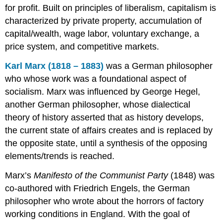
for profit. Built on principles of liberalism, capitalism is
characterized by private property, accumulation of
capital/wealth, wage labor, voluntary exchange, a
price system, and competitive markets.
Karl Marx (1818 – 1883)
was a German philosopher
who whose work was a foundational aspect of
socialism. Marx was influenced by George Hegel,
another German philosopher, whose dialectical
theory of history asserted that as history develops,
the current state of affairs creates and is replaced by
the opposite state, until a synthesis of the opposing
elements/trends is reached.
Marx’s
Manifesto of the Communist Party
(1848) was
co-authored with Friedrich Engels, the German
philosopher who wrote about the horrors of factory
working conditions in England. With the goal of