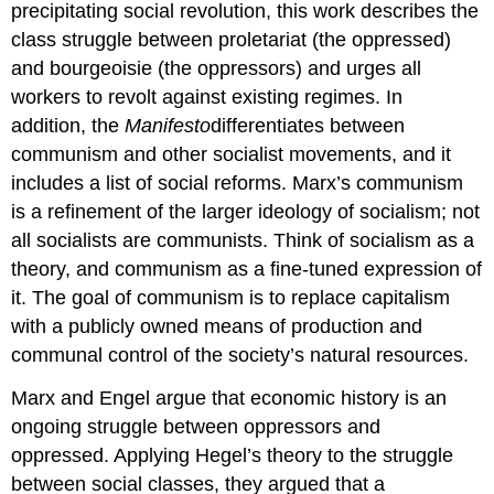
precipitating social revolution, this work describes the
class struggle between proletariat (the oppressed)
and bourgeoisie (the oppressors) and urges all
workers to revolt against existing regimes. In
addition, the
Manifesto
differentiates between
communism and other socialist movements, and it
includes a list of social reforms. Marx’s communism
is a refinement of the larger ideology of socialism; not
all socialists are communists. Think of socialism as a
theory, and communism as a fine-tuned expression of
it. The goal of communism is to replace capitalism
with a publicly owned means of production and
communal control of the society’s natural resources.
Marx and Engel argue that economic history is an
ongoing struggle between oppressors and
oppressed. Applying Hegel’s theory to the struggle
between social classes, they argued that a