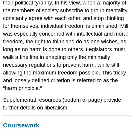
than political tyranny. In his view, when a majority of
the members of society subscribe to group mentality,
constantly agree with each other, and stop thinking
for themselves, individual freedom is diminished. Mill
was especially concerned with intellectual and moral
freedom, the right to think and do as one wishes, as
long as no harm is done to others. Legislators must
walk a fine line in enacting only the minimally
necessary regulations to prevent harm, while still
allowing the maximum freedom possible. This tricky
and loosely defined criterion is referred to as the
“harm principle.”
Supplemental resources (bottom of page) provide
further details on liberalism.
Coursework