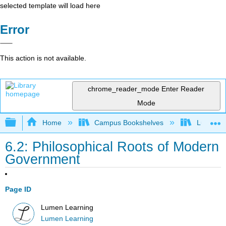
selected template will load here
Error
This action is not available.
chrome_reader_mode
Enter Reader
Mode
Expand/collapse global hierarchy
Home
Campus Bookshelves
Lumen L
6.2: Philosophical Roots of Modern
Government
Page ID
Lumen Learning
Lumen Learning