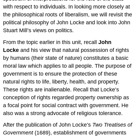
Theories
with respect to individuals. In looking more closely at
and
the philosophical roots of liberalism, we will revisit the
Forms
of
political philosophy of John Locke and look into John
Government
Stuart Mill’s views on politics.
Supplemental
Resources
From the topic earlier in this unit, recall
John
Locke
and his view that natural possession of rights
by humans (their state of nature) constitutes a basic
moral law which applies to all people. The purpose of
government is to ensure the protection of these
natural rights to life, liberty, health, and property.
These rights are inalienable. Recall that Locke’s
conception of rights regarded property ownership as
a focal point for social contract with government. He
also was a strong advocate of religious tolerance.
After the publication of John Locke’s
Two Treatises of
Government
(1689), establishment of governments