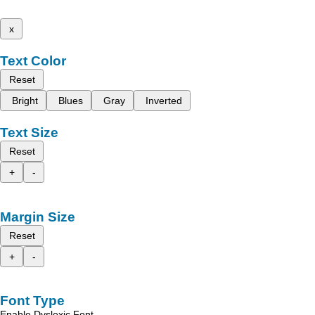
x
Text Color
Reset
Bright
Blues
Gray
Inverted
Text Size
Reset
+
-
Margin Size
Reset
+
-
Font Type
Enable Dyslexic Font