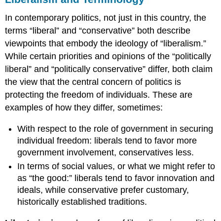
In contemporary politics, not just in this country, the
terms “liberal” and “conservative” both describe
viewpoints that embody the ideology of “liberalism.”
While certain priorities and opinions of the “politically
liberal” and “politically conservative” differ, both claim
the view that the central concern of politics is
protecting the freedom of individuals. These are
examples of how they differ, sometimes:
With respect to the role of government in securing
individual freedom: liberals tend to favor more
government involvement, conservatives less.
In terms of social values, or what we might refer to
as “the good:” liberals tend to favor innovation and
ideals, while conservative prefer customary,
historically established traditions.