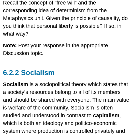
Recall the concept of “free will” and the
corresponding idea of determinism from the
Metaphysics unit. Given the principle of causality, do
you think that personal liberty is possible? If so, in
what way?
Note:
Post your response in the appropriate
Discussion topic.
6.2.2 Socialism
Socialism
is a sociopolitical theory which states that
a society’s resources belong to all of its members
and should be shared with everyone. The main value
is welfare of the community. Socialism is often
studied and understood in contrast to
capitalism
,
which is both an ideology and politico-economic
system where production is controlled privately and