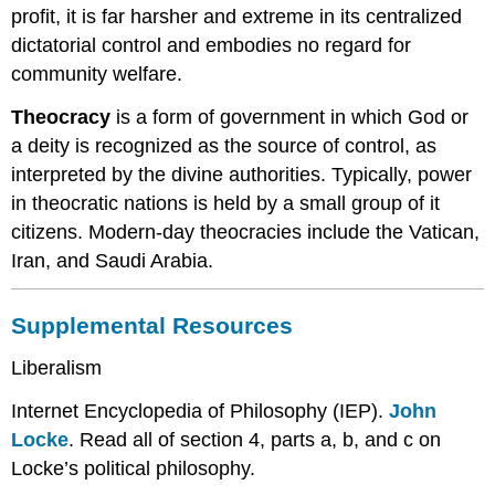
profit, it is far harsher and extreme in its centralized
dictatorial control and embodies no regard for
community welfare.
Theocracy
is a form of government in which God or
a deity is recognized as the source of control, as
interpreted by the divine authorities. Typically, power
in theocratic nations is held by a small group of it
citizens. Modern-day theocracies include the Vatican,
Iran, and Saudi Arabia.
Supplemental Resources
Liberalism
Internet Encyclopedia of Philosophy (IEP).
John
Locke
. Read all of section 4, parts a, b, and c on
Locke’s political philosophy.