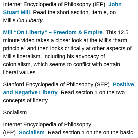
Internet Encyclopedia of Philosophy (IEP).
John
Stuart Mill
. Read the short section, item e, on
Mill’s
On Liberty
.
Mill “On Liberty” – Freedom & Empire
. This 12.5-
minute video takes a closer look at the Mill’s “harm
principle” and then looks critically at other aspects of
Mill’s liberalism, including his advocacy of
colonialism, which seems to conflict with certain
liberal values.
Stanford Encyclopedia of Philosophy (SEP).
Positive
and Negative Liberty
. Read section 1 on the two
concepts of liberty.
Socialism
Internet Encyclopedia of Philosophy
(IEP).
Socialism
. Read section 1 on the on the basic