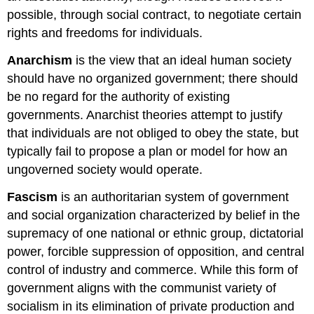
possible, through social contract, to negotiate certain
rights and freedoms for individuals.
Anarchism
is the view that an ideal human society
should have no organized government; there should
be no regard for the authority of existing
governments. Anarchist theories attempt to justify
that individuals are not obliged to obey the state, but
typically fail to propose a plan or model for how an
ungoverned society would operate.
Fascism
is an authoritarian system of government
and social organization characterized by belief in the
supremacy of one national or ethnic group, dictatorial
power, forcible suppression of opposition, and central
control of industry and commerce. While this form of
government aligns with the communist variety of
socialism in its elimination of private production and