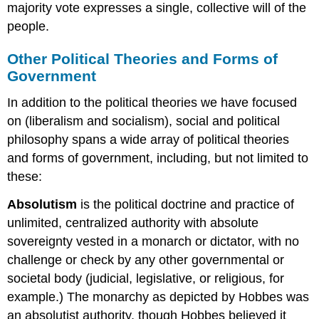
majority vote expresses a single, collective will of the
people.
Other Political Theories and Forms of
Government
In addition to the political theories we have focused
on (liberalism and socialism), social and political
philosophy spans a wide array of political theories
and forms of government, including, but not limited to
these:
Absolutism
is the political doctrine and practice of
unlimited, centralized authority with absolute
sovereignty vested in a monarch or dictator, with no
challenge or check by any other governmental or
societal body (judicial, legislative, or religious, for
example.) The monarchy as depicted by Hobbes was
an absolutist authority, though Hobbes believed it