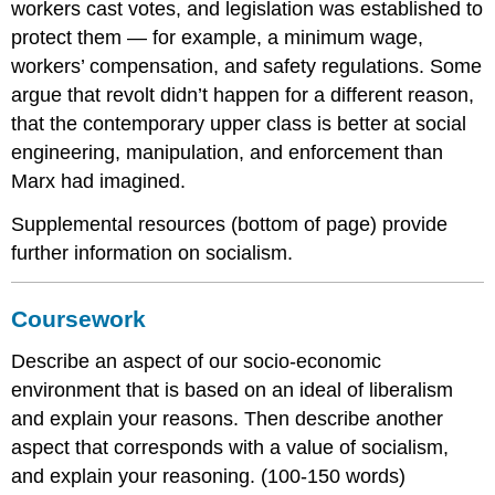
workers cast votes, and legislation was established to
protect them — for example, a minimum wage,
workers’ compensation, and safety regulations. Some
argue that revolt didn’t happen for a different reason,
that the contemporary upper class is better at social
engineering, manipulation, and enforcement than
Marx had imagined.
Supplemental resources (bottom of page) provide
further information on socialism.
Coursework
Describe an aspect of our socio-economic
environment that is based on an ideal of liberalism
and explain your reasons. Then describe another
aspect that corresponds with a value of socialism,
and explain your reasoning. (100-150 words)