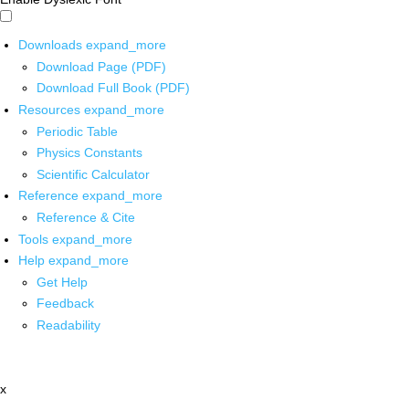
Downloads
expand_more
Download Page (PDF)
Download Full Book (PDF)
Resources
expand_more
Periodic Table
Physics Constants
Scientific Calculator
Reference
expand_more
Reference & Cite
Tools
expand_more
Help
expand_more
Get Help
Feedback
Readability
x