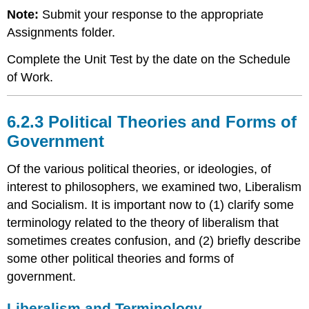
Note:
Submit your response to the appropriate
Assignments folder.
Complete the Unit Test by the date on the Schedule
of Work.
6.2.3 Political Theories and Forms of
Government
Of the various political theories, or ideologies, of
interest to philosophers, we examined two, Liberalism
and Socialism. It is important now to (1) clarify some
terminology related to the theory of liberalism that
sometimes creates confusion, and (2) briefly describe
some other political theories and forms of
government.
Liberalism and Terminology