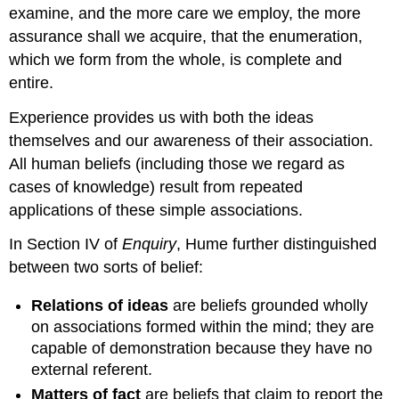
examine, and the more care we employ, the more
assurance shall we acquire, that the enumeration,
which we form from the whole, is complete and
entire.
Experience provides us with both the ideas
themselves and our awareness of their association.
All human beliefs (including those we regard as
cases of knowledge) result from repeated
applications of these simple associations.
In Section IV of
Enquiry
, Hume further distinguished
between two sorts of belief:
Relations of ideas
are beliefs grounded wholly
on associations formed within the mind; they are
capable of demonstration because they have no
external referent.
Matters of fact
are beliefs that claim to report the