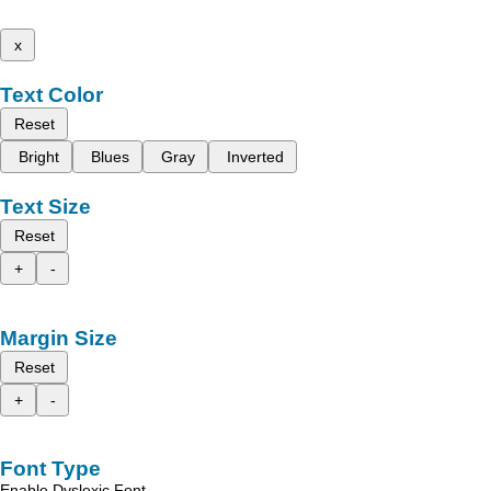
x
Text Color
Reset
Bright
Blues
Gray
Inverted
Text Size
Reset
+
-
Margin Size
Reset
+
-
Font Type
Enable Dyslexic Font