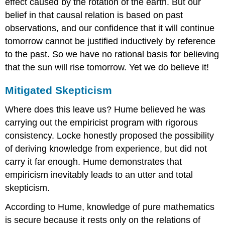
effect caused by the rotation of the earth. But our
belief in that causal relation is based on past
observations, and our confidence that it will continue
tomorrow cannot be justified inductively by reference
to the past. So we have no rational basis for believing
that the sun will rise tomorrow. Yet we do believe it!
Mitigated Skepticism
Where does this leave us? Hume believed he was
carrying out the empiricist program with rigorous
consistency. Locke honestly proposed the possibility
of deriving knowledge from experience, but did not
carry it far enough. Hume demonstrates that
empiricism inevitably leads to an utter and total
skepticism.
According to Hume, knowledge of pure mathematics
is secure because it rests only on the relations of