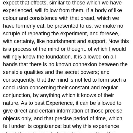
expect that effects, similar to those which we have
experienced, will follow from them. If a body of like
colour and consistence with that bread, which we
have formerly eat, be presented to us, we make no
scruple of repeating the experiment, and foresee,
with certainty, like nourishment and support. Now this
is a process of the mind or thought, of which I would
willingly know the foundation. It is allowed on all
hands that there is no known connexion between the
sensible qualities and the secret powers; and
consequently, that the mind is not led to form such a
conclusion concerning their constant and regular
conjunction, by anything which it knows of their
nature. As to past Experience, it can be allowed to
give direct and certain information of those precise
objects only, and that precise period of time, which
fell under its cognizance: but why this experience