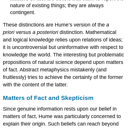
nature of existing things; they are always
contingent.
These distinctions are Hume’s version of the
a
priori
versus
a posteriori
distinction. Mathematical
and logical knowledge relies upon relations of ideas;
it is uncontroversial but uninformative with respect to
knowledge the world. The interesting but problematic
propositions of natural science depend upon matters
of fact. Abstract metaphysics mistakenly (and
fruitlessly) tries to achieve the certainty of the former
with the content of the latter.
Matters of Fact and Skepticism
Since genuine information rests upon our belief in
matters of fact, Hume was particularly concerned to
explain their origin. Such beliefs can reach beyond