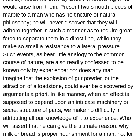
would arise from them. Present two smooth pieces of
marble to a man who has no tincture of natural
philosophy; he will never discover that they will
adhere together in such a manner as to require great
force to separate them in a direct line, while they
make so small a resistance to a lateral pressure.
Such events, as bear little analogy to the common
course of nature, are also readily confessed to be
known only by experience; nor does any man
imagine that the explosion of gunpowder, or the
attraction of a loadstone, could ever be discovered by
arguments a priori. In like manner, when an effect is
supposed to depend upon an intricate machinery or
secret structure of parts, we make no difficulty in
attributing all our knowledge of it to experience. Who
will assert that he can give the ultimate reason, why
milk or bread is proper nourishment for a man, not for