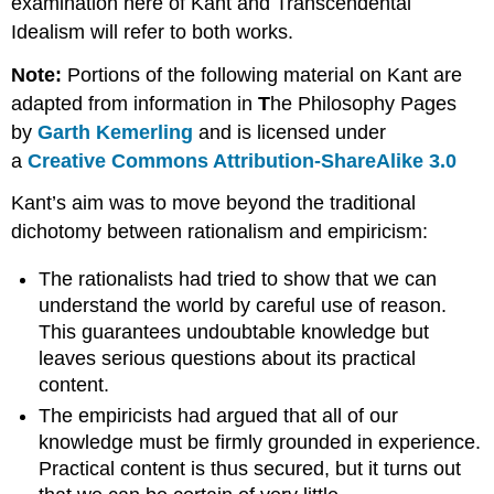
examination here of Kant and Transcendental
Idealism will refer to both works.
Note:
Portions of the following material on Kant are
adapted from information in
T
he Philosophy Pages
by
Garth Kemerling
and is licensed under
a
Creative Commons Attribution-ShareAlike 3.0
Kant’s aim was to move beyond the traditional
dichotomy between rationalism and empiricism:
The rationalists had tried to show that we can
understand the world by careful use of reason.
This guarantees undoubtable knowledge but
leaves serious questions about its practical
content.
The empiricists had argued that all of our
knowledge must be firmly grounded in experience.
Practical content is thus secured, but it turns out