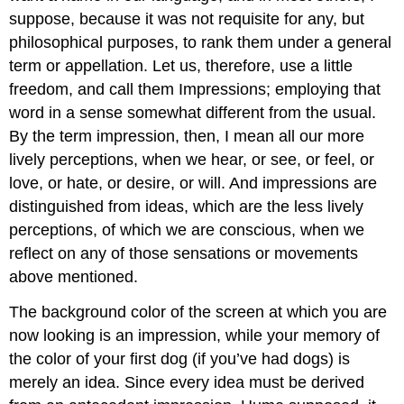
suppose, because it was not requisite for any, but
philosophical purposes, to rank them under a general
term or appellation. Let us, therefore, use a little
freedom, and call them Impressions; employing that
word in a sense somewhat different from the usual.
By the term impression, then, I mean all our more
lively perceptions, when we hear, or see, or feel, or
love, or hate, or desire, or will. And impressions are
distinguished from ideas, which are the less lively
perceptions, of which we are conscious, when we
reflect on any of those sensations or movements
above mentioned.
The background color of the screen at which you are
now looking is an impression, while your memory of
the color of your first dog (if you’ve had dogs) is
merely an idea. Since every idea must be derived