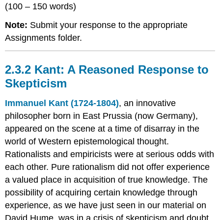
(100 – 150 words)
Note:
Submit your response to the appropriate
Assignments folder.
2.3.2 Kant: A Reasoned Response to
Skepticism
Immanuel Kant (1724-1804)
, an innovative
philosopher born in East Prussia (now Germany),
appeared on the scene at a time of disarray in the
world of Western epistemological thought.
Rationalists and empiricists were at serious odds with
each other. Pure rationalism did not offer experience
a valued place in acquisition of true knowledge. The
possibility of acquiring certain knowledge through
experience, as we have just seen in our material on
David Hume, was in a crisis of skepticism and doubt.