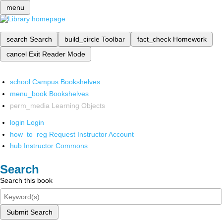
menu
search
Search
build_circle
Toolbar
fact_check
Homework
cancel
Exit Reader Mode
school
Campus Bookshelves
menu_book
Bookshelves
perm_media
Learning Objects
login
Login
how_to_reg
Request Instructor Account
hub
Instructor Commons
Search
Search this book
Submit Search