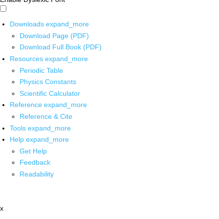
Downloads
expand_more
Download Page (PDF)
Download Full Book (PDF)
Resources
expand_more
Periodic Table
Physics Constants
Scientific Calculator
Reference
expand_more
Reference & Cite
Tools
expand_more
Help
expand_more
Get Help
Feedback
Readability
x