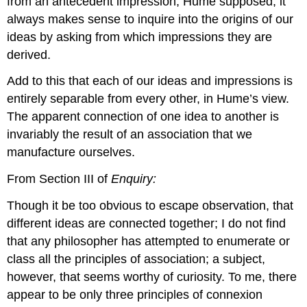
from an antecedent impression, Hume supposed, it
always makes sense to inquire into the origins of our
ideas by asking from which impressions they are
derived.
Add to this that each of our ideas and impressions is
entirely separable from every other, in Hume’s view.
The apparent connection of one idea to another is
invariably the result of an association that we
manufacture ourselves.
From Section III of
Enquiry:
Though it be too obvious to escape observation, that
different ideas are connected together; I do not find
that any philosopher has attempted to enumerate or
class all the principles of association; a subject,
however, that seems worthy of curiosity. To me, there
appear to be only three principles of connexion