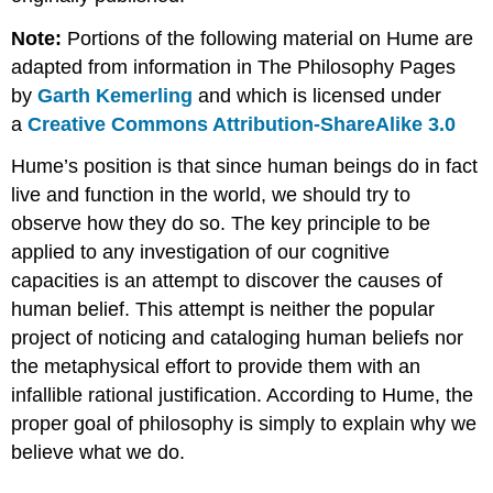
Reasoned
Note:
Portions of the following material on Hume are
Response
adapted from information in The Philosophy Pages
to
Skepticism
by
Garth Kemerling
and which is licensed under
Mathematics
a
Creative Commons Attribution-ShareAlike 3.0
Natural
Hume’s position is that since human beings do in fact
Science
Deduction
live and function in the world, we should try to
of
observe how they do so. The key principle to be
the
applied to any investigation of our cognitive
Categories
capacities is an attempt to discover the causes of
Kant
Summary
human belief. This attempt is neither the popular
Coursework
project of noticing and cataloging human beliefs nor
Supplemental
the metaphysical effort to provide them with an
Resources
infallible rational justification. According to Hume, the
proper goal of philosophy is simply to explain why we
believe what we do.