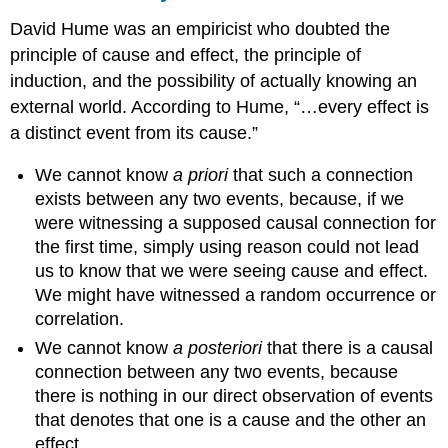
David Hume was an empiricist who doubted the
principle of cause and effect, the principle of
induction, and the possibility of actually knowing an
external world. According to Hume, “…every effect is
a distinct event from its cause.”
We cannot know
a priori
that such a connection
exists between any two events, because, if we
were witnessing a supposed causal connection for
the first time, simply using reason could not lead
us to know that we were seeing cause and effect.
We might have witnessed a random occurrence or
correlation.
We cannot know
a posteriori
that there is a causal
connection between any two events, because
there is nothing in our direct observation of events
that denotes that one is a cause and the other an
effect.