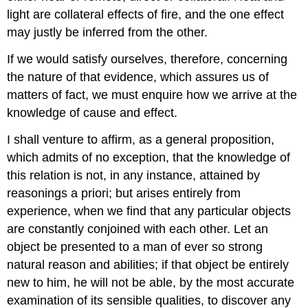
light are collateral effects of fire, and the one effect
may justly be inferred from the other.
If we would satisfy ourselves, therefore, concerning
the nature of that evidence, which assures us of
matters of fact, we must enquire how we arrive at the
knowledge of cause and effect.
I shall venture to affirm, as a general proposition,
which admits of no exception, that the knowledge of
this relation is not, in any instance, attained by
reasonings a priori; but arises entirely from
experience, when we find that any particular objects
are constantly conjoined with each other. Let an
object be presented to a man of ever so strong
natural reason and abilities; if that object be entirely
new to him, he will not be able, by the most accurate
examination of its sensible qualities, to discover any