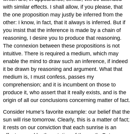
with similar effects. I shall allow, if you please, that
the one proposition may justly be inferred from the
other: I know, in fact, that it always is inferred. But if
you insist that the inference is made by a chain of
reasoning, I desire you to produce that reasoning.
The connexion between these propositions is not
intuitive. There is required a medium, which may
enable the mind to draw such an inference, if indeed
it be drawn by reasoning and argument. What that
medium is, I must confess, passes my
comprehension; and it is incumbent on those to
produce it, who assert that it really exists, and is the
origin of all our conclusions concerning matter of fact.
Consider Hume’s favorite example: our belief that the
sun will rise tomorrow. Clearly, this is a matter of fact;
it rests on our conviction that each sunrise is an