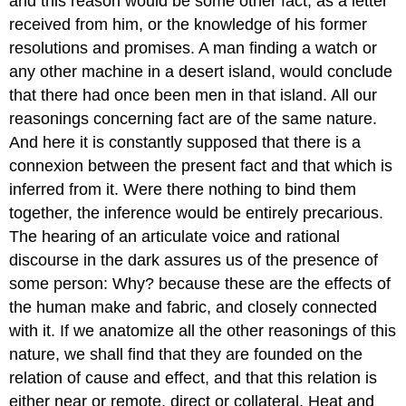
and this reason would be some other fact; as a letter
received from him, or the knowledge of his former
resolutions and promises. A man finding a watch or
any other machine in a desert island, would conclude
that there had once been men in that island. All our
reasonings concerning fact are of the same nature.
And here it is constantly supposed that there is a
connexion between the present fact and that which is
inferred from it. Were there nothing to bind them
together, the inference would be entirely precarious.
The hearing of an articulate voice and rational
discourse in the dark assures us of the presence of
some person: Why? because these are the effects of
the human make and fabric, and closely connected
with it. If we anatomize all the other reasonings of this
nature, we shall find that they are founded on the
relation of cause and effect, and that this relation is
either near or remote, direct or collateral. Heat and