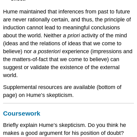
Hume maintained that inferences from past to future
are never rationally certain, and thus, the principle of
induction cannot lead to meaningful conclusions
about the world. Neither
a priori
activity of the mind
(ideas and the relations of ideas that we come to
believe) nor
a posteriori
experience (impressions and
the matters-of-fact that we come to believe) can
suggest or validate the existence of the external
world.
Supplemental resources are available (bottom of
page) on Hume’s skepticism.
Coursework
Briefly explain Hume’s skepticism. Do you think he
makes a good argument for his position of doubt?