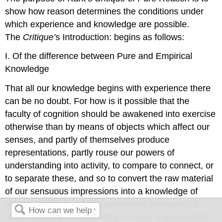
show how reason determines the conditions under
which experience and knowledge are possible.
The
Critique’
s Introduction: begins as follows:
I. Of the difference between Pure and Empirical
Knowledge
That all our knowledge begins with experience there
can be no doubt. For how is it possible that the
faculty of cognition should be awakened into exercise
otherwise than by means of objects which affect our
senses, and partly of themselves produce
representations, partly rouse our powers of
understanding into activity, to compare to connect, or
to separate these, and so to convert the raw material
of our sensuous impressions into a knowledge of
objects, which is called experience? In respect of
time, therefore, no knowledge of ours is antecedent