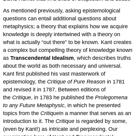
As mentioned previously, asking epistemological
questions can entail additional questions about
metaphysics; a theory that explains how we acquire
knowledge is deeply intertwined with a theory on
what is actually “out there” to be known. Kant creates
a complex but compelling theory of knowledge known
as
Transcendental Idealism
, which describes truths
about the world as both necessary and universal.
Kant first published his vast masterwork of
epistemology, the
Critique of Pure Reason
in 1781
and revised it in 1787. Between editions of
the
Critique
, in 1783 he published the
Prolegomena
to any Future Metaphysic
, in which he presented
topics from the
Critique
in a manner that serves as an
introduction to it. The
Critique
is
regarded by some,
(even by Kant!) as intricate and perplexing. Our