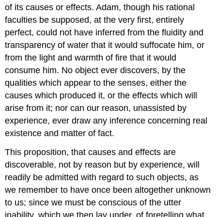
of its causes or effects. Adam, though his rational
faculties be supposed, at the very first, entirely
perfect, could not have inferred from the fluidity and
transparency of water that it would suffocate him, or
from the light and warmth of fire that it would
consume him. No object ever discovers, by the
qualities which appear to the senses, either the
causes which produced it, or the effects which will
arise from it; nor can our reason, unassisted by
experience, ever draw any inference concerning real
existence and matter of fact.
This proposition, that causes and effects are
discoverable, not by reason but by experience, will
readily be admitted with regard to such objects, as
we remember to have once been altogether unknown
to us; since we must be conscious of the utter
inability, which we then lay under, of foretelling what