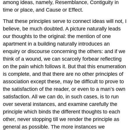
among ideas, namely, Resemblance, Contiguity in
time or place, and Cause or Effect.
That these principles serve to connect ideas will not, I
believe, be much doubted. A picture naturally leads
our thoughts to the original: the mention of one
apartment in a building naturally introduces an
enquiry or discourse concerning the others: and if we
think of a wound, we can scarcely forbear reflecting
on the pain which follows it. But that this enumeration
is complete, and that there are no other principles of
association except these, may be difficult to prove to
the satisfaction of the reader, or even to a man’s own
satisfaction. All we can do, in such cases, is to run
over several instances, and examine carefully the
principle which binds the different thoughts to each
other, never stopping till we render the principle as
general as possible. The more instances we