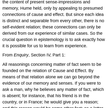
the content of present sense-impressions and
memory, Hume held, only by appealing to presumed
connections of cause and effect. But since each idea
is distinct and separable from every other, there is no
self-evident relation; these connections can only be
derived from our experience of similar cases. So the
crucial question in epistemology is to ask exactly how
it is possible for us to learn from experience.
From
Enquiry
, Section IV, Part 1:
All reasonings concerning matter of fact seem to be
founded on the relation of Cause and Effect. By
means of that relation alone we can go beyond the
evidence of our memory and senses. If you were to
ask a man, why he believes any matter of fact, which
is absent; for instance, that his friend is in the
country, or in France; he would give you a reason;