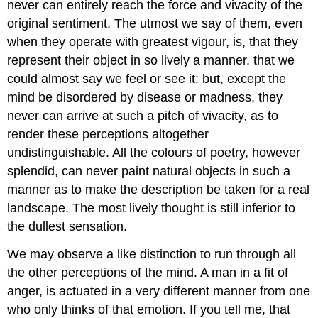
never can entirely reach the force and vivacity of the
original sentiment. The utmost we say of them, even
when they operate with greatest vigour, is, that they
represent their object in so lively a manner, that we
could almost say we feel or see it: but, except the
mind be disordered by disease or madness, they
never can arrive at such a pitch of vivacity, as to
render these perceptions altogether
undistinguishable. All the colours of poetry, however
splendid, can never paint natural objects in such a
manner as to make the description be taken for a real
landscape. The most lively thought is still inferior to
the dullest sensation.
We may observe a like distinction to run through all
the other perceptions of the mind. A man in a fit of
anger, is actuated in a very different manner from one
who only thinks of that emotion. If you tell me, that