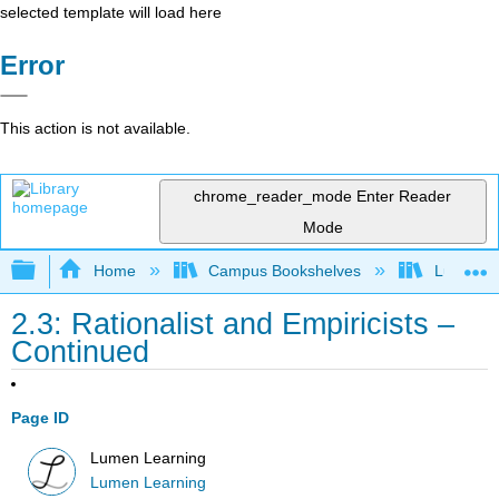
selected template will load here
Error
This action is not available.
chrome_reader_mode
Enter Reader
Mode
Expand/collapse global hierarchy
Home
Campus Bookshelves
Lumen L
2.3: Rationalist and Empiricists –
Continued
Page ID
Lumen Learning
Lumen Learning