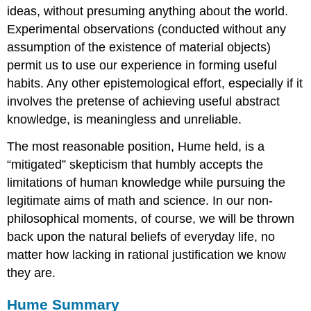
ideas, without presuming anything about the world.
Experimental observations (conducted without any
assumption of the existence of material objects)
permit us to use our experience in forming useful
habits. Any other epistemological effort, especially if it
involves the pretense of achieving useful abstract
knowledge, is meaningless and unreliable.
The most reasonable position, Hume held, is a
“mitigated” skepticism that humbly accepts the
limitations of human knowledge while pursuing the
legitimate aims of math and science. In our non-
philosophical moments, of course, we will be thrown
back upon the natural beliefs of everyday life, no
matter how lacking in rational justification we know
they are.
Hume Summary