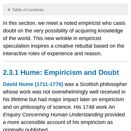
Table of contents
2.3.1
In this section, we meet a noted empiricist who casts
Hume:
Empiricism
doubt on the very possibility of acquiring knowledge
and
of the world. This new wrinkle in empiricist
Doubt
speculation inspires a creative rebuttal based on the
Ideas
interactive roles of experience and reason.
Matters
of
Fact
2.3.1 Hume: Empiricism and Doubt
and
Skepticism
David Hume (1711-1776)
was a Scottish philosopher
Mitigated
whose work was not overwhelmingly well received in
Skepticism
his lifetime but had major impact later on empiricism
Hume
Summary
and on philosophy of science. His 1748 work
An
Coursework
Enquiry Concerning Human Understanding
provided
2.3.2
a more accessible account of his empiricism as
Kant:
originally published.
A