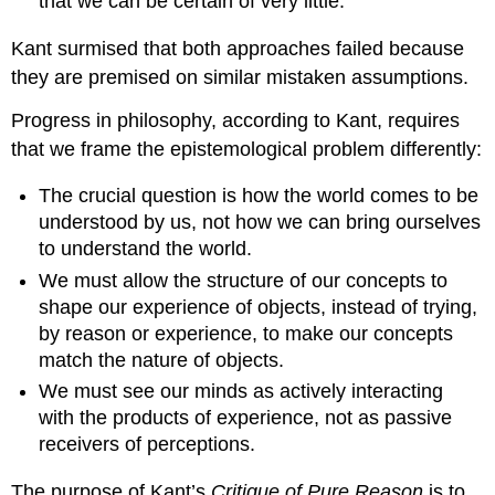
that we can be certain of very little.
Kant surmised that both approaches failed because
they are premised on similar mistaken assumptions.
Progress in philosophy, according to Kant, requires
that we frame the epistemological problem differently:
The crucial question is how the world comes to be
understood by us, not how we can bring ourselves
to understand the world.
We must allow the structure of our concepts to
shape our experience of objects, instead of trying,
by reason or experience, to make our concepts
match the nature of objects.
We must see our minds as actively interacting
with the products of experience, not as passive
receivers of perceptions.
The purpose of Kant’s
Critique of Pure Reason
is to