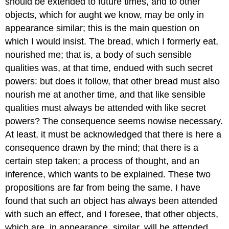
should be extended to future times, and to other
objects, which for aught we know, may be only in
appearance similar; this is the main question on
which I would insist. The bread, which I formerly eat,
nourished me; that is, a body of such sensible
qualities was, at that time, endued with such secret
powers: but does it follow, that other bread must also
nourish me at another time, and that like sensible
qualities must always be attended with like secret
powers? The consequence seems nowise necessary.
At least, it must be acknowledged that there is here a
consequence drawn by the mind; that there is a
certain step taken; a process of thought, and an
inference, which wants to be explained. These two
propositions are far from being the same. I have
found that such an object has always been attended
with such an effect, and I foresee, that other objects,
which are, in appearance, similar, will be attended