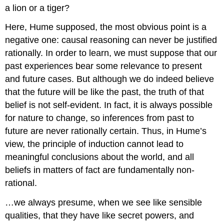
a lion or a tiger?
Here, Hume supposed, the most obvious point is a
negative one: causal reasoning can never be justified
rationally. In order to learn, we must suppose that our
past experiences bear some relevance to present
and future cases. But although we do indeed believe
that the future will be like the past, the truth of that
belief is not self-evident. In fact, it is always possible
for nature to change, so inferences from past to
future are never rationally certain. Thus, in Hume’s
view, the principle of induction cannot lead to
meaningful conclusions about the world, and all
beliefs in matters of fact are fundamentally non-
rational.
…we always presume, when we see like sensible
qualities, that they have like secret powers, and