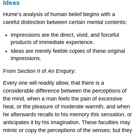
Ideas
Hume’s analysis of human belief begins with a
careful distinction between certain mental contents:
Impressions are the direct, vivid, and forceful
products of immediate experience.
Ideas are merely feeble copies of these original
impressions.
From Section II of
An
Enquiry
:
Every one will readily allow, that there is a
considerable difference between the perceptions of
the mind, when a man feels the pain of excessive
heat, or the pleasure of moderate warmth, and when
he afterwards recalls to his memory this sensation, or
anticipates it by his imagination. These faculties may
mimic or copy the perceptions of the senses; but they