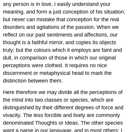
any person is in love, I easily understand your
meaning, and form a just conception of his situation;
but never can mistake that conception for the real
disorders and agitations of the passion. When we
reflect on our past sentiments and affections, our
thought is a faithful mirror, and copies its objects
truly; but the colours which it employs are faint and
dull, in comparison of those in which our original
perceptions were clothed. It requires no nice
discernment or metaphysical head to mark the
distinction between them.
Here therefore we may divide all the perceptions of
the mind into two classes or species, which are
distinguished by their different degrees of force and
vivacity. The less forcible and lively are commonly
denominated Thoughts or Ideas. The other species
want a name in our language, and in most others; I