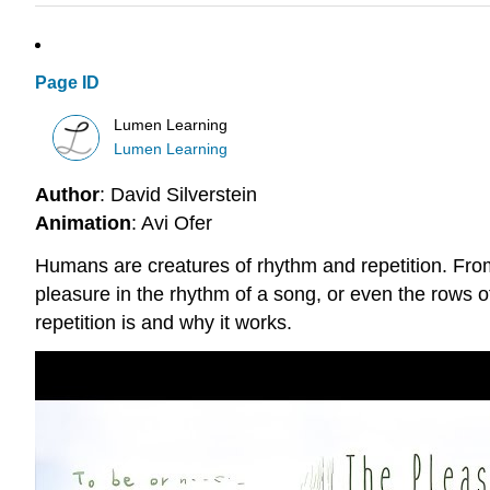
Page ID
Lumen Learning
Lumen Learning
Author
: David Silverstein
Animation
: Avi Ofer
Humans are creatures of rhythm and repetition. From 
pleasure in the rhythm of a song, or even the rows o
repetition is and why it works.