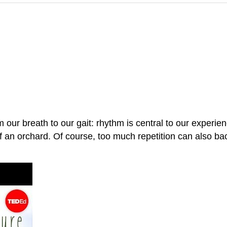
our breath to our gait: rhythm is central to our experie
f an orchard. Of course, too much repetition can also bac