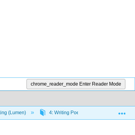
chrome_reader_mode
Enter Reader Mode
Exp
iting (Lumen)
4: Writing Poetry
4.22: Video: 