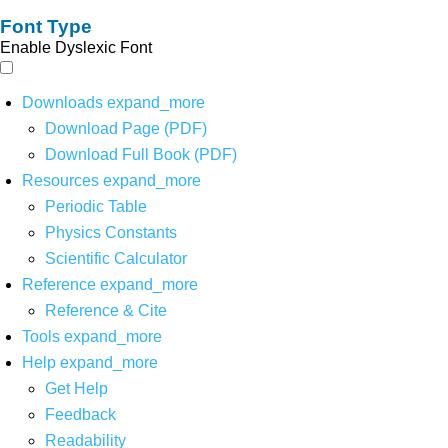
Font Type
Enable Dyslexic Font
Downloads
expand_more
Download Page (PDF)
Download Full Book (PDF)
Resources
expand_more
Periodic Table
Physics Constants
Scientific Calculator
Reference
expand_more
Reference & Cite
Tools
expand_more
Help
expand_more
Get Help
Feedback
Readability