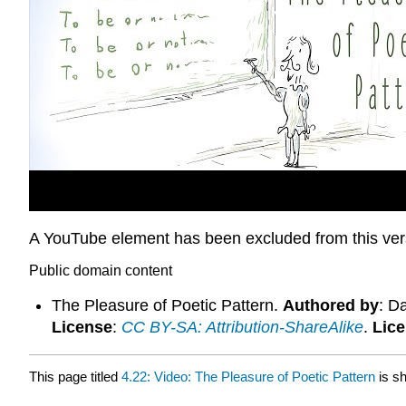
A YouTube element has been excluded from this versi
Public domain content
The Pleasure of Poetic Pattern.
Authored by
: D
License
:
CC BY-SA: Attribution-ShareAlike
.
Lic
This page titled
4.22: Video: The Pleasure of Poetic Pattern
is s