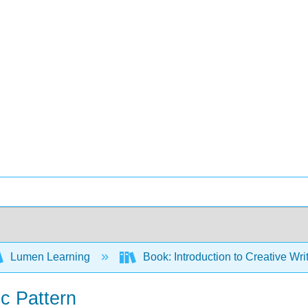
Lumen Learning
Book: Introduction to Creative Wr
ic Pattern