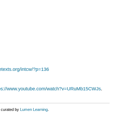
bretexts.org/intcw/?p=136
tps://www.youtube.com/watch?v=URuMb15CWJs
.
r curated by
Lumen Learning
.