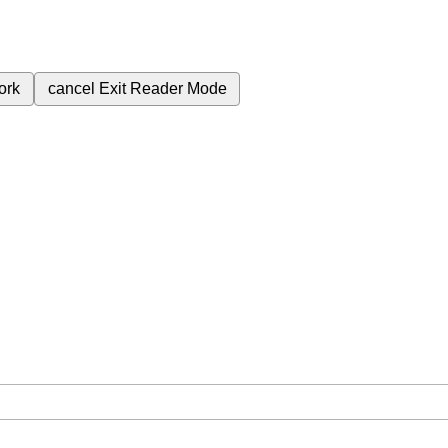
ork
cancel
Exit Reader Mode