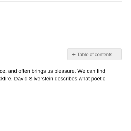
Table of contents
No
headers
nce, and often brings us pleasure. We can find
kfire. David Silverstein describes what poetic