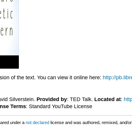
on of the text. You can view it online here:
http://pb.li
avid Silverstein.
Provided by
: TED Talk.
Located at
:
ht
ense Terms
: Standard YouTube License
hared under a
not declared
license and was authored, remixed, and/o