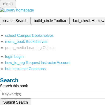
menu
search
Search
build_circle
Toolbar
fact_check
Homew
school
Campus Bookshelves
menu_book
Bookshelves
perm_media
Learning Objects
login
Login
how_to_reg
Request Instructor Account
hub
Instructor Commons
Search
Search this book
Submit Search