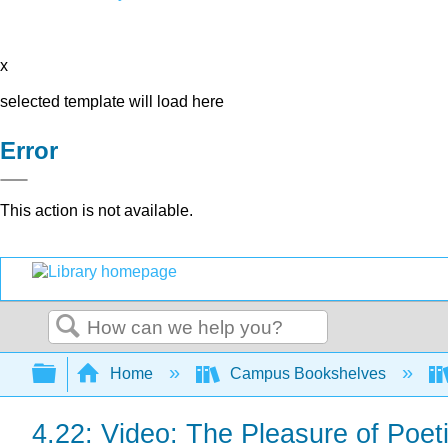
x
selected template will load here
Error
This action is not available.
Search
Expand/collapse global hierarchy
Home
Campus Bookshelves
4.22: Video: The Pleasure of Poet