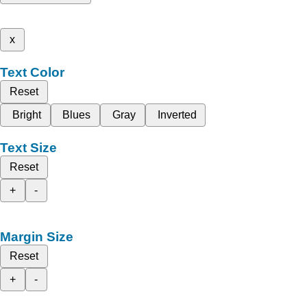
x
Text Color
Reset
Bright
Blues
Gray
Inverted
Text Size
Reset
+
-
Margin Size
Reset
+
-