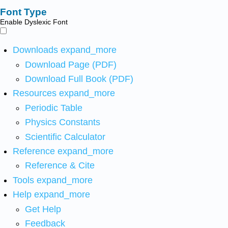
Font Type
Enable Dyslexic Font
Downloads
expand_more
Download Page (PDF)
Download Full Book (PDF)
Resources
expand_more
Periodic Table
Physics Constants
Scientific Calculator
Reference
expand_more
Reference & Cite
Tools
expand_more
Help
expand_more
Get Help
Feedback