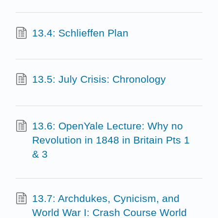
13.4: Schlieffen Plan
13.5: July Crisis: Chronology
13.6: OpenYale Lecture: Why no
Revolution in 1848 in Britain Pts 1
& 3
13.7: Archdukes, Cynicism, and
World War I: Crash Course World