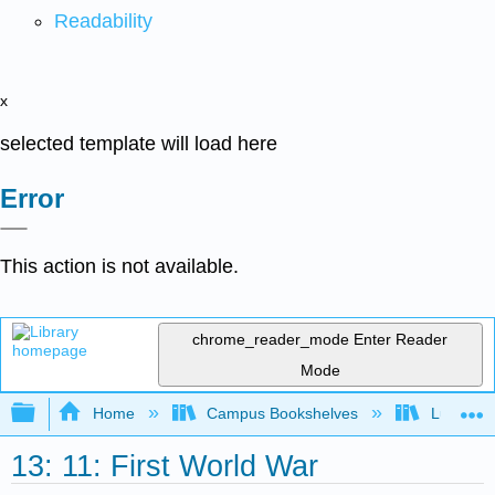
Readability
x
selected template will load here
Error
This action is not available.
chrome_reader_mode
Enter Reader
Mode
Expand/collapse global hierarchy
Home
Campus Bookshelves
Lumen L
13: 11: First World War