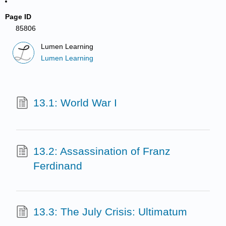
Page ID
85806
Lumen Learning
Lumen Learning
13.1: World War I
13.2: Assassination of Franz
Ferdinand
13.3: The July Crisis: Ultimatum