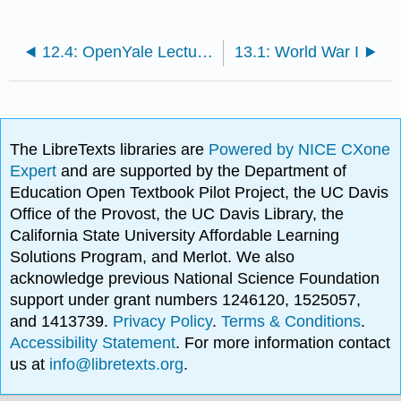
12.4: OpenYale Lecture: Why no Revolution in 1848 in Britain Pts 1 & 3
13.1: World War I
The LibreTexts libraries are
Powered by NICE CXone
Expert
and are supported by the Department of
Education Open Textbook Pilot Project, the UC Davis
Office of the Provost, the UC Davis Library, the
California State University Affordable Learning
Solutions Program, and Merlot. We also
acknowledge previous National Science Foundation
support under grant numbers 1246120, 1525057,
and 1413739.
Privacy Policy
.
Terms & Conditions
.
Accessibility Statement
. For more information contact
us at
info@libretexts.org
.