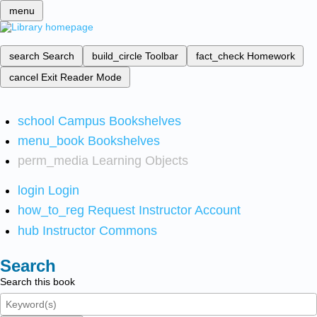
menu
search
Search
build_circle
Toolbar
fact_check
Homework
cancel
Exit Reader Mode
school
Campus Bookshelves
menu_book
Bookshelves
perm_media
Learning Objects
login
Login
how_to_reg
Request Instructor Account
hub
Instructor Commons
Search
Search this book