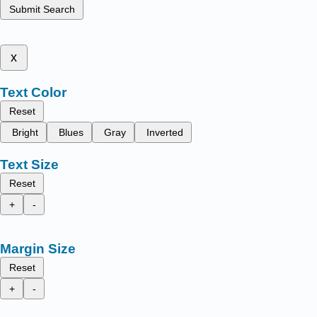
Submit Search
x
Text Color
Reset
Bright
Blues
Gray
Inverted
Text Size
Reset
+
-
Margin Size
Reset
+
-