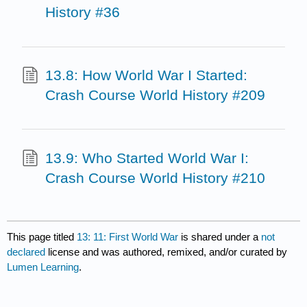
History #36
13.8: How World War I Started:
Crash Course World History #209
13.9: Who Started World War I:
Crash Course World History #210
This page titled
13: 11: First World War
is shared under a
not
declared
license and was authored, remixed, and/or curated by
Lumen Learning
.