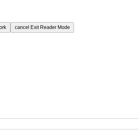
ork
cancel
Exit Reader Mode