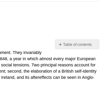
Table of contents
Overview
nment. They invariably
Video:
 1848, a year in which almost every major European
 social tensions. Two principal reasons account for
nt; second, the elaboration of a British self-identity
, Ireland, and its aftereffects can be seen in Anglo-