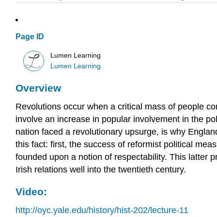
Page ID
Lumen Learning
Lumen Learning
Overview
Revolutions occur when a critical mass of people c
involve an increase in popular involvement in the po
nation faced a revolutionary upsurge, is why England
this fact: first, the success of reformist political m
founded upon a notion of respectability. This latter p
Irish relations well into the twentieth century.
Video:
http://oyc.yale.edu/history/hist-202/lecture-11