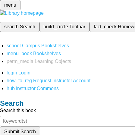
menu
search
Search
build_circle
Toolbar
fact_check
Homew
school
Campus Bookshelves
menu_book
Bookshelves
perm_media
Learning Objects
login
Login
how_to_reg
Request Instructor Account
hub
Instructor Commons
Search
Search this book
Submit Search