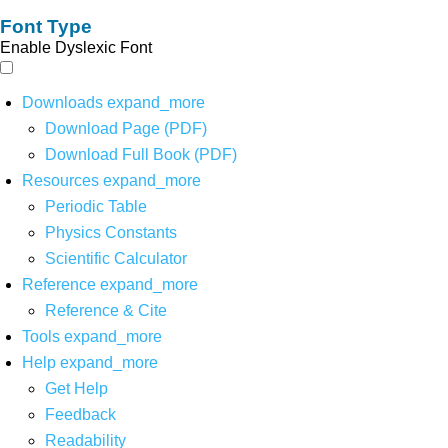
Font Type
Enable Dyslexic Font
Downloads
expand_more
Download Page (PDF)
Download Full Book (PDF)
Resources
expand_more
Periodic Table
Physics Constants
Scientific Calculator
Reference
expand_more
Reference & Cite
Tools
expand_more
Help
expand_more
Get Help
Feedback
Readability