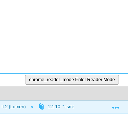
chrome_reader_mode
Enter Reader Mode
Exp
n II-2 (Lumen)
12: 10: “-isms” and More Revolutions