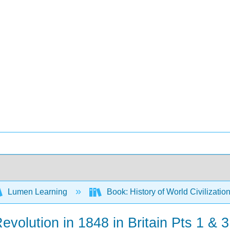
Lumen Learning
Book: History of World Civilizatio
volution in 1848 in Britain Pts 1 & 3