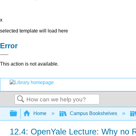
x
selected template will load here
Error
This action is not available.
Search
Expand/collapse global hierarchy
Home
Campus Bookshelves
12.4: OpenYale Lecture: Why no Re