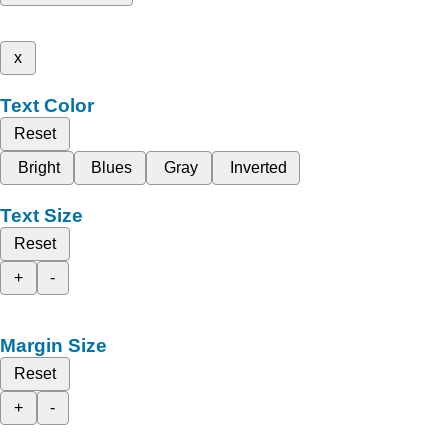
x
Text Color
Reset
Bright
Blues
Gray
Inverted
Text Size
Reset
+
-
Margin Size
Reset
+
-