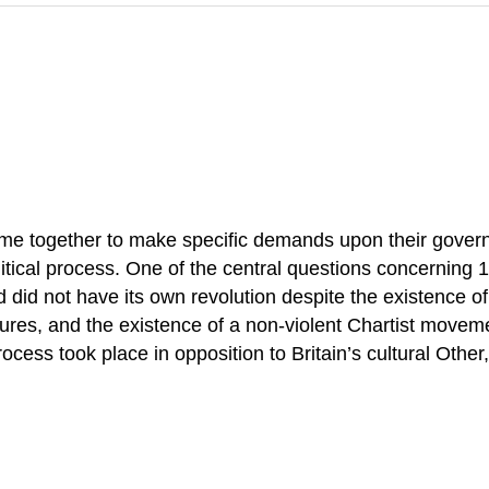
ome together to make specific demands upon their gover
litical process. One of the central questions concerning
 did not have its own revolution despite the existence of
easures, and the existence of a non-violent Chartist moveme
rocess took place in opposition to Britain’s cultural Other