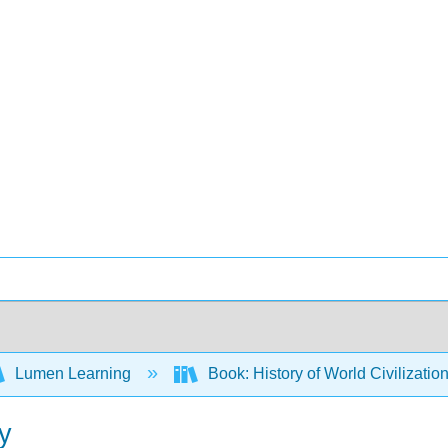
Lumen Learning
Book: History of World Civilizatio
y