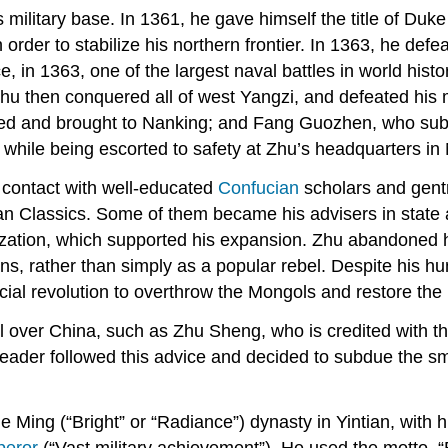
s military base. In 1361, he gave himself the title of Duk
n order to stabilize his northern frontier. In 1363, he de
ce, in 1363, one of the largest naval battles in world his
Zhu then conquered all of west Yangzi, and defeated his
d and brought to Nanking; and Fang Guozhen, who submit
hile being escorted to safety at Zhu’s headquarters in
contact with well-educated
Confucian
scholars and gent
 Classics. Some of them became his advisers in state aff
anization, which supported his expansion. Zhu abandoned 
s, rather than simply as a popular rebel. Despite his h
racial revolution to overthrow the Mongols and restore t
l over China, such as Zhu Sheng, who is credited with the
el leader followed this advice and decided to subdue the 
ing (“Bright” or “Radiance”) dynasty in Yintian, with h
eror
(“Vast military achievement”). He used the motto, “