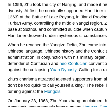
In 1356, Zhu took the city of Nanjing, and made it hi
dynasty. At first, he nominally supported Han Liner i
1363) at the Battle of Lake Poyang, in Jianxi Provin
Turban Army, controlling the middle Yangzi region. 
base at Suzhou and committed suicide when capture
Han Liner drowned under mysterious circumstances w
When he reached the Yangtze Delta, Zhu came into 
Chinese language, Chinese history and the Confucian
administration, in conjunction with his military org
defender of Confucian and
neo-Confucian
convention
against the collapsing
Yuan Dynasty
. Calling for a 
Zhu’s charisma attracted talented supporters from al
don’t be too quick to call yourself a king.” The reb
turning against the
Mongols
.
On January 23, 1368, Zhu Yuanzhang proclaimed the M
Ancestor), posthumously known as the
Hongwu Emp