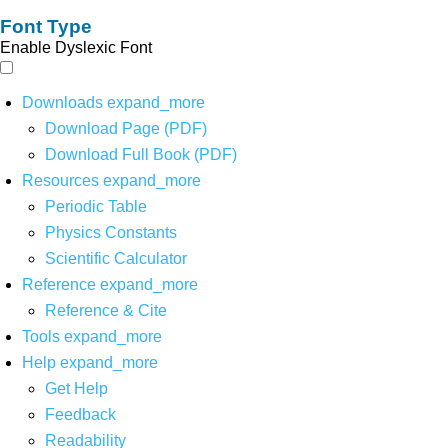
Font Type
Enable Dyslexic Font
Downloads
expand_more
Download Page (PDF)
Download Full Book (PDF)
Resources
expand_more
Periodic Table
Physics Constants
Scientific Calculator
Reference
expand_more
Reference & Cite
Tools
expand_more
Help
expand_more
Get Help
Feedback
Readability