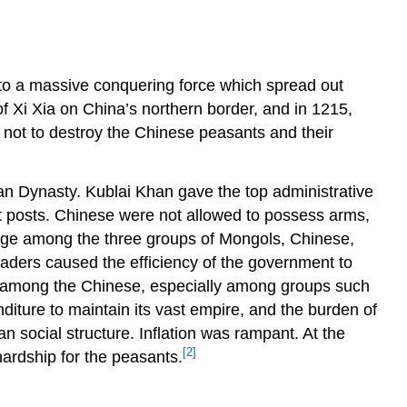
to a massive conquering force which spread out
f Xi Xia on China’s northern border, and in 1215,
 not to destroy the Chinese peasants and their
n Dynasty. Kublai Khan gave the top administrative
t posts. Chinese were not allowed to possess arms,
age among the three groups of Mongols, Chinese,
eaders caused the efficiency of the government to
d among the Chinese, especially among groups such
iture to maintain its vast empire, and the burden of
an social structure. Inflation was rampant. At the
[2]
ardship for the peasants.