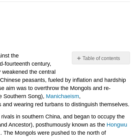
inst the
Table of contents
d-fourteenth century,
Background
y weakened the central
The
hinese peasants, fueled by inflation and hardship
Red
se aim was to overthrow the Mongols and re-
Turban
ate Southern Song),
Manichaeism
,
Army
s and wearing red turbans to distinguish themselves.
Conquest
of
 rivals in southern China, and began to occupy the
the
Grand Ancestor), posthumously known as the
Hongwu
Yuan
Dynasty
d. The Mongols were pushed to the north of
Footnotes