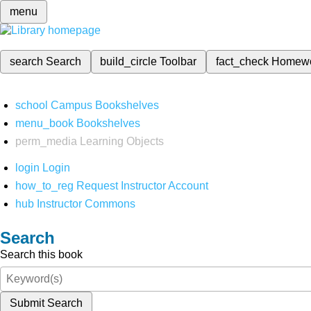
menu
search
Search
build_circle
Toolbar
fact_check
Homew
school
Campus Bookshelves
menu_book
Bookshelves
perm_media
Learning Objects
login
Login
how_to_reg
Request Instructor Account
hub
Instructor Commons
Search
Search this book
Submit Search