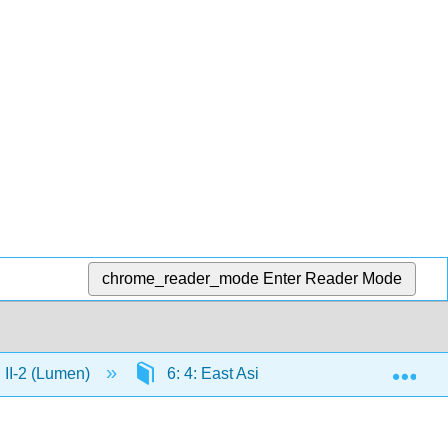
chrome_reader_mode
Enter Reader Mode
Exp
n II-2 (Lumen)
6: 4: East Asia
6.2: Yuan Dyna