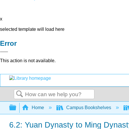
x
selected template will load here
Error
This action is not available.
Search
Expand/collapse global hierarchy
Home
Campus Bookshelves
6.2: Yuan Dynasty to Ming Dynast