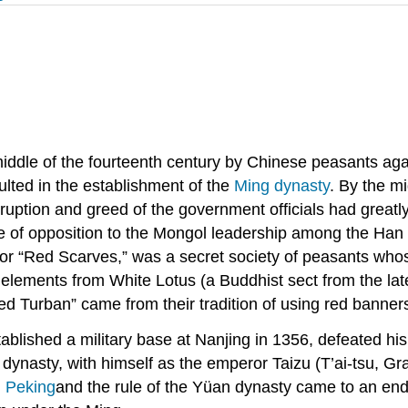
iddle of the fourteenth century by Chinese peasants aga
ulted in the establishment of the
Ming dynasty
. By the mi
uption and greed of the government officials had greatl
 of opposition to the Mongol leadership among the Han C
or “Red Scarves,” was a secret society of peasants who
d elements from White Lotus (a Buddhist sect from the l
d Turban” came from their tradition of using red banner
lished a military base at Nanjing in 1356, defeated his
dynasty, with himself as the emperor Taizu (T’ai-tsu, 
d
Peking
and the rule of the Yüan dynasty came to an en