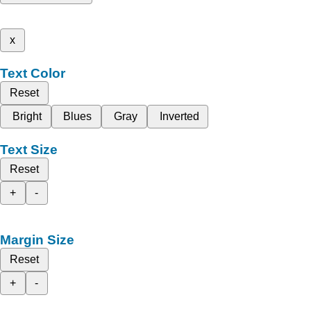
x
Text Color
Reset
Bright
Blues
Gray
Inverted
Text Size
Reset
+
-
Margin Size
Reset
+
-