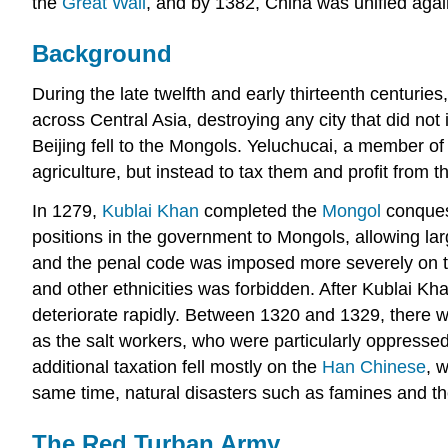
the
Great Wall
, and by 1382, China was unified agai
Background
During the late twelfth and early thirteenth centuries
across Central Asia, destroying any city that did no
Beijing fell to the Mongols. Yeluchucai, a member o
agriculture, but instead to tax them and profit from 
In 1279,
Kublai Khan
completed the
Mongol
conquest
positions in the government to Mongols, allowing l
and the penal code was imposed more severely on t
and other ethnicities was forbidden. After Kublai Kh
deteriorate rapidly. Between 1320 and 1329, there 
as the salt workers, who were particularly oppressed
additional taxation fell mostly on the
Han Chinese
, 
same time, natural disasters such as famines and th
The Red Turban Army