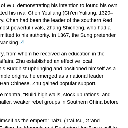
e of Wu, demonstrating his intention to found his own
feated his rival Chen Youliang (Ch’en Yuliang; 1320–
tory. Chen had been the leader of the southern Red
 most powerful rivals, Zhang Shicheng, who had a
ted to his authority. In 1367, the Sung pretender
[3]
 Nanking.
ry, from whom he received an education in the
airs. Zhu established an effective local
his Buddhist upbringing and positioned himself as a
umble origins, he emerged as a national leader
he Han Chinese, Zhu gained popular support.
 mantra, “Build high walls, stock up rations, and
smaller, weaker rebel groups in Southern China before
imself as the emperor Taizu (T’ai-tsu, Grand
Exiling the Mongols and Restoring Hua,” as a call to