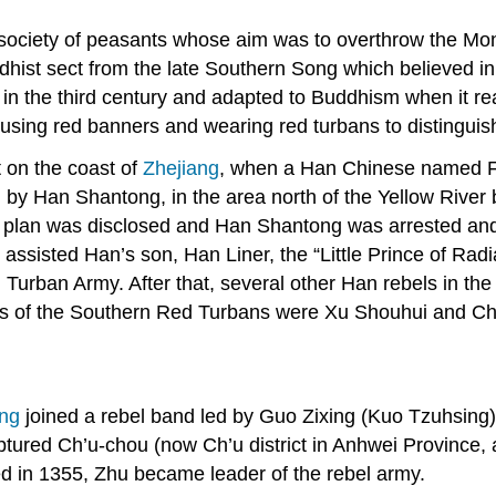
society of peasants whose aim was to overthrow the Mon
dhist sect from the late Southern Song which believed i
in the third century and adapted to Buddhism when it re
using red banners and wearing red turbans to distingui
t on the coast of
Zhejiang
, when a Han Chinese named F
led by Han Shantong, in the area north of the Yellow Rive
the plan was disclosed and Han Shantong was arrested an
assisted Han’s son, Han Liner, the “Little Prince of Rad
Turban Army. After that, several other Han rebels in the
rs of the Southern Red Turbans were Xu Shouhui and Ch
ng
joined a rebel band led by Guo Zixing (Kuo Tzuhsing)
tured Ch’u-chou (now Ch’u district in Anhwei Province, 
 in 1355, Zhu became leader of the rebel army.