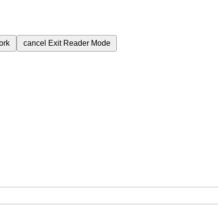
ork
cancel
Exit Reader Mode