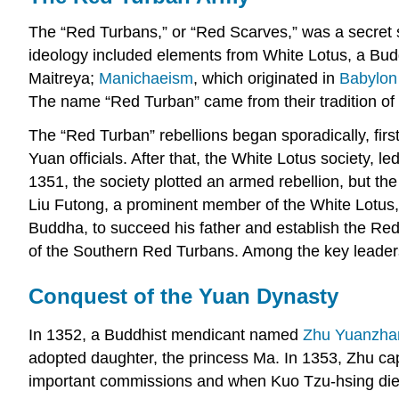
The “Red Turbans,” or “Red Scarves,” was a secret 
ideology included elements from White Lotus, a Bud
Maitreya;
Manichaeism
, which originated in
Babylon
The name “Red Turban” came from their tradition of 
The “Red Turban” rebellions began sporadically, firs
Yuan officials. After that, the White Lotus society, 
1351, the society plotted an armed rebellion, but 
Liu Futong, a prominent member of the White Lotus, 
Buddha, to succeed his father and establish the Red 
of the Southern Red Turbans. Among the key leade
Conquest of the Yuan Dynasty
In 1352, a Buddhist mendicant named
Zhu Yuanzha
adopted daughter, the princess Ma. In 1353, Zhu cap
important commissions and when Kuo Tzu-hsing died