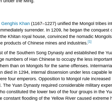
n under the Ming.
,
Genghis Khan
(1167–1227) unified the Mongol tribes in
t immediately surrender. In 1209, he began the conquest o
f the Khitan royal house, convinced the nomadic Mongols
[1]
the products of Chinese mines and industries.
 of the Southern Song Dynasty and established the Yua
arge numbers of Han Chinese to occupy the less importan
hem than on Mongols for the same offenses. Intermarri
an died in 1294, internal dissension under less capable l
were four emperors. Opposition to Mongol rule increase
. The Yuan Dynasty required considerable military expend
who constituted the lower two of the four groups in the Yu
e constant flooding of the Yellow River caused extreme h