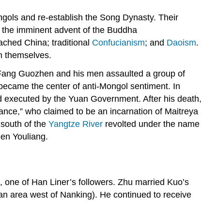
gols and re-establish the Song Dynasty. Their
n the imminent advent of the Buddha
ached China; traditional
Confucianism
; and
Daoism
.
sh themselves.
ang Guozhen and his men assaulted a group of
r became the center of anti-Mongol sentiment. In
d executed by the Yuan Government. After his death,
iance,” who claimed to be an incarnation of Maitreya
 south of the
Yangtze River
revolted under the name
en Youliang.
, one of Han Liner’s followers. Zhu married Kuo’s
an area west of Nanking). He continued to receive