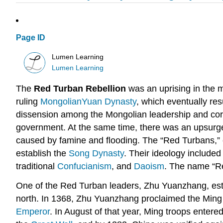
Page ID
Lumen Learning
Lumen Learning
The
Red Turban Rebellion
was an uprising in the m
ruling
Mongolian
Yuan Dynasty
, which eventually res
dissension among the Mongolian leadership and corr
government. At the same time, there was an upsurge
caused by famine and flooding. The “Red Turbans,” 
establish the
Song Dynasty
. Their ideology include
traditional
Confucianism
, and
Daoism
. The name “Re
One of the Red Turban leaders, Zhu Yuanzhang, estab
north. In 1368, Zhu Yuanzhang proclaimed the Ming 
Emperor
. In August of that year, Ming troops entere