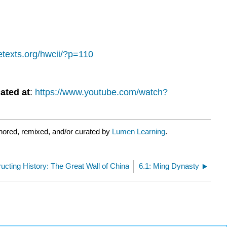
bretexts.org/hwcii/?p=110
ated at
:
https://www.youtube.com/watch?
hored, remixed, and/or curated by
Lumen Learning
.
ucting History: The Great Wall of China
6.1: Ming Dynasty