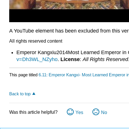
A YouTube element has been excluded from this versi
All rights reserved content
Emperor Kangxiu2014Most Learned Emperor in C
v=Dh3WL_NZyho
.
License
:
All Rights Reserved
This page titled
6.11: Emperor Kangxi- Most Learned Emperor in
Back to top
Was this article helpful?
Yes
No