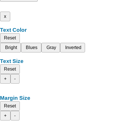
x
Text Color
Reset
Bright
Blues
Gray
Inverted
Text Size
Reset
+
-
Margin Size
Reset
+
-