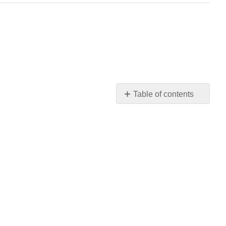
Table of contents
No
headers