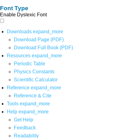
Font Type
Enable Dyslexic Font
Downloads
expand_more
Download Page (PDF)
Download Full Book (PDF)
Resources
expand_more
Periodic Table
Physics Constants
Scientific Calculator
Reference
expand_more
Reference & Cite
Tools
expand_more
Help
expand_more
Get Help
Feedback
Readability