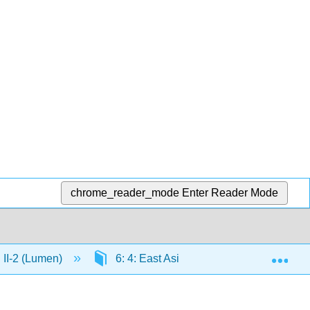
chrome_reader_mode
Enter Reader Mode
Exp
n II-2 (Lumen)
6: 4: East Asia
6.11: Emperor 