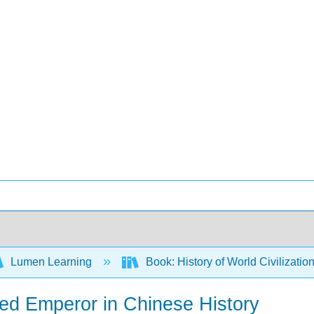
Lumen Learning
Book: History of World Civilizatio
ed Emperor in Chinese History