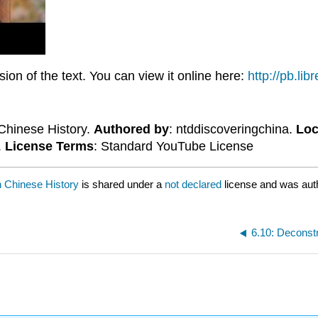
on of the text. You can view it online here:
http://pb.li
hinese History.
Authored by
: ntddiscoveringchina.
Loc
.
License Terms
: Standard YouTube License
 Chinese History
is shared under a
not declared
license and was aut
6.10: Deconstr