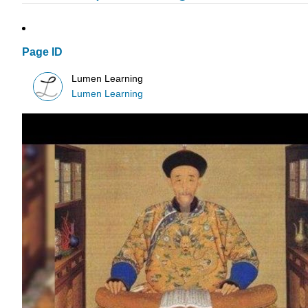
Page ID
Lumen Learning
Lumen Learning