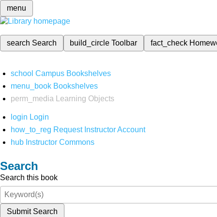
menu
search
Search
build_circle
Toolbar
fact_check
Homew
school
Campus Bookshelves
menu_book
Bookshelves
perm_media
Learning Objects
login
Login
how_to_reg
Request Instructor Account
hub
Instructor Commons
Search
Search this book
Submit Search