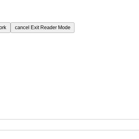
ork
cancel
Exit Reader Mode