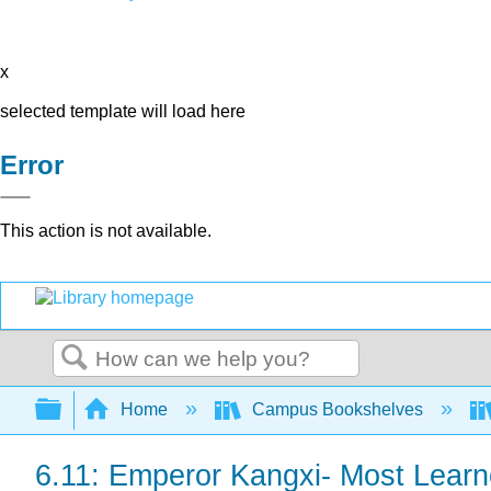
x
selected template will load here
Error
This action is not available.
Search
Expand/collapse global hierarchy
Home
Campus Bookshelves
6.11: Emperor Kangxi- Most Learn