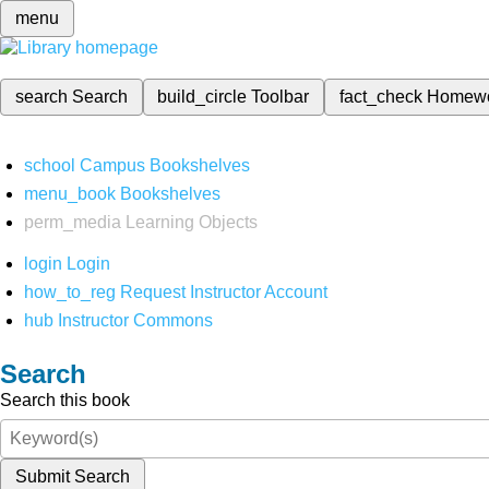
menu
search
Search
build_circle
Toolbar
fact_check
Homew
school
Campus Bookshelves
menu_book
Bookshelves
perm_media
Learning Objects
login
Login
how_to_reg
Request Instructor Account
hub
Instructor Commons
Search
Search this book
Submit Search