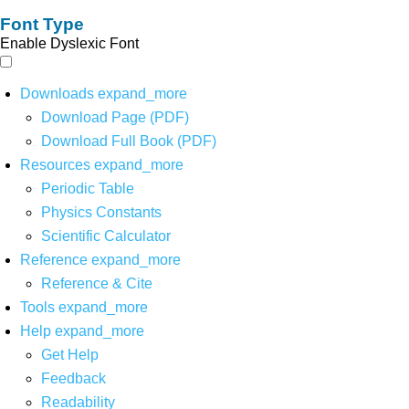
Font Type
Enable Dyslexic Font
Downloads
expand_more
Download Page (PDF)
Download Full Book (PDF)
Resources
expand_more
Periodic Table
Physics Constants
Scientific Calculator
Reference
expand_more
Reference & Cite
Tools
expand_more
Help
expand_more
Get Help
Feedback
Readability