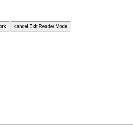
ork
cancel
Exit Reader Mode