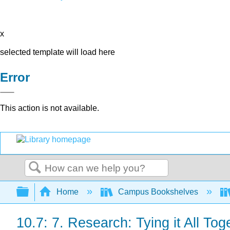
x
selected template will load here
Error
This action is not available.
Search
Expand/collapse global hierarchy
Home
Campus Bookshelves
10.7: 7. Research: Tying it All Tog