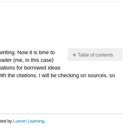
iting. Now it is time to
Table of contents
ader (me, in this case)
No
headers
tations for borrowed ideas
 the citations. I will be checking on sources, so
ated by
Lumen Learning
.