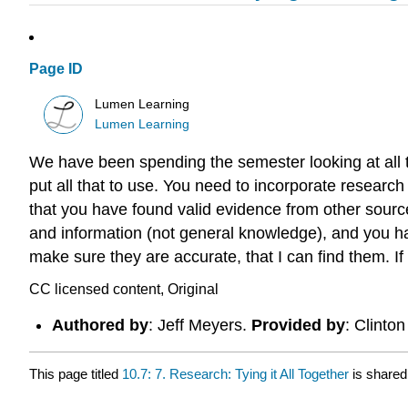
Page ID
Lumen Learning
Lumen Learning
We have been spending the semester looking at all th
put all that to use. You need to incorporate researc
that you have found valid evidence from other sourc
and information (not general knowledge), and you hav
make sure they are accurate, that I can find them. If
CC licensed content, Original
Authored by
: Jeff Meyers.
Provided by
: Clinto
This page titled
10.7: 7. Research: Tying it All Together
is shared