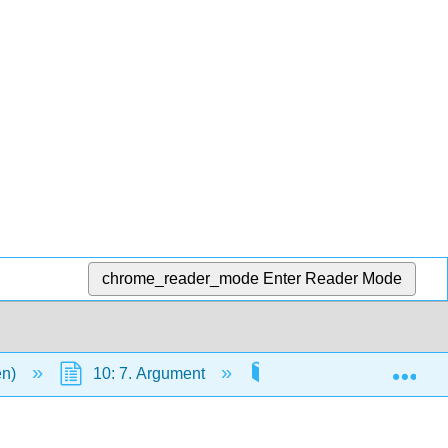
chrome_reader_mode
Enter Reader Mode
Exp
en)
10: 7. Argument
Research
10.