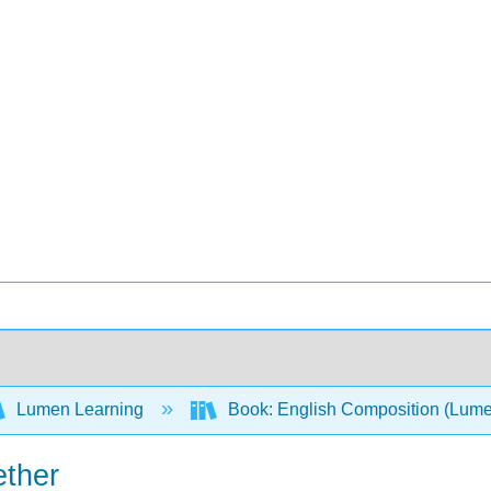
Lumen Learning
Book: English Composition (Lum
ether