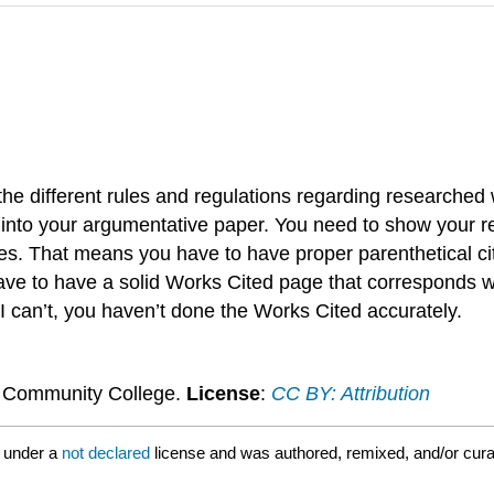
e different rules and regulations regarding researched wr
h into your argumentative paper. You need to show your re
es. That means you have to have proper parenthetical ci
e to have a solid Works Cited page that corresponds with
 I can’t, you haven’t done the Works Cited accurately.
n Community College.
License
:
CC BY: Attribution
 under a
not declared
license and was authored, remixed, and/or cur