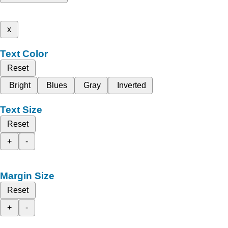
x
Text Color
Reset
Bright
Blues
Gray
Inverted
Text Size
Reset
+
-
Margin Size
Reset
+
-