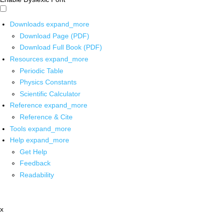
Downloads
expand_more
Download Page (PDF)
Download Full Book (PDF)
Resources
expand_more
Periodic Table
Physics Constants
Scientific Calculator
Reference
expand_more
Reference & Cite
Tools
expand_more
Help
expand_more
Get Help
Feedback
Readability
x