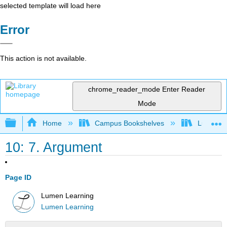
selected template will load here
Error
This action is not available.
chrome_reader_mode
Enter Reader
Mode
Expand/collapse global hierarchy
Home
Campus Bookshelves
Lumen L
10: 7. Argument
Page ID
Lumen Learning
Lumen Learning