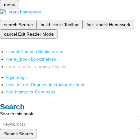
menu
search
Search
build_circle
Toolbar
fact_check
Homework
cancel
Exit Reader Mode
school
Campus Bookshelves
menu_book
Bookshelves
perm_media
Learning Objects
login
Login
how_to_reg
Request Instructor Account
hub
Instructor Commons
Search
Search this book
Submit Search