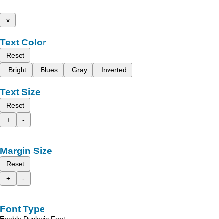
x
Text Color
Reset
Bright
Blues
Gray
Inverted
Text Size
Reset
+
-
Margin Size
Reset
+
-
Font Type
Enable Dyslexic Font