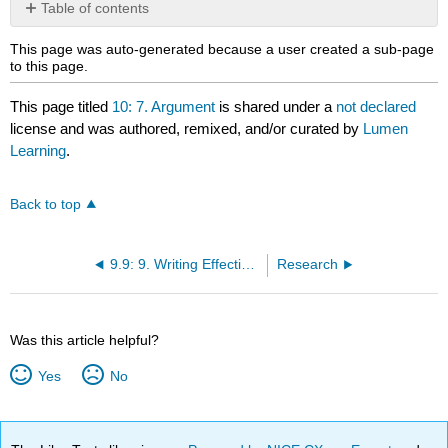
Table of contents
No
headers
This page was auto-generated because a user created a sub-page
to this page.
This page titled
10: 7. Argument
is shared under a
not declared
license and was authored, remixed, and/or curated by
Lumen
Learning
.
Back to top
9.9: 9. Writing Effective Sentences
Research
Was this article helpful?
Yes
No