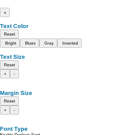
x
Text Color
Reset
Bright
Blues
Gray
Inverted
Text Size
Reset
+
-
Margin Size
Reset
+
-
Font Type
Enable Dyslexic Font