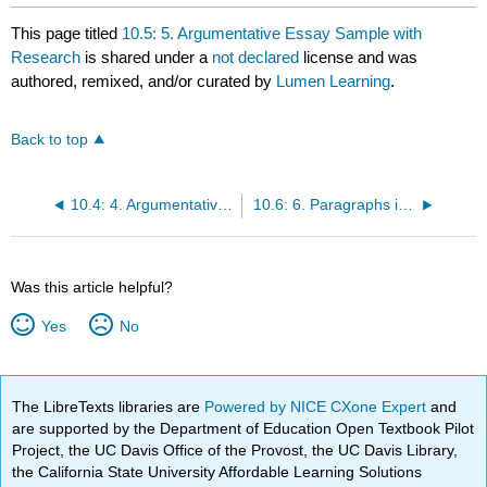
This page titled
10.5: 5. Argumentative Essay Sample with
Research
is shared under a
not declared
license and was
authored, remixed, and/or curated by
Lumen Learning
.
Back to top
10.4: 4. Argumentative Essay Sample
10.6: 6. Paragraphs in Essays
Was this article helpful?
Yes
No
The LibreTexts libraries are
Powered by NICE CXone Expert
and
are supported by the Department of Education Open Textbook Pilot
Project, the UC Davis Office of the Provost, the UC Davis Library,
the California State University Affordable Learning Solutions