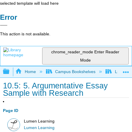
selected template will load here
Error
This action is not available.
chrome_reader_mode
Enter Reader
Mode
Expand/collapse global hierarchy
Home
Campus Bookshelves
Lumen L
10.5: 5. Argumentative Essay
Sample with Research
Page ID
Lumen Learning
Lumen Learning