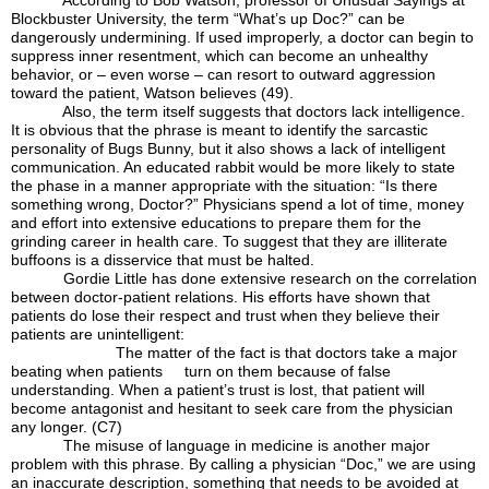
According to Bob Watson, professor of Unusual Sayings at
Blockbuster University, the term “What’s up Doc?” can be
dangerously undermining. If used improperly, a doctor can begin to
suppress inner resentment, which can become an unhealthy
behavior, or – even worse – can resort to outward aggression
toward the patient, Watson believes (49).
Also, the term itself suggests that doctors lack intelligence.
It is obvious that the phrase is meant to identify the sarcastic
personality of Bugs Bunny, but it also shows a lack of intelligent
communication. An educated rabbit would be more likely to state
the phase in a manner appropriate with the situation: “Is there
something wrong, Doctor?” Physicians spend a lot of time, money
and effort into extensive educations to prepare them for the
grinding career in health care. To suggest that they are illiterate
buffoons is a disservice that must be halted.
Gordie Little has done extensive research on the correlation
between doctor-patient relations. His efforts have shown that
patients do lose their respect and trust when they believe their
patients are unintelligent:
The matter of the fact is that doctors take a major
beating when patients turn on them because of false
understanding. When a patient’s trust is lost, that patient will
become antagonist and hesitant to seek care from the physician
any longer. (C7)
The misuse of language in medicine is another major
problem with this phrase. By calling a physician “Doc,” we are using
an inaccurate description, something that needs to be avoided at