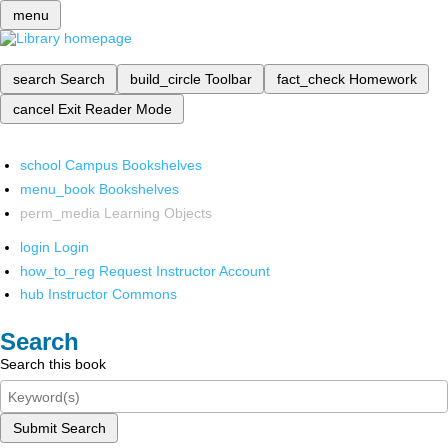
menu
search
Search
build_circle
Toolbar
fact_check
Homework
cancel
Exit Reader Mode
school
Campus Bookshelves
menu_book
Bookshelves
perm_media
Learning Objects
login
Login
how_to_reg
Request Instructor Account
hub
Instructor Commons
Search
Search this book
Submit Search