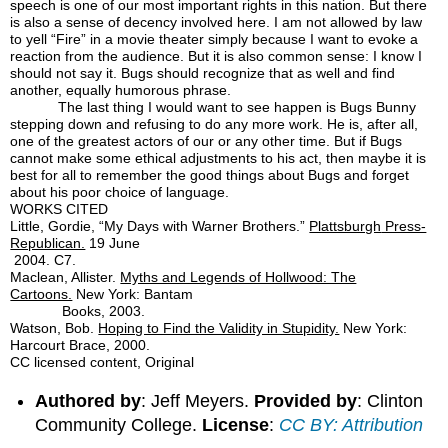
speech is one of our most important rights in this nation. But there
is also a sense of decency involved here. I am not allowed by law
to yell “Fire” in a movie theater simply because I want to evoke a
reaction from the audience. But it is also common sense: I know I
should not say it. Bugs should recognize that as well and find
another, equally humorous phrase.
The last thing I would want to see happen is Bugs Bunny
stepping down and refusing to do any more work. He is, after all,
one of the greatest actors of our or any other time. But if Bugs
cannot make some ethical adjustments to his act, then maybe it is
best for all to remember the good things about Bugs and forget
about his poor choice of language.
WORKS CITED
Little, Gordie, “My Days with Warner Brothers.”
Plattsburgh
Press-
Republican.
19 June
2004. C7.
Maclean, Allister.
Myths and Legends of Hollwood: The
Cartoons.
New York: Bantam
Books, 2003.
Watson, Bob.
Hoping to Find the Validity in Stupidity.
New York:
Harcourt Brace, 2000.
CC licensed content, Original
Authored by
: Jeff Meyers.
Provided by
: Clinton
Community College.
License
:
CC BY: Attribution