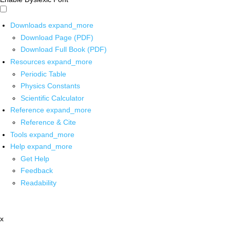
Downloads
expand_more
Download Page (PDF)
Download Full Book (PDF)
Resources
expand_more
Periodic Table
Physics Constants
Scientific Calculator
Reference
expand_more
Reference & Cite
Tools
expand_more
Help
expand_more
Get Help
Feedback
Readability
x