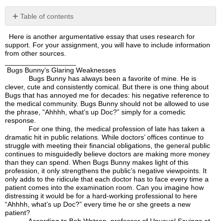
Table of contents
No
headers
Here is another argumentative essay that uses research for
support. For your assignment, you will have to include information
from other sources.
__________________
Bugs Bunny’s Glaring Weaknesses
Bugs Bunny has always been a favorite of mine. He is
clever, cute and consistently comical. But there is one thing about
Bugs that has annoyed me for decades: his negative reference to
the medical community. Bugs Bunny should not be allowed to use
the phrase, “Ahhhh, what’s up Doc?” simply for a comedic
response.
For one thing, the medical profession of late has taken a
dramatic hit in public relations. While doctors’ offices continue to
struggle with meeting their financial obligations, the general public
continues to misguidedly believe doctors are making more money
than they can spend. When Bugs Bunny makes light of this
profession, it only strengthens the public’s negative viewpoints. It
only adds to the ridicule that each doctor has to face every time a
patient comes into the examination room. Can you imagine how
distressing it would be for a hard-working professional to here
“Ahhhh, what’s up Doc?” every time he or she greets a new
patient?