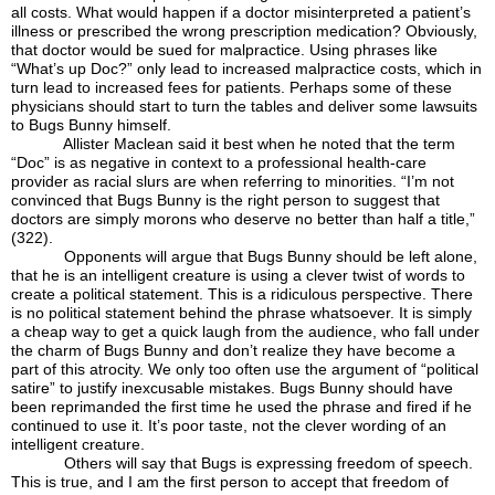
all costs. What would happen if a doctor misinterpreted a patient’s
illness or prescribed the wrong prescription medication? Obviously,
that doctor would be sued for malpractice. Using phrases like
“What’s up Doc?” only lead to increased malpractice costs, which in
turn lead to increased fees for patients. Perhaps some of these
physicians should start to turn the tables and deliver some lawsuits
to Bugs Bunny himself.
Allister Maclean said it best when he noted that the term
“Doc” is as negative in context to a professional health-care
provider as racial slurs are when referring to minorities. “I’m not
convinced that Bugs Bunny is the right person to suggest that
doctors are simply morons who deserve no better than half a title,”
(322).
Opponents will argue that Bugs Bunny should be left alone,
that he is an intelligent creature is using a clever twist of words to
create a political statement. This is a ridiculous perspective. There
is no political statement behind the phrase whatsoever. It is simply
a cheap way to get a quick laugh from the audience, who fall under
the charm of Bugs Bunny and don’t realize they have become a
part of this atrocity. We only too often use the argument of “political
satire” to justify inexcusable mistakes. Bugs Bunny should have
been reprimanded the first time he used the phrase and fired if he
continued to use it. It’s poor taste, not the clever wording of an
intelligent creature.
Others will say that Bugs is expressing freedom of speech.
This is true, and I am the first person to accept that freedom of