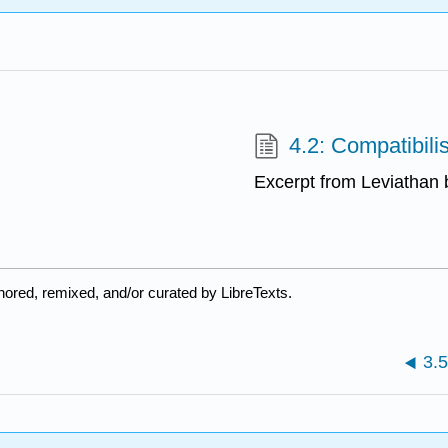
4.2: Compatibili
Excerpt from Leviatha
ored, remixed, and/or curated by LibreTexts.
3.5