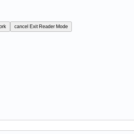
ork
cancel
Exit Reader Mode