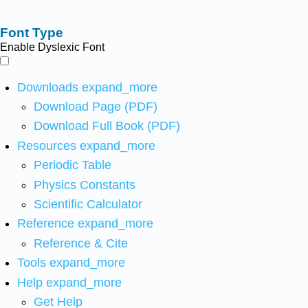
Font Type
Enable Dyslexic Font
Downloads
expand_more
Download Page (PDF)
Download Full Book (PDF)
Resources
expand_more
Periodic Table
Physics Constants
Scientific Calculator
Reference
expand_more
Reference & Cite
Tools
expand_more
Help
expand_more
Get Help