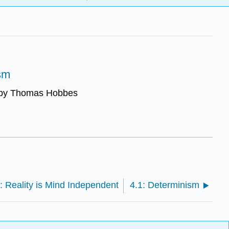
sm
n by Thomas Hobbes
: Reality is Mind Independent
4.1: Determinism