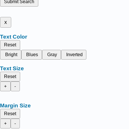
Submit Search
x
Text Color
Reset
Bright
Blues
Gray
Inverted
Text Size
Reset
+
-
Margin Size
Reset
+
-