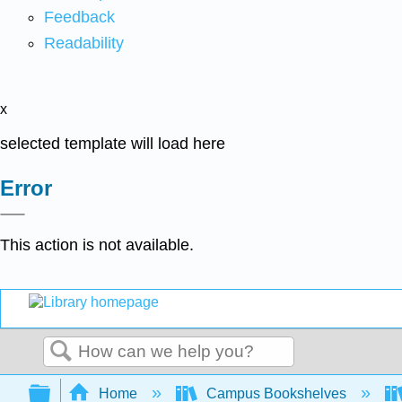
Feedback
Readability
x
selected template will load here
Error
This action is not available.
Search
Expand/collapse global hierarchy
Home
Campus Bookshelves