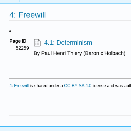
4: Freewill
Page ID
4.1: Determinism
52259
By Paul Henri Thiery (Baron d'Holbach)
4: Freewill
is shared under a
CC BY-SA 4.0
license and was auth