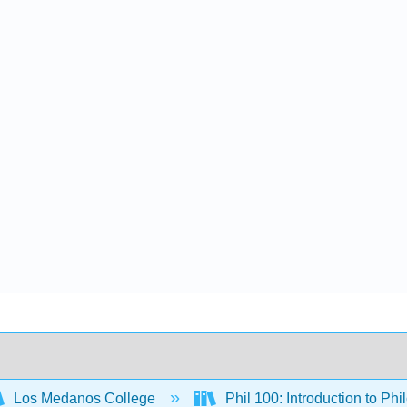
Los Medanos College
Phil 100: Introduction to Ph