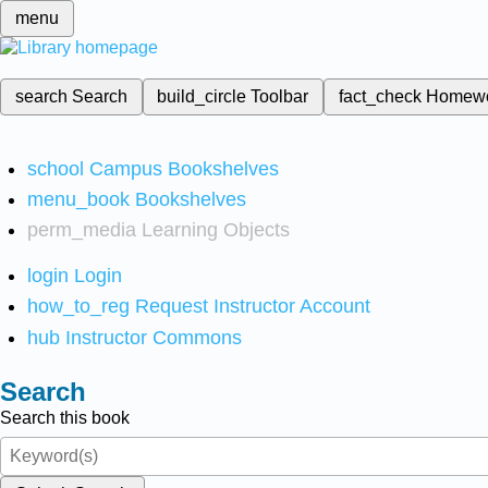
menu
search
Search
build_circle
Toolbar
fact_check
Homew
school
Campus Bookshelves
menu_book
Bookshelves
perm_media
Learning Objects
login
Login
how_to_reg
Request Instructor Account
hub
Instructor Commons
Search
Search this book