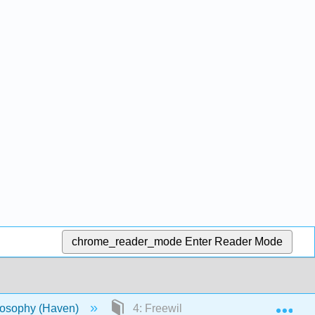
chrome_reader_mode
Enter Reader Mode
Exp
ilosophy (Haven)
4: Freewill