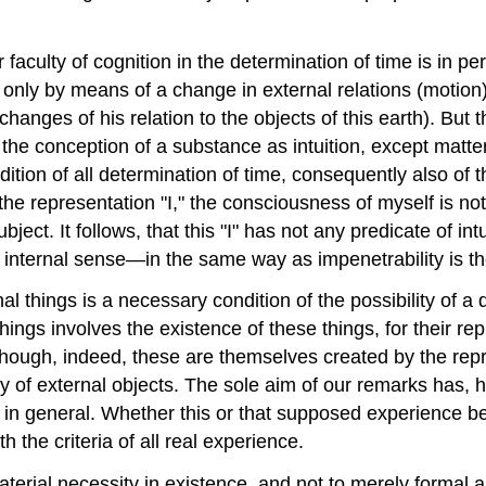
 faculty of cognition in the determination of time is in pe
ime only by means of a change in external relations (motio
nges of his relation to the objects of this earth). But th
e conception of a substance as intuition, except matter.
dition of all determination of time, consequently also of 
the representation "I," the consciousness of myself is not 
ject. It follows, that this "I" has not any predicate of in
e internal sense—in the same way as impenetrability is the
nal things is a necessary condition of the possibility of 
 things involves the existence of these things, for their 
though, indeed, these are themselves created by the repr
y of external objects. The sole aim of our remarks has, h
e in general. Whether this or that supposed experience b
 the criteria of all real experience.
 material necessity in existence, and not to merely formal 