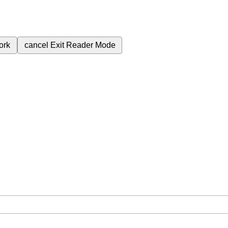
ork
cancel
Exit Reader Mode