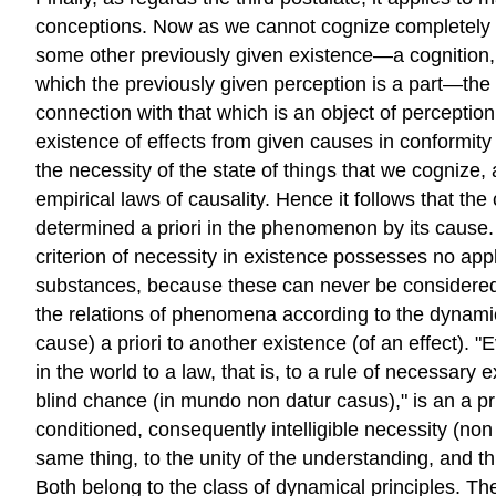
conceptions. Now as we cannot cognize completely a p
some other previously given existence—a cognition,
which the previously given perception is a part—the 
connection with that which is an object of perceptio
existence of effects from given causes in conformity 
the necessity of the state of things that we cognize,
empirical laws of causality. Hence it follows that th
determined a priori in the phenomenon by its cause. 
criterion of necessity in existence possesses no appli
substances, because these can never be considered a
the relations of phenomena according to the dynamica
cause) a priori to another existence (of an effect). 
in the world to a law, that is, to a rule of necessar
blind chance (in mundo non datur casus)," is an a prio
conditioned, consequently intelligible necessity (non
same thing, to the unity of the understanding, and 
Both belong to the class of dynamical principles. Th