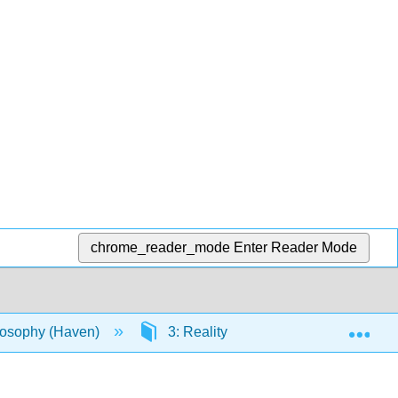
chrome_reader_mode
Enter Reader Mode
Exp
ilosophy (Haven)
3: Reality
3.5: Reality is 