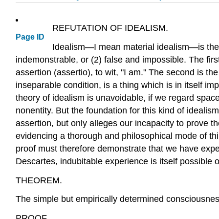
REFUTATION OF IDEALISM.
Page ID
Idealism—I mean material idealism—is the t
indemonstrable, or (2) false and impossible. The fir
assertion (assertio), to wit, "I am." The second is th
inseparable condition, is a thing which is in itself 
theory of idealism is unavoidable, if we regard space a
nonentity. But the foundation for this kind of ideal
assertion, but only alleges our incapacity to prove 
evidencing a thorough and philosophical mode of thin
proof must therefore demonstrate that we have experi
Descartes, indubitable experience is itself possible
THEOREM.
The simple but empirically determined consciousness
PROOF