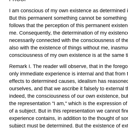
I am conscious of my own existence as determined in
But this permanent something cannot be something in
follows that the perception of this permanent existe
me. Consequently, the determination of my existence 
necessarily connected with the consciousness of the p
also with the existence of things without me, inasmuc
consciousness of my own existence is at the same t
Remark I. The reader will observe, that in the forego
only immediate experience is internal and that from 
effects to determined causes, idealism has reasoned w
ourselves, and that we ascribe it falsely to external
indeed, the consciousness of our own existence, but ce
the representation "I am," which is the expression 
of a subject. But in this representation we cannot fi
experience contains, in addition to the thought of somet
subject must be determined. But the existence of extern