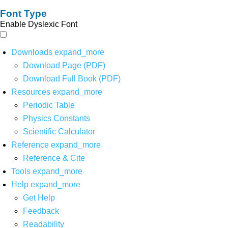
Font Type
Enable Dyslexic Font
Downloads
expand_more
Download Page (PDF)
Download Full Book (PDF)
Resources
expand_more
Periodic Table
Physics Constants
Scientific Calculator
Reference
expand_more
Reference & Cite
Tools
expand_more
Help
expand_more
Get Help
Feedback
Readability