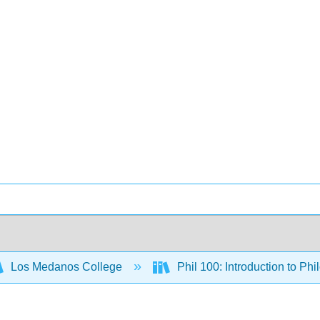
Los Medanos College
Phil 100: Introduction to Ph