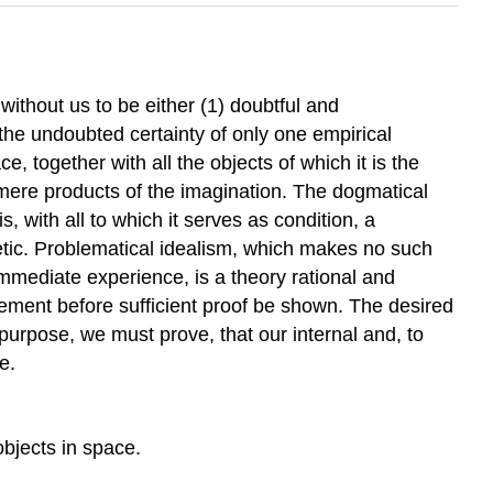
ithout us to be either (1) doubtful and
 the undoubted certainty of only one empirical
, together with all the objects of which it is the
e mere products of the imagination. The dogmatical
s, with all to which it serves as condition, a
hetic. Problematical idealism, which makes no such
immediate experience, is a theory rational and
gement before sufficient proof be shown. The desired
purpose, we must prove, that our internal and, to
e.
bjects in space.