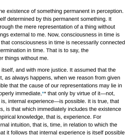
the existence of something permanent in perception.
self determined by this permanent something. It
hrough the mere representation of a thing without
hings external to me. Now, consciousness in time is
s that consciousness in time is necessarily connected
ermination in time. That is to say, the
r things without me.
itself, and with more justice. It assumed that the
 But, as always happens, when we reason from given
ble that the cause of our representations may lie in
roperly immediate,
*
* that only by virtue of it—not,
s, internal experience—is possible. It is true, that
, is that which immediately includes the existence
pirical knowledge, that is, experience. For
al intuition, that is, time, in relation to which the
 it follows that internal experience is itself possible