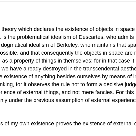
heory which declares the existence of objects in space w
st is the problematical idealism of Descartes, who admits
e dogmatical idealism of Berkeley, who maintains that space
impossible, and that consequently the objects in space ar
s a property of things in themselves; for in that case it i
ism we have already destroyed in the transcendental aest
the existence of anything besides ourselves by means of 
king, for it observes the rule not to form a decisive jud
ence of external things, and not mere fancies. For this 
 only under the previous assumption of external experienc
 of my own existence proves the existence of external o