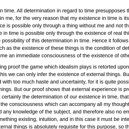
 time. All determination in regard to time presupposes 
 me, for the very reason that my existence in time is it
nce is possible only through a thing without me and not t
in time is possible only through the existence of real t
ossibility of this determination in time. Hence it follow
h as the existence of these things is the condition of det
ime an immediate consciousness of the existence of othe
ing proof the game which idealism plays is retorted upon 
this we can only infer the existence of external things.
ith too much haste and uncertainty, for it is quite possi
 things. But our proof shows that external experience is p
rtainly the determination of our existence in time, that i
of the consciousness which can accompany all my thoughts
nd any knowledge of the subject, and therefore also no em
hing existing, intuition, and in this case it must be intern
al things is absolutely requisite for this purpose, so that