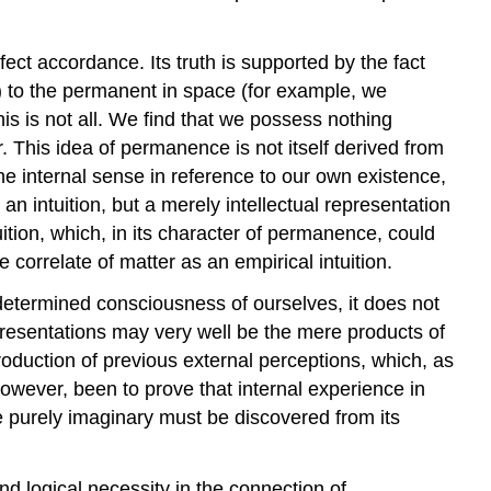
rfect accordance. Its truth is supported by the fact
n) to the permanent in space (for example, we
is is not all. We find that we possess nothing
 This idea of permanence is not itself derived from
the internal sense in reference to our own existence,
an intuition, but a merely intellectual representation
tuition, which, in its character of permanence, could
 correlate of matter as an empirical intuition.
a determined consciousness of ourselves, it does not
representations may very well be the mere products of
oduction of previous external perceptions, which, as
owever, been to prove that internal experience in
e purely imaginary must be discovered from its
and logical necessity in the connection of