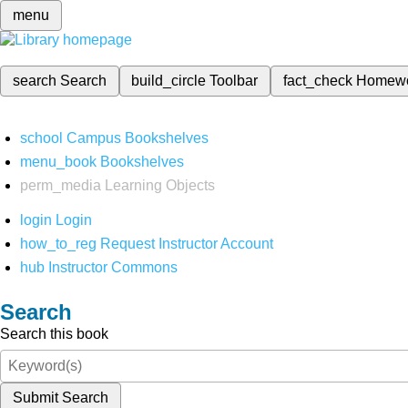
menu
search
Search
build_circle
Toolbar
fact_check
Homew
school
Campus Bookshelves
menu_book
Bookshelves
perm_media
Learning Objects
login
Login
how_to_reg
Request Instructor Account
hub
Instructor Commons
Search
Search this book
Submit Search