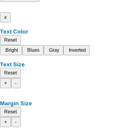
x
Text Color
Reset
Bright
Blues
Gray
Inverted
Text Size
Reset
+
-
Margin Size
Reset
+
-