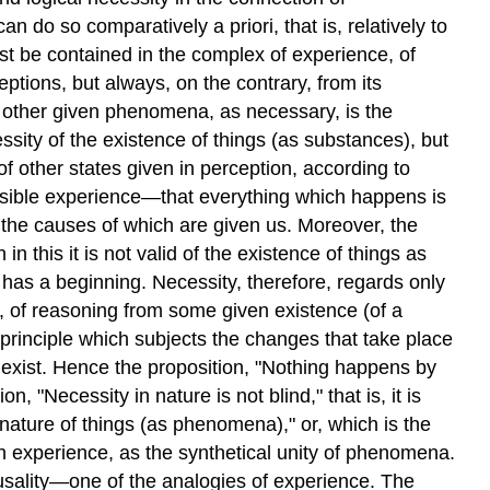
 do so comparatively a priori, that is, relatively to
t be contained in the complex of experience, of
tions, but always, on the contrary, from its
of other given phenomena, as necessary, is the
essity of the existence of things (as substances), but
of other states given in perception, according to
 possible experience—that everything which happens is
 the causes of which are given us. Moreover, the
n this it is not valid of the existence of things as
as a beginning. Necessity, therefore, regards only
, of reasoning from some given existence (of a
a principle which subjects the changes that take place
ly exist. Hence the proposition, "Nothing happens by
 "Necessity in nature is not blind," that is, it is
 nature of things (as phenomena)," or, which is the
n experience, as the synthetical unity of phenomena.
ausality—one of the analogies of experience. The