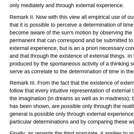
only mediately and through external experience.
Remark II. Now with this view all empirical use of our
that it is possible to perceive a determination of t
become aware of the sun's motion by observing the cha
permanent that can correspond and be submitted to th
external experience, but is an a priori necessary con
and that through the existence of external things. In 
produced by the spontaneous activity of a thinking sub
serve as correlate to the determination of time in th
Remark III. From the fact that the existence of exter
follow that every intuitive representation of external
the imagination (in dreams as well as in madness); 
has been shown, are possible only through the realit
general is possible only through external experienc
particular determinations and by comparing these with
Finally, as regards the third postulate, it applies to