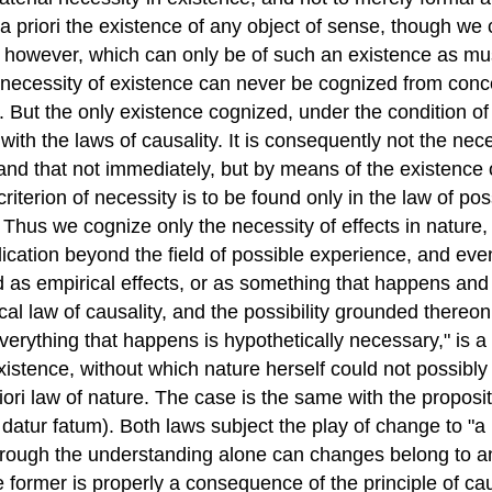
riori the existence of any object of sense, though we can
 however, which can only be of such an existence as mus
necessity of existence can never be cognized from concep
n. But the only existence cognized, under the condition 
with the laws of causality. It is consequently not the nec
 and that not immediately, but by means of the existence 
e criterion of necessity is to be found only in the law of
Thus we cognize only the necessity of effects in nature,
cation beyond the field of possible experience, and even i
s empirical effects, or as something that happens and h
l law of causality, and the possibility grounded thereon
"Everything that happens is hypothetically necessary," is 
y existence, without which nature herself could not possib
ri law of nature. The case is the same with the proposition,
 datur fatum). Both laws subject the play of change to "a
through the understanding alone can changes belong to a
e former is properly a consequence of the principle of c