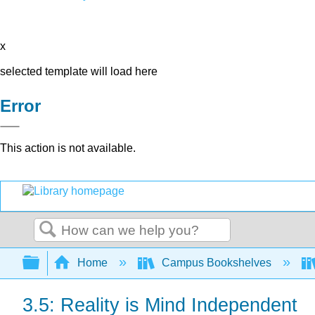
x
selected template will load here
Error
This action is not available.
Search
Expand/collapse global hierarchy
Home
Campus Bookshelves
3.5: Reality is Mind Independent