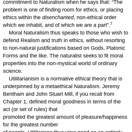
commitment to Naturalism when he says that: “The
problem is one of finding room for ethics, or placing
ethics within the
disenchanted
, non-ethical order
7
which we inhabit, and of which we are a part”.
Moral Naturalism thus speaks to those who wish to
defend Realism and truth in ethics, without resorting
to non-natural justifications based on Gods, Platonic
Forms and the like. The naturalist seeks to fit moral
properties into the non-mystical world of ordinary
science.
Utilitarianism is a normative ethical theory that is
underpinned by a metaethical Naturalism. Jeremy
Bentham and John Stuart Mill, if you recall from
Chapter 1, defined moral goodness in terms of the
act (or set of rules) that
promoted the greatest amount of pleasure/happiness
for the greatest number