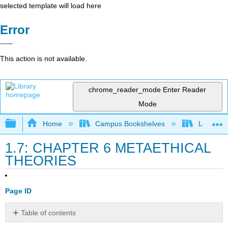
selected template will load here
Error
This action is not available.
chrome_reader_mode
Enter Reader
Mode
Expand/collapse global hierarchy
Home
Campus Bookshelves
Los Meda
1.7: CHAPTER 6 METAETHICAL
THEORIES
Page ID
Table of contents
Metaethical