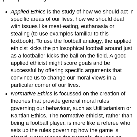
both
cognitivist
Applied Ethics
is the study of how we should act in
and
specific areas of our lives; how we should deal
realist
with issues like meat-eating, euthanasia or
Theories
stealing (to use examples familiar to this
both
cognitivist
textbook). To use the football analogy, the applied
and
ethicist kicks the philosophical football around just
anti-
as a footballer kicks the ball on the field. A good
realist
applied ethicist might score goals and be
Theories
successful by offering specific arguments that
both
convince us to change our moral views in a
non-
cognitivist
particular corner of our lives.
and
Normative Ethics
is focussed on the creation of
realist
theories that provide general moral rules
Theories
governing our behaviour, such as Utilitarianism or
both
Kantian Ethics. The normative ethicist, rather than
non-
cognitivist
being a football player, is more like a referee who
and
sets up the rules governing how the game is
anti-