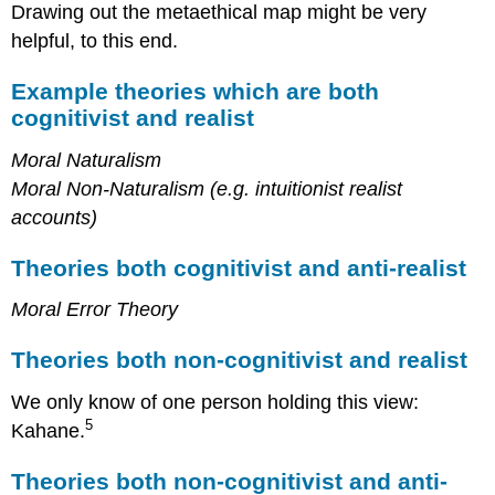
Drawing out the metaethical map might be very
helpful, to this end.
Example theories which are both
cognitivist and realist
Moral Naturalism
Moral Non-Naturalism (e.g. intuitionist realist
accounts)
Theories both cognitivist and anti-realist
Moral Error Theory
Theories both non-cognitivist and realist
We only know of one person holding this view:
5
Kahane.
Theories both non-cognitivist and anti-