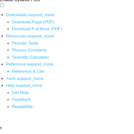
Downloads
expand_more
Download Page (PDF)
Download Full Book (PDF)
Resources
expand_more
Periodic Table
Physics Constants
Scientific Calculator
Reference
expand_more
Reference & Cite
Tools
expand_more
Help
expand_more
Get Help
Feedback
Readability
x