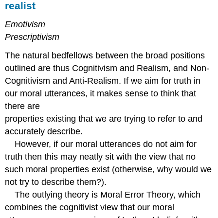
realist
Emotivism
Prescriptivism
The natural bedfellows between the broad positions
outlined are thus Cognitivism and Realism, and Non-
Cognitivism and Anti-Realism. If we aim for truth in
our moral utterances, it makes sense to think that
there are
properties existing that we are trying to refer to and
accurately describe.
However, if our moral utterances do not aim for
truth then this may neatly sit with the view that no
such moral properties exist (otherwise, why would we
not try to describe them?).
The outlying theory is Moral Error Theory, which
combines the cognitivist view that our moral