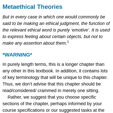
Theories
Metaethical Theories
*WARNING*
But in every case in which one would commonly be
1.
Metaethics:
said to be making an ethical judgment, the function of
Introduction
the relevant ethical word is purely ‘emotive’. It is used
2.
to express feeling about certain objects, but not to
The
1
make any assertion about them.
Value
of
*WARNING*
Metaethics
3.
In purely length terms, this is a longer chapter than
Cognitivism
versus
any other in this textbook. In addition, it contains lots
Non-
of key terminology that will be unique to this chapter.
Cognitivism
Thus, we don’t advise that this chapter should be
Semantic
read/considered/ crammed in merely one sitting.
Cognitivism
Rather, we suggest that you choose specific
Psychological
Cognitivism
sections of the chapter, perhaps informed by your
Semantic
course specifications or our suggested tasks at the