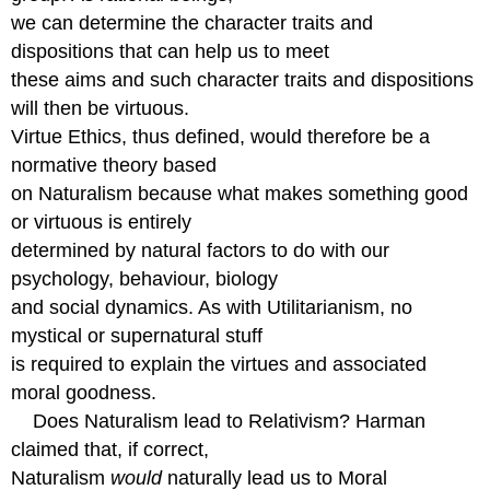
we can determine the character traits and
dispositions that can help us to meet
these aims and such character traits and dispositions
will then be virtuous.
Virtue Ethics, thus defined, would therefore be a
normative theory based
on Naturalism because what makes something good
or virtuous is entirely
determined by natural factors to do with our
psychology, behaviour, biology
and social dynamics. As with Utilitarianism, no
mystical or supernatural stuff
is required to explain the virtues and associated
moral goodness.
Does Naturalism lead to Relativism? Harman
claimed that, if correct,
Naturalism
would
naturally lead us to Moral