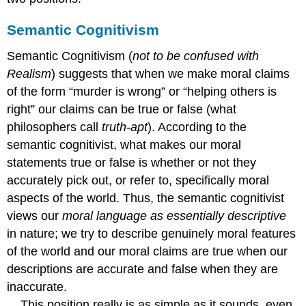
Semantic Cognitivism
Semantic Cognitivism (
not to be confused with
Realism
) suggests that when we make moral claims
of the form “murder is wrong” or “helping others is
right” our claims can be true or false (what
philosophers call
truth-apt
). According to the
semantic cognitivist, what makes our moral
statements true or false is whether or not they
accurately pick out, or refer to, specifically moral
aspects of the world. Thus, the semantic cognitivist
views our
moral language as essentially descriptive
in nature; we try to describe genuinely moral features
of the world and our moral claims are true when our
descriptions are accurate and false when they are
inaccurate.
This position really is as simple as it sounds, even