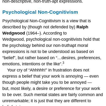
non-descriptive, non-truth-apt expressions.
Psychological Non-Cognitivism
Psychological Non-Cognitivism is a view that is
described by (though not defended by)
Ralph
Wedgwood
(1964–). According to
Wedgwood, psychological non-cognitivists hold that
the psychology behind our non-truthapt moral
expressions is not to be understood as based on
“belief”, but rather based on “…desires, preferences,
3
emotions, intentions or the like”.
Your cry of “Ahhhhh!” in frustration does not
express a belief that your work is annoying — even
though people might take you to be annoyed —
but, most likely, a desire or preference for your work
to be over. Such mental states are fairly common and
unremarkable; it is just that they are different to