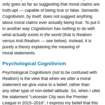
only goes as far as suggesting that moral claims are
truth-apt — capable of being true or false. Semantic
Cognitivism, by itself, does not suggest anything
about moral claims ever actually being true. To put it
in another way
Cognitivism has nothing to do with
what actually exists in the world
(that is Realism
versus Anti-Realism — see below). Instead, it is
purely a theory explaining the meaning of
moral statements.
Psychological Cognitivism
Psychological Cognitivism (not to be confused with
Realism) is the view that when we utter a moral
statement we give voice to a belief, rather than
any other type of non-belief attitude. So, when I utter
the statement “Leicester City won the Premier
League in 2015–2016”, I express my belief that this