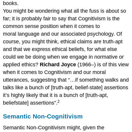
books.
You might be wondering what all the fuss is about so
far; it is probably fair to say that Cognitivism is the
common sense position when it comes to
moral language and our associated psychology. Of
course, you might think, ethical claims are truth-apt
and that we express ethical beliefs, for what else
could we be doing when we engage in normative or
applied ethics?
Richard Joyce
(1966–) is of this view
when it comes to Cognitivism and our moral
utterances, suggesting that “…if something walks and
talks like a bunch of [truth-apt, belief-state] assertions
it’s highly likely that it is a bunch of [truth-apt,
2
beliefstate] assertions”.
Semantic Non-Cognitivism
Semantic Non-Cognitivism might, given the