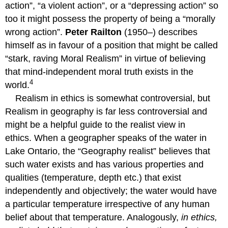
action”, “a violent action”, or a “depressing action” so
too it might possess the property of being a “morally
wrong action”.
Peter Railton
(1950–) describes
himself as in favour of a position that might be called
“stark, raving Moral Realism” in virtue of believing
that mind-independent moral truth exists in the
4
world.
Realism in ethics is somewhat controversial, but
Realism in geography is far less controversial and
might be a helpful guide to the realist view in
ethics. When a geographer speaks of the water in
Lake Ontario, the “Geography realist” believes that
such water exists and has various properties and
qualities (temperature, depth etc.) that exist
independently and objectively; the water would have
a particular temperature irrespective of any human
belief about that temperature. Analogously,
in ethics,