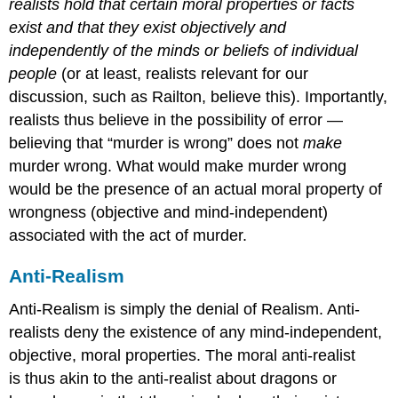
realists hold that certain moral properties or facts
exist and that they exist objectively and
independently of the minds or beliefs of individual
people
(or at least, realists relevant for our
discussion, such as Railton, believe this). Importantly,
realists thus believe in the possibility of error —
believing that “murder is wrong” does not
make
murder wrong. What would make murder wrong
would be the presence of an actual moral property of
wrongness (objective and mind-independent)
associated with the act of murder.
Anti-Realism
Anti-Realism is simply the denial of Realism. Anti-
realists deny the existence of any mind-independent,
objective, moral properties. The moral anti-realist
is thus akin to the anti-realist about dragons or