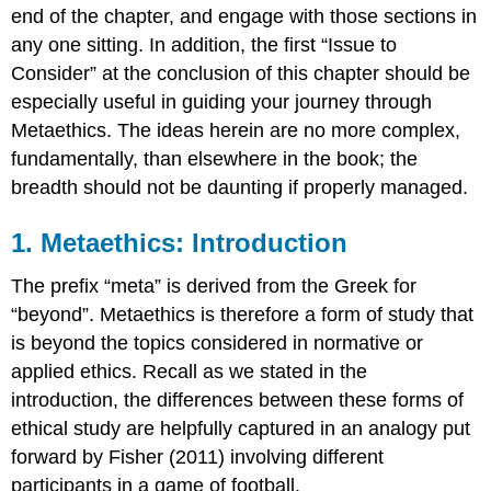
Non-
end of the chapter, and engage with those sections in
Cognitivism
any one sitting. In addition, the first “Issue to
Psychological
Consider” at the conclusion of this chapter should be
Non-
Cognitivism
especially useful in guiding your journey through
4.
Metaethics. The ideas herein are no more complex,
Realism
fundamentally, than elsewhere in the book; the
versus
breadth should not be daunting if properly managed.
Anti-
Realism
1. Metaethics: Introduction
Realism
Anti-
The prefix “meta” is derived from the Greek for
Realism
“beyond”. Metaethics is therefore a form of study that
5.
The
is beyond the topics considered in normative or
Metaethical
applied ethics. Recall as we stated in the
Map
introduction, the differences between these forms of
Example
ethical study are helpfully captured in an analogy put
theories
which
forward by Fisher (2011) involving different
are
participants in a game of football.