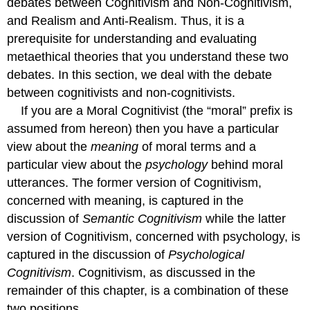
debates between Cognitivism and Non-Cognitivism,
and Realism and Anti-Realism. Thus, it is a
prerequisite for understanding and evaluating
metaethical theories that you understand these two
debates. In this section, we deal with the debate
between cognitivists and non-cognitivists.
If you are a Moral Cognitivist (the “moral” prefix is
assumed from hereon) then you have a particular
view about the
meaning
of moral terms and a
particular view about the
psychology
behind moral
utterances. The former version of Cognitivism,
concerned with meaning, is captured in the
discussion of
Semantic Cognitivism
while the latter
version of Cognitivism, concerned with psychology, is
captured in the discussion of
Psychological
Cognitivism
. Cognitivism, as discussed in the
remainder of this chapter, is a combination of these
two positions.