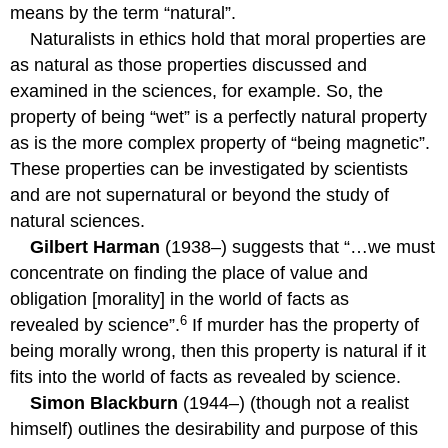
means by the term “natural”.
Naturalists in ethics hold that moral properties are
as natural as those properties discussed and
examined in the sciences, for example. So, the
property of being “wet” is a perfectly natural property
as is the more complex property of “being magnetic”.
These properties can be investigated by scientists
and are not supernatural or beyond the study of
natural sciences.
Gilbert Harman
(1938–) suggests that “…we must
concentrate on finding the place of value and
obligation [morality] in the world of facts as
6
revealed by science”.
If murder has the property of
being morally wrong, then this property is natural if it
fits into the world of facts as revealed by science.
Simon Blackburn
(1944–) (though not a realist
himself) outlines the desirability and purpose of this