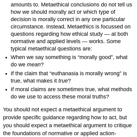
amounts to. Metaethical conclusions do not tell us
to
Intuitionism
how we should morally act or which type of
10.
decision is morally correct in any one particular
Cognitivist
circumstance. Instead, Metaethics is focussed on
and
questions regarding how ethical study — at both
Anti-
normative and applied levels — works. Some
Realist
typical metaethical questions are:
Theory
One:
When we say something is “morally good”, what
Moral
do we
mean
?
Error
If the claim that “euthanasia is morally wrong” is
Theory
true, what makes it
true
?
Argument
from
If moral claims are sometimes true, what methods
Relativity
do we use to access these moral truths?
Argument
Queerness
You should not expect a metaethical argument to
11.
provide specific guidance regarding how to act, but
Objections
you should expect a metaethical argument to critique
to
Moral
the foundations of normative or applied action-