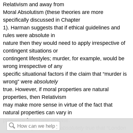
Relativism and away from
Moral Absolutism (these theories are more
specifically discussed in Chapter
1). Harman suggests that if ethical guidelines and
rules were absolute in
nature then they would need to apply irrespective of
contingent situations or
contingent lifestyles; murder, for example, would be
wrong irrespective of any
specific situational factors if the claim that “murder is
wrong” were
absolutely
true. However, if moral properties are natural
properties, then Relativism
may make more sense in virtue of the fact that
natural properties can vary in
presence from case to case.
For example, it is not
absolutely
true that “London