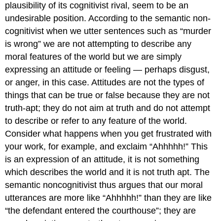
plausibility of its cognitivist rival, seem to be an
undesirable position. According to the semantic non-
cognitivist when we utter sentences such as “murder
is wrong” we are not attempting to describe any
moral features of the world but we are simply
expressing an attitude or feeling — perhaps disgust,
or anger, in this case. Attitudes are not the types of
things that can be true or false because they are not
truth-apt; they do not aim at truth and do not attempt
to describe or refer to any feature of the world.
Consider what happens when you get frustrated with
your work, for example, and exclaim “Ahhhhh!” This
is an expression of an attitude, it is not something
which describes the world and it is not truth apt. The
semantic noncognitivist thus argues that our moral
utterances are more like “Ahhhhh!” than they are like
“the defendant entered the courthouse”; they are