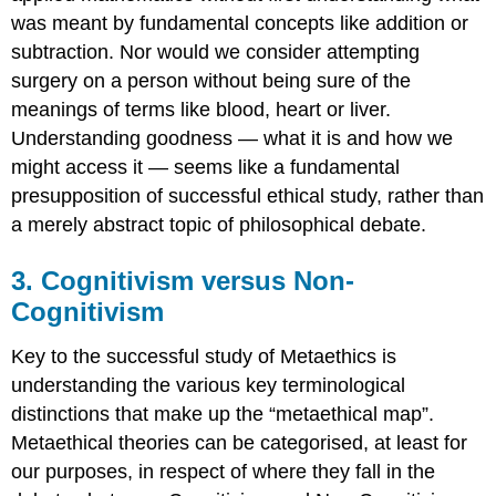
Anti-
was meant by fundamental concepts like addition or
Realist
subtraction. Nor would we consider attempting
Theory
surgery on a person without being sure of the
Two:
Prescriptivism
meanings of terms like blood, heart or liver.
16.
Understanding goodness — what it is and how we
Objections
might access it — seems like a fundamental
to
presupposition of successful ethical study, rather than
Prescriptivism
SUMMARY
a merely abstract topic of philosophical debate.
COMMON
STUDENT
3. Cognitivism versus Non-
MISTAKES
Cognitivism
ISSUES
TO
Key to the successful study of Metaethics is
CONSIDER
understanding the various key terminological
KEY
TERMINOLOGY
distinctions that make up the “metaethical map”.
References
Metaethical theories can be categorised, at least for
our purposes, in respect of where they fall in the