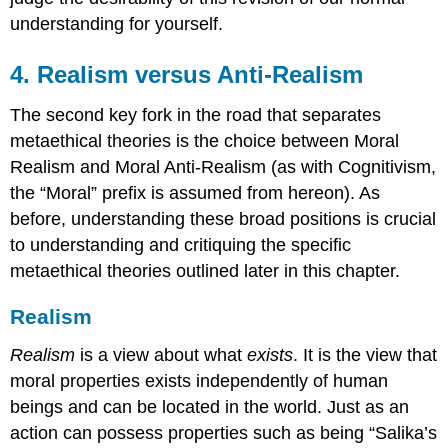
understanding for yourself.
4. Realism versus Anti-Realism
The second key fork in the road that separates
metaethical theories is the choice between Moral
Realism and Moral Anti-Realism (as with Cognitivism,
the “Moral” prefix is assumed from hereon). As
before, understanding these broad positions is crucial
to understanding and critiquing the specific
metaethical theories outlined later in this chapter.
Realism
Realism
is a view about what
exists
. It is the view that
moral properties exists independently of human
beings and can be located in the world. Just as an
action can possess properties such as being “Salika’s