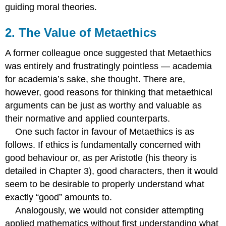
Error
guiding moral theories.
Theory
12.
2. The Value of Metaethics
Non-
Cognitivism
A former colleague once suggested that Metaethics
13.
was entirely and frustratingly pointless — academia
Non-
Cognitivist
for academia’s sake, she thought. There are,
and
however, good reasons for thinking that metaethical
Anti-
arguments can be just as worthy and valuable as
Realist
their normative and applied counterparts.
Theory
One:
One such factor in favour of Metaethics is as
Emotivism
follows. If ethics is fundamentally concerned with
14.
good behaviour or, as per Aristotle (his theory is
Objections
to
detailed in Chapter 3), good characters, then it would
Emotivism
seem to be desirable to properly understand what
15.
exactly “good” amounts to.
Non-
Analogously, we would not consider attempting
Cognitivist
and
applied mathematics without first understanding what