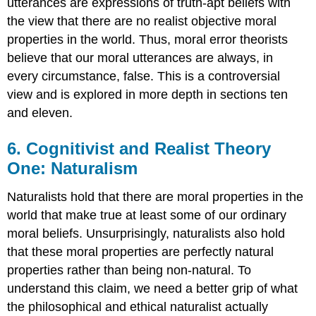
utterances are expressions of truth-apt beliefs with
the view that there are no realist objective moral
properties in the world. Thus, moral error theorists
believe that our moral utterances are always, in
every circumstance, false. This is a controversial
view and is explored in more depth in sections ten
and eleven.
6. Cognitivist and Realist Theory
One: Naturalism
Naturalists hold that there are moral properties in the
world that make true at least some of our ordinary
moral beliefs. Unsurprisingly, naturalists also hold
that these moral properties are perfectly natural
properties rather than being non-natural. To
understand this claim, we need a better grip of what
the philosophical and ethical naturalist actually