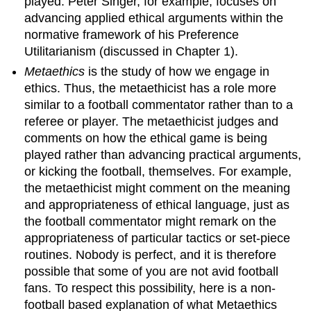
played. Peter Singer, for example, focuses on
realist
advancing applied ethical arguments within the
6.
normative framework of his Preference
Cognitivist
Utilitarianism (discussed in Chapter 1).
and
Realist
Metaethics
is the study of how we engage in
Theory
ethics. Thus, the metaethicist has a role more
One:
similar to a football commentator rather than to a
Naturalism
referee or player. The metaethicist judges and
7.
Objections
comments on how the ethical game is being
to
played rather than advancing practical arguments,
Naturalism
or kicking the football, themselves. For example,
8.
the metaethicist might comment on the meaning
Cognitivist
and appropriateness of ethical language, just as
and
the football commentator might remark on the
Realist
Theory
appropriateness of particular tactics or set-piece
Two:
routines. Nobody is perfect, and it is therefore
Non-
possible that some of you are not avid football
Naturalism
fans. To respect this possibility, here is a non-
9.
football based explanation of what Metaethics
Objections