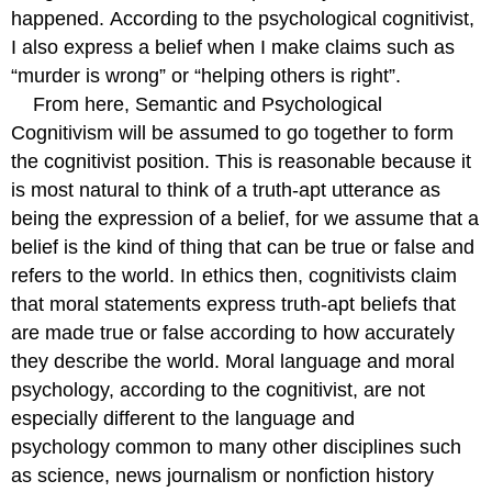
happened. According to the psychological cognitivist,
I also express a belief when I make claims such as
“murder is wrong” or “helping others is right”.
From here, Semantic and Psychological
Cognitivism will be assumed to go together to form
the cognitivist position. This is reasonable because it
is most natural to think of a truth-apt utterance as
being the expression of a belief, for we assume that a
belief is the kind of thing that can be true or false and
refers to the world. In ethics then, cognitivists claim
that moral statements express truth-apt beliefs that
are made true or false according to how accurately
they describe the world. Moral language and moral
psychology, according to the cognitivist, are not
especially different to the language and
psychology common to many other disciplines such
as science, news journalism or nonfiction history