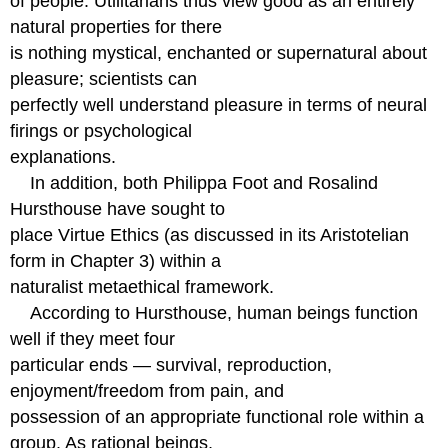
of people. Utilitarians thus view good as an entirely
natural properties for there
is nothing mystical, enchanted or supernatural about
pleasure; scientists can
perfectly well understand pleasure in terms of neural
firings or psychological
explanations.
In addition, both Philippa Foot and Rosalind
Hursthouse have sought to
place Virtue Ethics (as discussed in its Aristotelian
form in Chapter 3) within a
naturalist metaethical framework.
According to Hursthouse, human beings function
well if they meet four
particular ends — survival, reproduction,
enjoyment/freedom from pain, and
possession of an appropriate functional role within a
group. As rational beings,