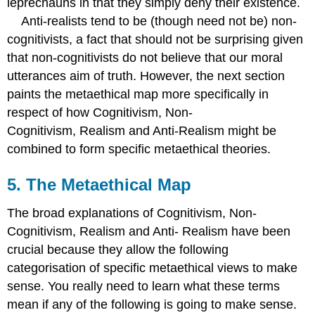
leprechauns in that they simply deny their existence.
Anti-realists tend to be (though need not be) non-
cognitivists, a fact that should not be surprising given
that non-cognitivists do not believe that our moral
utterances aim of truth. However, the next section
paints the metaethical map more specifically in
respect of how Cognitivism, Non-
Cognitivism, Realism and Anti-Realism might be
combined to form specific metaethical theories.
5. The Metaethical Map
The broad explanations of Cognitivism, Non-
Cognitivism, Realism and Anti- Realism have been
crucial because they allow the following
categorisation of specific metaethical views to make
sense. You really need to learn what these terms
mean if any of the following is going to make sense.