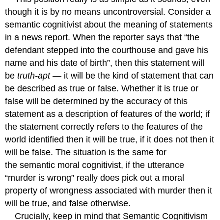
though it is by no means uncontroversial. Consider a
semantic cognitivist about the meaning of statements
in a news report. When the reporter says that “the
defendant stepped into the courthouse and gave his
name and his date of birth”, then this statement will
be
truth-apt
— it will be the kind of statement that can
be described as true or false. Whether it is true or
false will be determined by the accuracy of this
statement as a description of features of the world; if
the statement correctly refers to the features of the
world identified then it will be true, if it does not then it
will be false. The situation is the same for
the semantic moral cognitivist, if the utterance
“murder is wrong” really does pick out a moral
property of wrongness associated with murder then it
will be true, and false otherwise.
Crucially, keep in mind that Semantic Cognitivism