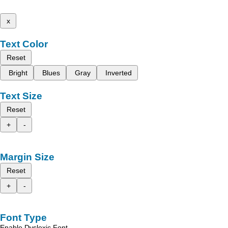
x
Text Color
Reset
Bright
Blues
Gray
Inverted
Text Size
Reset
+
-
Margin Size
Reset
+
-
Font Type
Enable Dyslexic Font