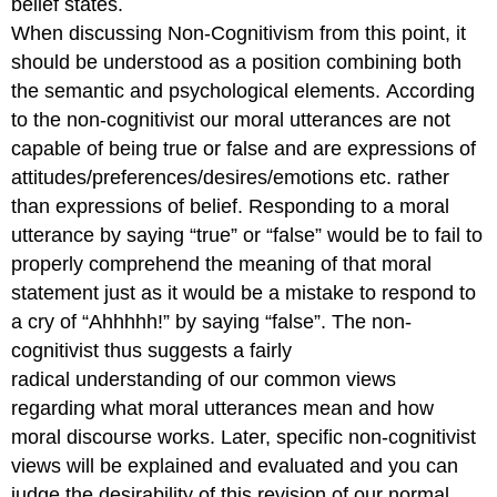
belief states.
When discussing Non-Cognitivism from this point, it
should be understood as a position combining both
the semantic and psychological elements. According
to the non-cognitivist our moral utterances are not
capable of being true or false and are expressions of
attitudes/preferences/desires/emotions etc. rather
than expressions of belief. Responding to a moral
utterance by saying “true” or “false” would be to fail to
properly comprehend the meaning of that moral
statement just as it would be a mistake to respond to
a cry of “Ahhhhh!” by saying “false”. The non-
cognitivist thus suggests a fairly
radical understanding of our common views
regarding what moral utterances mean and how
moral discourse works. Later, specific non-cognitivist
views will be explained and evaluated and you can
judge the desirability of this revision of our normal