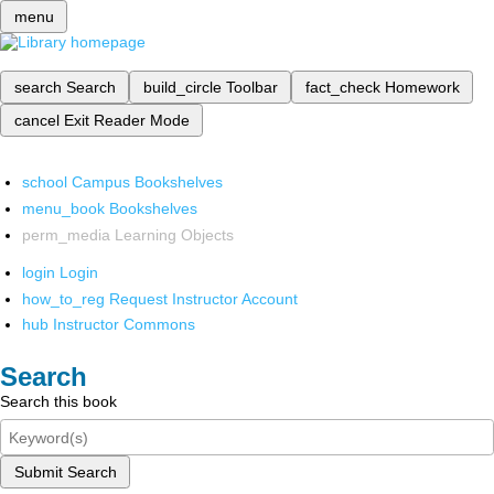
menu
search
Search
build_circle
Toolbar
fact_check
Homework
cancel
Exit Reader Mode
school
Campus Bookshelves
menu_book
Bookshelves
perm_media
Learning Objects
login
Login
how_to_reg
Request Instructor Account
hub
Instructor Commons
Search
Search this book
Submit Search