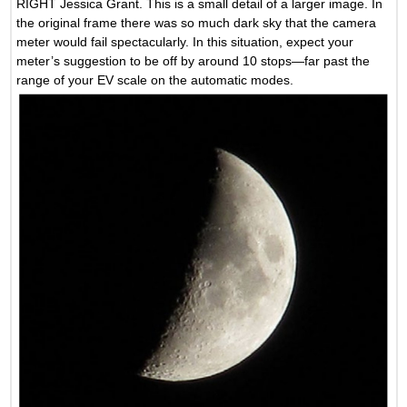
RIGHT Jessica Grant. This is a small detail of a larger image. In
the original frame there was so much dark sky that the camera
meter would fail spectacularly. In this situation, expect your
meter’s suggestion to be off by around 10 stops—far past the
range of your EV scale on the automatic modes.