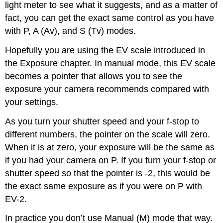
light meter to see what it suggests, and as a matter of
fact, you can get the exact same control as you have
with P, A (Av), and S (Tv) modes.
Hopefully you are using the EV scale introduced in
the Exposure chapter. In manual mode, this EV scale
becomes a pointer that allows you to see the
exposure your camera recommends compared with
your settings.
As you turn your shutter speed and your f-stop to
different numbers, the pointer on the scale will zero.
When it is at zero, your exposure will be the same as
if you had your camera on P. If you turn your f-stop or
shutter speed so that the pointer is -2, this would be
the exact same exposure as if you were on P with
EV-2.
In practice you don’t use Manual (M) mode that way.