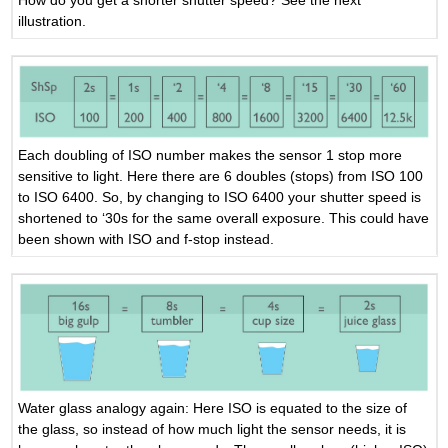
How do you get a shorter shutter speed? See the next
illustration.
Each doubling of ISO number makes the sensor 1 stop more
sensitive to light. Here there are 6 doubles (stops) from ISO 100
to ISO 6400. So, by changing to ISO 6400 your shutter speed is
shortened to ‘30s for the same overall exposure. This could have
been shown with ISO and f-stop instead.
Water glass analogy again: Here ISO is equated to the size of
the glass, so instead of how much light the sensor needs, it is