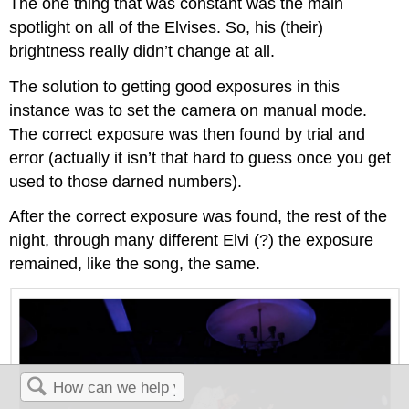
The one thing that was constant was the main
spotlight on all of the Elvises. So, his (their)
brightness really didn’t change at all.
The solution to getting good exposures in this
instance was to set the camera on manual mode.
The correct exposure was then found by trial and
error (actually it isn’t that hard to guess once you get
used to those darned numbers).
After the correct exposure was found, the rest of the
night, through many different Elvi (?) the exposure
remained, like the song, the same.