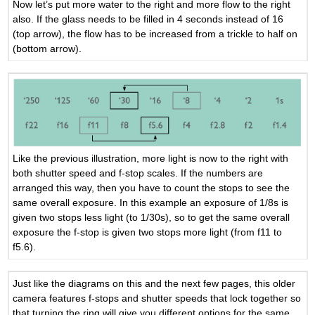
Now let’s put more water to the right and more flow to the right
also. If the glass needs to be filled in 4 seconds instead of 16
(top arrow), the flow has to be increased from a trickle to half on
(bottom arrow).
Like the previous illustration, more light is now to the right with
both shutter speed and f-stop scales. If the numbers are
arranged this way, then you have to count the stops to see the
same overall exposure. In this example an exposure of 1/8s is
given two stops less light (to 1/30s), so to get the same overall
exposure the f-stop is given two stops more light (from f11 to
f5.6).
Just like the diagrams on this and the next few pages, this older
camera features f-stops and shutter speeds that lock together so
that turning the ring will give you different options for the same