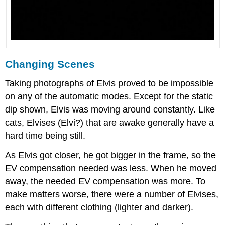
Changing Scenes
Taking photographs of Elvis proved to be impossible
on any of the automatic modes. Except for the static
dip shown, Elvis was moving around constantly. Like
cats, Elvises (Elvi?) that are awake generally have a
hard time being still.
As Elvis got closer, he got bigger in the frame, so the
EV compensation needed was less. When he moved
away, the needed EV compensation was more. To
make matters worse, there were a number of Elvises,
each with different clothing (lighter and darker).