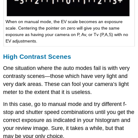
When on manual mode, the EV scale becomes an exposure
scale. Centering the pointer on zero will give you the same
exposure as having your camera on P, Av, or Tv (P,A,S) with no
EV adjustments.
High Contrast Scenes
One situation where the auto modes fail is with very
contrasty scenes—those which have very light and
very dark areas. These can fool your camera’s light
meter to the extent that it is useless.
In this case, go to manual mode and try different f-
stop and shutter speed combinations until you get the
correct exposure as indicated in your histogram and
your review image. Sure, it takes a while, but that
may be your only choice.