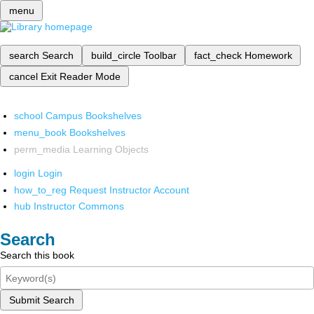
menu
search
Search
build_circle
Toolbar
fact_check
Homework
cancel
Exit Reader Mode
school
Campus Bookshelves
menu_book
Bookshelves
perm_media
Learning Objects
login
Login
how_to_reg
Request Instructor Account
hub
Instructor Commons
Search
Search this book
Submit Search