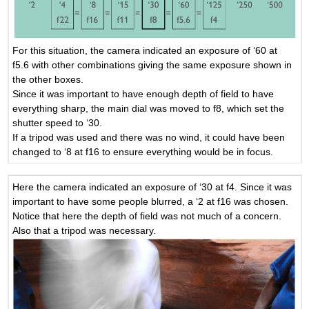
For this situation, the camera indicated an exposure of ‘60 at
f5.6 with other combinations giving the same exposure shown in
the other boxes.
Since it was important to have enough depth of field to have
everything sharp, the main dial was moved to f8, which set the
shutter speed to ‘30.
If a tripod was used and there was no wind, it could have been
changed to ‘8 at f16 to ensure everything would be in focus.
Here the camera indicated an exposure of ‘30 at f4. Since it was
important to have some people blurred, a ‘2 at f16 was chosen.
Notice that here the depth of field was not much of a concern.
Also that a tripod was necessary.