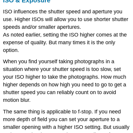
ISO & Exposure
ISO influences the shutter speed and aperture you
use. Higher ISOs will allow you to use shorter shutter
speeds and/or smaller apertures.
As noted earlier, setting the ISO higher comes at the
expense of quality. But many times it is the only
option.
When you find yourself taking photographs in a
situation where your shutter speed is too slow, set
your ISO higher to take the photographs. How much
higher depends on how high you need to go to get a
shutter speed you can reliably count on to avoid
motion blur.
The same thing is applicable to f-stop. If you need
more depth of field you can set your aperture to a
smaller opening with a higher ISO setting. But usually