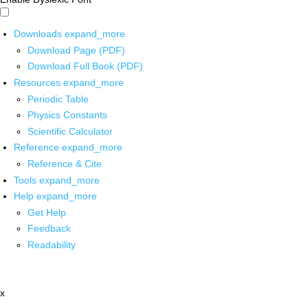
Downloads
expand_more
Download Page (PDF)
Download Full Book (PDF)
Resources
expand_more
Periodic Table
Physics Constants
Scientific Calculator
Reference
expand_more
Reference & Cite
Tools
expand_more
Help
expand_more
Get Help
Feedback
Readability
x