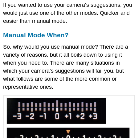
If you wanted to use your camera’s suggestions, you
would just use one of the other modes. Quicker and
easier than manual mode.
Manual Mode When?
So, why would you use manual mode? There are a
variety of reasons, but it all boils down to using it
when you need to. There are many situations in
which your camera’s suggestions will fail you, but
what follows are some of the more common or
representative ones.