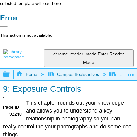
selected template will load here
Error
This action is not available.
chrome_reader_mode
Enter Reader
Mode
Expand/collapse global hierarchy
Home
Campus Bookshelves
Los Meda
9: Exposure Controls
This chapter rounds out your knowledge
Page ID
and allows you to understand a key
92240
relationship in photography so you can
really control the your photographs and do some cool
things.