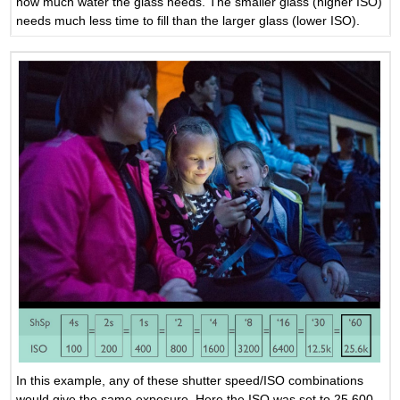
how much water the glass needs. The smaller glass (higher ISO)
needs much less time to fill than the larger glass (lower ISO).
In this example, any of these shutter speed/ISO combinations
would give the same exposure. Here the ISO was set to 25,600.