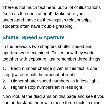
There is not much text here, but a lot of illustrations
(such as the ones at right). Make sure you
understand these as they explain relationships
students often have trouble grasping.
Shutter Speed & Aperture
In the previous two chapters shutter speed and
aperture were examined. To see how they work
together with exposure, just remember three things:
1. Each number change given in this text is one
stop (twice or half the amount of light).
2. Higher shutter speed numbers let in less light.
3. Higher f-stop numbers let in less light.
Now look at the diagrams on this page and see if you
can understand them with these three facts in mind.