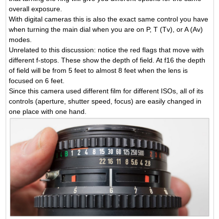
overall exposure.
With digital cameras this is also the exact same control you have
when turning the main dial when you are on P, T (Tv), or A (Av)
modes.
Unrelated to this discussion: notice the red flags that move with
different f-stops. These show the depth of field. At f16 the depth
of field will be from 5 feet to almost 8 feet when the lens is
focused on 6 feet.
Since this camera used different film for different ISOs, all of its
controls (aperture, shutter speed, focus) are easily changed in
one place with one hand.