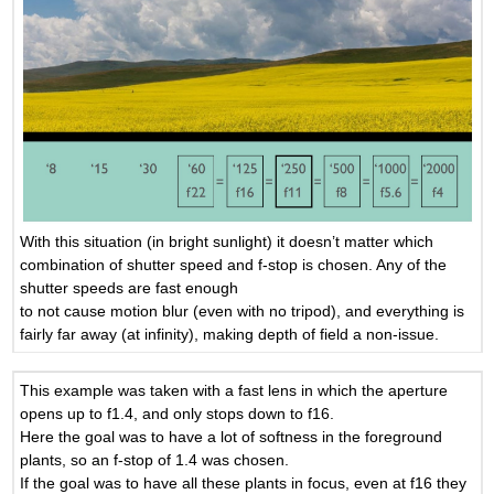
With this situation (in bright sunlight) it doesn’t matter which
combination of shutter speed and f-stop is chosen. Any of the
shutter speeds are fast enough
to not cause motion blur (even with no tripod), and everything is
fairly far away (at infinity), making depth of field a non-issue.
This example was taken with a fast lens in which the aperture
opens up to f1.4, and only stops down to f16.
Here the goal was to have a lot of softness in the foreground
plants, so an f-stop of 1.4 was chosen.
If the goal was to have all these plants in focus, even at f16 they