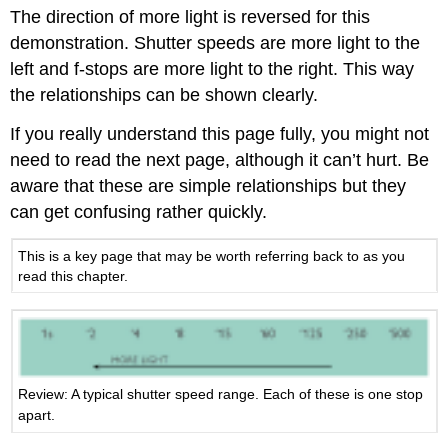
The direction of more light is reversed for this
demonstration. Shutter speeds are more light to the
left and f-stops are more light to the right. This way
the relationships can be shown clearly.
If you really understand this page fully, you might not
need to read the next page, although it can’t hurt. Be
aware that these are simple relationships but they
can get confusing rather quickly.
This is a key page that may be worth referring back to as you
read this chapter.
Review: A typical shutter speed range. Each of these is one stop
apart.