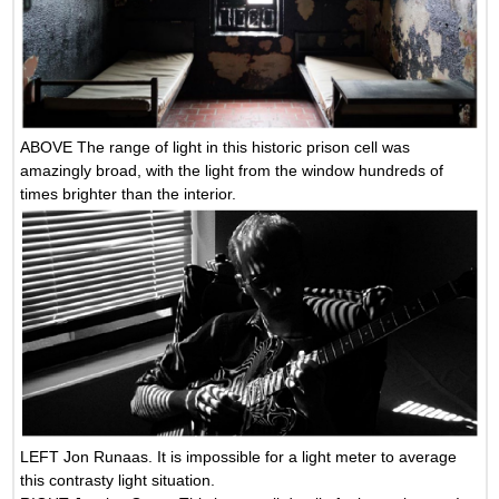
ABOVE The range of light in this historic prison cell was
amazingly broad, with the light from the window hundreds of
times brighter than the interior.
LEFT Jon Runaas. It is impossible for a light meter to average
this contrasty light situation.