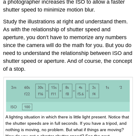
a photographer increases the ISO to allow a faster
shutter speed to minimize motion blur.
Study the illustrations at right and understand them.
As with the relationship of shutter speed and
aperture, you don’t have to memorize any numbers
since the camera will do the math for you. But you do
need to understand the relationship between ISO and
shutter speed or aperture. And of course, the concept
of a stop.
A lighting situation in which there is little light present. Notice that
the shutter speeds are in full seconds. If you have a tripod, and
nothing is moving, no problem. But what if things are moving?