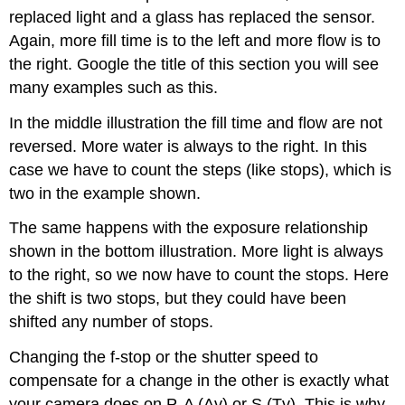
replaced light and a glass has replaced the sensor.
Again, more fill time is to the left and more flow is to
the right. Google the title of this section you will see
many examples such as this.
In the middle illustration the fill time and flow are not
reversed. More water is always to the right. In this
case we have to count the steps (like stops), which is
two in the example shown.
The same happens with the exposure relationship
shown in the bottom illustration. More light is always
to the right, so we now have to count the stops. Here
the shift is two stops, but they could have been
shifted any number of stops.
Changing the f-stop or the shutter speed to
compensate for a change in the other is exactly what
your camera does on P, A (Av) or S (Tv). This is why