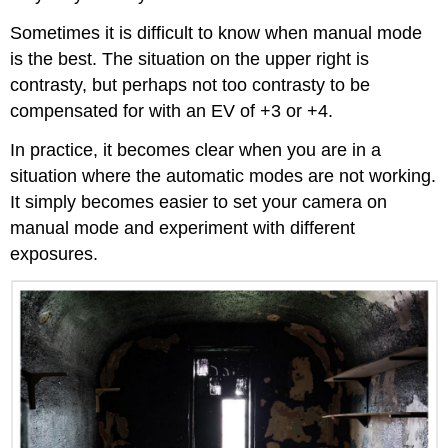
Sometimes it is difficult to know when manual mode
is the best. The situation on the upper right is
contrasty, but perhaps not too contrasty to be
compensated for with an EV of +3 or +4.
In practice, it becomes clear when you are in a
situation where the automatic modes are not working.
It simply becomes easier to set your camera on
manual mode and experiment with different
exposures.