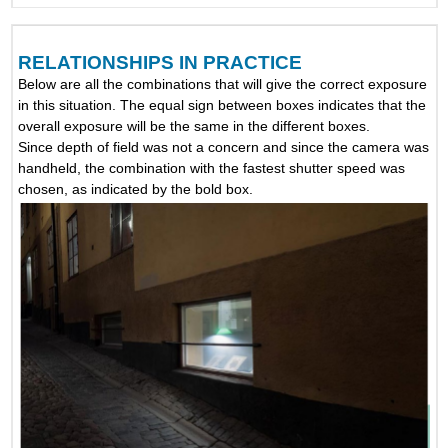
RELATIONSHIPS IN PRACTICE
Below are all the combinations that will give the correct exposure
in this situation. The equal sign between boxes indicates that the
overall exposure will be the same in the different boxes.
Since depth of field was not a concern and since the camera was
handheld, the combination with the fastest shutter speed was
chosen, as indicated by the bold box.