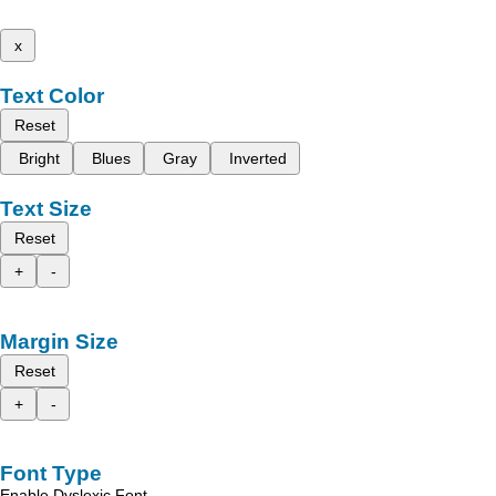
x
Text Color
Reset
Bright
Blues
Gray
Inverted
Text Size
Reset
+
-
Margin Size
Reset
+
-
Font Type
Enable Dyslexic Font