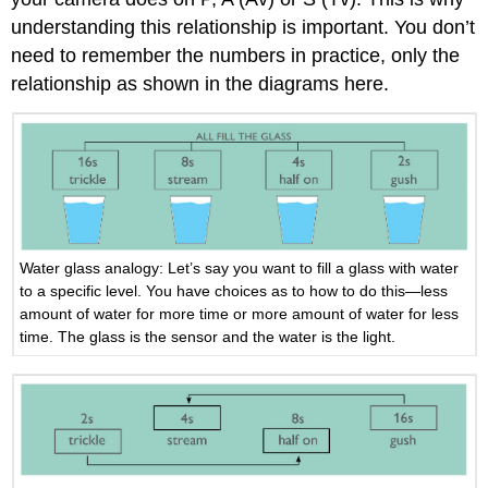
understanding this relationship is important. You don’t
need to remember the numbers in practice, only the
relationship as shown in the diagrams here.
Water glass analogy: Let’s say you want to fill a glass with water
to a specific level. You have choices as to how to do this—less
amount of water for more time or more amount of water for less
time. The glass is the sensor and the water is the light.