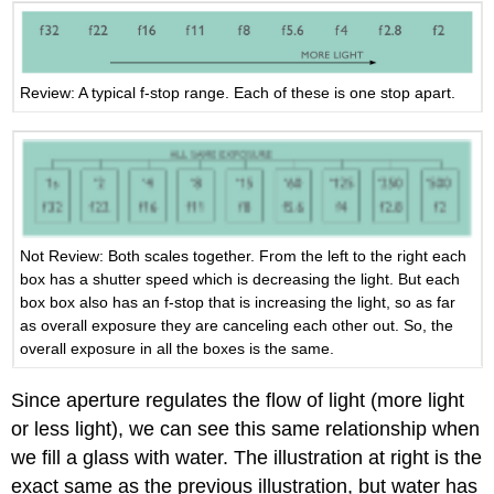
Review: A typical f-stop range. Each of these is one stop apart.
Not Review: Both scales together. From the left to the right each
box has a shutter speed which is decreasing the light. But each
box box also has an f-stop that is increasing the light, so as far
as overall exposure they are canceling each other out. So, the
overall exposure in all the boxes is the same.
Since aperture regulates the flow of light (more light
or less light), we can see this same relationship when
we fill a glass with water. The illustration at right is the
exact same as the previous illustration, but water has