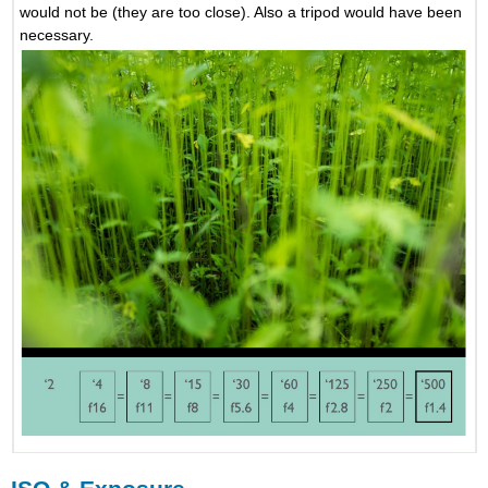
would not be (they are too close). Also a tripod would have been
necessary.