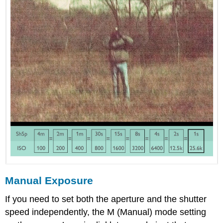
Manual Exposure
If you need to set both the aperture and the shutter
speed independently, the M (Manual) mode setting