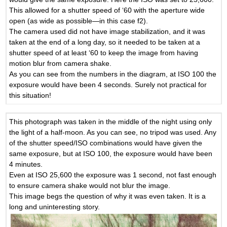
This allowed for a shutter speed of ‘60 with the aperture wide
open (as wide as possible—in this case f2).
The camera used did not have image stabilization, and it was
taken at the end of a long day, so it needed to be taken at a
shutter speed of at least ‘60 to keep the image from having
motion blur from camera shake.
As you can see from the numbers in the diagram, at ISO 100 the
exposure would have been 4 seconds. Surely not practical for
this situation!
This photograph was taken in the middle of the night using only
the light of a half-moon. As you can see, no tripod was used. Any
of the shutter speed/ISO combinations would have given the
same exposure, but at ISO 100, the exposure would have been
4 minutes.
Even at ISO 25,600 the exposure was 1 second, not fast enough
to ensure camera shake would not blur the image.
This image begs the question of why it was even taken. It is a
long and uninteresting story.