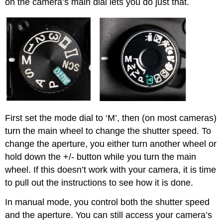
on the camera’s main dial lets you do just that.
First set the mode dial to ‘M’, then (on most cameras)
turn the main wheel to change the shutter speed. To
change the aperture, you either turn another wheel or
hold down the +/- button while you turn the main
wheel. If this doesn’t work with your camera, it is time
to pull out the instructions to see how it is done.
In manual mode, you control both the shutter speed
and the aperture. You can still access your camera’s