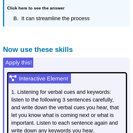
Click here to see the answer
B. It can streamline the process
Now use these skills
Apply this!
Interactive Element
1. Listening for verbal cues and keywords:
listen to the following 3 sentences carefully,
and write down the verbal cues you hear, that
let you know what is coming next or what is
important. Listen to each sentence again and
write down any keywords you hear.