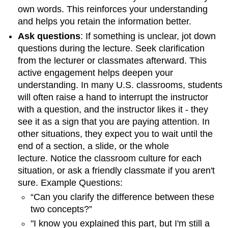
own words. This reinforces your understanding
and helps you retain the information better.
Ask questions
:
If something is unclear, jot down
questions during the lecture. Seek clarification
from the lecturer or classmates afterward. This
active engagement helps deepen your
understanding. In many U.S. classrooms, students
will often raise a hand to interrupt the instructor
with a question, and the instructor likes it - they
see it as a sign that you are paying attention. In
other situations, they expect you to wait until the
end of a section, a slide, or the whole
lecture. Notice the classroom culture for each
situation, or ask a friendly classmate if you aren't
sure. Example Questions:
“Can you clarify the difference between these
two concepts?”
"I know you explained this part, but I'm still a