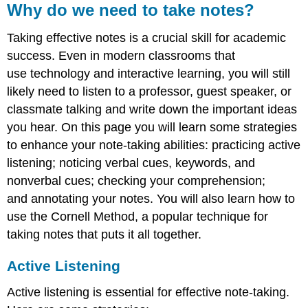
Why do we need to take notes?
Taking effective notes is a crucial skill for academic
success. Even in modern classrooms that
use technology and interactive learning, you will still
likely need to listen to a professor, guest speaker, or
classmate talking and write down the important ideas
you hear. On this page you will learn some strategies
to enhance your note-taking abilities: practicing active
listening; noticing verbal cues, keywords, and
nonverbal cues; checking your comprehension;
and annotating your notes. You will also learn how to
use the Cornell Method, a popular technique for
taking notes that puts it all together.
Active Listening
Active listening is essential for effective note-taking.