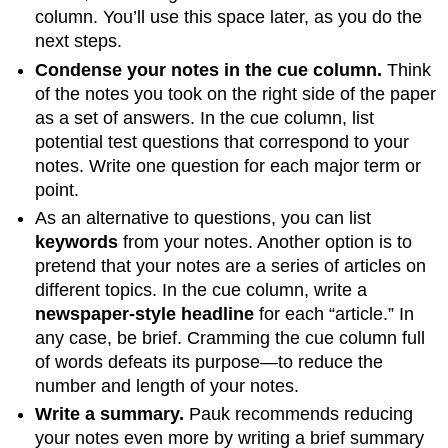
column. You’ll use this space later, as you do the
next steps.
Condense your notes in the cue column.
Think
of the notes you took on the right side of the paper
as a set of answers. In the cue column, list
potential test questions that correspond to your
notes. Write one question for each major term or
point.
As an alternative to questions, you can list
keywords
from your notes. Another option is to
pretend that your notes are a series of articles on
different topics. In the cue column, write a
newspaper-style headline
for each “article.” In
any case, be brief. Cramming the cue column full
of words defeats its purpose—to reduce the
number and length of your notes.
Write a summary.
Pauk recommends reducing
your notes even more by writing a brief summary