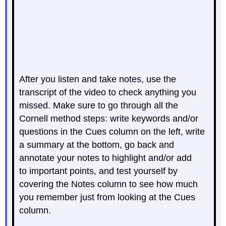
After you listen and take notes, use the
transcript of the video to check anything you
missed. Make sure to go through all the
Cornell method steps: write keywords and/or
questions in the Cues column on the left, write
a summary at the bottom, go back and
annotate your notes to highlight and/or add
to important points, and test yourself by
covering the Notes column to see how much
you remember just from looking at the Cues
column.