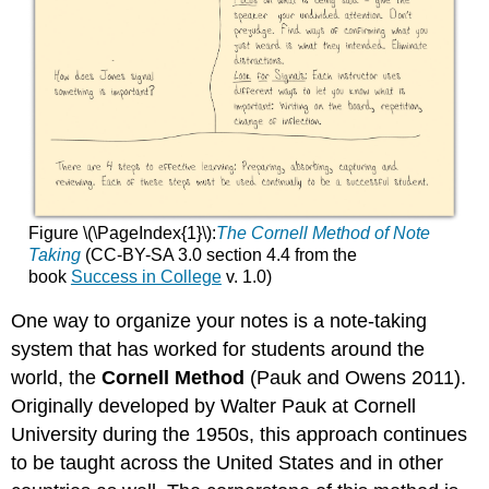
Figure \(\PageIndex{1}\):
The Cornell Method of Note
Taking
(CC-BY-SA 3.0 section 4.4 from the
book
Success in College
v. 1.0)
One way to organize your notes is a note-taking
system that has worked for students around the
world, the
Cornell Method
(Pauk and Owens 2011).
Originally developed by Walter Pauk at Cornell
University during the 1950s, this approach continues
to be taught across the United States and in other