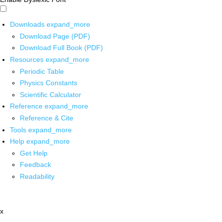
Downloads
expand_more
Download Page (PDF)
Download Full Book (PDF)
Resources
expand_more
Periodic Table
Physics Constants
Scientific Calculator
Reference
expand_more
Reference & Cite
Tools
expand_more
Help
expand_more
Get Help
Feedback
Readability
x