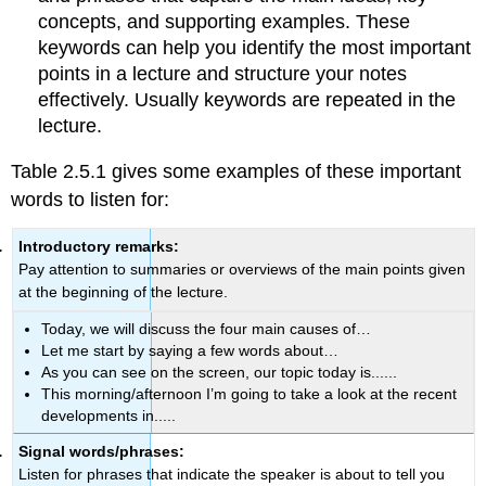
concepts, and supporting examples. These
keywords can help you identify the most important
points in a lecture and structure your notes
effectively. Usually keywords are repeated in the
lecture.
Table 2.5.1 gives some examples of these important
words to listen for:
Introductory remarks:
Pay attention to summaries or overviews of the main points given
at the beginning of the lecture.
Today, we will discuss the four main causes of…
Let me start by saying a few words about…
As you can see on the screen, our topic today is......
This morning/afternoon I’m going to take a look at the recent
developments in.....
Signal words/phrases:
Listen for phrases that indicate the speaker is about to tell you