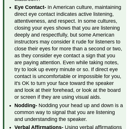
Eye Contact-
In American culture, maintaining
direct eye contact indicates active listening,
attentiveness, and respect. In some cultures,
closing your eyes shows that you are listening
deeply and respectfully, but some American
instructors may consider it rude for listeners to
close their eyes for more than a second or two,
as they consider eye contact a sign that you
are paying attention. Even while taking notes,
try to look up every minute or so. If direct eye
contact is uncomfortable or impossible for you,
it's OK to turn your face toward the speaker
and look at their forehead, or look at the board
or screen if they are using visual aids.
Nodding-
Nodding your head up and down is a
common way to signal that you are listening
and understanding the speaker.
Verbal Affirmations-
Using verbal affirmations