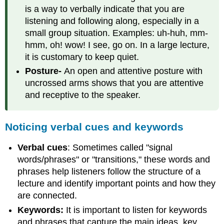
is a way to verbally indicate that you are
listening and following along, especially in a
small group situation. Examples: uh-huh, mm-
hmm, oh! wow! I see, go on. In a large lecture,
it is customary to keep quiet.
Posture-
An open and attentive posture with
uncrossed arms shows that you are attentive
and receptive to the speaker.
Noticing verbal cues and keywords
Verbal cues
: Sometimes called "signal
words/phrases" or "transitions," these words and
phrases help listeners follow the structure of a
lecture and identify important points and how they
are connected.
Keywords:
It is important to listen for keywords
and phrases that capture the main ideas, key