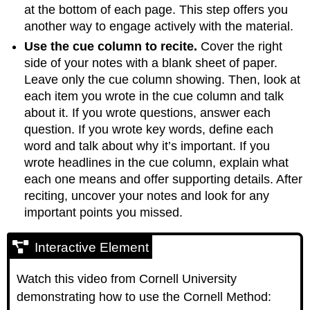
at the bottom of each page. This step offers you
another way to engage actively with the material.
Use the cue column to recite.
Cover the right
side of your notes with a blank sheet of paper.
Leave only the cue column showing. Then, look at
each item you wrote in the cue column and talk
about it. If you wrote questions, answer each
question. If you wrote key words, define each
word and talk about why it’s important. If you
wrote headlines in the cue column, explain what
each one means and offer supporting details. After
reciting, uncover your notes and look for any
important points you missed.
Interactive Element
Watch this video from Cornell University
demonstrating how to use the Cornell Method: