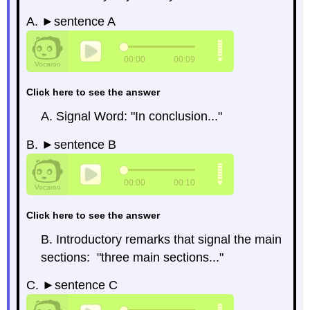
A. ►sentence A
Click here to see the answer
A. Signal Word: "In conclusion..."
B. ►sentence B
Click here to see the answer
B. Introductory remarks that signal the main
sections: "three main sections..."
C. ►sentence C