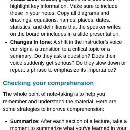
highlight key information. Make sure to include
these in your notes. Copy all diagrams and
drawings, equations, names, places, dates,
statistics, and definitions that the speaker writes
on the board or includes in a slide presentation.
Changes in tone
: A shift in the instructor's voice
can signal a transition to a critical topic or a
summary. Do they ask a question? Does their
voice suddenly get serious? Do they slow down or
repeat a phrase to emphasize its importance?
Checking your comprehension
The whole point of note-taking is to help you
remember and understand the material. Here are
some strategies to improve comprehension:
Summarize
: After each section of a lecture, take a
moment to summarize what you've learned in your