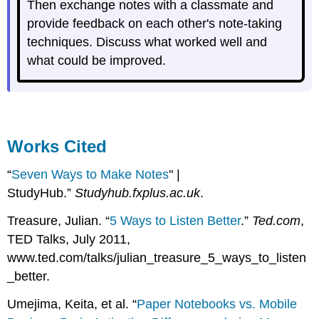
Then exchange notes with a classmate and
provide feedback on each other's note-taking
techniques. Discuss what worked well and
what could be improved.
Works Cited
“
Seven Ways to Make Notes
" |
StudyHub.”
Studyhub.fxplus.ac.uk
.
Treasure, Julian. “
5 Ways to Listen Better
.”
Ted.com
,
TED Talks, July 2011,
www.ted.com/talks/julian_treasure_5_ways_to_listen
_better.
Umejima, Keita, et al. “
Paper Notebooks vs. Mobile