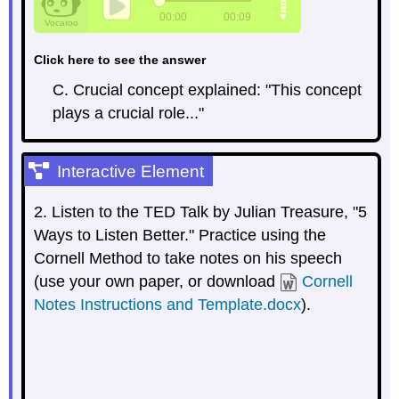
Click here to see the answer
C. Crucial concept explained: "This concept
plays a crucial role..."
Interactive Element
2. Listen to the TED Talk by Julian Treasure, "5
Ways to Listen Better." Practice using the
Cornell Method to take notes on his speech
(use your own paper, or download
Cornell
Notes Instructions and Template.docx
).