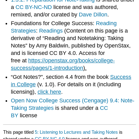
a
CC BY-NC-ND
license and was authored,
remixed, and/or curated by
Dave Dillon
.
Foundations for College Success:
Reading
Strategies
:
Readings
(Content on this page is a
derivative of “Reading and Notetaking: Taking
Notes” by Amy Baldwin, published by OpenStax,
and is licensed CC BY 4.0. Access for
free at
https://openstax.org/books/college-
success/pages/1-introduction
).
“Got Notes?”, section 4.4 from the book
Success
in College
(v. 1.0). For details on it (including
licensing),
click here
.
Open Now College Success (Cengage)
9.4: Note-
Taking Strategies
is shared under a
CC
BY
license
This page titled
5: Listening to Lectures and Taking Notes
is
shared under a
CC BY-NC 4.0
license and was authored,