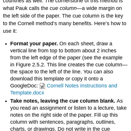
countries as well. The cornerstone of this method is
what Pauk calls the
cue column
—a wide margin on
the left side of the paper. The cue column is the key
to the Cornell method’s many benefits. Here’s how to
use it:
Format your paper.
On each sheet, draw a
vertical line from top to bottom about 2 inches
from the left edge of the paper (see the example
in Figure 2.5.2. This line creates the cue column—
the space to the left of the line. You can also
download this template or copy it onto a
GoogleDoc:
Cornell Notes Instructions and
Template.docx
Take notes, leaving the cue column blank.
As
you read an assignment or listen to a lecture, take
notes on the right side of the paper. Fill up this
column with sentences, paragraphs, outlines,
charts, or drawings. Do not write in the cue