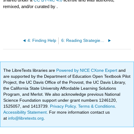
remixed, and/or curated by
.
4: Finding Help
6: Reading Strategies for Academic Texts
The LibreTexts libraries are
Powered by NICE CXone Expert
and
are supported by the Department of Education Open Textbook Pilot
Project, the UC Davis Office of the Provost, the UC Davis Library,
the California State University Affordable Learning Solutions
Program, and Merlot. We also acknowledge previous National
Science Foundation support under grant numbers 1246120,
1525057, and 1413739.
Privacy Policy
.
Terms & Conditions
.
Accessibility Statement
. For more information contact us
at
info@libretexts.org
.