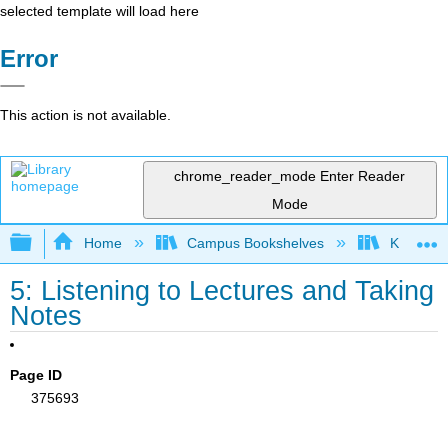
selected template will load here
Error
This action is not available.
chrome_reader_mode
Enter Reader
Mode
Expand/collapse global hierarchy
Home
Campus Bookshelves
Kapiʻola
5: Listening to Lectures and Taking
Notes
Page ID
375693