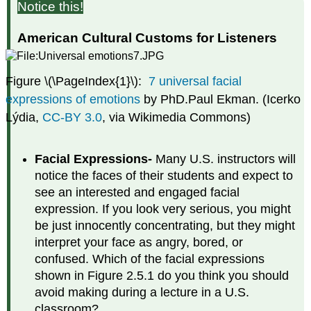
Notice this!
American Cultural Customs for Listeners
Figure \(\PageIndex{1}\):
7 universal facial
expressions of emotions
by PhD.Paul Ekman. (Icerko
Lýdia,
CC-BY 3.0
, via Wikimedia Commons)
Facial Expressions-
Many U.S. instructors will
notice the faces of their students and expect to
see an interested and engaged facial
expression. If you look very serious, you might
be just innocently concentrating, but they might
interpret your face as angry, bored, or
confused. Which of the facial expressions
shown in Figure 2.5.1 do you think you should
avoid making during a lecture in a U.S.
classroom?