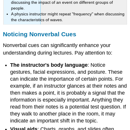
discussing the impact of an event on different groups of
people.
A physics instructor might repeat "frequency" when discussing
the characteristics of waves.
Noticing Nonverbal Cues
Nonverbal cues can significantly enhance your
understanding during lectures. Pay attention to:
The instructor's body language
: Notice
gestures, facial expressions, and posture. These
can indicate the importance of certain points. For
example, if an instructor glances at their notes and
then makes a point, it is probably a signal that the
information is especially important. Anything they
read from their notes is a potential test question. If
they walk to another place in the room, it may
indicate an important shift in the topic.
Visual aids
: Charts, graphs, and slides often