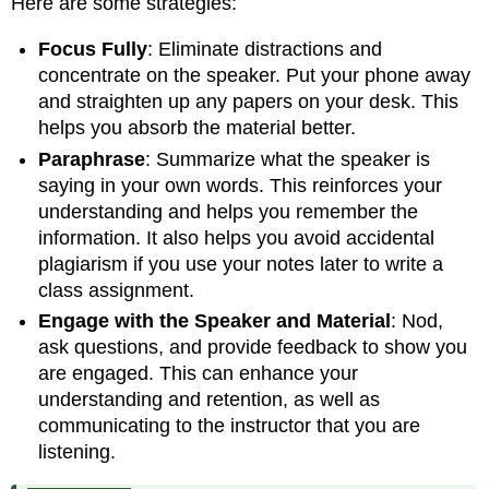
Here are some strategies:
Focus Fully
: Eliminate distractions and
concentrate on the speaker. Put your phone away
and straighten up any papers on your desk. This
helps you absorb the material better.
Paraphrase
: Summarize what the speaker is
saying in your own words. This reinforces your
understanding and helps you remember the
information. It also helps you avoid accidental
plagiarism if you use your notes later to write a
class assignment.
Engage with the Speaker and Material
: Nod,
ask questions, and provide feedback to show you
are engaged. This can enhance your
understanding and retention, as well as
communicating to the instructor that you are
listening.