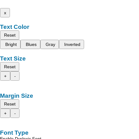
x
Text Color
Reset
Bright
Blues
Gray
Inverted
Text Size
Reset
+
-
Margin Size
Reset
+
-
Font Type
Enable Dyslexic Font