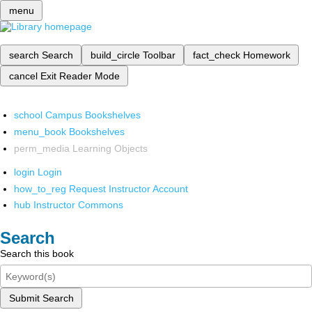
menu
search
Search
build_circle
Toolbar
fact_check
Homework
cancel
Exit Reader Mode
school
Campus Bookshelves
menu_book
Bookshelves
perm_media
Learning Objects
login
Login
how_to_reg
Request Instructor Account
hub
Instructor Commons
Search
Search this book
Submit Search