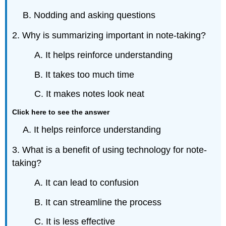
B. Nodding and asking questions
2. Why is summarizing important in note-taking?
A. It helps reinforce understanding
B. It takes too much time
C. It makes notes look neat
Click here to see the answer
A. It helps reinforce understanding
3. What is a benefit of using technology for note-
taking?
A. It can lead to confusion
B. It can streamline the process
C. It is less effective