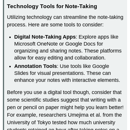
Technology Tools for Note-Taking
Utilizing technology can streamline the note-taking
process. Here are some tools to consider:
Digital Note-Taking Apps
: Explore apps like
Microsoft OneNote or Google Docs for
organizing and sharing notes. These platforms
allow for easy editing and collaboration.
Annotation Tools
: Use tools like Google
Slides for visual presentations. These can
enhance your notes with interactive elements.
Before you use a digital tool though, consider that
some scientific studies suggest that writing with a
pen or pencil on paper might help you learn better!
For example, researchers Umejima et al. from the
University of Tokyo tested how much university