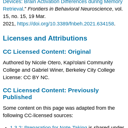
Devices: Brain Activation Differences during Memory
Retrieval
.”
Frontiers in Behavioral Neuroscience
, vol.
15, no. 15, 19 Mar.
2021,
https://doi.org/10.3389/fnbeh.2021.634158
.
Licenses and Attributions
CC Licensed Content: Original
Authored by Nicole Otero, Kapi'olani Community
College and Gabriel Winer, Berkeley City College
License: CC BY NC.
CC Licensed Content: Previously
Published
Some content on this page was adapted from the
following CC-licensed sources:
1.3.2: Preparation for Note-Taking
is shared under