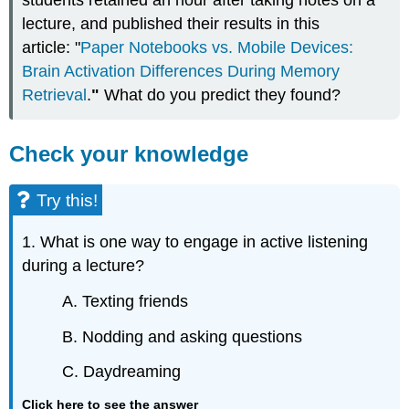
students retained an hour after taking notes on a
lecture, and published their results in this
article: "
Paper Notebooks vs. Mobile Devices:
Brain Activation Differences During Memory
Retrieval
.
"
What do you predict they found?
Check your knowledge
Try this!
1. What is one way to engage in active listening
during a lecture?
A. Texting friends
B. Nodding and asking questions
C. Daydreaming
Click here to see the answer