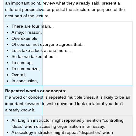
an important point, review what they already said, present a
different perspective, or predict the structure or purpose of the
next part of the lecture.
There are four main...
A major reason,
One example,
Of course, not everyone agrees that...
Let's take a look at one more...
So far we talked about...
To sum up,
To summarize,
Overall,
In conclusion,
Repeated words or concepts:
If a word or concept is repeated multiple times, it is likely to be an
important keyword to write down and look up later if you don't
already know it.
An English instructor might repeatedly mention "controlling
ideas" when discussing organization in an essay.
A sociology instructor might repeat "disparities" when