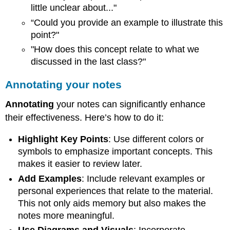
little unclear about..."
“Could you provide an example to illustrate this
point?"
"How does this concept relate to what we
discussed in the last class?"
Annotating your notes
Annotating
your notes can significantly enhance
their effectiveness. Here’s how to do it:
Highlight Key Points
: Use different colors or
symbols to emphasize important concepts. This
makes it easier to review later.
Add Examples
: Include relevant examples or
personal experiences that relate to the material.
This not only aids memory but also makes the
notes more meaningful.