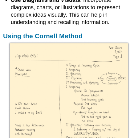
Use Diagrams and Visuals
: Incorporate
diagrams, charts, or illustrations to represent
complex ideas visually. This can help in
understanding and recalling information.
Using the Cornell Method