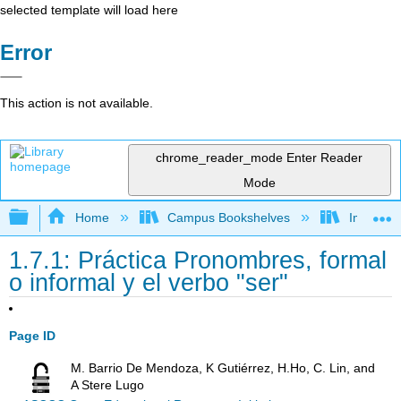
selected template will load here
Error
This action is not available.
chrome_reader_mode
Enter Reader
Mode
Expand/collapse global hierarchy
Home
Campus Bookshelves
Imperial 
1.7.1: Práctica Pronombres, formal
o informal y el verbo "ser"
Page ID
M. Barrio De Mendoza, K Gutiérrez, H.Ho, C. Lin, and
A Stere Lugo