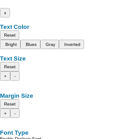
x
Text Color
Reset
Bright
Blues
Gray
Inverted
Text Size
Reset
+
-
Margin Size
Reset
+
-
Font Type
Enable Dyslexic Font