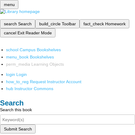
menu
search
Search
build_circle
Toolbar
fact_check
Homework
cancel
Exit Reader Mode
school
Campus Bookshelves
menu_book
Bookshelves
perm_media
Learning Objects
login
Login
how_to_reg
Request Instructor Account
hub
Instructor Commons
Search
Search this book
Submit Search