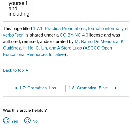
This page titled
1.7.1: Práctica Pronombres, formal o informal y el
verbo "ser"
is shared under a
CC BY-NC 4.0
license and was
authored, remixed, and/or curated by
M. Barrio De Mendoza, K
Gutiérrez, H.Ho, C. Lin, and A Stere Lugo
(
ASCCC Open
Educational Resources Initiative
) .
Back to top
1.7: Gramática. Los pronombres personales y el verbo "ser"
1.8: Gramática. El verbo ser / Ser + de
Was this article helpful?
Yes
No