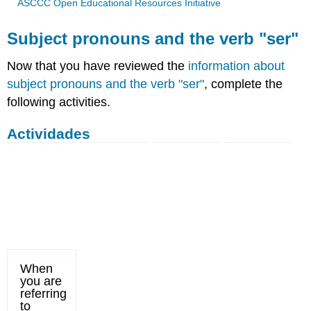
ASCCC Open Educational Resources Initiative
Subject pronouns and the verb "ser"
Now that you have reviewed the
information about
subject pronouns and the verb "ser"
, complete the
following activities.
Actividades