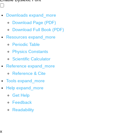
Downloads
expand_more
Download Page (PDF)
Download Full Book (PDF)
Resources
expand_more
Periodic Table
Physics Constants
Scientific Calculator
Reference
expand_more
Reference & Cite
Tools
expand_more
Help
expand_more
Get Help
Feedback
Readability
x