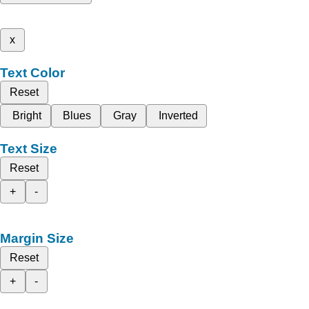
x
Text Color
Reset
Bright
Blues
Gray
Inverted
Text Size
Reset
+
-
Margin Size
Reset
+
-