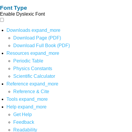
Font Type
Enable Dyslexic Font
Downloads
expand_more
Download Page (PDF)
Download Full Book (PDF)
Resources
expand_more
Periodic Table
Physics Constants
Scientific Calculator
Reference
expand_more
Reference & Cite
Tools
expand_more
Help
expand_more
Get Help
Feedback
Readability