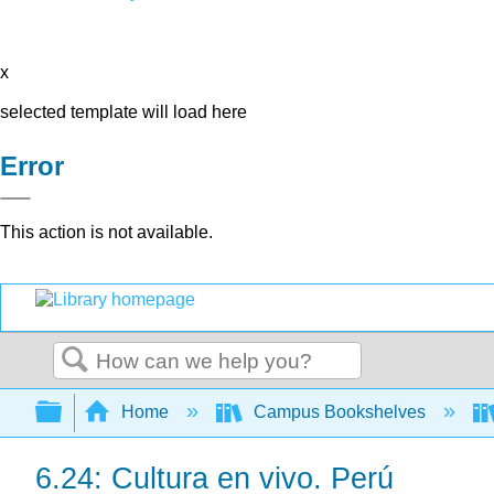
x
selected template will load here
Error
This action is not available.
Search
Expand/collapse global hierarchy
Home
Campus Bookshelves
6.24: Cultura en vivo. Perú