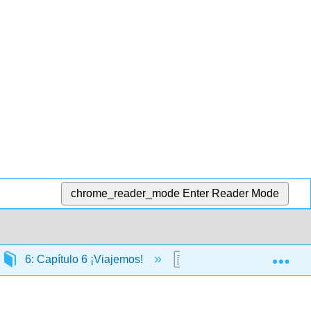
chrome_reader_mode
Enter Reader Mode
Exp
6: Capítulo 6 ¡Viajemos!
6.24: Cultura en vivo. 