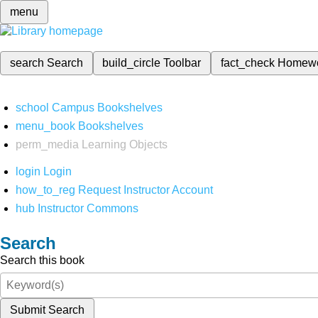
menu
search
Search
build_circle
Toolbar
fact_check
Homew
school
Campus Bookshelves
menu_book
Bookshelves
perm_media
Learning Objects
login
Login
how_to_reg
Request Instructor Account
hub
Instructor Commons
Search
Search this book
Submit Search