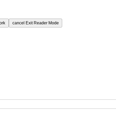
ork
cancel
Exit Reader Mode