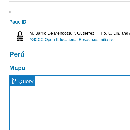
Page ID
M. Barrio De Mendoza, K Gutiérrez, H.Ho, C. Lin, and
ASCCC Open Educational Resources Initiative
Perú
Mapa
Query