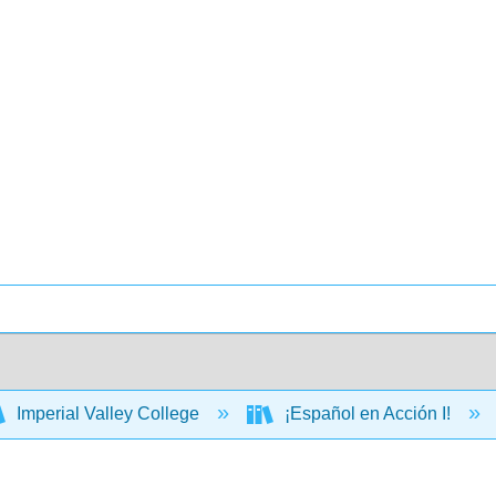
Imperial Valley College
¡Español en Acción I!