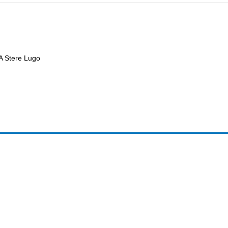
 A Stere Lugo