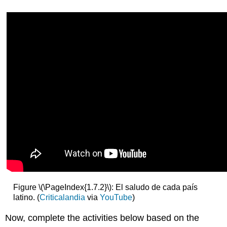
Figure \(\PageIndex{1.7.2}\): El saludo de cada país
latino. (
Criticalandia
via
YouTube
)
Now, complete the activities below based on the