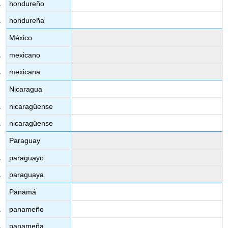
hondureño
hondureña
México
mexicano
mexicana
Nicaragua
nicaragüense
nicaragüense
Paraguay
paraguayo
paraguaya
Panamá
panameño
panameña