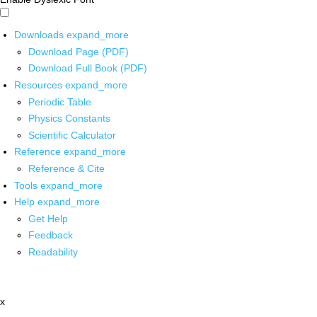
Downloads
expand_more
Download Page (PDF)
Download Full Book (PDF)
Resources
expand_more
Periodic Table
Physics Constants
Scientific Calculator
Reference
expand_more
Reference & Cite
Tools
expand_more
Help
expand_more
Get Help
Feedback
Readability
x