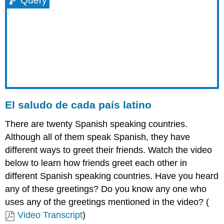
Query
El saludo de cada país latino
There are twenty Spanish speaking countries.
Although all of them speak Spanish, they have
different ways to greet their friends. Watch the video
below to learn how friends greet each other in
different Spanish speaking countries. Have you heard
any of these greetings? Do you know any one who
uses any of the greetings mentioned in the video? (
Video Transcript
)