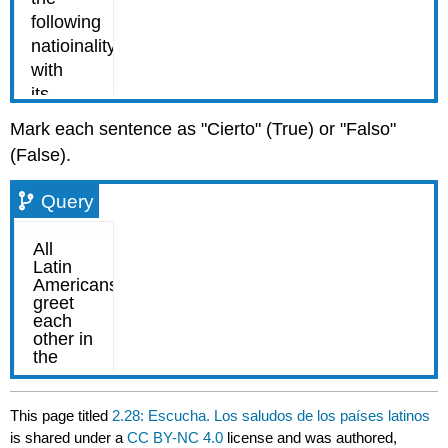
Mark each sentence as "Cierto" (True) or "Falso"
(False).
Query
This page titled
2.28: Escucha. Los saludos de los países latinos
is shared under a
CC BY-NC 4.0
license and was authored,