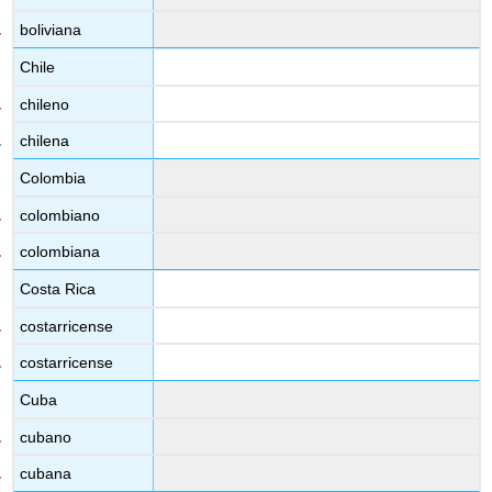
boliviana
Chile
chileno
chilena
Colombia
colombiano
colombiana
Costa Rica
costarricense
costarricense
Cuba
cubano
cubana