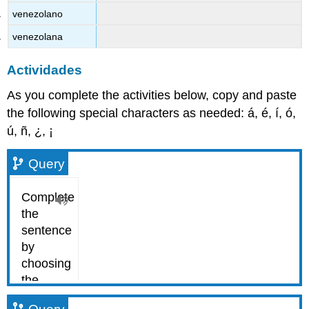
venezolano
venezolana
Actividades
As you complete the activities below, copy and paste
the following special characters as needed: á, é, í, ó,
ú, ñ, ¿, ¡
Query