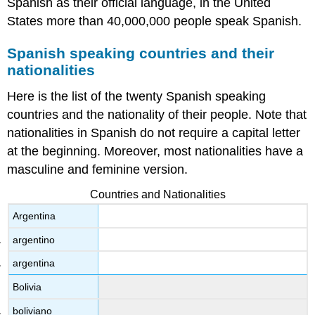
Spanish as their official language, in the United
States more than 40,000,000 people speak Spanish.
Spanish speaking countries and their
nationalities
Here is the list of the twenty Spanish speaking
countries and the nationality of their people. Note that
nationalities in Spanish do not require a capital letter
at the beginning. Moreover, most nationalities have a
masculine and feminine version.
Countries and Nationalities
Argentina
argentino
argentina
Bolivia
boliviano