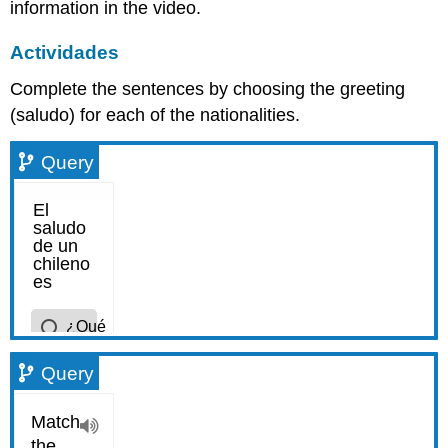
information in the video.
Actividades
Complete the sentences by choosing the greeting
(saludo) for each of the nationalities.
Query
Query