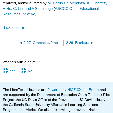
remixed, and/or curated by
M. Barrio De Mendoza, K Gutiérrez,
H.Ho, C. Lin, and A Stere Lugo
(
ASCCC Open Educational
Resources Initiative
) .
Back to top
2.27: Gramática/Práctica las preguntas con “¿qué?” y “¿cuál?”
2.29: Escritura
Was this article helpful?
Yes
No
The LibreTexts libraries are
Powered by NICE CXone Expert
and
are supported by the Department of Education Open Textbook Pilot
Project, the UC Davis Office of the Provost, the UC Davis Library,
the California State University Affordable Learning Solutions
Program, and Merlot. We also acknowledge previous National