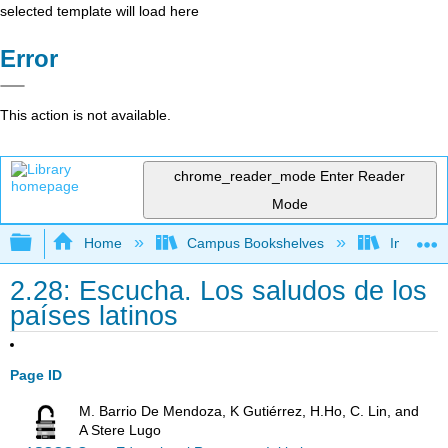
selected template will load here
Error
This action is not available.
chrome_reader_mode
Enter Reader
Mode
Expand/collapse global hierarchy
Home
Campus Bookshelves
Imperial 
2.28: Escucha. Los saludos de los
países latinos
Page ID
M. Barrio De Mendoza, K Gutiérrez, H.Ho, C. Lin, and
A Stere Lugo