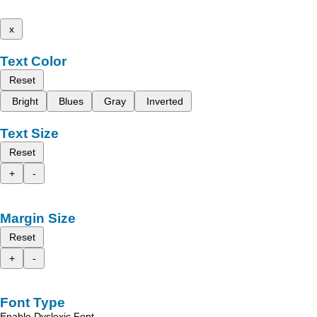
x
Text Color
Reset
Bright
Blues
Gray
Inverted
Text Size
Reset
+
-
Margin Size
Reset
+
-
Font Type
Enable Dyslexic Font