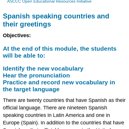
ASCCC Open Educational Resources Initiative
Spanish speaking countries and
their greetings
Objectives:
At the end of this module, the students
will be able to:
Identify the new vocabulary
Hear the pronunciation
Practice and record new vocabulary in
the target language
There are twenty countries that have Spanish as their
official language. There are nineteen Spanish
speaking countries in Latin America and one in
Europe (Spain). In addition to the countries that have