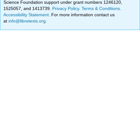
Science Foundation support under grant numbers 1246120,
1525057, and 1413739.
Privacy Policy
.
Terms & Conditions
.
Accessibility Statement
. For more information contact us
at
info@libretexts.org
.