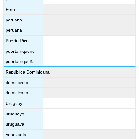
Perú
peruano
peruana
Puerto Rico
puertorriqueño
puertorriqueña
República Dominicana
dominicano
dominicana
Uruguay
uruguayo
uruguaya
Venezuela