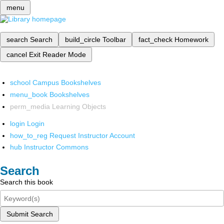
menu
search
Search
build_circle
Toolbar
fact_check
Homework
cancel
Exit Reader Mode
school
Campus Bookshelves
menu_book
Bookshelves
perm_media
Learning Objects
login
Login
how_to_reg
Request Instructor Account
hub
Instructor Commons
Search
Search this book
Submit Search