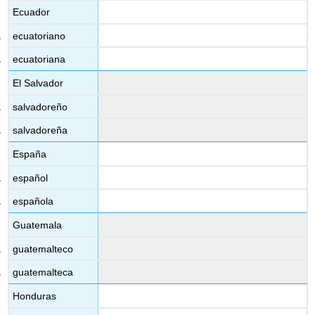
Ecuador
ecuatoriano
ecuatoriana
El Salvador
salvadoreño
salvadoreña
España
español
española
Guatemala
guatemalteco
guatemalteca
Honduras