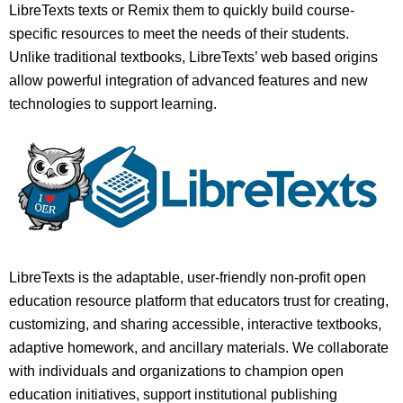
LibreTexts texts or Remix them to quickly build course-
specific resources to meet the needs of their students.
Unlike traditional textbooks, LibreTexts’ web based origins
allow powerful integration of advanced features and new
technologies to support learning.
LibreTexts is the adaptable, user-friendly non-profit open
education resource platform that educators trust for creating,
customizing, and sharing accessible, interactive textbooks,
adaptive homework, and ancillary materials. We collaborate
with individuals and organizations to champion open
education initiatives, support institutional publishing