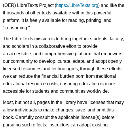
(OER) LibreTexts Project (
https://LibreTexts.org
) and like the
thousands of other texts available within this powerful
platform, it is freely available for reading, printing, and
"consuming."
The LibreTexts mission is to bring together students, faculty,
and scholars in a collaborative effort to provide
an accessible, and comprehensive platform that empowers
our community to develop, curate, adapt, and adopt openly
licensed resources and technologies; through these efforts
we can reduce the financial burden born from traditional
educational resource costs, ensuring education is more
accessible for students and communities worldwide.
Most, but not all, pages in the library have licenses that may
allow individuals to make changes, save, and print this
book. Carefully consult the applicable license(s) before
pursuing such effects. Instructors can adopt existing