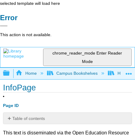
selected template will load here
Error
This action is not available.
chrome_reader_mode
Enter Reader
Mode
Expand/collapse global hierarchy
Home
Campus Bookshelves
Housaton
InfoPage
Page ID
Table of contents
No
headers
This text is disseminated via the Open Education Resource