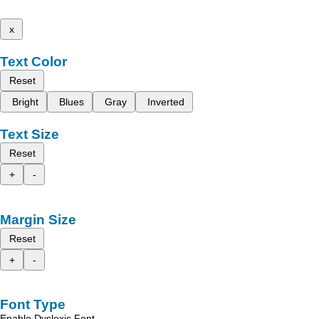
x
Text Color
Reset
Bright
Blues
Gray
Inverted
Text Size
Reset
+
-
Margin Size
Reset
+
-
Font Type
Enable Dyslexic Font