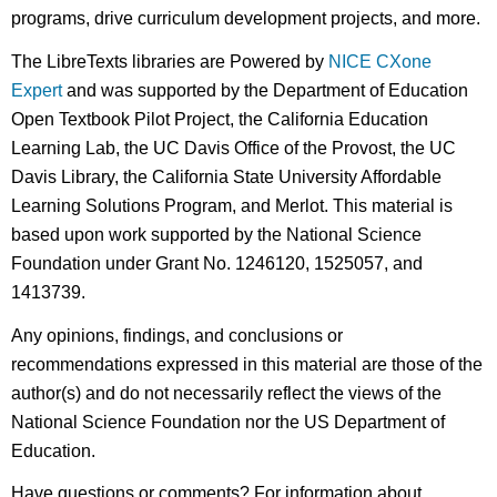
programs, drive curriculum development projects, and more.
The LibreTexts libraries are Powered by
NICE CXone
Expert
and was supported by the Department of Education
Open Textbook Pilot Project, the California Education
Learning Lab, the UC Davis Office of the Provost, the UC
Davis Library, the California State University Affordable
Learning Solutions Program, and Merlot. This material is
based upon work supported by the National Science
Foundation under Grant No. 1246120, 1525057, and
1413739.
Any opinions, findings, and conclusions or
recommendations expressed in this material are those of the
author(s) and do not necessarily reflect the views of the
National Science Foundation nor the US Department of
Education.
Have questions or comments? For information about