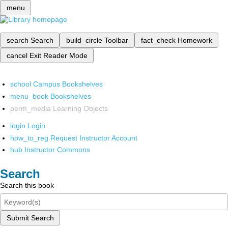
menu
search
Search
build_circle
Toolbar
fact_check
Homework
cancel
Exit Reader Mode
school
Campus Bookshelves
menu_book
Bookshelves
perm_media
Learning Objects
login
Login
how_to_reg
Request Instructor Account
hub
Instructor Commons
Search
Search this book
Submit Search