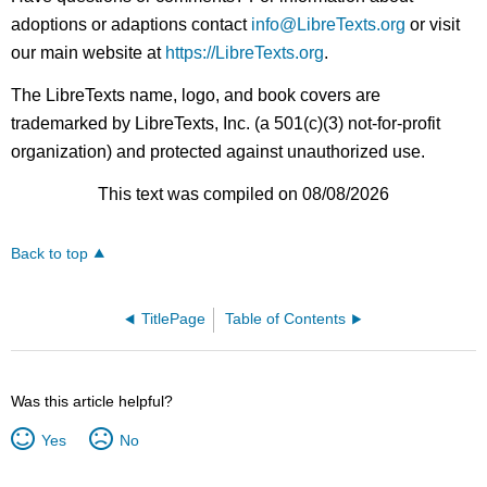
adoptions or adaptions contact
info@LibreTexts.org
or visit
our main website at
https://LibreTexts.org
.
The LibreTexts name, logo, and book covers are
trademarked by LibreTexts, Inc. (a 501(c)(3) not-for-profit
organization) and protected against unauthorized use.
This text was compiled on 08/08/2026
Back to top
TitlePage
Table of Contents
Was this article helpful?
Yes
No