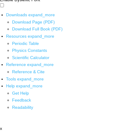
Downloads
expand_more
Download Page (PDF)
Download Full Book (PDF)
Resources
expand_more
Periodic Table
Physics Constants
Scientific Calculator
Reference
expand_more
Reference & Cite
Tools
expand_more
Help
expand_more
Get Help
Feedback
Readability
x