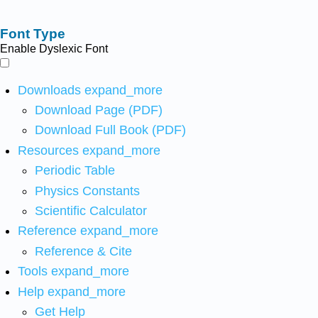
Font Type
Enable Dyslexic Font
Downloads
expand_more
Download Page (PDF)
Download Full Book (PDF)
Resources
expand_more
Periodic Table
Physics Constants
Scientific Calculator
Reference
expand_more
Reference & Cite
Tools
expand_more
Help
expand_more
Get Help