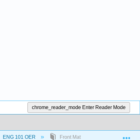
chrome_reader_mode
Enter Reader Mode
Exp
ENG 101 OER
Front Matter