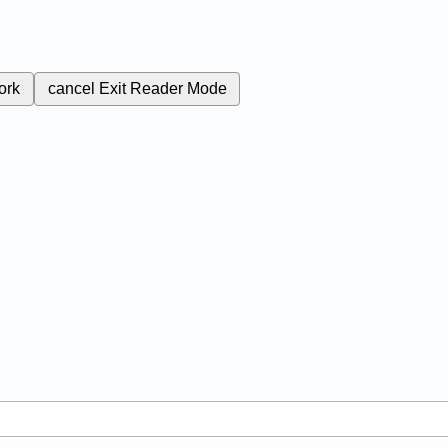
ork
cancel
Exit Reader Mode