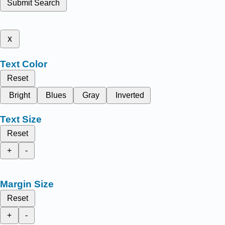
Submit Search
x
Text Color
Reset
Bright
Blues
Gray
Inverted
Text Size
Reset
+
-
Margin Size
Reset
+
-