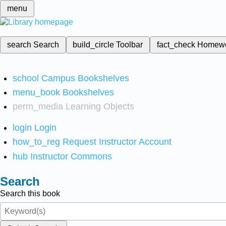
menu
search
Search
build_circle
Toolbar
fact_check
Homew
school
Campus Bookshelves
menu_book
Bookshelves
perm_media
Learning Objects
login
Login
how_to_reg
Request Instructor Account
hub
Instructor Commons
Search
Search this book