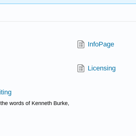
InfoPage
Licensing
ting
n the words of Kenneth Burke,