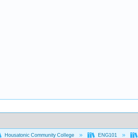
Housatonic Community College
ENG101