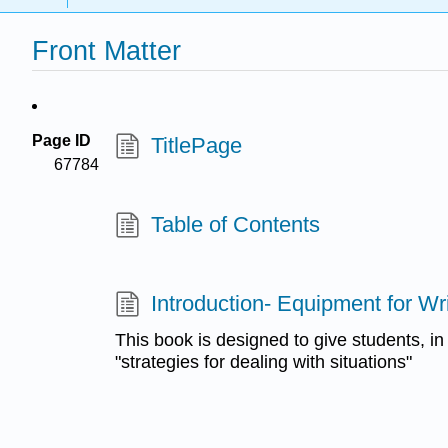
Front Matter
Page ID
TitlePage
67784
Table of Contents
Introduction- Equipment for Wri
This book is designed to give students, i
"strategies for dealing with situations"