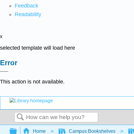
Feedback
Readability
x
selected template will load here
Error
This action is not available.
Search
Expand/collapse global hierarchy
Home
Campus Bookshelves