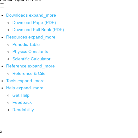
Downloads
expand_more
Download Page (PDF)
Download Full Book (PDF)
Resources
expand_more
Periodic Table
Physics Constants
Scientific Calculator
Reference
expand_more
Reference & Cite
Tools
expand_more
Help
expand_more
Get Help
Feedback
Readability
x