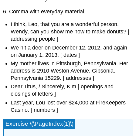
6. Comma with everyday material.
I think, Leo, that you are a wonderful person.
Wendy, can you show me how to make donuts? [
addressing people
]
We hit a deer on December 12, 2012, and again
on January 1, 2013. [
dates
]
My mother lives in Pittsburgh, Pennsylvania. Her
address is 2910 Weston Avenue, Gibsonia,
Pennsylvania 15229. [
addresses
]
Dear Titus, / Sincerely, Kim [
openings and
closings of letters
]
Last year, Lou lost over $24,000 at FireKeepers
Casino. [
numbers
]
Exercise \(\PageIndex{1}\)