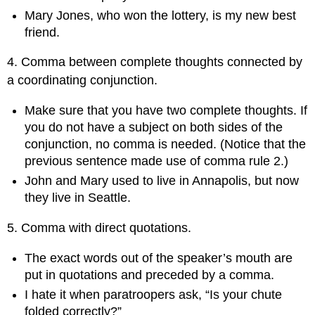
Mary Jones, who won the lottery, is my new best
friend.
4. Comma between complete thoughts connected by
a coordinating conjunction.
Make sure that you have two complete thoughts. If
you do not have a subject on both sides of the
conjunction, no comma is needed. (Notice that the
previous sentence made use of comma rule 2.)
John and Mary used to live in Annapolis, but now
they live in Seattle.
5. Comma with direct quotations.
The exact words out of the speaker’s mouth are
put in quotations and preceded by a comma.
I hate it when paratroopers ask, “Is your chute
folded correctly?”