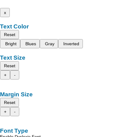
x
Text Color
Reset
Bright
Blues
Gray
Inverted
Text Size
Reset
+
-
Margin Size
Reset
+
-
Font Type
Enable Dyslexic Font