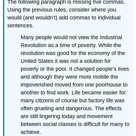
The following paragraph is missing five commas.
Using the previous rules, consider where you
would (and wouldn’t) add commas to individual
sentences.
Many people would not view the Industrial
Revolution as a time of poverty. While the
revolution was good for the economy of the
United States it was not a solution for
poverty or the poor. It changed people’s lives
and although they were more mobile the
impoverished moved from one poorhouse to
another to find work. Life became easier for
many citizens of course but factory life was
often grueling and dangerous. The effects
are still lingering today and movement
between social classes is difficult for many to
achieve.