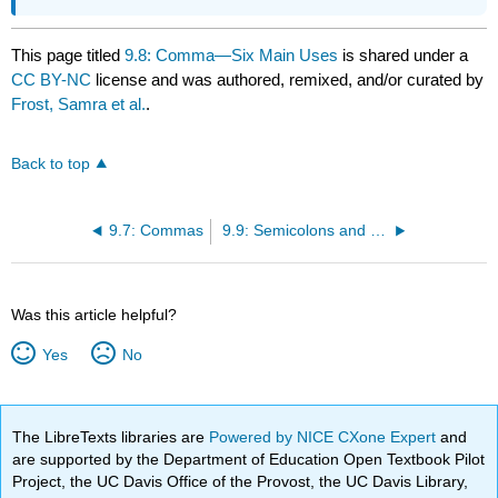
This page titled
9.8: Comma—Six Main Uses
is shared under a
CC BY-NC
license and was authored, remixed, and/or curated by
Frost, Samra et al.
.
Back to top
9.7: Commas
9.9: Semicolons and Colons
Was this article helpful?
Yes
No
The LibreTexts libraries are
Powered by NICE CXone Expert
and
are supported by the Department of Education Open Textbook Pilot
Project, the UC Davis Office of the Provost, the UC Davis Library,