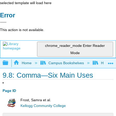
selected template will load here
Error
This action is not available.
chrome_reader_mode
Enter Reader
Mode
Expand/collapse global hierarchy
Home
Campus Bookshelves
Harrisbu
9.8: Comma—Six Main Uses
Page ID
Frost, Samra et al.
Kellogg Community College