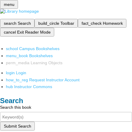
menu
search
Search
build_circle
Toolbar
fact_check
Homework
cancel
Exit Reader Mode
school
Campus Bookshelves
menu_book
Bookshelves
perm_media
Learning Objects
login
Login
how_to_reg
Request Instructor Account
hub
Instructor Commons
Search
Search this book
Submit Search