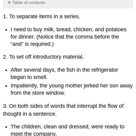
Table of contents
No
headers
1. To separate items in a series.
I need to buy milk, bread, chicken, and potatoes
for dinner. (Notice that the comma before the
“and” is required.)
2. To set off introductory material.
After several days, the fish in the refrigerator
began to smell.
Impatiently, the young mother jerked her son away
from the store window.
3. On both sides of words that interrupt the flow of
thought in a sentence.
The children, clean and dressed, were ready to
meet the company.