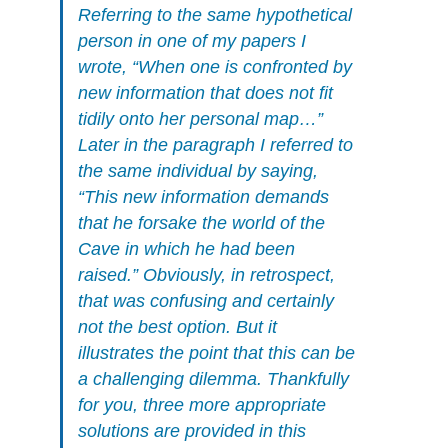
Referring to the same hypothetical
person in one of my papers I
wrote, “When one is confronted by
new information that does not fit
tidily onto her personal map…”
Later in the paragraph I referred to
the same individual by saying,
“This new information demands
that he forsake the world of the
Cave in which he had been
raised.” Obviously, in retrospect,
that was confusing and certainly
not the best option. But it
illustrates the point that this can be
a challenging dilemma. Thankfully
for you, three more appropriate
solutions are provided in this