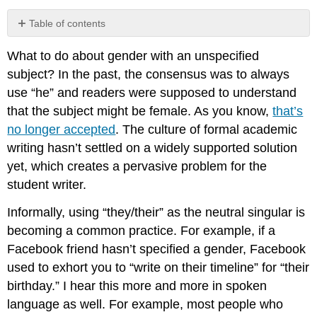
Table of contents
Conclusion
What to do about gender with an unspecified
subject? In the past, the consensus was to always
use “he” and readers were supposed to understand
that the subject might be female. As you know,
that’s
no longer accepted
. The culture of formal academic
writing hasn’t settled on a widely supported solution
yet, which creates a pervasive problem for the
student writer.
Informally, using “they/their” as the neutral singular is
becoming a common practice. For example, if a
Facebook friend hasn’t specified a gender, Facebook
used to exhort you to “write on their timeline” for “their
birthday.” I hear this more and more in spoken
language as well. For example, most people who