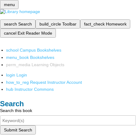
menu
search
Search
build_circle
Toolbar
fact_check
Homework
cancel
Exit Reader Mode
school
Campus Bookshelves
menu_book
Bookshelves
perm_media
Learning Objects
login
Login
how_to_reg
Request Instructor Account
hub
Instructor Commons
Search
Search this book
Submit Search