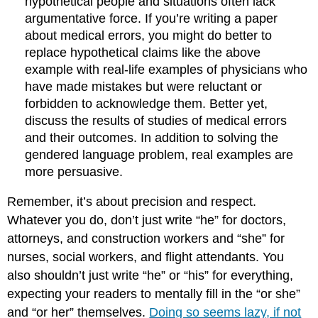
hypothetical people and situations often lack
argumentative force. If you’re writing a paper
about medical errors, you might do better to
replace hypothetical claims like the above
example with real-life examples of physicians who
have made mistakes but were reluctant or
forbidden to acknowledge them. Better yet,
discuss the results of studies of medical errors
and their outcomes. In addition to solving the
gendered language problem, real examples are
more persuasive.
Remember, it’s about precision and respect.
Whatever you do, don’t just write “he” for doctors,
attorneys, and construction workers and “she” for
nurses, social workers, and flight attendants. You
also shouldn’t just write “he” or “his” for everything,
expecting your readers to mentally fill in the “or she”
and “or her” themselves.
Doing so seems lazy, if not