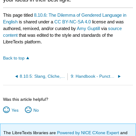
This page titled
8.10.6: The Dilemma of Gendered Language in
English
is shared under a
CC BY-NC-SA 4.0
license and was
authored, remixed, and/or curated by
Amy Guptill
via
source
content
that was edited to the style and standards of the
LibreTexts platform.
Back to top
8.10.5: Slang, Cliche, and Overly General Words
9: Handbook - Punctuation, Capitalization, and Mechanics
Was this article helpful?
Yes
No
The LibreTexts libraries are
Powered by NICE CXone Expert
and