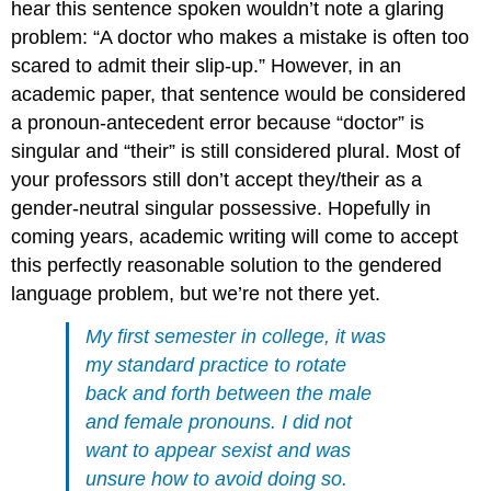
hear this sentence spoken wouldn’t note a glaring
problem: “A doctor who makes a mistake is often too
scared to admit their slip-up.” However, in an
academic paper, that sentence would be considered
a pronoun-antecedent error because “doctor” is
singular and “their” is still considered plural. Most of
your professors still don’t accept they/their as a
gender-neutral singular possessive. Hopefully in
coming years, academic writing will come to accept
this perfectly reasonable solution to the gendered
language problem, but we’re not there yet.
My first semester in college, it was
my standard practice to rotate
back and forth between the male
and female pronouns. I did not
want to appear sexist and was
unsure how to avoid doing so.