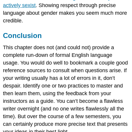
actively sexist
. Showing respect through precise
language about gender makes you seem much more
credible.
Conclusion
This chapter does not (and could not) provide a
complete run-down of formal English language
usage. You would do well to bookmark a couple good
reference sources to consult when questions arise. If
your writing usually has a lot of errors in it, don’t
despair. Identify one or two practices to master and
then learn them, using the feedback from your
instructors as a guide. You can’t become a flawless
writer overnight (and no one writes flawlessly all the
time). But over the course of a few semesters, you
can certainly produce more precise text that presents
your ideas in their best light.