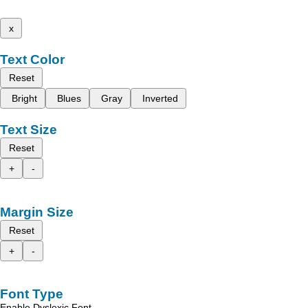
x
Text Color
Reset
Bright
Blues
Gray
Inverted
Text Size
Reset
+
-
Margin Size
Reset
+
-
Font Type
Enable Dyslexic Font