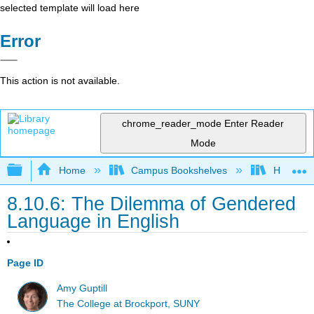
selected template will load here
Error
This action is not available.
chrome_reader_mode
Enter Reader
Mode
Expand/collapse global hierarchy
Home
Campus Bookshelves
Harrisbu
8.10.6: The Dilemma of Gendered
Language in English
Page ID
Amy Guptill
The College at Brockport, SUNY