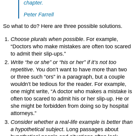
chapter.
Peter Farrell
So what to do? Here are three possible solutions.
Choose plurals when possible
. For example,
“Doctors who make mistakes are often too scared
to admit their slip-ups.”
Write “he or she” or “his or her” if it’s not too
repetitive
. You don’t want to have more than two
or three such “ors” in a paragraph, but a couple
wouldn’t be tedious for the reader. For example,
one might write, “A doctor who makes a mistake is
often too scared to admit his or her slip-up. He or
she might be forbidden from doing so by hospital
attorneys.”
Consider whether a real-life example is better than
a hypothetical subject
. Long passages about