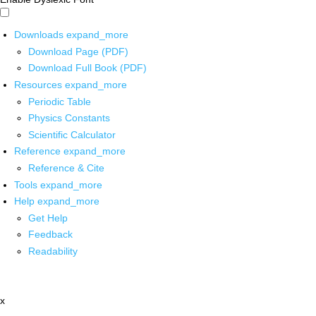
Downloads
expand_more
Download Page (PDF)
Download Full Book (PDF)
Resources
expand_more
Periodic Table
Physics Constants
Scientific Calculator
Reference
expand_more
Reference & Cite
Tools
expand_more
Help
expand_more
Get Help
Feedback
Readability
x