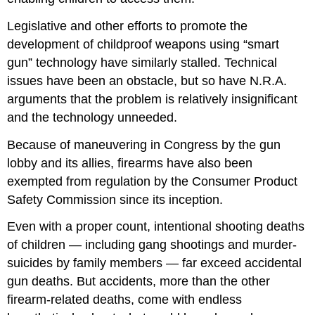
Legislative and other efforts to promote the
development of childproof weapons using “smart
gun” technology have similarly stalled. Technical
issues have been an obstacle, but so have N.R.A.
arguments that the problem is relatively insignificant
and the technology unneeded.
Because of maneuvering in Congress by the gun
lobby and its allies, firearms have also been
exempted from regulation by the Consumer Product
Safety Commission since its inception.
Even with a proper count, intentional shooting deaths
of children — including gang shootings and murder-
suicides by family members — far exceed accidental
gun deaths. But accidents, more than the other
firearm-related deaths, come with endless