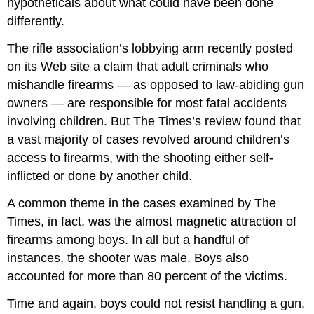
hypotheticals about what could have been done
differently.
The rifle association’s lobbying arm recently posted
on its Web site a claim that adult criminals who
mishandle firearms — as opposed to law-abiding gun
owners — are responsible for most fatal accidents
involving children. But The Times’s review found that
a vast majority of cases revolved around children’s
access to firearms, with the shooting either self-
inflicted or done by another child.
A common theme in the cases examined by The
Times, in fact, was the almost magnetic attraction of
firearms among boys. In all but a handful of
instances, the shooter was male. Boys also
accounted for more than 80 percent of the victims.
Time and again, boys could not resist handling a gun,