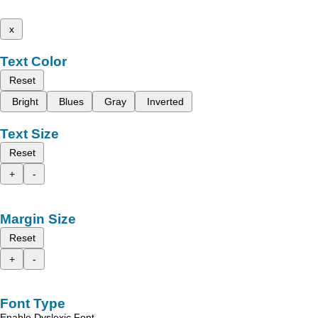
x
Text Color
Reset
Bright
Blues
Gray
Inverted
Text Size
Reset
+
-
Margin Size
Reset
+
-
Font Type
Enable Dyslexic Font