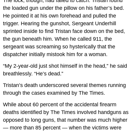
The lock, though, had failed to catch. Tristan found
the loaded gun under the pillow on his father’s bed.
He pointed it at his own forehead and pulled the
trigger. Hearing the gunshot, Sergeant Underhill
sprinted inside to find Tristan face down on the bed,
the gun beneath him. When he called 911, the
sergeant was screaming so hysterically that the
dispatcher initially mistook him for a woman.
“My 2-year-old just shot himself in the head,” he said
breathlessly. “He’s dead.”
Tristan’s death underscored several themes running
through the cases examined by The Times.
While about 60 percent of the accidental firearm
deaths identified by The Times involved handguns as
opposed to long guns, that number was much higher
— more than 85 percent — when the victims were