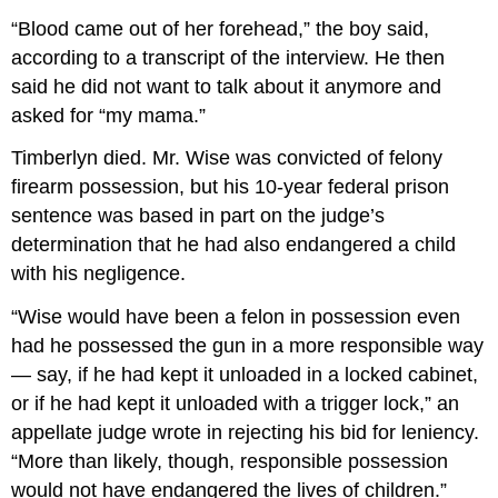
“Blood came out of her forehead,” the boy said,
according to a transcript of the interview. He then
said he did not want to talk about it anymore and
asked for “my mama.”
Timberlyn died. Mr. Wise was convicted of felony
firearm possession, but his 10-year federal prison
sentence was based in part on the judge’s
determination that he had also endangered a child
with his negligence.
“Wise would have been a felon in possession even
had he possessed the gun in a more responsible way
— say, if he had kept it unloaded in a locked cabinet,
or if he had kept it unloaded with a trigger lock,” an
appellate judge wrote in rejecting his bid for leniency.
“More than likely, though, responsible possession
would not have endangered the lives of children.”