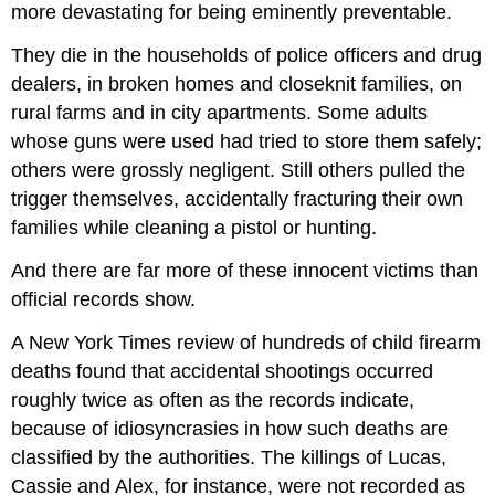
more devastating for being eminently preventable.
They die in the households of police officers and drug
dealers, in broken homes and closeknit families, on
rural farms and in city apartments. Some adults
whose guns were used had tried to store them safely;
others were grossly negligent. Still others pulled the
trigger themselves, accidentally fracturing their own
families while cleaning a pistol or hunting.
And there are far more of these innocent victims than
official records show.
A New York Times review of hundreds of child firearm
deaths found that accidental shootings occurred
roughly twice as often as the records indicate,
because of idiosyncrasies in how such deaths are
classified by the authorities. The killings of Lucas,
Cassie and Alex, for instance, were not recorded as