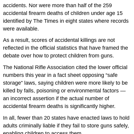
accidents. Nor were more than half of the 259
accidental firearm deaths of children under age 15
identified by The Times in eight states where records
were available.
As a result, scores of accidental killings are not
reflected in the official statistics that have framed the
debate over how to protect children from guns.
The National Rifle Association cited the lower official
numbers this year in a fact sheet opposing “safe
storage” laws, saying children were more likely to be
killed by falls, poisoning or environmental factors —
an incorrect assertion if the actual number of
accidental firearm deaths is significantly higher.
In all, fewer than 20 states have enacted laws to hold
adults criminally liable if they fail to store guns safely,
enabling children to access them.