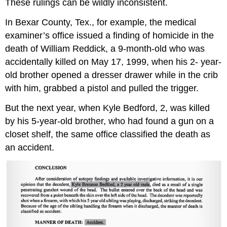
These rulings can be wildly inconsistent.
In Bexar County, Tex., for example, the medical
examiner’s office issued a finding of homicide in the
death of William Reddick, a 9-month-old who was
accidentally killed on May 17, 1999, when his 2- year-
old brother opened a dresser drawer while in the crib
with him, grabbed a pistol and pulled the trigger.
But the next year, when Kyle Bedford, 2, was killed
by his 5-year-old brother, who had found a gun on a
closet shelf, the same office classified the death as
an accident.