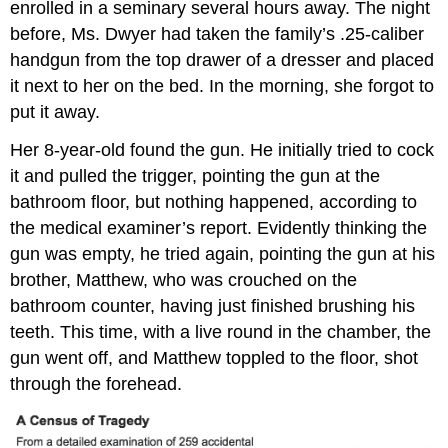
enrolled in a seminary several hours away. The night
before, Ms. Dwyer had taken the family’s .25-caliber
handgun from the top drawer of a dresser and placed
it next to her on the bed. In the morning, she forgot to
put it away.
Her 8-year-old found the gun. He initially tried to cock
it and pulled the trigger, pointing the gun at the
bathroom floor, but nothing happened, according to
the medical examiner’s report. Evidently thinking the
gun was empty, he tried again, pointing the gun at his
brother, Matthew, who was crouched on the
bathroom counter, having just finished brushing his
teeth. This time, with a live round in the chamber, the
gun went off, and Matthew toppled to the floor, shot
through the forehead.