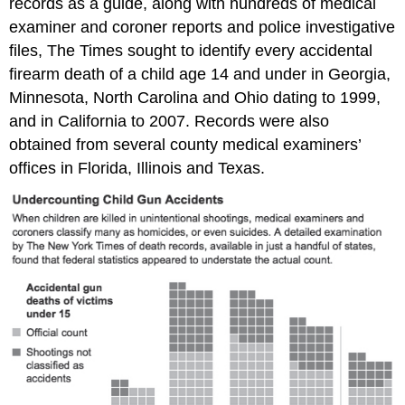
records as a guide, along with hundreds of medical
examiner and coroner reports and police investigative
files, The Times sought to identify every accidental
firearm death of a child age 14 and under in Georgia,
Minnesota, North Carolina and Ohio dating to 1999,
and in California to 2007. Records were also
obtained from several county medical examiners’
offices in Florida, Illinois and Texas.