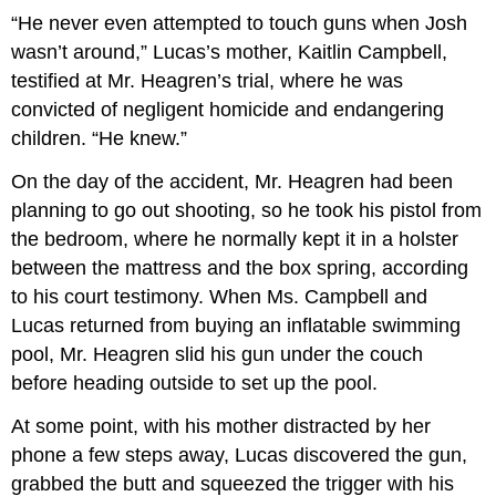
“He never even attempted to touch guns when Josh
wasn’t around,” Lucas’s mother, Kaitlin Campbell,
testified at Mr. Heagren’s trial, where he was
convicted of negligent homicide and endangering
children. “He knew.”
On the day of the accident, Mr. Heagren had been
planning to go out shooting, so he took his pistol from
the bedroom, where he normally kept it in a holster
between the mattress and the box spring, according
to his court testimony. When Ms. Campbell and
Lucas returned from buying an inflatable swimming
pool, Mr. Heagren slid his gun under the couch
before heading outside to set up the pool.
At some point, with his mother distracted by her
phone a few steps away, Lucas discovered the gun,
grabbed the butt and squeezed the trigger with his