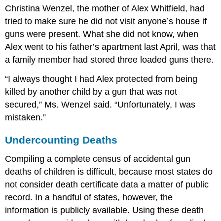
Christina Wenzel, the mother of Alex Whitfield, had
tried to make sure he did not visit anyone’s house if
guns were present. What she did not know, when
Alex went to his father’s apartment last April, was that
a family member had stored three loaded guns there.
“I always thought I had Alex protected from being
killed by another child by a gun that was not
secured,” Ms. Wenzel said. “Unfortunately, I was
mistaken.”
Undercounting Deaths
Compiling a complete census of accidental gun
deaths of children is difficult, because most states do
not consider death certificate data a matter of public
record. In a handful of states, however, the
information is publicly available. Using these death