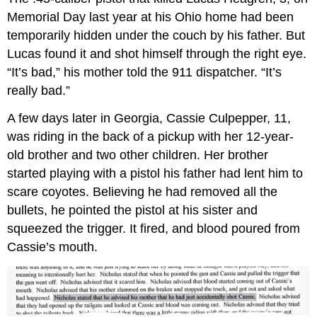
Death
Memorial Day last year at his Ohio home had been
Penalty
Debate
temporarily hidden under the couch by his father. But
Lucas found it and shot himself through the right eye.
“It’s bad,” his mother told the 911 dispatcher. “It’s
really bad.”
A few days later in Georgia, Cassie Culpepper, 11,
was riding in the back of a pickup with her 12-year-
old brother and two other children. Her brother
started playing with a pistol his father had lent him to
scare coyotes. Believing he had removed all the
bullets, he pointed the pistol at his sister and
squeezed the trigger. It fired, and blood poured from
Cassie’s mouth.