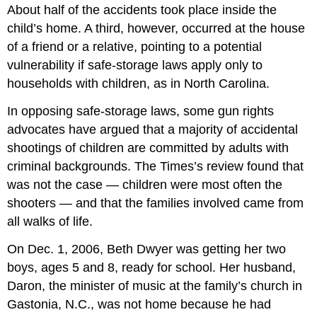
About half of the accidents took place inside the
child’s home. A third, however, occurred at the house
of a friend or a relative, pointing to a potential
vulnerability if safe-storage laws apply only to
households with children, as in North Carolina.
In opposing safe-storage laws, some gun rights
advocates have argued that a majority of accidental
shootings of children are committed by adults with
criminal backgrounds. The Times’s review found that
was not the case — children were most often the
shooters — and that the families involved came from
all walks of life.
On Dec. 1, 2006, Beth Dwyer was getting her two
boys, ages 5 and 8, ready for school. Her husband,
Daron, the minister of music at the family’s church in
Gastonia, N.C., was not home because he had