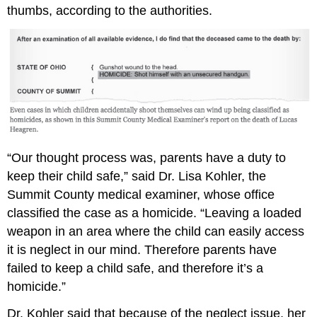
thumbs, according to the authorities.
“Our thought process was, parents have a duty to
keep their child safe,” said Dr. Lisa Kohler, the
Summit County medical examiner, whose office
classified the case as a homicide. “Leaving a loaded
weapon in an area where the child can easily access
it is neglect in our mind. Therefore parents have
failed to keep a child safe, and therefore it’s a
homicide.”
Dr. Kohler said that because of the neglect issue, her