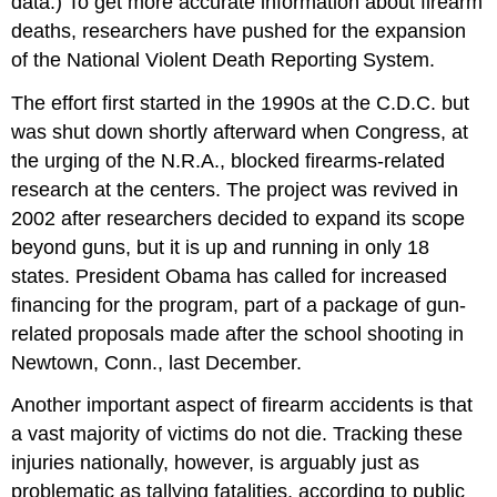
data.) To get more accurate information about firearm
deaths, researchers have pushed for the expansion
of the National Violent Death Reporting System.
The effort first started in the 1990s at the C.D.C. but
was shut down shortly afterward when Congress, at
the urging of the N.R.A., blocked firearms-related
research at the centers. The project was revived in
2002 after researchers decided to expand its scope
beyond guns, but it is up and running in only 18
states. President Obama has called for increased
financing for the program, part of a package of gun-
related proposals made after the school shooting in
Newtown, Conn., last December.
Another important aspect of firearm accidents is that
a vast majority of victims do not die. Tracking these
injuries nationally, however, is arguably just as
problematic as tallying fatalities, according to public