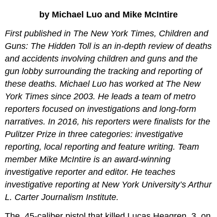
A
by Michael Luo and Mike McIntire
Failed
Lock
First published in The New York Times, Children and
Safety
Guns: The Hidden Toll is an in-depth review of deaths
vs.
and accidents involving children and guns and the
Self-
Defense
gun lobby surrounding the tracking and reporting of
A
these deaths. Michael Luo has worked at The New
Complex
York Times since 2003. He leads a team of metro
Relationship
reporters focused on investigations and long-form
Questions
for
narratives. In 2016, his reporters were finalists for the
Discussion
Pulitzer Prize in three categories: investigative
and
reporting, local reporting and feature writing. Team
Analysis
member Mike McIntire is an award-winning
An
Exercise
investigative reporter and editor. He teaches
in
investigative reporting at New York University’s Arthur
Generating
L. Carter Journalism Institute.
Solid
Reasons:
The .45-caliber pistol that killed Lucas Heagren, 3, on