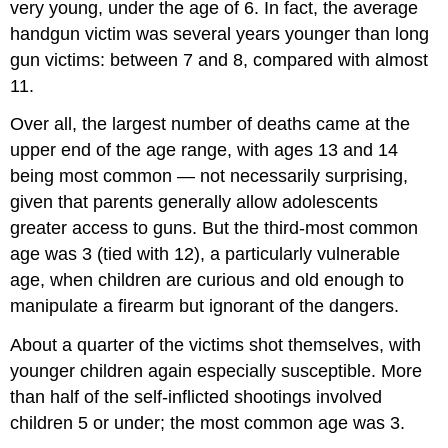
very young, under the age of 6. In fact, the average
handgun victim was several years younger than long
gun victims: between 7 and 8, compared with almost
11.
Over all, the largest number of deaths came at the
upper end of the age range, with ages 13 and 14
being most common — not necessarily surprising,
given that parents generally allow adolescents
greater access to guns. But the third-most common
age was 3 (tied with 12), a particularly vulnerable
age, when children are curious and old enough to
manipulate a firearm but ignorant of the dangers.
About a quarter of the victims shot themselves, with
younger children again especially susceptible. More
than half of the self-inflicted shootings involved
children 5 or under; the most common age was 3.