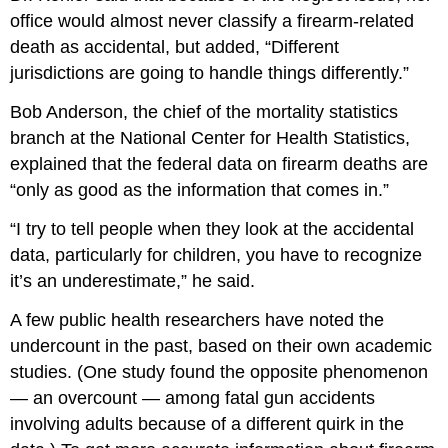
office would almost never classify a firearm-related
death as accidental, but added, “Different
jurisdictions are going to handle things differently.”
Bob Anderson, the chief of the mortality statistics
branch at the National Center for Health Statistics,
explained that the federal data on firearm deaths are
“only as good as the information that comes in.”
“I try to tell people when they look at the accidental
data, particularly for children, you have to recognize
it’s an underestimate,” he said.
A few public health researchers have noted the
undercount in the past, based on their own academic
studies. (One study found the opposite phenomenon
— an overcount — among fatal gun accidents
involving adults because of a different quirk in the