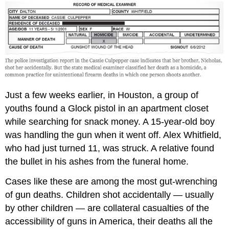
Just a few weeks earlier, in Houston, a group of
youths found a Glock pistol in an apartment closet
while searching for snack money. A 15-year-old boy
was handling the gun when it went off. Alex Whitfield,
who had just turned 11, was struck. A relative found
the bullet in his ashes from the funeral home.
Cases like these are among the most gut-wrenching
of gun deaths. Children shot accidentally — usually
by other children — are collateral casualties of the
accessibility of guns in America, their deaths all the