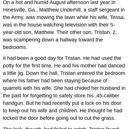
On a hot and humid August afternoon last year in
Hinesville, Ga., Matthew Underhill, a staff sergeant in
the Army, was mowing the lawn while his wife, Tessa,
was in the house watching television with their 5-
year-old son, Matthew. Their other son, Tristan, 2,
was scampering down a hallway toward the
bedrooms.
It had been a good day for Tristan. He had used the
potty for the first time. He and his mother had danced
a little jig. Down the hall, Tristan entered the bedroom
where his father had been staying because of
quarrels with his wife. She had chided her husband in
the past for forgetting to safely store his .45-caliber
handgun. But he had recently put a lock on his door
to keep out his wife and children. He thought he had
locked the door before going out to cut the grass.