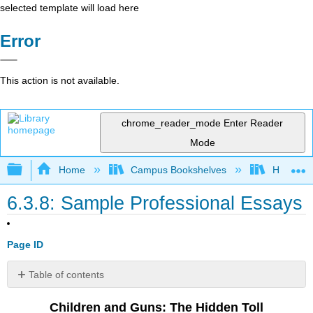
selected template will load here
Error
This action is not available.
chrome_reader_mode
Enter Reader
Mode
Expand/collapse global hierarchy
Home
Campus Bookshelves
Harrisbu
6.3.8: Sample Professional Essays
Page ID
Table of contents
Undercounting
Children and Guns: The Hidden Toll
Deaths