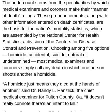
The undercount stems from the peculiarities by which
medical examiners and coroners make their “manner
of death” rulings. These pronouncements, along with
other information entered on death certificates, are
the basis for the nation’s mortality statistics, which
are assembled by the National Center for Health
Statistics, a division of the Centers for Disease
Control and Prevention. Choosing among five options
— homicide, accidental, suicide, natural or
undetermined — most medical examiners and
coroners simply call any death in which one person
shoots another a homicide.
“A homicide just means they died at the hands of
another,” said Dr. Randy L. Hanzlick, the chief
medical examiner for Fulton County, Ga. “It doesn’t
really connote there’s an intent to kill.”