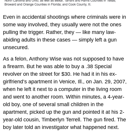
Even in accidental shootings where criminals were in
some way involved, they usually were not the ones
pulling the trigger. Rather, they — like many law-
abiding adults in these cases — simply left a gun
unsecured.
As a felon, Anthony Wise was not supposed to have
a firearm. But he was able to buy a .38 Special
revolver on the street for $30. He had it in his ex-
girlfriend’s apartment in Venice, Ill., on Jan. 29, 2007,
when he left it next to a computer in the living room
and went to another room. Within minutes, a 4-year-
old boy, one of several small children in the
apartment, picked up the gun and pointed it at his 2-
year-old cousin, Timberlyn Terrell. The gun fired. The
boy later told an investigator what happened next.