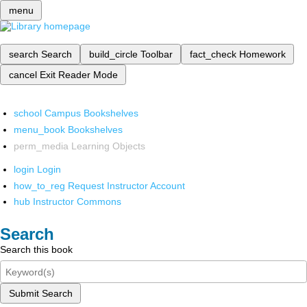
menu
search
Search
build_circle
Toolbar
fact_check
Homework
cancel
Exit Reader Mode
school
Campus Bookshelves
menu_book
Bookshelves
perm_media
Learning Objects
login
Login
how_to_reg
Request Instructor Account
hub
Instructor Commons
Search
Search this book
Submit Search