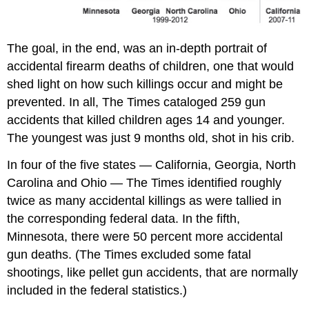
The goal, in the end, was an in-depth portrait of
accidental firearm deaths of children, one that would
shed light on how such killings occur and might be
prevented. In all, The Times cataloged 259 gun
accidents that killed children ages 14 and younger.
The youngest was just 9 months old, shot in his crib.
In four of the five states — California, Georgia, North
Carolina and Ohio — The Times identified roughly
twice as many accidental killings as were tallied in
the corresponding federal data. In the fifth,
Minnesota, there were 50 percent more accidental
gun deaths. (The Times excluded some fatal
shootings, like pellet gun accidents, that are normally
included in the federal statistics.)