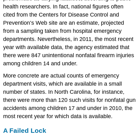
health researchers. In fact, national figures often
cited from the Centers for Disease Control and
Prevention’s Web site are an estimate, projected
from a sampling taken from hospital emergency
departments. Nevertheless, in 2011, the most recent
year with available data, the agency estimated that
there were 847 unintentional nonfatal firearm injuries
among children 14 and under.
More concrete are actual counts of emergency
department visits, which are available in a small
number of states. In North Carolina, for instance,
there were more than 120 such visits for nonfatal gun
accidents among children 17 and under in 2010, the
most recent year for which data is available.
A Failed Lock