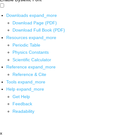
Downloads
expand_more
Download Page (PDF)
Download Full Book (PDF)
Resources
expand_more
Periodic Table
Physics Constants
Scientific Calculator
Reference
expand_more
Reference & Cite
Tools
expand_more
Help
expand_more
Get Help
Feedback
Readability
x