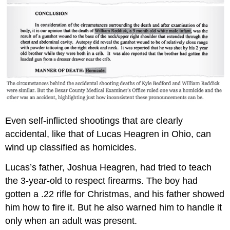
Even self-inflicted shootings that are clearly
accidental, like that of Lucas Heagren in Ohio, can
wind up classified as homicides.
Lucas’s father, Joshua Heagren, had tried to teach
the 3-year-old to respect firearms. The boy had
gotten a .22 rifle for Christmas, and his father showed
him how to fire it. But he also warned him to handle it
only when an adult was present.