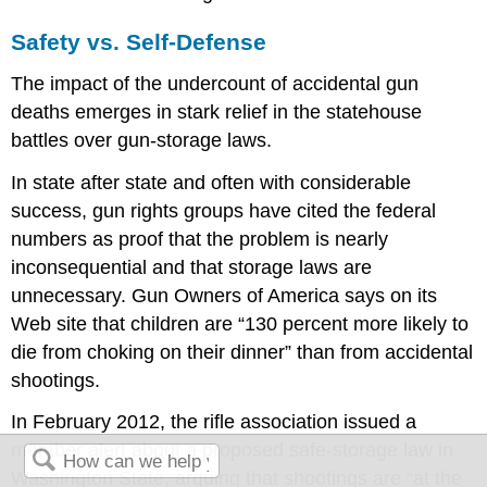
Safety vs. Self-Defense
The impact of the undercount of accidental gun
deaths emerges in stark relief in the statehouse
battles over gun-storage laws.
In state after state and often with considerable
success, gun rights groups have cited the federal
numbers as proof that the problem is nearly
inconsequential and that storage laws are
unnecessary. Gun Owners of America says on its
Web site that children are “130 percent more likely to
die from choking on their dinner” than from accidental
shootings.
In February 2012, the rifle association issued a
member alert about a proposed safe-storage law in
Washington State, arguing that shootings are “at the