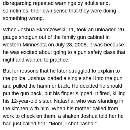
disregarding repeated warnings by adults and,
sometimes, their own sense that they were doing
something wrong.
When Joshua Skorczewski, 11, took an unloaded 20-
gauge shotgun out of the family gun cabinet in
western Minnesota on July 28, 2008, it was because
he was excited about going to a gun safety class that
night and wanted to practice.
But for reasons that he later struggled to explain to
the police, Joshua loaded a single shell into the gun
and pulled the hammer back. He decided he should
put the gun back, but his finger slipped. It fired, killing
his 12-year-old sister, Natasha, who was standing in
the kitchen with him. When his mother called from
work to check on them, a shaken Joshua told her he
had just called 911: “Mom, I shot Tasha.”