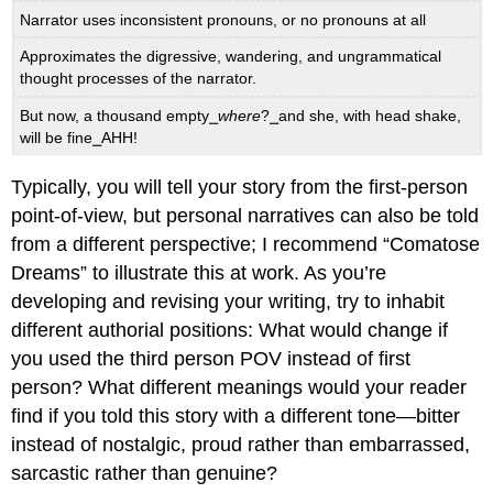
Narrator uses inconsistent pronouns, or no pronouns at all
Approximates the digressive, wandering, and ungrammatical
thought processes of the narrator.
But now, a thousand empty⎯
where
?⎯and she, with head shake,
will be fine⎯AHH!
Typically, you will tell your story from the first-person
point-of-view, but personal narratives can also be told
from a different perspective; I recommend “Comatose
Dreams” to illustrate this at work. As you’re
developing and revising your writing, try to inhabit
different authorial positions: What would change if
you used the third person POV instead of first
person? What different meanings would your reader
find if you told this story with a different tone—bitter
instead of nostalgic, proud rather than embarrassed,
sarcastic rather than genuine?