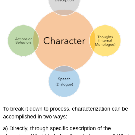
To break it down to process, characterization can be
accomplished in two ways:
a) Directly, through specific description of the