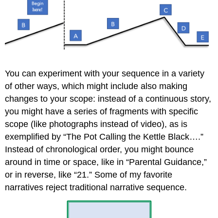
You can experiment with your sequence in a variety
of other ways, which might include also making
changes to your scope: instead of a continuous story,
you might have a series of fragments with specific
scope (like photographs instead of video), as is
exemplified by “The Pot Calling the Kettle Black….”
Instead of chronological order, you might bounce
around in time or space, like in “Parental Guidance,”
or in reverse, like “21.” Some of my favorite
narratives reject traditional narrative sequence.