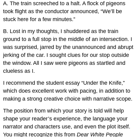
A. The train screeched to a halt. A flock of pigeons
took flight as the conductor announced, “We’ll be
stuck here for a few minutes.”
B. Lost in my thoughts, I shuddered as the train
ground to a full stop in the middle of an intersection. I
was surprised, jarred by the unannounced and abrupt
jerking of the car. I sought clues for our stop outside
the window. All I saw were pigeons as startled and
clueless as I.
I recommend the student essay “Under the Knife,”
which does excellent work with pacing, in addition to
making a strong creative choice with narrative scope.
The position from which your story is told will help
shape your reader’s experience, the language your
narrator and characters use, and even the plot itself.
You might recognize this from
Dear White People