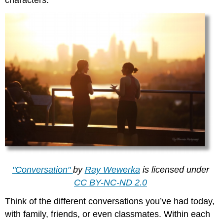
"Conversation"
by
Ray Wewerka
is licensed under
CC BY-NC-ND 2.0
Think of the different conversations you’ve had today,
with family, friends, or even classmates. Within each