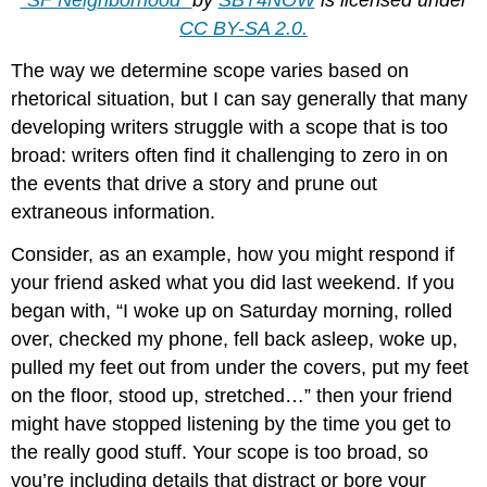
"SF Neighborhood"
by
SBT4NOW
is licensed under
CC BY-SA 2.0.
The way we determine scope varies based on
rhetorical situation, but I can say generally that many
developing writers struggle with a scope that is too
broad: writers often find it challenging to zero in on
the events that drive a story and prune out
extraneous information.
Consider, as an example, how you might respond if
your friend asked what you did last weekend. If you
began with, “I woke up on Saturday morning, rolled
over, checked my phone, fell back asleep, woke up,
pulled my feet out from under the covers, put my feet
on the floor, stood up, stretched…” then your friend
might have stopped listening by the time you get to
the really good stuff. Your scope is too broad, so
you’re including details that distract or bore your