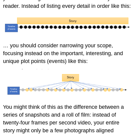
reader. Instead of listing every detail in order like this:
… you should consider narrowing your scope,
focusing instead on the important, interesting, and
unique plot points (events) like this:
You might think of this as the difference between a
series of snapshots and a roll of film: instead of
twenty-four frames per second video, your entire
story might only be a few photographs aligned