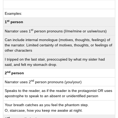
Examples:
st
1
person
st
Narrator uses 1
person pronouns (I/me/mine or us/we/ours)
Can include internal monologue (motives, thoughts, feelings) of
the narrator. Limited certainty of motives, thoughts, or feelings of
other characters
I tripped on the last stair, preoccupied by what my sister had
said, and felt my stomach drop.
nd
2
person
nd
Narrator uses 2
person pronouns (you/your)
Speaks to the reader, as if the reader is the protagonist OR uses
apostrophe to speak to an absent or unidentified person
Your breath catches as you feel the phantom step.
O, staircase, how you keep me awake at night.
rd