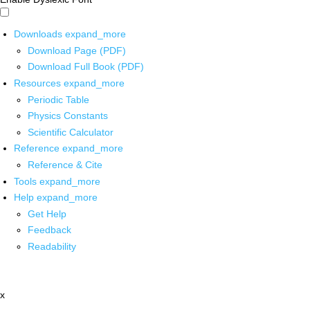
Downloads
expand_more
Download Page (PDF)
Download Full Book (PDF)
Resources
expand_more
Periodic Table
Physics Constants
Scientific Calculator
Reference
expand_more
Reference & Cite
Tools
expand_more
Help
expand_more
Get Help
Feedback
Readability
x