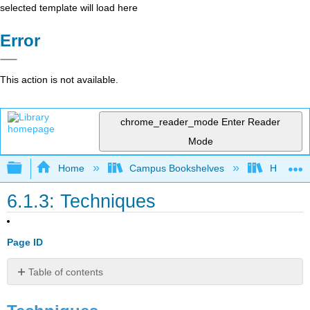
selected template will load here
Error
This action is not available.
chrome_reader_mode
Enter Reader
Mode
Expand/collapse global hierarchy
Home
Campus Bookshelves
Harrisbu
6.1.3: Techniques
Page ID
Table of contents
Techniques
Plot