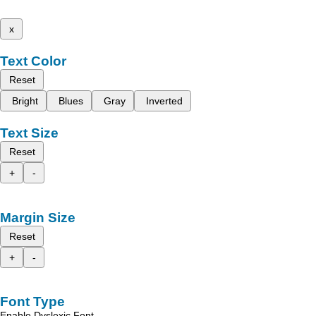
x
Text Color
Reset
Bright
Blues
Gray
Inverted
Text Size
Reset
+
-
Margin Size
Reset
+
-
Font Type
Enable Dyslexic Font