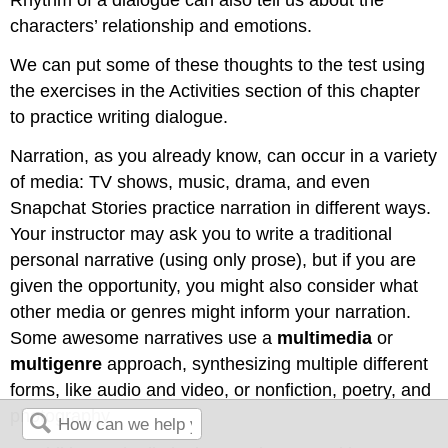
characters’ relationship and emotions.
We can put some of these thoughts to the test using
the exercises in the Activities section of this chapter
to practice writing dialogue.
Narration, as you already know, can occur in a variety
of media: TV shows, music, drama, and even
Snapchat Stories practice narration in different ways.
Your instructor may ask you to write a traditional
personal narrative (using only prose), but if you are
given the opportunity, you might also consider what
other media or genres might inform your narration.
Some awesome narratives use a
multimedia
or
multigenre
approach, synthesizing multiple different
forms, like audio and video, or nonfiction, poetry, and
photography.