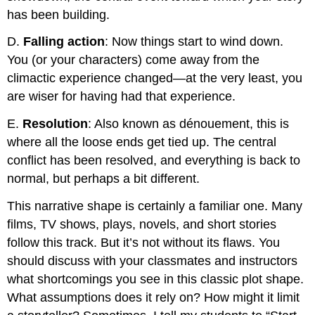
has been building.
D.
Falling
action
: Now things start to wind down.
You (or your characters) come away from the
climactic experience changed—at the very least, you
are wiser for having had that experience.
E.
Resolution
: Also known as dénouement, this is
where all the loose ends get tied up. The central
conflict has been resolved, and everything is back to
normal, but perhaps a bit different.
This narrative shape is certainly a familiar one. Many
films, TV shows, plays, novels, and short stories
follow this track. But it’s not without its flaws. You
should discuss with your classmates and instructors
what shortcomings you see in this classic plot shape.
What assumptions does it rely on? How might it limit