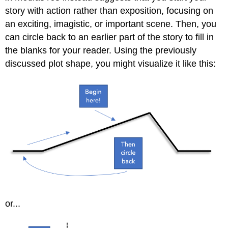
story with action rather than exposition, focusing on
an exciting, imagistic, or important scene. Then, you
can circle back to an earlier part of the story to fill in
the blanks for your reader. Using the previously
discussed plot shape, you might visualize it like this:
or...