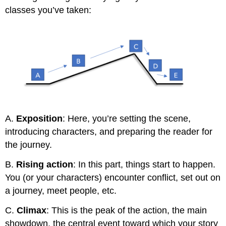
classes you’ve taken:
A.
Exposition
: Here, you’re setting the scene,
introducing characters, and preparing the reader for
the journey.
B.
Rising action
: In this part, things start to happen.
You (or your characters) encounter conflict, set out on
a journey, meet people, etc.
C.
Climax
: This is the peak of the action, the main
showdown, the central event toward which your story