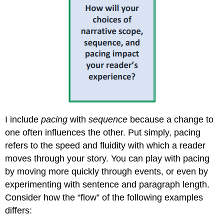
I include
pacing
with
sequence
because a change to
one often influences the other. Put simply, pacing
refers to the speed and fluidity with which a reader
moves through your story. You can play with pacing
by moving more quickly through events, or even by
experimenting with sentence and paragraph length.
Consider how the “flow” of the following examples
differs: