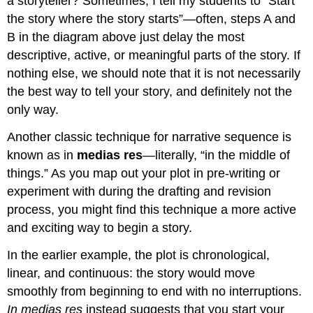
a storyteller? Sometimes, I tell my students to “Start
the story where the story starts”—often, steps A and
B in the diagram above just delay the most
descriptive, active, or meaningful parts of the story. If
nothing else, we should note that it is not necessarily
the best way to tell your story, and definitely not the
only way.
Another classic technique for narrative sequence is
known as in
medias res
—literally, “in the middle of
things.” As you map out your plot in pre-writing or
experiment with during the drafting and revision
process, you might find this technique a more active
and exciting way to begin a story.
In the earlier example, the plot is chronological,
linear, and continuous: the story would move
smoothly from beginning to end with no interruptions.
In medias res
instead suggests that you start your