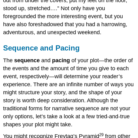
out from under the covers, put my feet on the floor,
stood up, stretched….” Not only have you
foregrounded the more interesting event, but you
have also foreshadowed that you had a harrowing,
adventurous, and unexpected weekend.
Sequence and Pacing
The
sequence
and
pacing
of your plot—the order of
the events and the amount of time you give to each
event, respectively—will determine your reader’s
experience. There are an infinite number of ways you
might structure your story, and the shape of your
story is worth deep consideration. Although the
traditional forms for narrative sequence are not your
only options, let’s take a look at a few tried-and-true
shapes your plot might take.
29
You might recognize Freytag’s Pyramid
from other