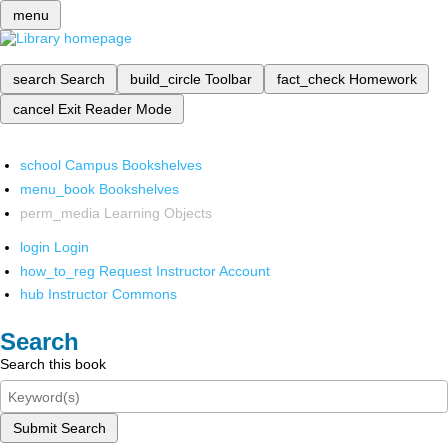
menu
search
Search
build_circle
Toolbar
fact_check
Homework
cancel
Exit Reader Mode
school
Campus Bookshelves
menu_book
Bookshelves
perm_media
Learning Objects
login
Login
how_to_reg
Request Instructor Account
hub
Instructor Commons
Search
Search this book
Submit Search