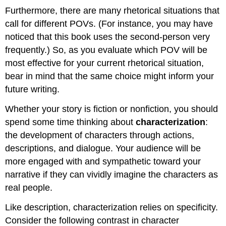
Furthermore, there are many rhetorical situations that
call for different POVs. (For instance, you may have
noticed that this book uses the second-person very
frequently.) So, as you evaluate which POV will be
most effective for your current rhetorical situation,
bear in mind that the same choice might inform your
future writing.
Whether your story is fiction or nonfiction, you should
spend some time thinking about
characterization
:
the development of characters through actions,
descriptions, and dialogue. Your audience will be
more engaged with and sympathetic toward your
narrative if they can vividly imagine the characters as
real people.
Like description, characterization relies on specificity.
Consider the following contrast in character