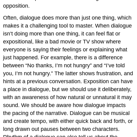
opposition.
Often, dialogue does more than just one thing, which
makes it a challenging tool to master. When dialogue
isn’t doing more than one thing, it can feel flat or
expositional, like a bad movie or TV show where
everyone is saying their feelings or explaining what
just happened. For example, there is a difference
between “No thanks, I’m not hungry” and “I’ve told
you, I’m not hungry.” The latter shows frustration, and
hints at a previous conversation. Exposition can have
a place in dialogue, but we should use it deliberately,
with an awareness of how natural or unnatural it may
sound. We should be aware how dialogue impacts
the pacing of the narrative. Dialogue can be musical
and create tempo, with either quick back and forth, or
long drawn out pauses between two characters.
Rhythm of a dialogue can also tell us about the