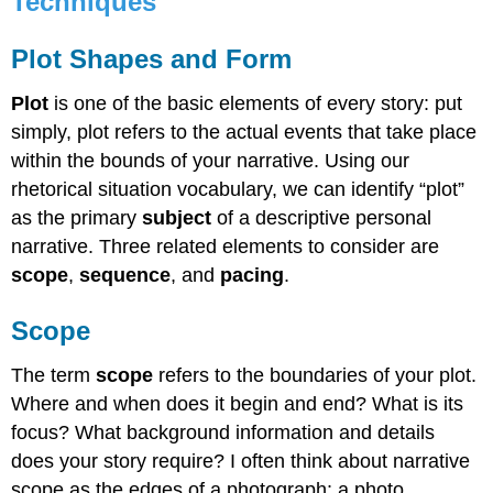
Techniques
Shapes
and
Plot Shapes and Form
Form
Scope
Plot
is one of the basic elements of every story: put
Sequence
simply, plot refers to the actual events that take place
and
Pacing
within the bounds of your narrative. Using our
Dialogue33
rhetorical situation vocabulary, we can identify “plot”
Video:
as the primary
subject
of a descriptive personal
Storytelling
narrative. Three related elements to consider are
with
scope
,
sequence
, and
pacing
.
Robyn
Vazquez35
Scope
The term
scope
refers to the boundaries of your plot.
Where and when does it begin and end? What is its
focus? What background information and details
does your story require? I often think about narrative
scope as the edges of a photograph: a photo,