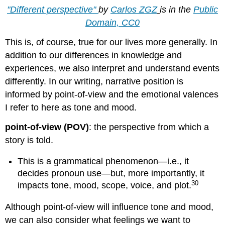
"Different perspective"
by
Carlos ZGZ
is in the
Public
Domain, CC0
This is, of course, true for our lives more generally. In
addition to our differences in knowledge and
experiences, we also interpret and understand events
differently. In our writing, narrative position is
informed by point-of-view and the emotional valences
I refer to here as tone and mood.
point-of-view (POV)
: the perspective from which a
story is told.
This is a grammatical phenomenon—i.e., it
decides pronoun use—but, more importantly, it
30
impacts tone, mood, scope, voice, and plot.
Although point-of-view will influence tone and mood,
we can also consider what feelings we want to