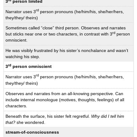
3
person limited
rd
Narrator uses 3
person pronouns (he/him/his, she/her/hers,
they/they/ theirs)
Sometimes called “close” third person. Observes and narrates
rd
but sticks near one or two characters, in contrast with 3
person
omniscient.
He was visibly frustrated by his sister’s nonchalance and wasn’t
watching his step.
rd
3
person omniscient
rd
Narrator uses 3
person pronouns (he/him/his, she/her/hers,
they/they/ theirs)
Observes and narrates from an all-knowing perspective. Can
include internal monologue (motives, thoughts, feelings) of all
characters.
Beneath the surface, his sister felt regretful.
Why did I tell him
that?
she wondered.
stream-of-consciousness