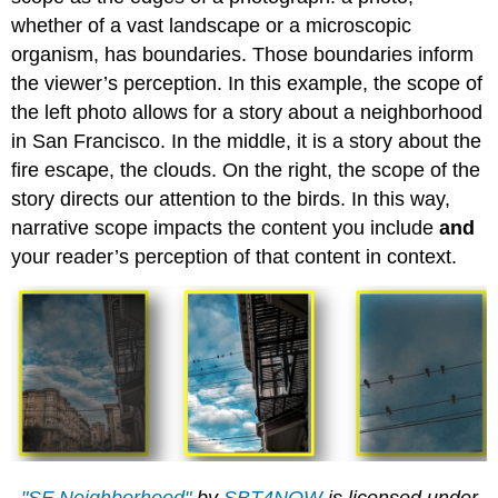
whether of a vast landscape or a microscopic
organism, has boundaries. Those boundaries inform
the viewer’s perception. In this example, the scope of
the left photo allows for a story about a neighborhood
in San Francisco. In the middle, it is a story about the
fire escape, the clouds. On the right, the scope of the
story directs our attention to the birds. In this way,
narrative scope impacts the content you include
and
your reader’s perception of that content in context.