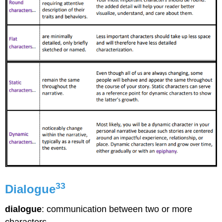
33
Dialogue
dialogue
: communication between two or more
characters.