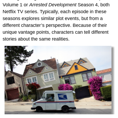
Volume 1 or
Arrested Development
Season 4, both
Netflix TV series. Typically, each episode in these
seasons explores similar plot events, but from a
different character’s perspective. Because of their
unique vantage points, characters can tell different
stories about the same realities.