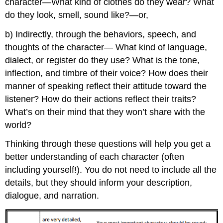
character—What kind of clothes do they wear? What
do they look, smell, sound like?—or,
b) Indirectly, through the behaviors, speech, and
thoughts of the character— What kind of language,
dialect, or register do they use? What is the tone,
inflection, and timbre of their voice? How does their
manner of speaking reflect their attitude toward the
listener? How do their actions reflect their traits?
What’s on their mind that they won’t share with the
world?
Thinking through these questions will help you get a
better understanding of each character (often
including yourself!). You do not need to include all the
details, but they should inform your description,
dialogue, and narration.