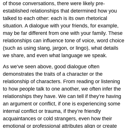
of those conversations, there were likely pre-
established relationships that determined how you
talked to each other: each is its own rhetorical
situation. A dialogue with your friends, for example,
may be far different from one with your family. These
relationships can influence tone of voice, word choice
(such as using slang, jargon, or lingo), what details
we share, and even what language we speak.
As we’ve seen above, good dialogue often
demonstrates the traits of a character or the
relationship of characters. From reading or listening
to how people talk to one another, we often infer the
relationships they have. We can tell if they’re having
an argument or conflict, if one is experiencing some
internal conflict or trauma, if they’re friendly
acquaintances or cold strangers, even how their
emotional or professional attributes align or create