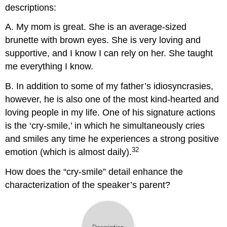
descriptions:
A. My mom is great. She is an average-sized
brunette with brown eyes. She is very loving and
supportive, and I know I can rely on her. She taught
me everything I know.
B. In addition to some of my father’s idiosyncrasies,
however, he is also one of the most kind-hearted and
loving people in my life. One of his signature actions
is the ‘cry-smile,’ in which he simultaneously cries
and smiles any time he experiences a strong positive
32
emotion (which is almost daily).
How does the “cry-smile” detail enhance the
characterization of the speaker’s parent?