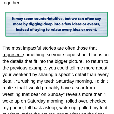
together.
The most impactful stories are often those that
represent
something, so your scope should focus on
the details that fit into the bigger picture. To return to
the previous example, you could tell me more about
your weekend by sharing a specific detail than every
detail. “Brushing my teeth Saturday morning, I didn’t
realize that I would probably have a scar from
wrestling that bear on Sunday” reveals more than “I
woke up on Saturday morning, rolled over, checked
my phone, fell back asleep, woke up, pulled my feet