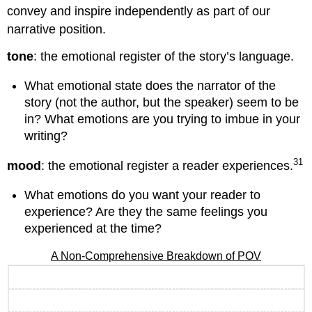
convey and inspire independently as part of our
narrative position.
tone
: the emotional register of the story’s language.
What emotional state does the narrator of the
story (not the author, but the speaker) seem to be
in? What emotions are you trying to imbue in your
writing?
31
mood
: the emotional register a reader experiences.
What emotions do you want your reader to
experience? Are they the same feelings you
experienced at the time?
A Non-Comprehensive Breakdown of POV