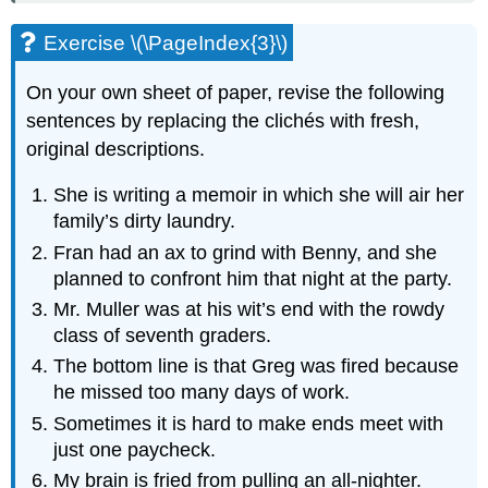
Exercise \(\PageIndex{3}\)
On your own sheet of paper, revise the following
sentences by replacing the clichés with fresh,
original descriptions.
She is writing a memoir in which she will air her
family’s dirty laundry.
Fran had an ax to grind with Benny, and she
planned to confront him that night at the party.
Mr. Muller was at his wit’s end with the rowdy
class of seventh graders.
The bottom line is that Greg was fired because
he missed too many days of work.
Sometimes it is hard to make ends meet with
just one paycheck.
My brain is fried from pulling an all-nighter.