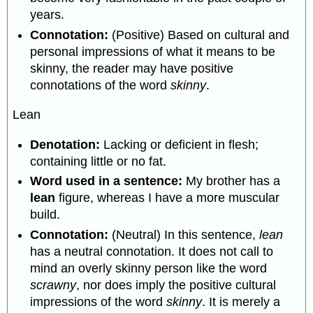
years.
Connotation:
(Positive) Based on cultural and
personal impressions of what it means to be
skinny, the reader may have positive
connotations of the word
skinny
.
Lean
Denotation:
Lacking or deficient in flesh;
containing little or no fat.
Word used in a sentence:
My brother has a
lean
figure, whereas I have a more muscular
build.
Connotation:
(Neutral) In this sentence,
lean
has a neutral connotation. It does not call to
mind an overly skinny person like the word
scrawny
, nor does imply the positive cultural
impressions of the word
skinny
. It is merely a