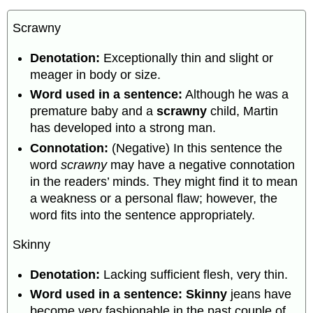
Scrawny
Denotation:
Exceptionally thin and slight or
meager in body or size.
Word used in a sentence:
Although he was a
premature baby and a
scrawny
child, Martin
has developed into a strong man.
Connotation:
(Negative) In this sentence the
word
scrawny
may have a negative connotation
in the readers’ minds. They might find it to mean
a weakness or a personal flaw; however, the
word fits into the sentence appropriately.
Skinny
Denotation:
Lacking sufficient flesh, very thin.
Word used in a sentence: Skinny
jeans have
become very fashionable in the past couple of