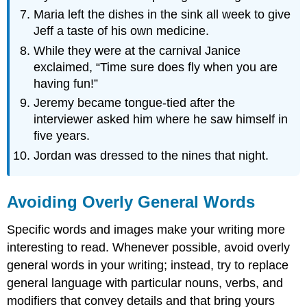
Maria left the dishes in the sink all week to give
Jeff a taste of his own medicine.
While they were at the carnival Janice
exclaimed, “Time sure does fly when you are
having fun!”
Jeremy became tongue-tied after the
interviewer asked him where he saw himself in
five years.
Jordan was dressed to the nines that night.
Avoiding Overly General Words
Specific words and images make your writing more
interesting to read. Whenever possible, avoid overly
general words in your writing; instead, try to replace
general language with particular nouns, verbs, and
modifiers that convey details and that bring yours