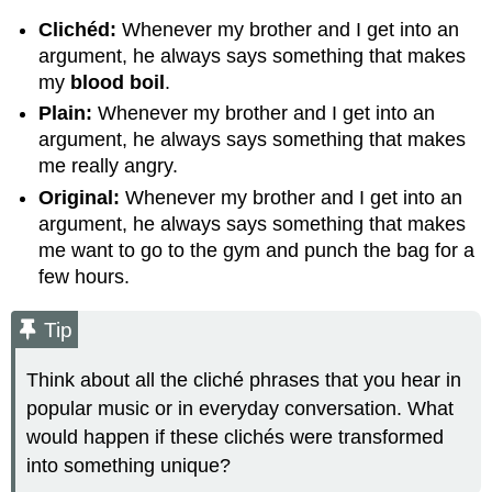
Clichéd:
Whenever my brother and I get into an
argument, he always says something that makes
my
blood boil
.
Plain:
Whenever my brother and I get into an
argument, he always says something that makes
me really angry.
Original:
Whenever my brother and I get into an
argument, he always says something that makes
me want to go to the gym and punch the bag for a
few hours.
Tip
Think about all the cliché phrases that you hear in
popular music or in everyday conversation. What
would happen if these clichés were transformed
into something unique?