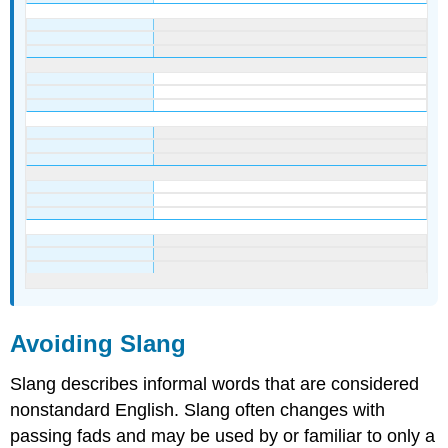
Avoiding Slang
Slang describes informal words that are considered
nonstandard English. Slang often changes with
passing fads and may be used by or familiar to only a