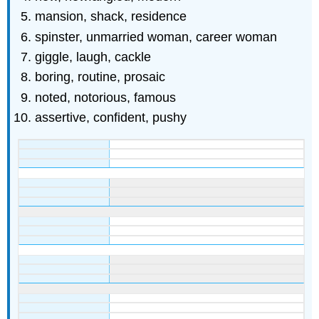
mansion, shack, residence
spinster, unmarried woman, career woman
giggle, laugh, cackle
boring, routine, prosaic
noted, notorious, famous
assertive, confident, pushy