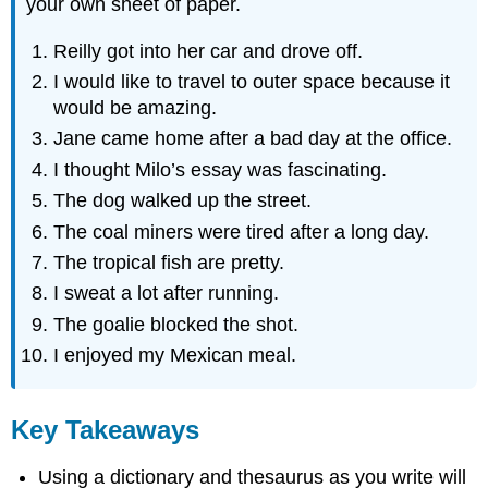
your own sheet of paper.
Reilly got into her car and drove off.
I would like to travel to outer space because it
would be amazing.
Jane came home after a bad day at the office.
I thought Milo’s essay was fascinating.
The dog walked up the street.
The coal miners were tired after a long day.
The tropical fish are pretty.
I sweat a lot after running.
The goalie blocked the shot.
I enjoyed my Mexican meal.
Key Takeaways
Using a dictionary and thesaurus as you write will