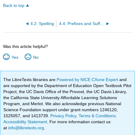
Back to top
4.2: Spelling
4.4: Prefixes and Suffixes
Was this article helpful?
Yes
No
The LibreTexts libraries are
Powered by NICE CXone Expert
and
are supported by the Department of Education Open Textbook Pilot
Project, the UC Davis Office of the Provost, the UC Davis Library,
the California State University Affordable Learning Solutions
Program, and Merlot. We also acknowledge previous National
Science Foundation support under grant numbers 1246120,
1525057, and 1413739.
Privacy Policy
.
Terms & Conditions
.
Accessibility Statement
. For more information contact us
at
info@libretexts.org
.