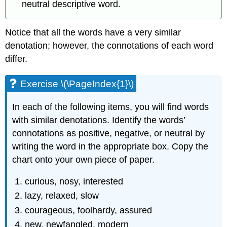
neutral descriptive word.
Notice that all the words have a very similar
denotation; however, the connotations of each word
differ.
Exercise \(\PageIndex{1}\)
In each of the following items, you will find words
with similar denotations. Identify the words’
connotations as positive, negative, or neutral by
writing the word in the appropriate box. Copy the
chart onto your own piece of paper.
curious, nosy, interested
lazy, relaxed, slow
courageous, foolhardy, assured
new, newfangled, modern