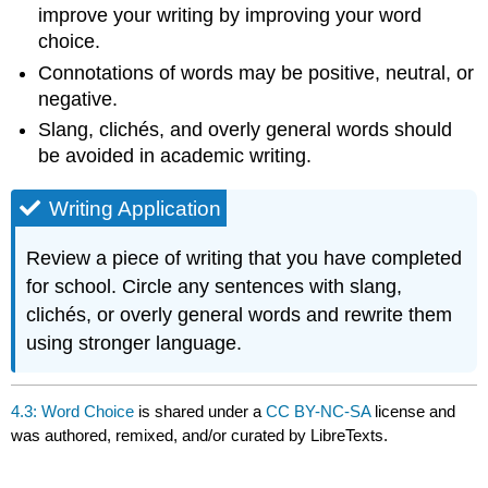
improve your writing by improving your word
choice.
Connotations of words may be positive, neutral, or
negative.
Slang, clichés, and overly general words should
be avoided in academic writing.
Writing Application
Review a piece of writing that you have completed
for school. Circle any sentences with slang,
clichés, or overly general words and rewrite them
using stronger language.
4.3: Word Choice
is shared under a
CC BY-NC-SA
license and
was authored, remixed, and/or curated by LibreTexts.