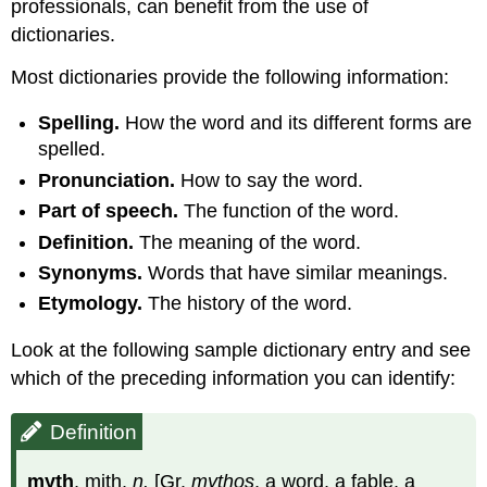
professionals, can benefit from the use of
dictionaries.
Most dictionaries provide the following information:
Spelling.
How the word and its different forms are
spelled.
Pronunciation.
How to say the word.
Part of speech.
The function of the word.
Definition.
The meaning of the word.
Synonyms.
Words that have similar meanings.
Etymology.
The history of the word.
Look at the following sample dictionary entry and see
which of the preceding information you can identify:
Definition
myth
, mith,
n.
[Gr.
mythos
, a word, a fable, a