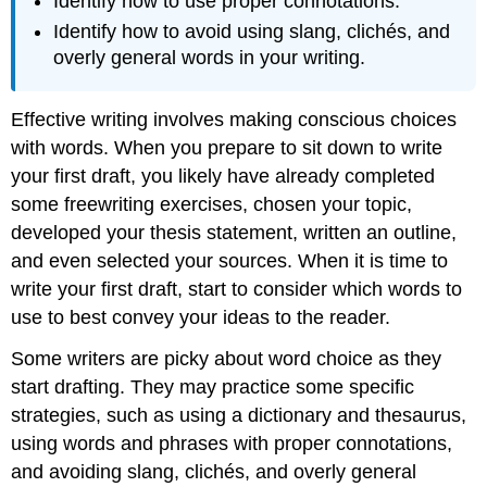
Identify how to use proper connotations.
Identify how to avoid using slang, clichés, and
overly general words in your writing.
Effective writing involves making conscious choices
with words. When you prepare to sit down to write
your first draft, you likely have already completed
some freewriting exercises, chosen your topic,
developed your thesis statement, written an outline,
and even selected your sources. When it is time to
write your first draft, start to consider which words to
use to best convey your ideas to the reader.
Some writers are picky about word choice as they
start drafting. They may practice some specific
strategies, such as using a dictionary and thesaurus,
using words and phrases with proper connotations,
and avoiding slang, clichés, and overly general