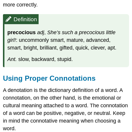
more correctly.
Definition
precocious
adj
,
She’s such a precocious little
girl!
: uncommonly smart, mature, advanced,
smart, bright, brilliant, gifted, quick, clever, apt.
Ant.
slow, backward, stupid.
Using Proper Connotations
A denotation is the dictionary definition of a word. A
connotation, on the other hand, is the emotional or
cultural meaning attached to a word. The connotation
of a word can be positive, negative, or neutral. Keep
in mind the connotative meaning when choosing a
word.