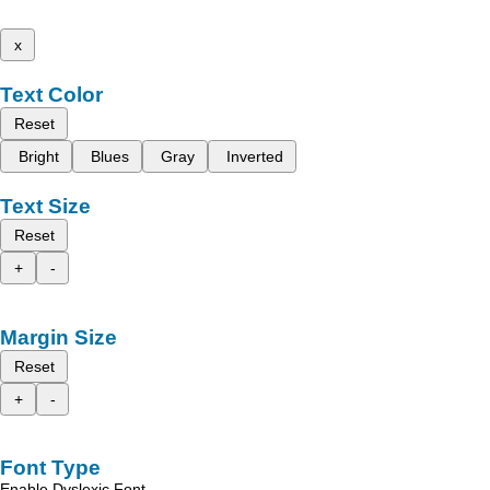
x
Text Color
Reset
Bright
Blues
Gray
Inverted
Text Size
Reset
+
-
Margin Size
Reset
+
-
Font Type
Enable Dyslexic Font