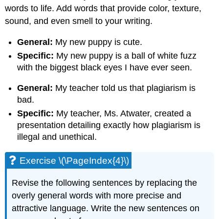
words to life. Add words that provide color, texture,
sound, and even smell to your writing.
General:
My new puppy is cute.
Specific:
My new puppy is a ball of white fuzz
with the biggest black eyes I have ever seen.
General:
My teacher told us that plagiarism is
bad.
Specific:
My teacher, Ms. Atwater, created a
presentation detailing exactly how plagiarism is
illegal and unethical.
Exercise \(\PageIndex{4}\)
Revise the following sentences by replacing the
overly general words with more precise and
attractive language. Write the new sentences on