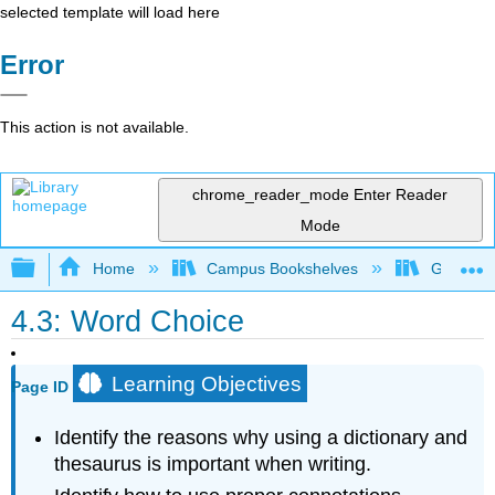
selected template will load here
Error
This action is not available.
chrome_reader_mode
Enter Reader
Mode
Expand/collapse global hierarchy
Home
Campus Bookshelves
Gateway 
4.3: Word Choice
Learning Objectives
Page ID
Identify the reasons why using a dictionary and
thesaurus is important when writing.