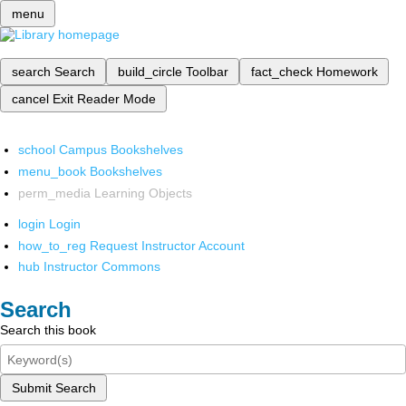
menu
search
Search
build_circle
Toolbar
fact_check
Homework
cancel
Exit Reader Mode
school
Campus Bookshelves
menu_book
Bookshelves
perm_media
Learning Objects
login
Login
how_to_reg
Request Instructor Account
hub
Instructor Commons
Search
Search this book
Submit Search