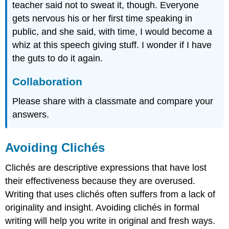
teacher said not to sweat it, though. Everyone
gets nervous his or her first time speaking in
public, and she said, with time, I would become a
whiz at this speech giving stuff. I wonder if I have
the guts to do it again.
Collaboration
Please share with a classmate and compare your
answers.
Avoiding Clichés
Clichés are descriptive expressions that have lost
their effectiveness because they are overused.
Writing that uses clichés often suffers from a lack of
originality and insight. Avoiding clichés in formal
writing will help you write in original and fresh ways.