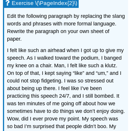
Exercise \(\PageIndex{2}\)
Edit the following paragraph by replacing the slang
words and phrases with more formal language.
Rewrite the paragraph on your own sheet of
paper.
I felt like such an airhead when I got up to give my
speech. As I walked toward the podium, I banged
my knee on a chair. Man, I felt like such a klutz.
On top of that, I kept saying “like” and “um,” and I
could not stop fidgeting. I was so stressed out
about being up there. I feel like I’ve been
practicing this speech 24/7, and I still bombed. It
was ten minutes of me going off about how we
sometimes have to do things we don’t enjoy doing.
Wow, did I ever prove my point. My speech was
so bad I’m surprised that people didn’t boo. My