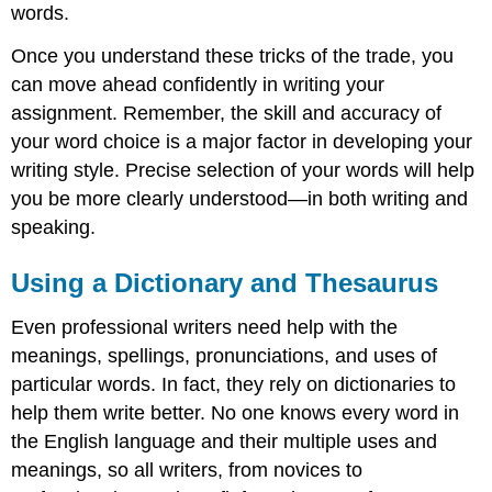
words.
Once you understand these tricks of the trade, you
can move ahead confidently in writing your
assignment. Remember, the skill and accuracy of
your word choice is a major factor in developing your
writing style. Precise selection of your words will help
you be more clearly understood—in both writing and
speaking.
Using a Dictionary and Thesaurus
Even professional writers need help with the
meanings, spellings, pronunciations, and uses of
particular words. In fact, they rely on dictionaries to
help them write better. No one knows every word in
the English language and their multiple uses and
meanings, so all writers, from novices to