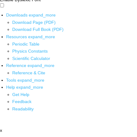
Downloads
expand_more
Download Page (PDF)
Download Full Book (PDF)
Resources
expand_more
Periodic Table
Physics Constants
Scientific Calculator
Reference
expand_more
Reference & Cite
Tools
expand_more
Help
expand_more
Get Help
Feedback
Readability
x