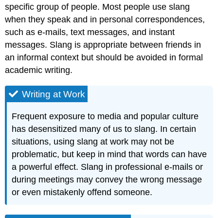
specific group of people. Most people use slang
when they speak and in personal correspondences,
such as e-mails, text messages, and instant
messages. Slang is appropriate between friends in
an informal context but should be avoided in formal
academic writing.
Writing at Work
Frequent exposure to media and popular culture
has desensitized many of us to slang. In certain
situations, using slang at work may not be
problematic, but keep in mind that words can have
a powerful effect. Slang in professional e-mails or
during meetings may convey the wrong message
or even mistakenly offend someone.