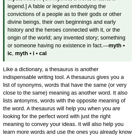
legend.] A fable or legend embodying the
convictions of a people as to their gods or other
divine beings, their own beginnings and early
history and the heroes connected with it, or the
origin of the world; any invented story; something
or someone having no existence in fact.—
myth •
ic
,
myth • i • cal
Like a dictionary, a thesaurus is another
indispensable writing tool. A thesaurus gives you a
list of synonyms, words that have the same (or very
close to the same) meaning as another word. It also
lists antonyms, words with the opposite meaning of
the word. A thesaurus will help you when you are
looking for the perfect word with just the right
meaning to convey your ideas. It will also help you
learn more words and use the ones you already know