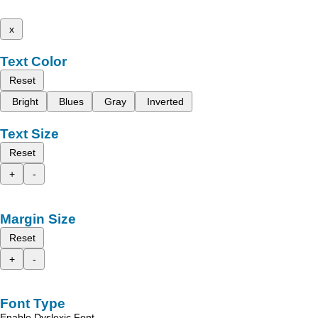
x
Text Color
Reset
Bright
Blues
Gray
Inverted
Text Size
Reset
+
-
Margin Size
Reset
+
-
Font Type
Enable Dyslexic Font