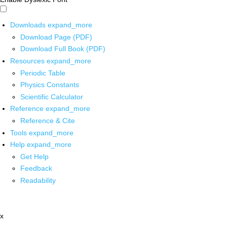
Downloads
expand_more
Download Page (PDF)
Download Full Book (PDF)
Resources
expand_more
Periodic Table
Physics Constants
Scientific Calculator
Reference
expand_more
Reference & Cite
Tools
expand_more
Help
expand_more
Get Help
Feedback
Readability
x