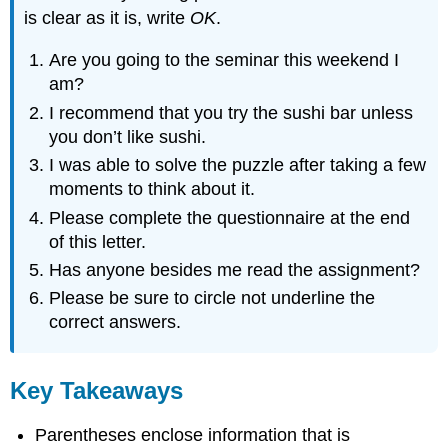
is clear as it is, write
OK
.
Are you going to the seminar this weekend I
am?
I recommend that you try the sushi bar unless
you don’t like sushi.
I was able to solve the puzzle after taking a few
moments to think about it.
Please complete the questionnaire at the end
of this letter.
Has anyone besides me read the assignment?
Please be sure to circle not underline the
correct answers.
Key Takeaways
Parentheses enclose information that is