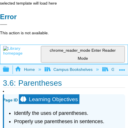
selected template will load here
Error
This action is not available.
chrome_reader_mode
Enter Reader
Mode
Expand/collapse global hierarchy
Home
Campus Bookshelves
Gateway 
3.6: Parentheses
Learning Objectives
Page ID
Identify the uses of parentheses.
Properly use parentheses in sentences.