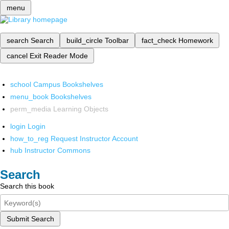
menu
search
Search
build_circle
Toolbar
fact_check
Homework
cancel
Exit Reader Mode
school
Campus Bookshelves
menu_book
Bookshelves
perm_media
Learning Objects
login
Login
how_to_reg
Request Instructor Account
hub
Instructor Commons
Search
Search this book
Submit Search