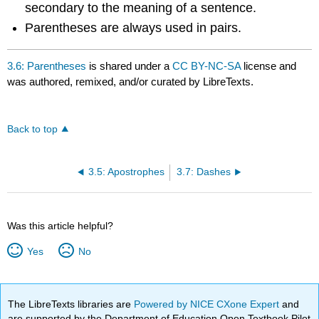
secondary to the meaning of a sentence.
Parentheses are always used in pairs.
3.6: Parentheses
is shared under a
CC BY-NC-SA
license and
was authored, remixed, and/or curated by LibreTexts.
Back to top
3.5: Apostrophes
3.7: Dashes
Was this article helpful?
Yes
No
The LibreTexts libraries are
Powered by NICE CXone Expert
and
are supported by the Department of Education Open Textbook Pilot