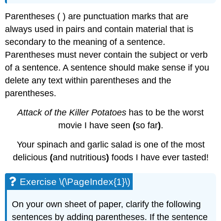
Parentheses ( ) are punctuation marks that are
always used in pairs and contain material that is
secondary to the meaning of a sentence.
Parentheses must never contain the subject or verb
of a sentence. A sentence should make sense if you
delete any text within parentheses and the
parentheses.
Attack of the Killer Potatoes
has to be the worst
movie I have seen
(
so far
)
.
Your spinach and garlic salad is one of the most
delicious
(
and nutritious
)
foods I have ever tasted!
Exercise \(\PageIndex{1}\)
On your own sheet of paper, clarify the following
sentences by adding parentheses. If the sentence