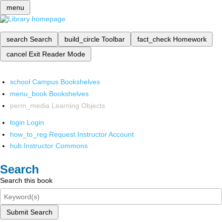
menu
search
Search
build_circle
Toolbar
fact_check
Homework
cancel
Exit Reader Mode
school
Campus Bookshelves
menu_book
Bookshelves
perm_media
Learning Objects
login
Login
how_to_reg
Request Instructor Account
hub
Instructor Commons
Search
Search this book
Submit Search