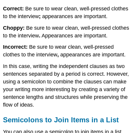
Correct:
Be sure to wear clean, well-pressed clothes
to the interview
;
appearances are important.
Choppy:
Be sure to wear clean, well-pressed clothes
to the interview
.
Appearances are important.
Incorrect:
Be sure to wear clean, well-pressed
clothes to the interview
,
appearances are important.
In this case, writing the independent clauses as two
sentences separated by a period is correct. However,
using a semicolon to combine the clauses can make
your writing more interesting by creating a variety of
sentence lengths and structures while preserving the
flow of ideas.
Semicolons to Join Items in a List
You can also use a semicolon to join items in a list