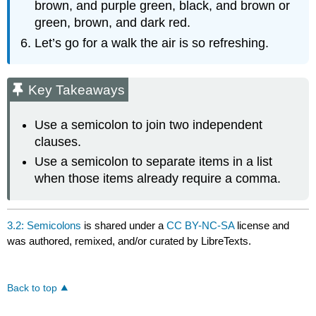
brown, and purple green, black, and brown or
green, brown, and dark red.
Let’s go for a walk the air is so refreshing.
Key Takeaways
Use a semicolon to join two independent
clauses.
Use a semicolon to separate items in a list
when those items already require a comma.
3.2: Semicolons
is shared under a
CC BY-NC-SA
license and
was authored, remixed, and/or curated by LibreTexts.
Back to top