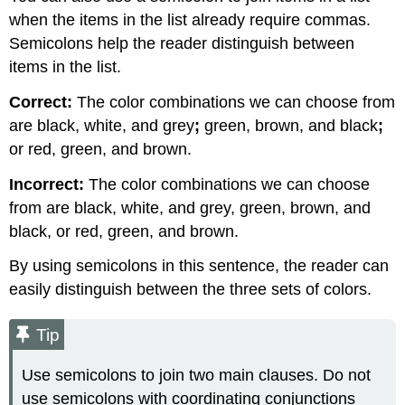
when the items in the list already require commas.
Semicolons help the reader distinguish between
items in the list.
Correct:
The color combinations we can choose from
are black, white, and grey
;
green, brown, and black
;
or red, green, and brown.
Incorrect:
The color combinations we can choose
from are black, white, and grey, green, brown, and
black, or red, green, and brown.
By using semicolons in this sentence, the reader can
easily distinguish between the three sets of colors.
Tip
Use semicolons to join two main clauses. Do not
use semicolons with coordinating conjunctions