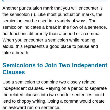
Another punctuation mark that you will encounter is
the semicolon (;). Like most punctuation marks, the
semicolon can be used in a variety of ways. The
semicolon indicates a break in the flow of a sentence,
but functions differently than a period or a comma.
When you encounter a semicolon while reading
aloud, this represents a good place to pause and
take a breath.
Semicolons to Join Two Independent
Clauses
Use a semicolon to combine two closely related
independent clauses. Relying on a period to separate
the related clauses into two shorter sentences could
lead to choppy writing. Using a comma would create
an awkward run-on sentence.