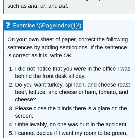
such as
and
,
or
, and
but
.
Exercise \(\PageIndex{1}\)
On your own sheet of paper, correct the following
sentences by adding semicolons. If the sentence
is correct as it is, write
OK
.
I did not notice that you were in the office I was
behind the front desk all day.
Do you want turkey, spinach, and cheese roast
beef, lettuce, and cheese or ham, tomato, and
cheese?
Please close the blinds there is a glare on the
screen.
Unbelievably, no one was hurt in the accident.
I cannot decide if I want my room to be green,