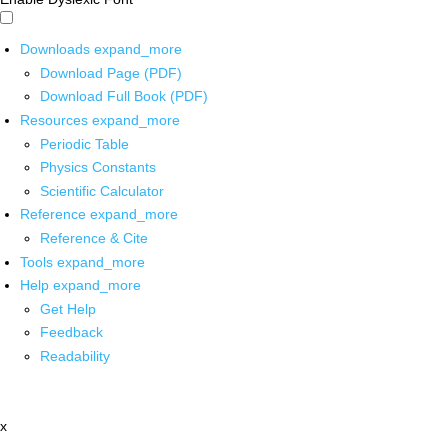
Downloads
expand_more
Download Page (PDF)
Download Full Book (PDF)
Resources
expand_more
Periodic Table
Physics Constants
Scientific Calculator
Reference
expand_more
Reference & Cite
Tools
expand_more
Help
expand_more
Get Help
Feedback
Readability
x