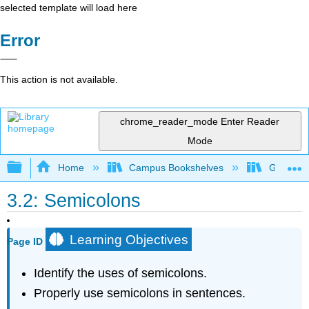
selected template will load here
Error
This action is not available.
chrome_reader_mode
Enter Reader
Mode
Expand/collapse global hierarchy
Home
Campus Bookshelves
Gateway 
3.2: Semicolons
Learning Objectives
Page ID
Identify the uses of semicolons.
Properly use semicolons in sentences.