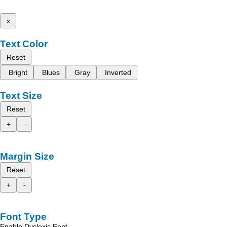
x
Text Color
Reset
Bright
Blues
Gray
Inverted
Text Size
Reset
+
-
Margin Size
Reset
+
-
Font Type
Enable Dyslexic Font