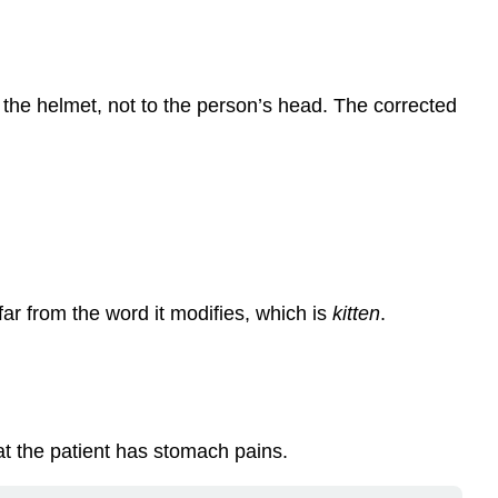
to the helmet, not to the person’s head. The corrected
far from the word it modifies, which is
kitten
.
at the patient has stomach pains.