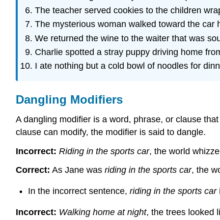
The teacher served cookies to the children wra
The mysterious woman walked toward the car h
We returned the wine to the waiter that was sou
Charlie spotted a stray puppy driving home fro
I ate nothing but a cold bowl of noodles for dinn
Dangling Modifiers
A dangling modifier is a word, phrase, or clause tha
clause can modify, the modifier is said to dangle.
Incorrect:
Riding in the sports car
, the world whizze
Correct:
As Jane was
riding in the sports car
, the w
In the incorrect sentence,
riding in the sports car
Incorrect:
Walking home at night
, the trees looked 