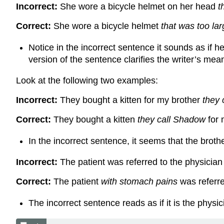
Incorrect:
She wore a bicycle helmet on her head
t
Correct:
She wore a bicycle helmet
that was too la
Notice in the incorrect sentence it sounds as if h
version of the sentence clarifies the writer’s mea
Look at the following two examples:
Incorrect:
They bought a kitten for my brother
they 
Correct:
They bought a kitten
they call Shadow
for 
In the incorrect sentence, it seems that the brot
Incorrect:
The patient was referred to the physicia
Correct:
The patient
with stomach pains
was referre
The incorrect sentence reads as if it is the phys