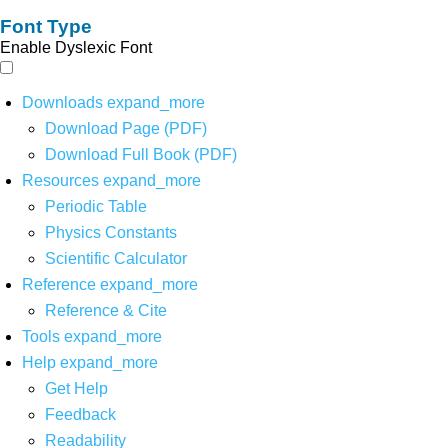
Font Type
Enable Dyslexic Font
Downloads
expand_more
Download Page (PDF)
Download Full Book (PDF)
Resources
expand_more
Periodic Table
Physics Constants
Scientific Calculator
Reference
expand_more
Reference & Cite
Tools
expand_more
Help
expand_more
Get Help
Feedback
Readability