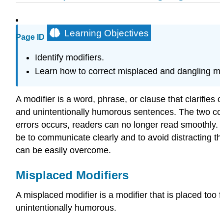
Learning Objectives
Page ID
Identify modifiers.
Learn how to correct misplaced and dangling mo
A modifier is a word, phrase, or clause that clarifie
and unintentionally humorous sentences. The two com
errors occurs, readers can no longer read smoothly.
be to communicate clearly and to avoid distracting 
can be easily overcome.
Misplaced Modifiers
A misplaced modifier is a modifier that is placed t
unintentionally humorous.