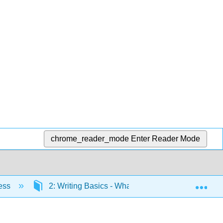
chrome_reader_mode
Enter Reader Mode
Exp
cess
2: Writing Basics - What Makes a Good Sentenc