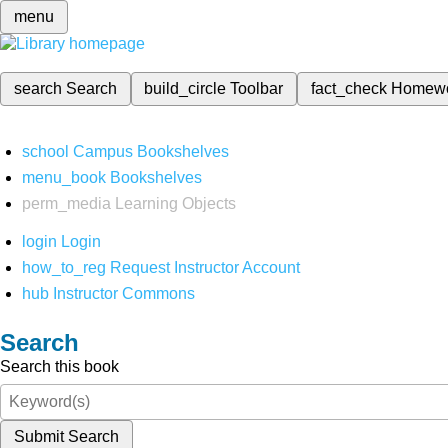
menu
search
Search
build_circle
Toolbar
fact_check
Homew
school
Campus Bookshelves
menu_book
Bookshelves
perm_media
Learning Objects
login
Login
how_to_reg
Request Instructor Account
hub
Instructor Commons
Search
Search this book
Submit Search