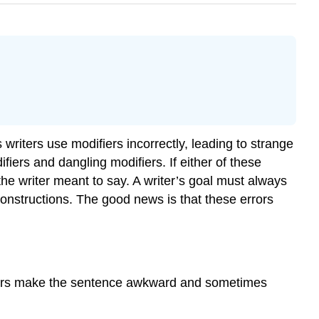
writers use modifiers incorrectly, leading to strange
ers and dangling modifiers. If either of these
he writer meant to say. A writer’s goal must always
onstructions. The good news is that these errors
difiers make the sentence awkward and sometimes