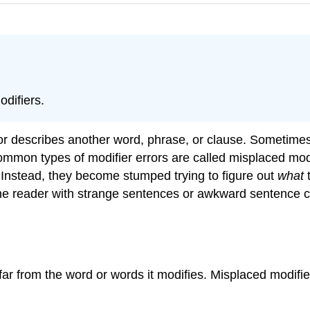
difiers.
s or describes another word, phrase, or clause. Sometimes 
mon types of modifier errors are called misplaced modifi
 Instead, they become stumped trying to figure out
what
t
the reader with strange sentences or awkward sentence c
oo far from the word or words it modifies. Misplaced mo