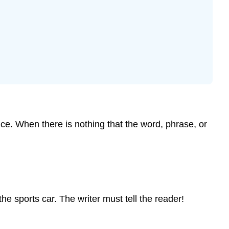
nce. When there is nothing that the word, phrase, or
the sports car. The writer must tell the reader!