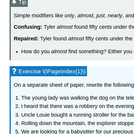
Tip
Simple modifiers like
only
,
almost
,
just
,
nearly
, an
Confusing:
Tyler
almost
found fifty cents under t
Repaired:
Tyler found
almost
fifty cents under the
How do you
almost
find something? Either you f
Exercise \(\PageIndex{1}\)
On a separate sheet of paper, rewrite the followin
The young lady was walking the dog on the tel
I heard that there was a robbery on the evenin
Uncle Louie bought a running stroller for the b
Rolling down the mountain, the explorer stopped
We are looking for a babysitter for our preciou