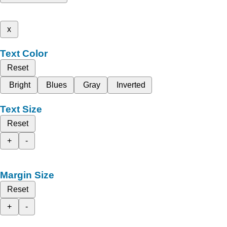
x
Text Color
Reset
Bright
Blues
Gray
Inverted
Text Size
Reset
+
-
Margin Size
Reset
+
-