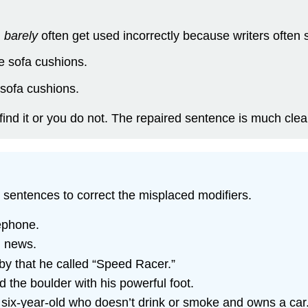
d
barely
often get used incorrectly because writers often 
he sofa cushions.
 sofa cushions.
ind it or you do not. The repaired sentence is much clea
g sentences to correct the misplaced modifiers.
ephone.
g news.
aby that he called “Speed Racer.”
 the boulder with his powerful foot.
s six-year-old who doesn’t drink or smoke and owns a car