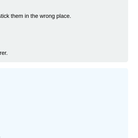
stick them in the wrong place.
rer.
.