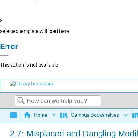
x
selected template will load here
Error
This action is not available.
Search
Expand/collapse global hierarchy
Home
Campus Bookshelves
2.7: Misplaced and Dangling Modif