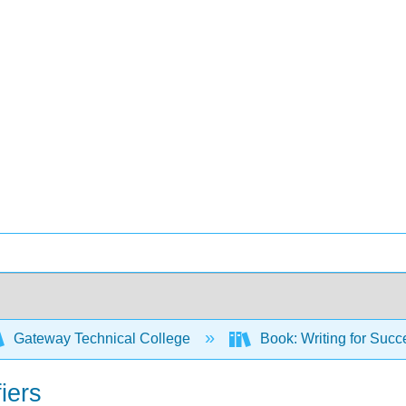
Gateway Technical College
Book: Writing for Suc
iers