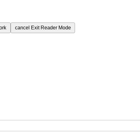
ork
cancel
Exit Reader Mode