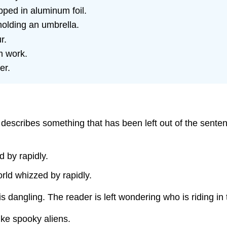
pped in aluminum foil.
olding an umbrella.
r.
m work.
er.
t describes something that has been left out of the sente
d by rapidly.
orld whizzed by rapidly.
is dangling. The reader is left wondering who is riding in 
like spooky aliens.