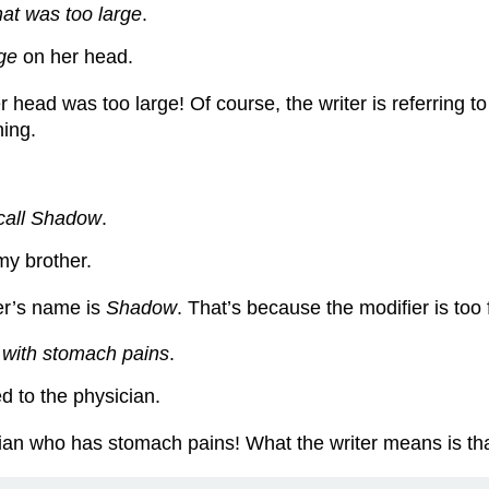
hat was too large
.
rge
on her head.
er head was too large! Of course, the writer is referring 
ning.
call Shadow
.
my brother.
her’s name is
Shadow
. That’s because the modifier is too 
n
with stomach pains
.
d to the physician.
ician who has stomach pains! What the writer means is th