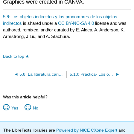
Graphics were created in CANVA.
5.9: Los objetos indirectos y los pronombres de los objetos
indirectos
is shared under a
CC BY-NC-SA 4.0
license and was
authored, remixed, and/or curated by E. Aldea, A. Anderson, K.
Armstrong, J.Liu, and A. Stachura.
Back to top
5.8: La literatura caribeña
5.10: Práctica- Los objetos indirectos y los pronombres de los objetos indirectos
Was this article helpful?
Yes
No
The LibreTexts libraries are
Powered by NICE CXone Expert
and