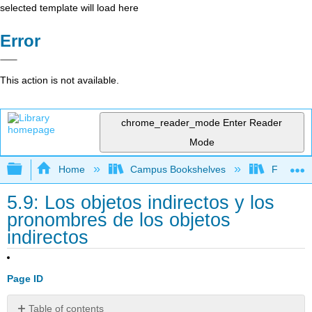
selected template will load here
Error
This action is not available.
chrome_reader_mode
Enter Reader
Mode
Expand/collapse global hierarchy
Home
Campus Bookshelves
Franklin 
5.9: Los objetos indirectos y los
pronombres de los objetos
indirectos
Page ID
Table of contents