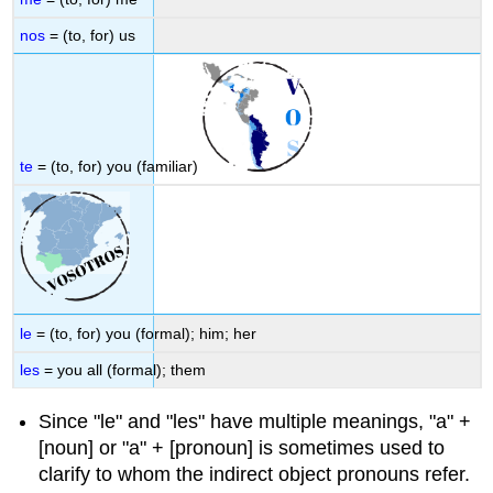
nos
= (to, for) us
te
= (to, for) you (familiar)
le
= (to, for) you (formal); him; her
les
= you all (formal); them
Since "le"
and
"les" have multiple meanings, "a"
+
[noun] or "a" + [pronoun] is sometimes used to
clarify to whom the indirect object pronouns refer.