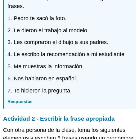
frases.
1. Pedro te sacó la foto.
2. Le dieron el trabajo al modelo.
3. Les compraron el dibujo a sus padres.
4. Le escribo la recomendación a mi estudiante
5. Me muestras la información.
6. Nos hablaron en español.
7. Te hicieron la pregunta.
Respuestas
Actividad 2 - Escribir la frase apropiada
Con otra persona de la clase, toma los siguientes
elementos y escriban 5 frases usando un pronombre