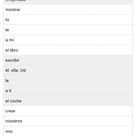
mostrar
tú
te
a mí
el libro
escribir
él, ella, Ud
le
a ti
el coche
crear
nosotros
nos