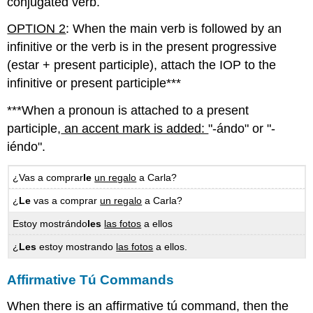
conjugated verb.
OPTION 2
: When the main verb is followed by an
infinitive or the verb is in the present progressive
(estar + present participle), attach the IOP to the
infinitive or present participle***
***When a pronoun is attached to a present
participle,
an accent mark is added:
"-ándo" or "-
iéndo".
¿Vas a comprar
le
un regalo
a Carla?
¿
Le
vas a comprar
un regalo
a Carla?
Estoy mostrándo
les
las fotos
a ellos
¿
Les
estoy mostrando
las fotos
a ellos.
Affirmative Tú Commands
When there is an affirmative tú command, then the