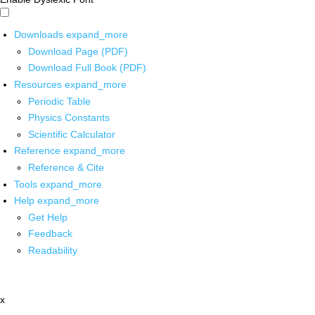
Downloads
expand_more
Download Page (PDF)
Download Full Book (PDF)
Resources
expand_more
Periodic Table
Physics Constants
Scientific Calculator
Reference
expand_more
Reference & Cite
Tools
expand_more
Help
expand_more
Get Help
Feedback
Readability
x