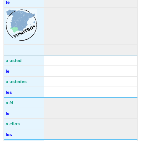
te
a usted
le
a ustedes
les
a él
le
a ellos
les