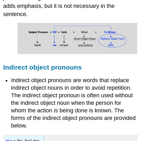
adds emphasis, but it is not necessary in the
4
-
sentence.
Imaginar
el
diálogo
Contributions
and
Attributions
Indirect object pronouns
Indirect object pronouns are words that replace
indirect object nouns in order to avoid repetition.
The indirect object pronoun is often used without
the indirect object noun when the person for
whom the action is being done is known. The
forms of the indirect object pronouns are provided
below.
me
= (to, for) me