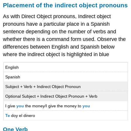
Placement of the indirect object pronouns
As with Direct Object pronouns, Indirect object
pronouns have a particular place in a Spanish
sentence depending on the number of verbs and
whether there is a command form used. Observe the
differences between English and Spanish below
where the indirect object is highlighted in blue
English
Spanish
Subject + Verb + Indirect Object Pronoun
Optional Subject + Indirect Object Pronoun + Verb
I give
you
the money/I give the money to
you
Te
doy el dinero
One Verb