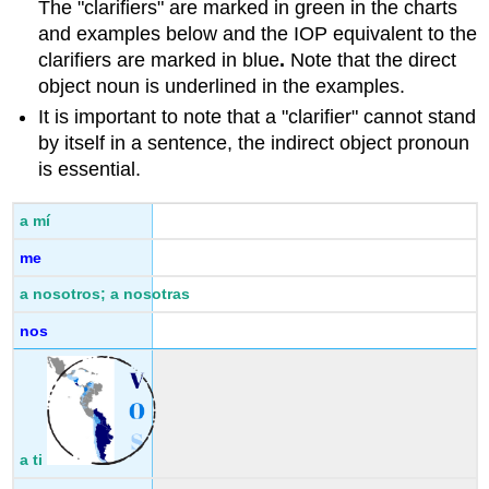
The "clarifiers" are marked in green in the charts
and examples below and the IOP equivalent to the
clarifiers are marked in blue
.
Note that the direct
object noun is underlined in the examples.
It is important to note that a "clarifier" cannot stand
by itself in a sentence, the indirect object pronoun
is essential.
a mí
me
a nosotros; a nosotras
nos
a ti