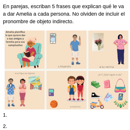
En parejas, escriban 5 frases que explican qué le va
a dar Amelia a cada persona. No olviden de incluir el
pronombre de objeto indirecto.
1.
2.