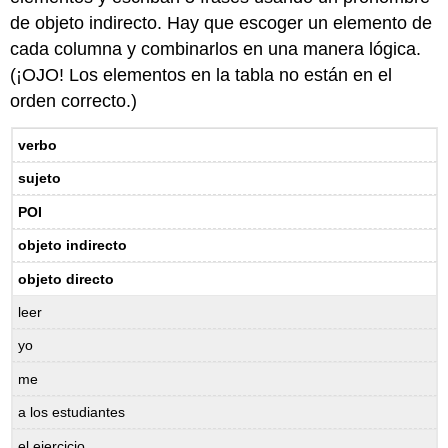
de objeto indirecto. Hay que escoger un elemento de
cada columna y combinarlos en una manera lógica.
(¡OJO! Los elementos en la tabla no están en el
orden correcto.)
verbo
sujeto
POI
objeto indirecto
objeto directo
leer
yo
me
a los estudiantes
el ejercicio