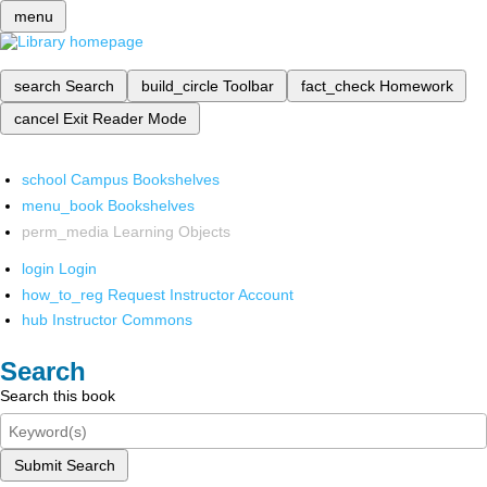
menu
search
Search
build_circle
Toolbar
fact_check
Homework
cancel
Exit Reader Mode
school
Campus Bookshelves
menu_book
Bookshelves
perm_media
Learning Objects
login
Login
how_to_reg
Request Instructor Account
hub
Instructor Commons
Search
Search this book
Submit Search