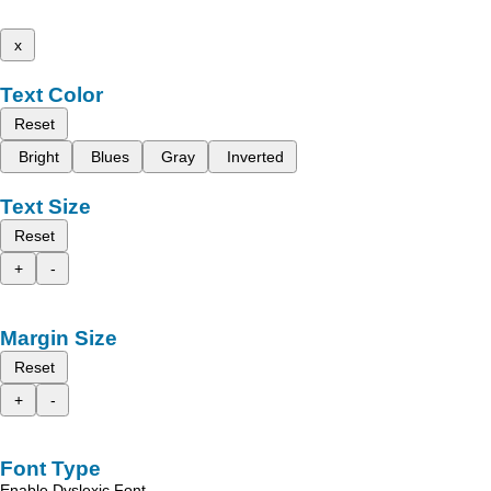
x
Text Color
Reset
Bright
Blues
Gray
Inverted
Text Size
Reset
+
-
Margin Size
Reset
+
-
Font Type
Enable Dyslexic Font