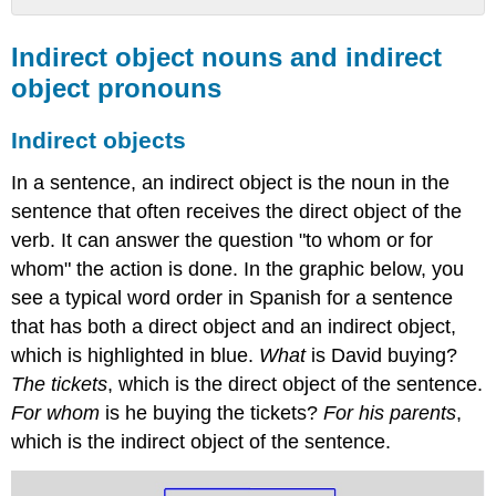
Indirect
object
Indirect object nouns and indirect
nouns
object pronouns
and
indirect
Indirect objects
object
pronouns
In a sentence, an indirect object is the noun in the
Indirect
sentence that often receives the direct object of the
objects
verb. It can answer the question "to whom or for
Indirect
object
whom" the action is done. In the graphic below, you
pronouns
see a typical word order in Spanish for a sentence
Placement
that has both a direct object and an indirect object,
of
the
which is highlighted in blue.
What
is David buying?
indirect
The tickets
, which is the direct object of the sentence.
object
For whom
is he buying the tickets?
For his parents
,
pronouns
which is the indirect object of the sentence.
One
Verb