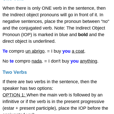
When there is only ONE verb in the sentence, then
the Indirect object pronouns will go in front of it. In
negative sentences, place the pronoun between "no"
and the conjugated verb. Note: The Indirect Object
Pronoun (IOP) is marked in blue and
bold
and the
direct object is underlined.
Te
compro
un abrigo
. = I buy
you
a coat
.
No
te
compro
nada
. = I don't buy
you
anything
.
Two Verbs
If there are two verbs in the sentence, then the
speaker has two options:
OPTION 1:
When the main verb is followed by an
infinitive or if the verb is in the present progressive
(estar + present participle), place the IOP before the