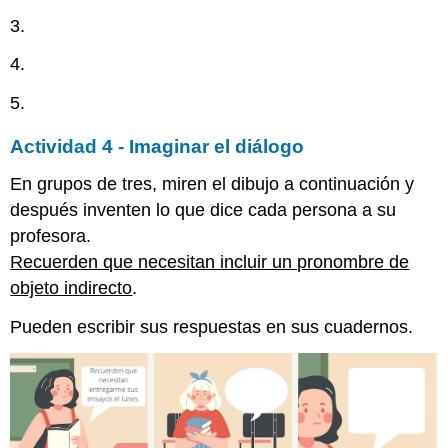
3.
4.
5.
Actividad 4 - Imaginar el diálogo
En grupos de tres, miren el dibujo a continuación y
después inventen lo que dice cada persona a su
profesora.
Recuerden que necesitan incluir un pronombre de
objeto indirecto
.
Pueden escribir sus respuestas en sus cuadernos.