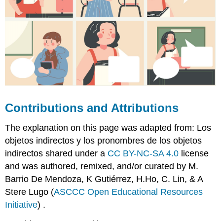
Contributions and Attributions
The explanation on this page was adapted from: Los
objetos indirectos y los pronombres de los objetos
indirectos shared under a
CC BY-NC-SA 4.0
license
and was authored, remixed, and/or curated by M.
Barrio De Mendoza, K Gutiérrez, H.Ho, C. Lin, & A
Stere Lugo (
ASCCC Open Educational Resources
Initiative
) .