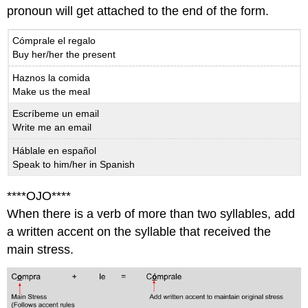
pronoun will get attached to the end of the form.
Cómprale el regalo
Buy her/her the present
Haznos la comida
Make us the meal
Escríbeme un email
Write me an email
Háblale en español
Speak to him/her in Spanish
****OJO****
When there is a verb of more than two syllables, add
a written accent on the syllable that received the
main stress.