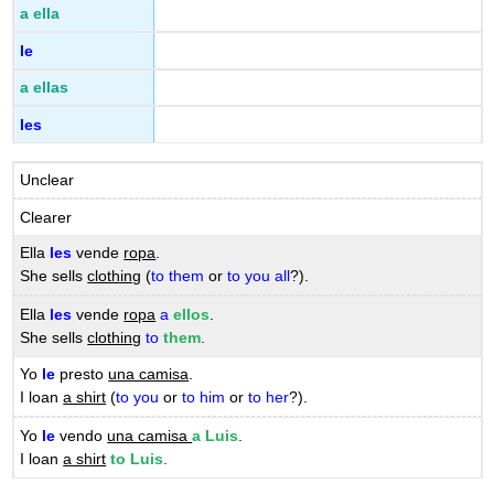
a ella
le
a ellas
les
Unclear
Clearer
Ella
les
vende
ropa
.
She sells
clothing
(
to them
or
to you all
?).
Ella
les
vende
ropa
a
ellos
.
She sells
clothing
to
them
.
Yo
le
presto
una camisa
.
I loan
a shirt
(
to you
or
to him
or
to her
?).
Yo
le
vendo
una camisa
a Luis
.
I loan
a shirt
to Luis
.