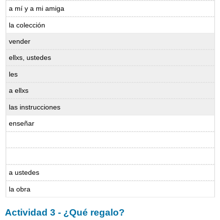
a mí y a mi amiga
la colección
vender
ellxs, ustedes
les
a ellxs
las instrucciones
enseñar
a ustedes
la obra
Actividad 3 - ¿Qué regalo?