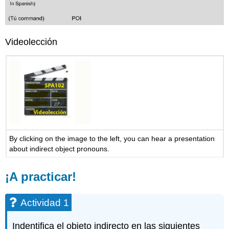
Videolección
By clicking on the image to the left, you can hear a presentation
about indirect object pronouns.
¡A practicar!
Actividad 1
Indentifica el objeto indirecto en las siguientes