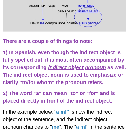
Two
Verbs
Affirmative
Tú
Commands
¡A
practicar!
There are a couple of things to note:
Actividad
1
1) In Spanish, even though the indirect object is
Actividad
fully spelled out, it is most often accompanied by
2
its corresponding
indirect object pronoun
as well.
-
The indirect object noun is used to emphasize or
Escribir
la
clarify "to/for whom" the pronoun refers.
frase
apropiada
2) The word "a" can mean "to" or "for" and is
Actividad
placed directly in front of the indirect object.
3
-
In the example below, "
a mí"
is now the indirect
¿Qué
object of the sentence, and the indirect object
regalo?
pronoun changes to "
me
". The "
a mí
" in the sentence
Actividad