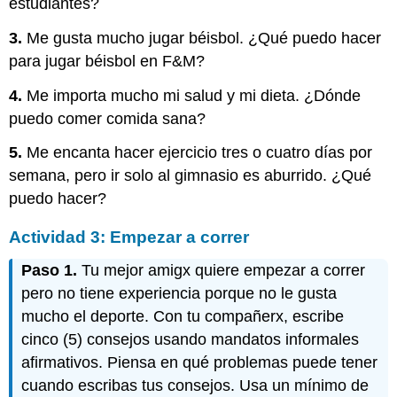
estudiantes?
3.
Me gusta mucho jugar béisbol. ¿Qué puedo hacer
para jugar béisbol en F&M?
4.
Me importa mucho mi salud y mi dieta. ¿Dónde
puedo comer comida sana?
5.
Me encanta hacer ejercicio tres o cuatro días por
semana, pero ir solo al gimnasio es aburrido. ¿Qué
puedo hacer?
Actividad 3: Empezar a correr
Paso 1.
Tu mejor amigx quiere empezar a correr
pero no tiene experiencia porque no le gusta
mucho el deporte. Con tu compañerx, escribe
cinco (5) consejos usando mandatos informales
afirmativos. Piensa en qué problemas puede tener
cuando escribas tus consejos. Usa un mínimo de