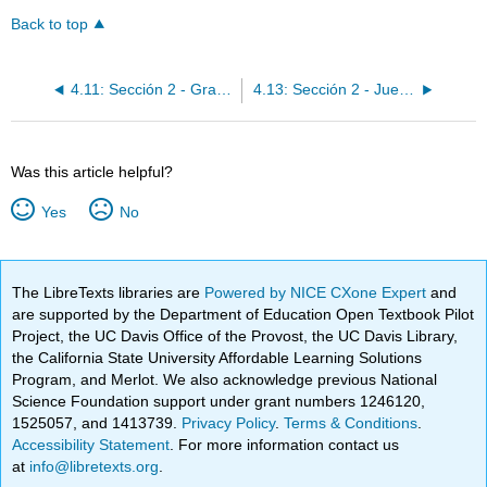
Back to top
4.11: Sección 2 - Gramática - Expresiones indefinidas y negativas
4.13: Sección 2 - Juegos tradicionales de Venezuela
Was this article helpful?
Yes
No
The LibreTexts libraries are
Powered by NICE CXone Expert
and
are supported by the Department of Education Open Textbook Pilot
Project, the UC Davis Office of the Provost, the UC Davis Library,
the California State University Affordable Learning Solutions
Program, and Merlot. We also acknowledge previous National
Science Foundation support under grant numbers 1246120,
1525057, and 1413739.
Privacy Policy
.
Terms & Conditions
.
Accessibility Statement
. For more information contact us
at
info@libretexts.org
.