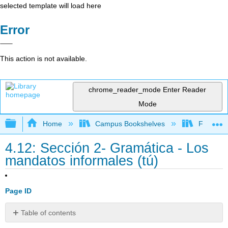
selected template will load here
Error
This action is not available.
chrome_reader_mode
Enter Reader
Mode
Expand/collapse global hierarchy
Home
Campus Bookshelves
Franklin 
4.12: Sección 2- Gramática - Los
mandatos informales (tú)
Page ID
Table of contents
Usos