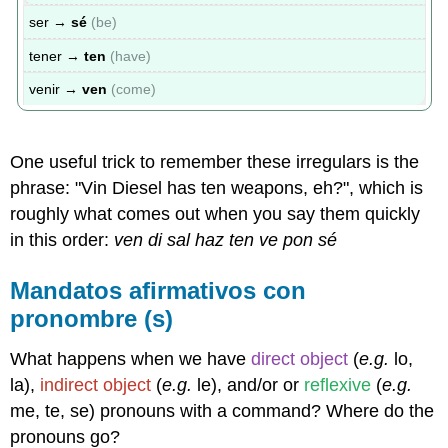
ser →
sé
(be)
tener →
ten
(have)
venir →
ven
(come)
One useful trick to remember these irregulars is the
phrase: "Vin Diesel has ten weapons, eh?", which is
roughly what comes out when you say them quickly
in this order:
ven di sal haz ten ve pon sé
Mandatos afirmativos con
pronombre (s)
What happens when we have
direct object
(
e.g.
lo,
la),
indirect object
(
e.g.
le), and/or or
reflexive
(
e.g.
me, te, se) pronouns with a command? Where do the
pronouns go?