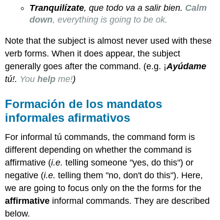
Tranquilízate
, que todo va a salir bien.
Calm
down
, everything is going to be ok.
Note that the subject is almost never used with these
verb forms. When it does appear, the subject
generally goes after the command. (e.g. ¡
Ayúdame
tú!.
You
help
me!
)
Formación de los mandatos
informales afirmativos
For informal tú commands, the command form is
different depending on whether the command is
affirmative (
i
.e.
telling someone "yes, do this") or
negative (
i.e.
telling them "no, don't do this"). Here,
we are going to focus only on the the forms for the
affirmative
informal commands. They are described
below.