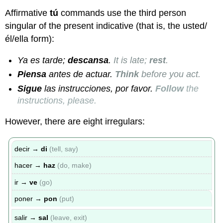
Affirmative
tú
commands use the third person
singular of the present indicative (that is, the usted/
él/ella form):
Ya es tarde;
descansa
.
It is late;
rest
.
Piensa
antes de actuar.
Think
before you act.
Sigue
las instrucciones, por favor.
Follow
the
instructions, please.
However, there are eight irregulars:
decir →
di
(tell, say)
hacer →
haz
(do, make)
ir →
ve
(go)
poner →
pon
(put)
salir →
sal
(leave, exit)