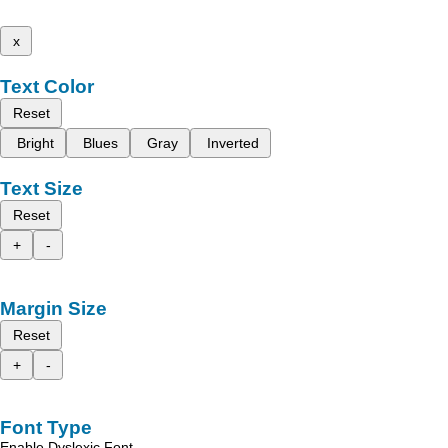
x
Text Color
Reset
Bright
Blues
Gray
Inverted
Text Size
Reset
+
-
Margin Size
Reset
+
-
Font Type
Enable Dyslexic Font