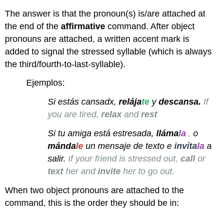
The answer is that the pronoun(s) is/are attached at
the end of the
affirmative
command. After object
pronouns are attached, a written accent mark is
added to signal the stressed syllable (which is always
the third/fourth-to-last-syllable).
Ejemplos:
Si estás cansadx,
relája
te
y
descansa.
If
you are tired,
relax
and
rest
Si tu amiga está estresada,
lláma
la
,
o
mánda
le
un mensaje de texto e
invíta
la
a
salir.
If your friend is stressed out,
call
or
text
her and
invite
her to go out.
When two object pronouns are attached to the
command, this is the order they should be in: