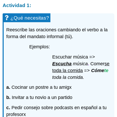
Actividad 1:
¿Qué necesitas?
Reescribe las oraciones cambiando el verbo a la
forma del mandato informal (tú).
Ejemplos:
Escuchar música =>
Escucha
música
.
Comer
se
toda la comida
=>
Cóme
te
toda la comida.
a.
Cocinar un postre a tu amigx
b.
Invitar a tu novio a un partido
c.
Pedir consejo sobre podcasts en español a tu
profesorx