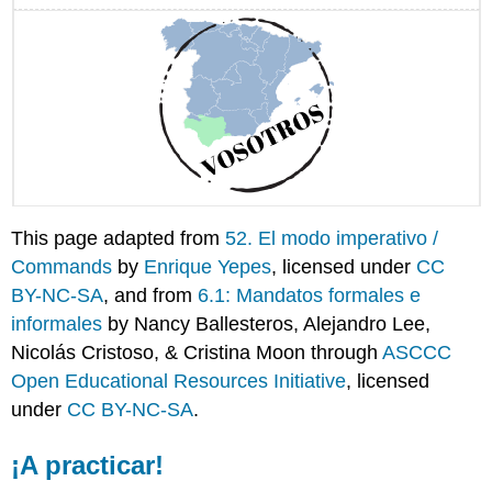
This page adapted from
52. El modo imperativo /
Commands
by
Enrique Yepes
, licensed under
CC
BY-NC-SA
, and from
6.1: Mandatos formales e
informales
by Nancy Ballesteros, Alejandro Lee,
Nicolás Cristoso, & Cristina Moon through
ASCCC
Open Educational Resources Initiative
, licensed
under
CC BY-NC-SA
.
¡A practicar!