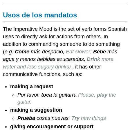
necesitas?
Actividad
2:
Usos de los mandatos
Consejos
para
The Imperative Mood is the set of verb forms Spanish
estudiante
uses to directly ask for actions from others. In
venezolano
Actividad
addition to commanding someone to do something
3:
(
e.g.
Come
más despacio,
Eat slower;
Bebe
más
Empezar
agua y menos bebidas azucaradas,
Drink
more
a
water and less sugary drinks)
, it has other
correr
communicative functions, such as:
making a request
Por favor,
toca
la guitarra
Please,
play
the
guitar.
making a suggestion
Prueba
cosas nuevas.
Try
new things
giving encouragement or support