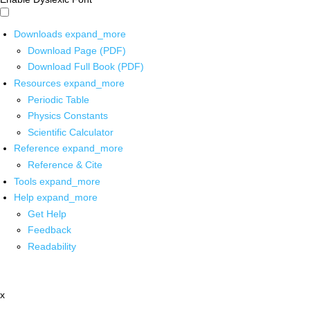
Downloads
expand_more
Download Page (PDF)
Download Full Book (PDF)
Resources
expand_more
Periodic Table
Physics Constants
Scientific Calculator
Reference
expand_more
Reference & Cite
Tools
expand_more
Help
expand_more
Get Help
Feedback
Readability
x