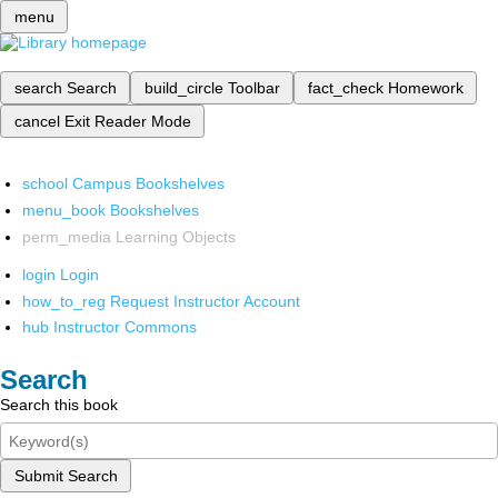
menu
search
Search
build_circle
Toolbar
fact_check
Homework
cancel
Exit Reader Mode
school
Campus Bookshelves
menu_book
Bookshelves
perm_media
Learning Objects
login
Login
how_to_reg
Request Instructor Account
hub
Instructor Commons
Search
Search this book
Submit Search