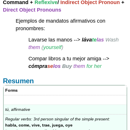
Command +
Reflexive
/
Indirect Object Pronoun
+
Direct Object Pronouns
Ejemplos de mandatos afirmativos con
pronombres:
Lavarse las manos -->
láva
te
las
Wash
them
(
yourself
)
Compar libros a tu mejor amiga -->
cómpra
se
los
Buy
them
for her
Resumen
Forms
tú, affirmative
Regular verbs: 3rd person singular of the simple present:
habla, come, vive, trae, juega, oye