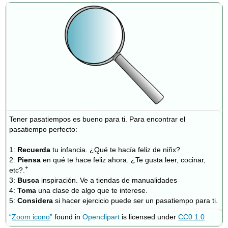
de
los
mandatos
Formación
de
los
mandatos
informales
afirmativos
Mandatos
afirmativos
Tener pasatiempos es bueno para ti. Para encontrar el
con
pasatiempo perfecto:
pronombre
(s)
1:
Recuerda
tu infancia. ¿Qué te hacía feliz de niñx?
Resumen
2:
Piensa
en qué te hace feliz ahora. ¿Te gusta leer, cocinar,
+
¡A
etc?.
practicar!
3:
Busca
inspiración. Ve a tiendas de manualidades
4:
Toma
una clase de algo que te interese.
Actividad
5:
Considera
si hacer ejercicio puede ser un pasatiempo para ti.
1:
“
Zoom icono
”
found in
Openclipart
is licensed under
CC0 1.0
¿Qué