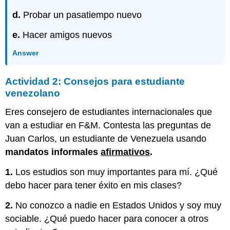
d.
Probar un pasatiempo nuevo
e.
Hacer amigos nuevos
Answer
Actividad 2: Consejos para estudiante
venezolano
Eres consejero de estudiantes internacionales que
van a estudiar en F&M. Contesta las preguntas de
Juan Carlos, un estudiante de Venezuela usando
mandatos informales
afirmativos
.
1.
Los estudios son muy importantes para mí. ¿Qué
debo hacer para tener éxito en mis clases?
2.
No conozco a nadie en Estados Unidos y soy muy
sociable. ¿Qué puedo hacer para conocer a otros