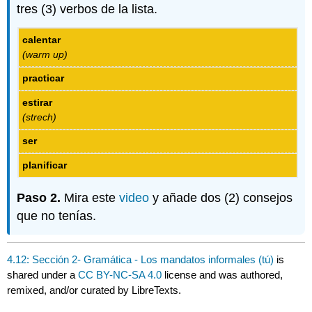
tres (3) verbos de la lista.
calentar
(warm up)
practicar
estirar
(strech)
ser
planificar
Paso 2.
Mira este
video
y añade dos (2) consejos
que no tenías.
4.12: Sección 2- Gramática - Los mandatos informales (tú)
is
shared under a
CC BY-NC-SA 4.0
license and was authored,
remixed, and/or curated by LibreTexts.