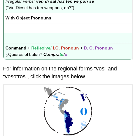
Irregular verbs:
ven di sal haz ten ve pon sé
("Vin Diesel has ten weapons, eh?")
With Object Pronouns
Command +
Reflexive/
I.O. Pronoun
+
D. O. Pronoun
¿Quieres el balón?
Cómpra
te
l
o
For information on the regional forms "vos" and
"vosotros", click the images below.