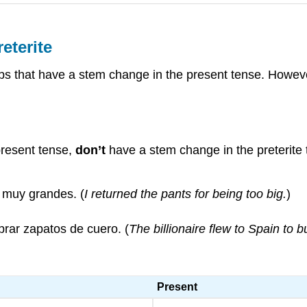
eterite
rbs that have a stem change in the present tense. Howeve
present tense,
don’t
have a stem change in the preterite
r muy grandes. (
I returned the pants for being too big.
)
prar zapatos de cuero. (
The billionaire flew to Spain to 
Present