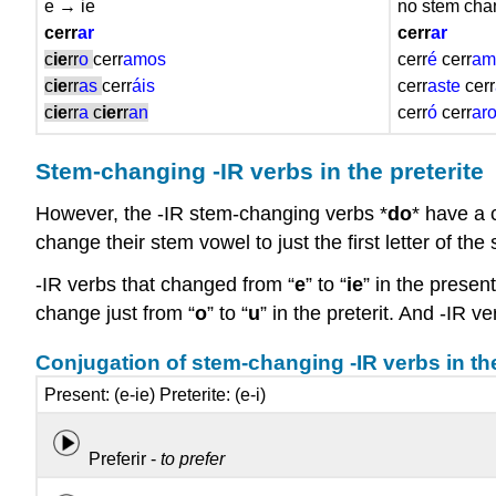
e → ie
no stem ch
cerr
ar
cerr
ar
c
ie
rr
o
cerr
amos
cerr
é
cerr
am
c
ie
rr
as
cerr
áis
cerr
aste
cerr
c
ie
rr
a
c
ier
r
an
cerr
ó
cerr
ar
Stem-changing -IR verbs in the preterite
However, the -IR stem-changing verbs *
do
* have a c
change their stem vowel to just the first letter of t
-IR verbs that changed from “
e
” to “
ie
” in the present
change just from “
o
” to “
u
” in the preterit. And -IR 
Conjugation of stem-changing -IR verbs in the
Present: (e-ie) Preterite: (e-i)
Preferir -
to prefer