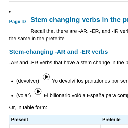
Stem changing verbs in the pr
Page ID
Recall that there are -AR, -ER, and -IR ve
the same in the preterite.
Stem-changing -AR and -ER verbs
-AR and -ER verbs that have a stem change in the 
(devolver)
Yo devolví los pantalones por se
(volar)
El billonario voló a España para com
Or, in table form:
Present
Preterite