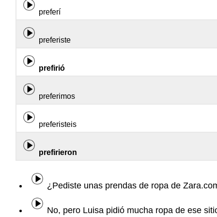
preferí
preferiste
prefirió
preferimos
preferisteis
prefirieron
¿Pediste unas prendas de ropa de Zara.co
No, pero Luisa pidió mucha ropa de ese sitio