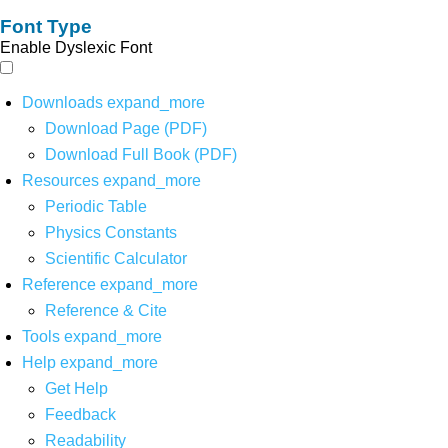
Font Type
Enable Dyslexic Font
Downloads
expand_more
Download Page (PDF)
Download Full Book (PDF)
Resources
expand_more
Periodic Table
Physics Constants
Scientific Calculator
Reference
expand_more
Reference & Cite
Tools
expand_more
Help
expand_more
Get Help
Feedback
Readability