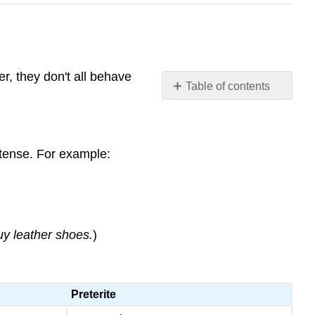
r, they don't all behave
Table of contents
Stem
changing
verbs
 tense. For example:
in
the
preterite
Stem-
changing
buy leather shoes.
)
-
AR
and
-
Preterite
ER
verbs