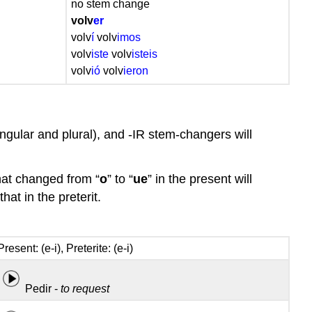
no stem change
Stem-
volv
er
changing
volv
í
volv
imos
-
volv
iste
volv
isteis
IR
volv
ió
volv
ieron
verbs
in
the
preterite
singular and plural), and -IR stem-changers will
Conjugation
of
stem-
 that changed from “
o
” to “
ue
” in the present will
changing
that in the preterit.
-
IR
verbs
Present: (e-i), Preterite: (e-i)
in
the
preterite
Pedir -
to request
Some