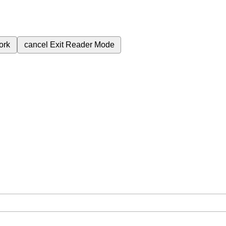
ork
cancel
Exit Reader Mode