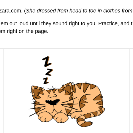
Zara.com. (
She dressed from head to toe in clothes fro
hem out loud until they sound right to you. Practice, and
hem right on the page.