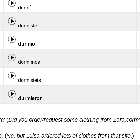
dormí
dormiste
durmió
dormimos
dormisteis
durmieron
m? (
Did you order/request some clothing from Zara.com?
. (
No, but Luisa ordered lots of clothes from that site.
)