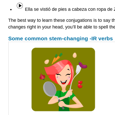
Ella se vistió de pies a cabeza con ropa de 
The best way to learn these conjugations is to say t
changes right in your head, you’ll be able to spell t
Some common stem-changing -IR verbs