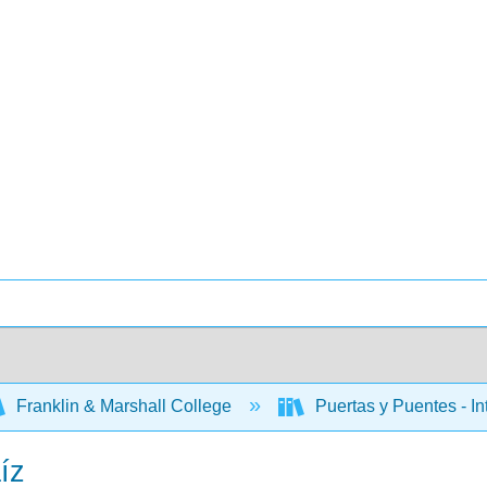
Franklin & Marshall College
Puertas y Puentes - In
íz