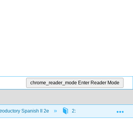
chrome_reader_mode
Enter Reader Mode
Exp
troductory Spanish II 2e
2: Estudiar y vivir en el extra