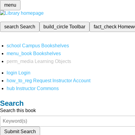
menu
search
Search
build_circle
Toolbar
fact_check
Homew
school
Campus Bookshelves
menu_book
Bookshelves
perm_media
Learning Objects
login
Login
how_to_reg
Request Instructor Account
hub
Instructor Commons
Search
Search this book
Submit Search