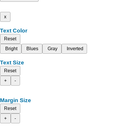
x
Text Color
Reset
Bright
Blues
Gray
Inverted
Text Size
Reset
+
-
Margin Size
Reset
+
-