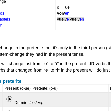
ange
o → ue
os
volv
er
asteis
v
ue
lv
e
v
ue
lv
en
on
hange in the preterite: but it’s only in the third person (
he stem-change they had in the present tense.
 will change just from “
e
” to “
i
” in the preterit. -IR verbs
verbs that changed from “
e
” to “
i
” in the present will do just 
 preterite
Present: (o-ue), Preterite: (o-u)
Dormir -
to sleep