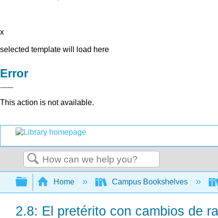
x
selected template will load here
Error
This action is not available.
Search
Expand/collapse global hierarchy
Home
Campus Bookshelves
2.8: El pretérito con cambios de ra