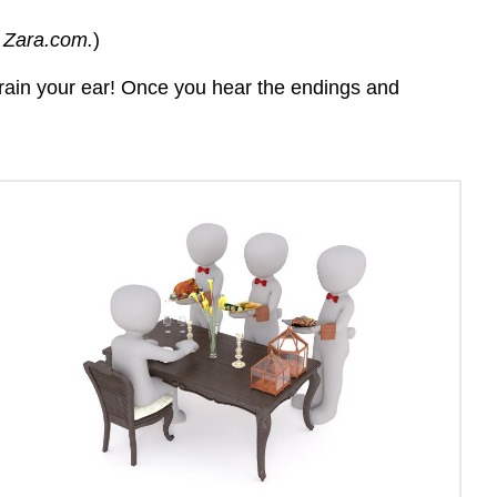
a
m Zara.com.
)
vowel
for
 train your ear! Once you hear the endings and
verbs
ending
in
-
ER
and
-
IR
Videolección
¡A
practicar!
Actividad
\
(\PageIndex{1}\)
Actividad
\