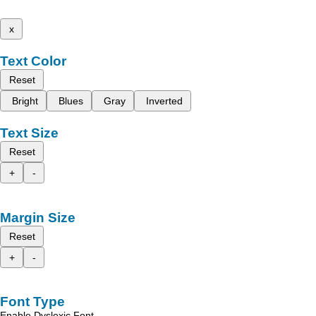
x
Text Color
Reset
Bright
Blues
Gray
Inverted
Text Size
Reset
+
-
Margin Size
Reset
+
-
Font Type
Enable Dyslexic Font