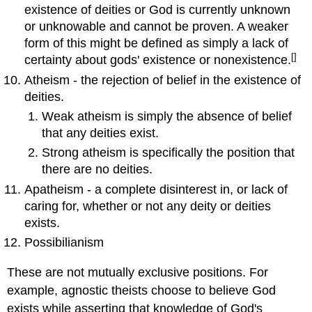
existence of deities or God is currently unknown
or unknowable and cannot be proven. A weaker
form of this might be defined as simply a lack of
[]
certainty about gods' existence or nonexistence.
Atheism - the rejection of belief in the existence of
deities.
Weak atheism is simply the absence of belief
that any deities exist.
Strong atheism is specifically the position that
there are no deities.
Apatheism - a complete disinterest in, or lack of
caring for, whether or not any deity or deities
exists.
Possibilianism
These are not mutually exclusive positions. For
example, agnostic theists choose to believe God
exists while asserting that knowledge of God's