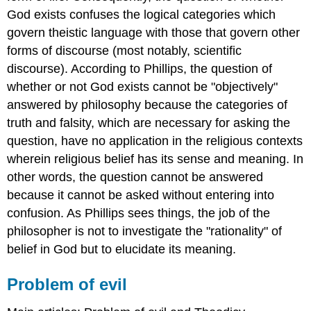
God exists confuses the logical categories which
govern theistic language with those that govern other
forms of discourse (most notably, scientific
discourse). According to Phillips, the question of
whether or not God exists cannot be "objectively"
answered by philosophy because the categories of
truth and falsity, which are necessary for asking the
question, have no application in the religious contexts
wherein religious belief has its sense and meaning. In
other words, the question cannot be answered
because it cannot be asked without entering into
confusion. As Phillips sees things, the job of the
philosopher is not to investigate the "rationality" of
belief in God but to elucidate its meaning.
Problem of evil