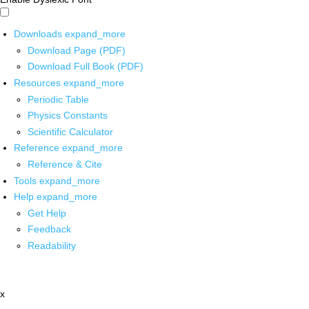
Downloads
expand_more
Download Page (PDF)
Download Full Book (PDF)
Resources
expand_more
Periodic Table
Physics Constants
Scientific Calculator
Reference
expand_more
Reference & Cite
Tools
expand_more
Help
expand_more
Get Help
Feedback
Readability
x