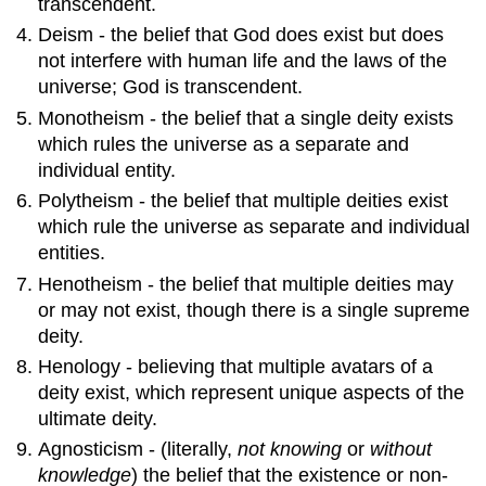
transcendent.
Deism - the belief that God does exist but does
not interfere with human life and the laws of the
universe; God is transcendent.
Monotheism - the belief that a single deity exists
which rules the universe as a separate and
individual entity.
Polytheism - the belief that multiple deities exist
which rule the universe as separate and individual
entities.
Henotheism - the belief that multiple deities may
or may not exist, though there is a single supreme
deity.
Henology - believing that multiple avatars of a
deity exist, which represent unique aspects of the
ultimate deity.
Agnosticism - (literally,
not knowing
or
without
knowledge
) the belief that the existence or non-