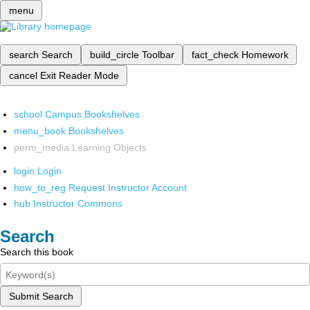
menu
search
Search
build_circle
Toolbar
fact_check
Homework
cancel
Exit Reader Mode
school
Campus Bookshelves
menu_book
Bookshelves
perm_media
Learning Objects
login
Login
how_to_reg
Request Instructor Account
hub
Instructor Commons
Search
Search this book
Submit Search