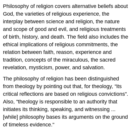
Philosophy of religion covers alternative beliefs about
God, the varieties of religious experience, the
interplay between science and religion, the nature
and scope of good and evil, and religious treatments
of birth, history, and death. The field also includes the
ethical implications of religious commitments, the
relation between faith, reason, experience and
tradition, concepts of the miraculous, the sacred
revelation, mysticism, power, and salvation.
The philosophy of religion has been distinguished
from theology by pointing out that, for theology, "its
critical reflections are based on religious convictions".
Also, "theology is responsible to an authority that
initiates its thinking, speaking, and witnessing ...
[while] philosophy bases its arguments on the ground
of timeless evidence."