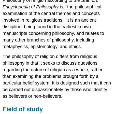
Philosophy of religion according to the
Stanford
Encyclopedia of Philosophy
is, "the philosophical
examination of the central themes and concepts
involved in religious traditions." It is an ancient
discipline, being found in the earliest known
manuscripts concerning philosophy, and relates to
many other branches of philosophy, including
metaphysics, epistemology, and ethics.
The philosophy of religion differs from religious
philosophy in that it seeks to discuss questions
regarding the nature of religion as a whole, rather
than examining the problems brought forth by a
particular belief system. It is designed such that it can
be carried out dispassionately by those who identify
as believers or non-believers.
Field of study