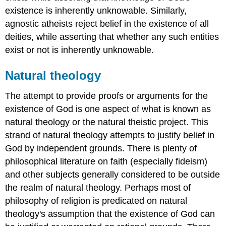
existence is inherently unknowable. Similarly,
agnostic atheists reject belief in the existence of all
deities, while asserting that whether any such entities
exist or not is inherently unknowable.
Natural theology
The attempt to provide proofs or arguments for the
existence of God is one aspect of what is known as
natural theology or the natural theistic project. This
strand of natural theology attempts to justify belief in
God by independent grounds. There is plenty of
philosophical literature on faith (especially fideism)
and other subjects generally considered to be outside
the realm of natural theology. Perhaps most of
philosophy of religion is predicated on natural
theology's assumption that the existence of God can