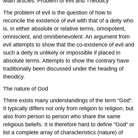
Main articles: Problem of evil and Theodicy
The problem of evil is the question of how to
reconcile the existence of evil with that of a deity who
is, in either absolute or relative terms, omnipotent,
omniscient, and omnibenevolent. An argument from
evil attempts to show that the co-existence of evil and
such a deity is unlikely or impossible if placed in
absolute terms. Attempts to show the contrary have
traditionally been discussed under the heading of
theodicy.
The nature of God
There exists many understandings of the term "God".
It typically differs not only from religion to religion, but
also from person to person who share the same
religious beliefs. It is therefore hard to define "God" or
list a complete array of characteristics (nature) of