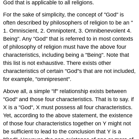
God that is applicable to all religions.
For the sake of simplicity, the concept of "God" is
often described by philosophers of religion to be an "
1. Omniscient, 2. Omnipotent, 3. Omnibenevolent 4.
Being". Any "God" that is referred to in most contexts
of philosophy of religion must have the above four
characteristics, including being a "Being". Note that
this list is not exhaustive. There exists other
characteristics of certain "God"s that are not included,
for example, "omnipresent".
Above all, a simple "if" relationship exists between
"God" and those four characteristics. That is to say. if
X is a "God", X must possess all four characteristics.
Yet, according to the above statement, the existence
of those four characteristics together on Y might not
be sufficient to lead to the conclusion that Y is a