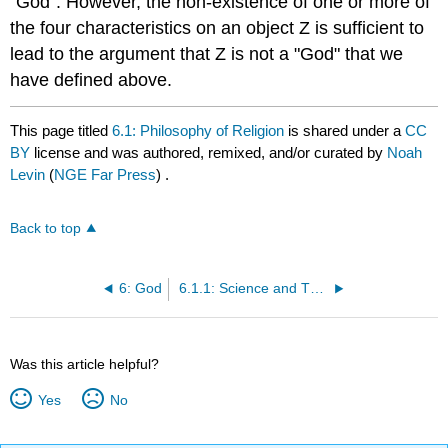
"God". However, the non-existence of one or more of
the four characteristics on an object Z is sufficient to
lead to the argument that Z is not a "God" that we
have defined above.
This page titled
6.1: Philosophy of Religion
is shared under a
CC
BY
license and was authored, remixed, and/or curated by
Noah
Levin
(
NGE Far Press
) .
Back to top
6: God
6.1.1: Science and Theology
Was this article helpful?
Yes
No