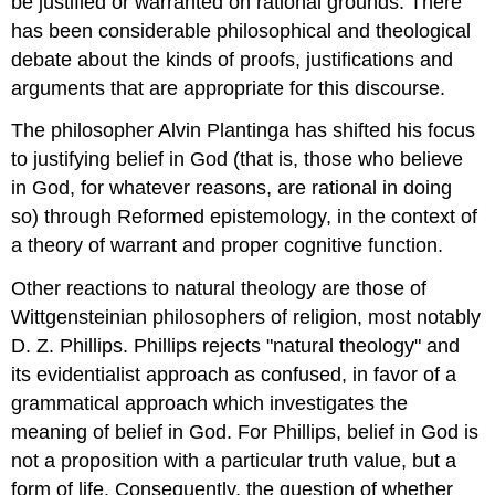
be justified or warranted on rational grounds. There
has been considerable philosophical and theological
debate about the kinds of proofs, justifications and
arguments that are appropriate for this discourse.
The philosopher Alvin Plantinga has shifted his focus
to justifying belief in God (that is, those who believe
in God, for whatever reasons, are rational in doing
so) through Reformed epistemology, in the context of
a theory of warrant and proper cognitive function.
Other reactions to natural theology are those of
Wittgensteinian philosophers of religion, most notably
D. Z. Phillips. Phillips rejects "natural theology" and
its evidentialist approach as confused, in favor of a
grammatical approach which investigates the
meaning of belief in God. For Phillips, belief in God is
not a proposition with a particular truth value, but a
form of life. Consequently, the question of whether