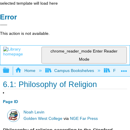
selected template will load here
Error
This action is not available.
chrome_reader_mode
Enter Reader
Mode
Expand/collapse global hierarchy
Home
Campus Bookshelves
Folsom L
6.1: Philosophy of Religion
Page ID
Noah Levin
Golden West College
via
NGE Far Press