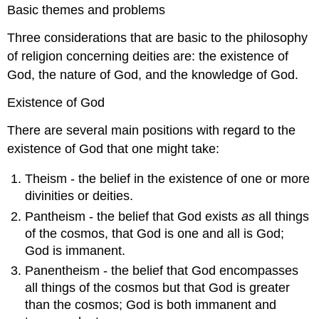
Basic themes and problems
Three considerations that are basic to the philosophy
of religion concerning deities are: the existence of
God, the nature of God, and the knowledge of God.
Existence of God
There are several main positions with regard to the
existence of God that one might take:
Theism - the belief in the existence of one or more
divinities or deities.
Pantheism - the belief that God exists
as
all things
of the cosmos, that God is one and all is God;
God is immanent.
Panentheism - the belief that God encompasses
all things of the cosmos but that God is greater
than the cosmos; God is both immanent and