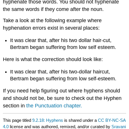
hyphenate those words. You should not hyphenate
the same words if they come after the noun.
Take a look at the following example where
hyphenation errors exist in several places:
It was clear that, after his two dollar hair-cut,
Bertram began suffering from low self esteem.
Here is what the correction should look like:
It was clear that, after his two-dollar haircut,
Bertram began suffering from low self-esteem.
If you need help figuring out where hyphens should
and should not be, be sure to check out the Hyphen
section in
the Punctuation chapter.
This page titled
9.2.18: Hyphens
is shared under a
CC BY-NC-SA
4.0
license and was authored, remixed, and/or curated by
Sravani