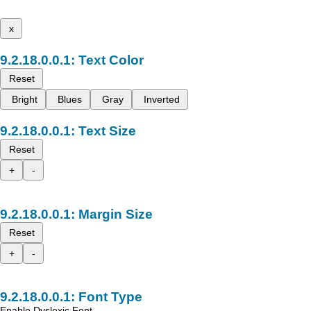
x
Text Color
Reset
Bright
Blues
Gray
Inverted
Text Size
Reset
+
-
Margin Size
Reset
+
-
Font Type
Enable Dyslexic Font