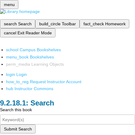
menu
search
Search
build_circle
Toolbar
fact_check
Homework
cancel
Exit Reader Mode
school
Campus Bookshelves
menu_book
Bookshelves
perm_media
Learning Objects
login
Login
how_to_reg
Request Instructor Account
hub
Instructor Commons
Search
Search this book
Submit Search