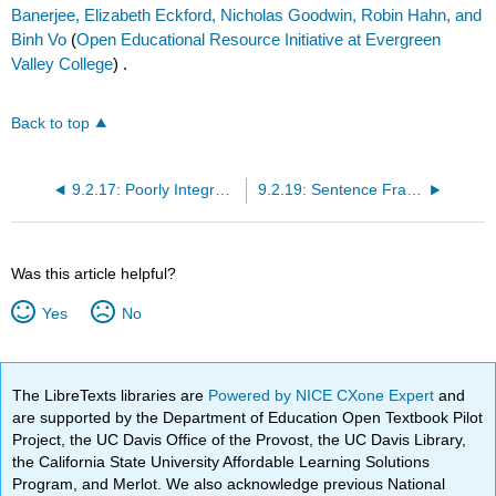
Banerjee, Elizabeth Eckford, Nicholas Goodwin, Robin Hahn, and
Binh Vo
(
Open Educational Resource Initiative at Evergreen
Valley College
) .
Back to top
9.2.17: Poorly Integrated Quote
9.2.19: Sentence Fragment
Was this article helpful?
Yes
No
The LibreTexts libraries are
Powered by NICE CXone Expert
and
are supported by the Department of Education Open Textbook Pilot
Project, the UC Davis Office of the Provost, the UC Davis Library,
the California State University Affordable Learning Solutions
Program, and Merlot. We also acknowledge previous National