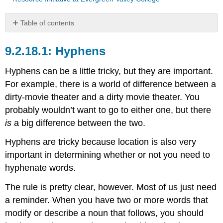
Table of contents
Hyphens
Hyphens
Hyphens can be a little tricky, but they are important.
For example, there is a world of difference between a
dirty-movie theater and a dirty movie theater. You
probably wouldn’t want to go to either one, but there
is
a big difference between the two.
Hyphens are tricky because location is also very
important in determining whether or not you need to
hyphenate words.
The rule is pretty clear, however. Most of us just need
a reminder. When you have two or more words that
modify or describe a noun that follows, you should