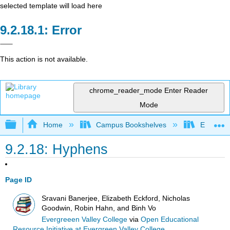
selected template will load here
Error
This action is not available.
chrome_reader_mode
Enter Reader
Mode
Expand/collapse global hierarchy
Home
Campus Bookshelves
Evergree
9.2.18: Hyphens
Page ID
Sravani Banerjee, Elizabeth Eckford, Nicholas
Goodwin, Robin Hahn, and Binh Vo
Evergreeen Valley College
via
Open Educational
Resource Initiative at Evergreen Valley College