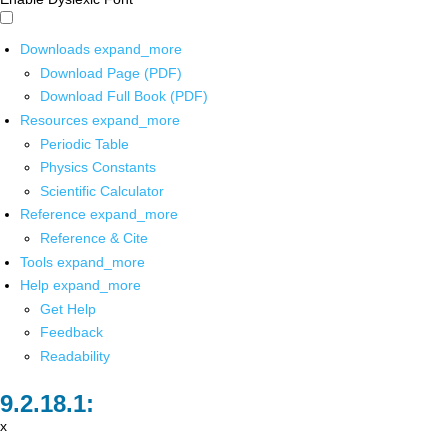
Downloads
expand_more
Download Page (PDF)
Download Full Book (PDF)
Resources
expand_more
Periodic Table
Physics Constants
Scientific Calculator
Reference
expand_more
Reference & Cite
Tools
expand_more
Help
expand_more
Get Help
Feedback
Readability
x