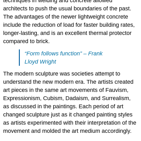
techniques in welding and concrete allowed
architects to push the usual boundaries of the past.
The advantages of the newer lightweight concrete
include the reduction of load for faster building rates,
longer-lasting, and is an excellent thermal protector
compared to brick.
“Form follows function” – Frank
Lloyd Wright
The modern sculpture was societies attempt to
understand the new modern era. The artists created
art pieces in the same art movements of Fauvism,
Expressionism, Cubism, Dadaism, and Surrealism,
as discussed in the paintings. Each period of art
changed sculpture just as it changed painting styles
as artists experimented with their interpretation of the
movement and molded the art medium accordingly.