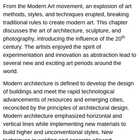
From the Modern Art movement, an explosion of art
methods, styles, and techniques erupted, breaking
traditional rules to create modern art. This chapter
discusses the art of architecture, sculpture, and
th
photography, introducing the influence of the 20
century. The artists enjoyed the spirit of
experimentation and innovation as abstraction lead to
several new and exciting art periods around the
world.
Modern architecture is defined to develop the design
of buildings and meet the rapid technological
advancements of resources and emerging cities,
reconciled by the principles of architectural design.
Modern architecture emphasized horizontal and
vertical lines while implementing new materials to
build higher and unconventional styles. New