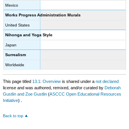
Mexico
Works Progress Administration Murals
United States
Nihonga and Yoga Style
Japan
Surrealism
Worldwide
This page titled
13.1: Overview
is shared under a
not declared
license and was authored, remixed, and/or curated by
Deborah
Gustlin and Zoe Gustlin
(
ASCCC Open Educational Resources
Initiative
) .
Back to top