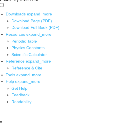
Downloads
expand_more
Download Page (PDF)
Download Full Book (PDF)
Resources
expand_more
Periodic Table
Physics Constants
Scientific Calculator
Reference
expand_more
Reference & Cite
Tools
expand_more
Help
expand_more
Get Help
Feedback
Readability
x