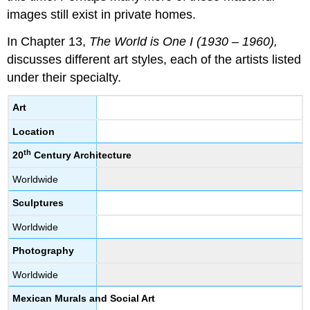
images still exist in private homes.
In Chapter 13,
The World is One I (1930 – 1960),
discusses different art styles, each of the artists listed
under their specialty.
Art
Location
th
20
Century Architecture
Worldwide
Sculptures
Worldwide
Photography
Worldwide
Mexican Murals and Social Art