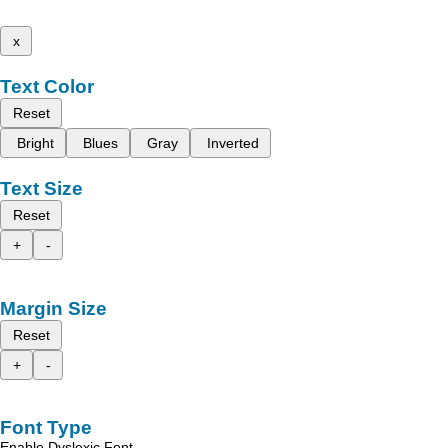
x
Text Color
Reset
Bright
Blues
Gray
Inverted
Text Size
Reset
+
-
Margin Size
Reset
+
-
Font Type
Enable Dyslexic Font