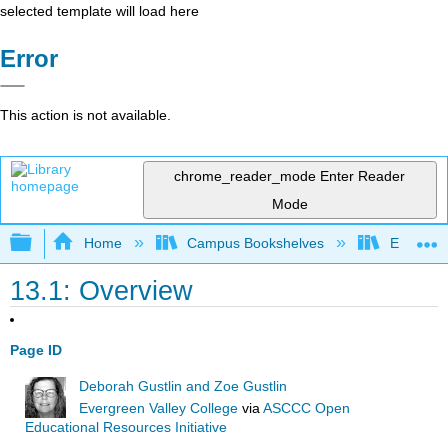
selected template will load here
Error
This action is not available.
chrome_reader_mode
Enter Reader
Mode
Expand/collapse global hierarchy
Home
Campus Bookshelves
Evergree
13.1: Overview
Page ID
Deborah Gustlin and Zoe Gustlin
Evergreen Valley College
via
ASCCC Open
Educational Resources Initiative