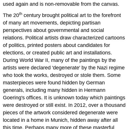
used again and is non-removable from the canvas.
th
The 20
century brought political art to the forefront
of many art movements, depicting partisan
perspectives about governmental and social
relations. Political artists draw characterized cartoons
of politics, printed posters about candidates for
elections, or created public art and installations.
During World War II, many of the paintings by the
artists were declared 'degenerate' by the Nazi regime
who took the works, destroyed or stole them. Some
masterpieces were found hidden by German
generals, including many hidden in Hermann
Goering's offices. It is unknown today which paintings
were destroyed or still exist. In 2012, over a thousand
pieces of the artwork considered degenerate were
located in a home in Munich, hidden away after all
this time. Perhaps many more of these masterful