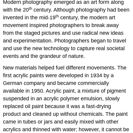
Modern photography emerged as an art form along
th
with the 20
century. Although photography had been
th
invented in the mid-19
century, the modern art
movement inspired photographers to break away
from the staged pictures and use radical new ideas
and experimentation. Photographers began to travel
and use the new technology to capture real societal
events and the grandeur of nature.
New materials helped fuel different movements. The
first acrylic paints were developed in 1934 by a
German company and became commercially
available in 1950. Acrylic paint, a mixture of pigment
suspended in an acrylic polymer emulsion, slowly
replaced oil paint because it was a fast-drying
product and cleaned up without chemicals. The paint
came in tubes or jars and easily mixed with other
acrylics and thinned with water; however, it cannot be