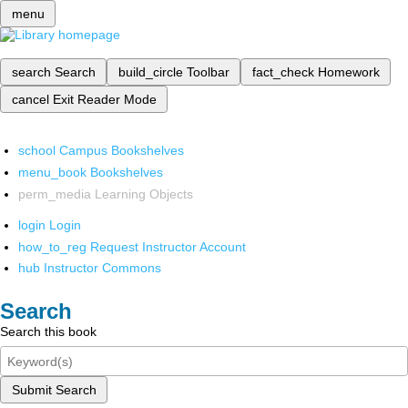
menu
search
Search
build_circle
Toolbar
fact_check
Homework
cancel
Exit Reader Mode
school
Campus Bookshelves
menu_book
Bookshelves
perm_media
Learning Objects
login
Login
how_to_reg
Request Instructor Account
hub
Instructor Commons
Search
Search this book
Submit Search