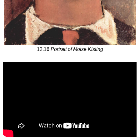
12.16
Portrait of Moise Kisling