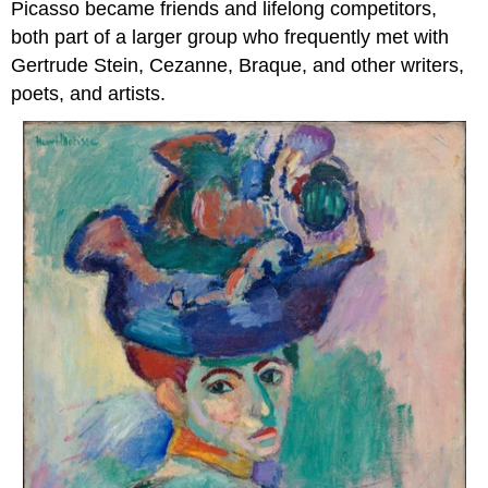
Picasso became friends and lifelong competitors,
both part of a larger group who frequently met with
Gertrude Stein, Cezanne, Braque, and other writers,
poets, and artists.