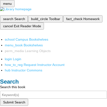
menu
search
Search
build_circle
Toolbar
fact_check
Homework
cancel
Exit Reader Mode
school
Campus Bookshelves
menu_book
Bookshelves
perm_media
Learning Objects
login
Login
how_to_reg
Request Instructor Account
hub
Instructor Commons
Search
Search this book
Submit Search