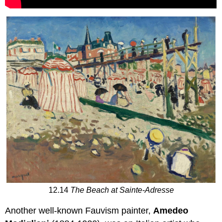
12.14
The Beach at Sainte-Adresse
Another well-known Fauvism painter,
Amedeo