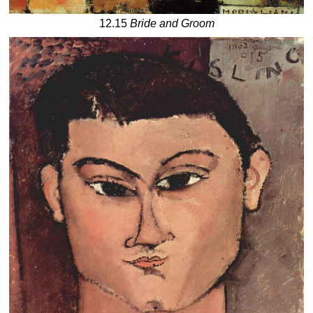
12.15
Bride and Groom