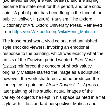
(Donatello among the wild beasts), and the saying
became the statement for this period, and one critic
said, "A pot of paint has been flung in the face of the
public." Chilver, I. (2004). Fauvism, The Oxford
Dictionary of Art, Oxford University Press. Retrieved
from
https://en.Wikipedia.org/wiki/Henri_Matisse
The loose brushwork, vivid colors, and unfinished
style shocked viewers, invoking an emotional
response to the painting, which was exactly what the
artists of the Fauvism period wanted.
Blue Nude
(12.12) reinforced the concept of 'shock value,'
originally Matisse started the image as a sculpture;
however, the work shattered, and he produced the
concept as a painting.
Atelier Rouge
(12.13) was a
later painting of his studio, actual images of the
variety of objects he kept in his space painted in a flat
style with little standard perspective. Matisse and