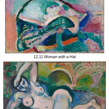
12.11
Woman with a Hat