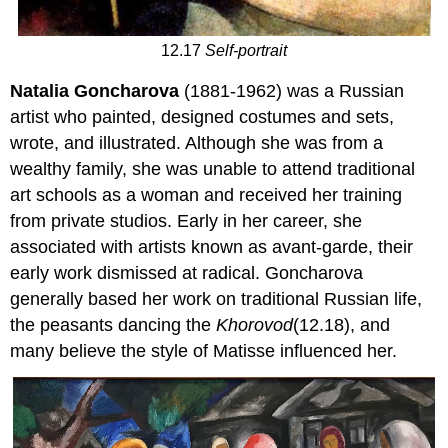
12.17
Self-portrait
Natalia Goncharova
(1881-1962) was a Russian
artist who painted, designed costumes and sets,
wrote, and illustrated. Although she was from a
wealthy family, she was unable to attend traditional
art schools as a woman and received her training
from private studios. Early in her career, she
associated with artists known as avant-garde, their
early work dismissed at radical. Goncharova
generally based her work on traditional Russian life,
the peasants dancing the
Khorovod
(12.18), and
many believe the style of Matisse influenced her.