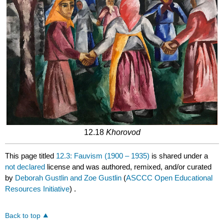
12.18
Khorovod
This page titled
12.3: Fauvism (1900 – 1935)
is shared under a
not declared
license and was authored, remixed, and/or curated
by
Deborah Gustlin and Zoe Gustlin
(
ASCCC Open Educational
Resources Initiative
) .
Back to top