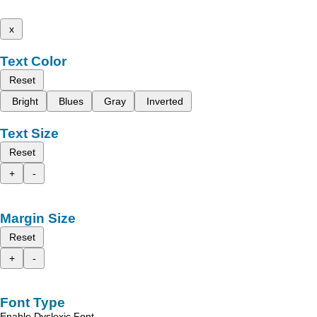
x
Text Color
Reset
Bright
Blues
Gray
Inverted
Text Size
Reset
+
-
Margin Size
Reset
+
-
Font Type
Enable Dyslexic Font