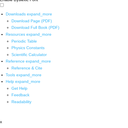
Downloads
expand_more
Download Page (PDF)
Download Full Book (PDF)
Resources
expand_more
Periodic Table
Physics Constants
Scientific Calculator
Reference
expand_more
Reference & Cite
Tools
expand_more
Help
expand_more
Get Help
Feedback
Readability
x