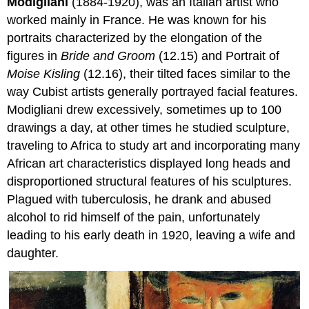
Modigliani
(1884-1920), was an Italian artist who
worked mainly in France. He was known for his
portraits characterized by the elongation of the
figures in
Bride and Groom
(12.15) and Portrait of
Moise Kisling
(12.16), their tilted faces similar to the
way Cubist artists generally portrayed facial features.
Modigliani drew excessively, sometimes up to 100
drawings a day, at other times he studied sculpture,
traveling to Africa to study art and incorporating many
African art characteristics displayed long heads and
disproportioned structural features of his sculptures.
Plagued with tuberculosis, he drank and abused
alcohol to rid himself of the pain, unfortunately
leading to his early death in 1920, leaving a wife and
daughter.