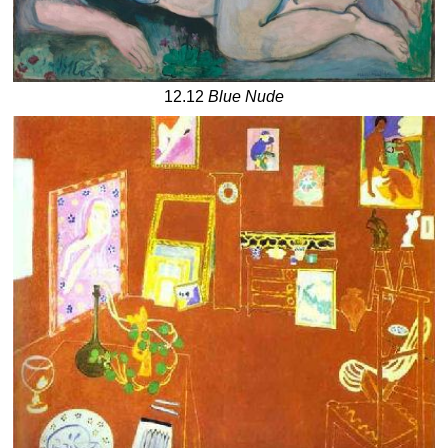
12.12
Blue Nude