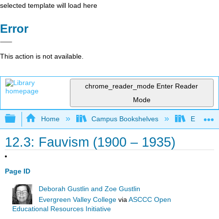
selected template will load here
Error
This action is not available.
chrome_reader_mode
Enter Reader
Mode
Expand/collapse global hierarchy
Home
Campus Bookshelves
Evergree
12.3: Fauvism (1900 – 1935)
Page ID
Deborah Gustlin and Zoe Gustlin
Evergreen Valley College
via
ASCCC Open
Educational Resources Initiative