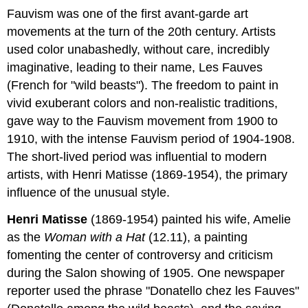
Fauvism was one of the first avant-garde art
movements at the turn of the 20th century. Artists
used color unabashedly, without care, incredibly
imaginative, leading to their name, Les Fauves
(French for "wild beasts"). The freedom to paint in
vivid exuberant colors and non-realistic traditions,
gave way to the Fauvism movement from 1900 to
1910, with the intense Fauvism period of 1904-1908.
The short-lived period was influential to modern
artists, with Henri Matisse (1869-1954), the primary
influence of the unusual style.
Henri Matisse
(1869-1954) painted his wife, Amelie
as the
Woman with a Hat
(12.11), a painting
fomenting the center of controversy and criticism
during the Salon showing of 1905. One newspaper
reporter used the phrase "Donatello chez les Fauves"