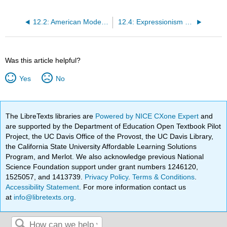
12.2: American Modernism (1900 – 1930s)
12.4: Expressionism (1905 – 1930)
Was this article helpful?
Yes
No
The LibreTexts libraries are
Powered by NICE CXone Expert
and
are supported by the Department of Education Open Textbook Pilot
Project, the UC Davis Office of the Provost, the UC Davis Library,
the California State University Affordable Learning Solutions
Program, and Merlot. We also acknowledge previous National
Science Foundation support under grant numbers 1246120,
1525057, and 1413739.
Privacy Policy
.
Terms & Conditions
.
Accessibility Statement
. For more information contact us
at
info@libretexts.org
.