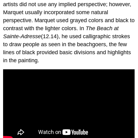
artists did not use any implied perspective; however,
Marquet usually incorporated some natural
perspective. Marquet used grayed colors and black to
contrast with the lighter colors. In
The Beach at
Sainte-Adresse
(12.14), he used calligraphic strokes
to draw people as seen in the beachgoers, the few
lines of black provided basic divisions and highlights
in the painting.