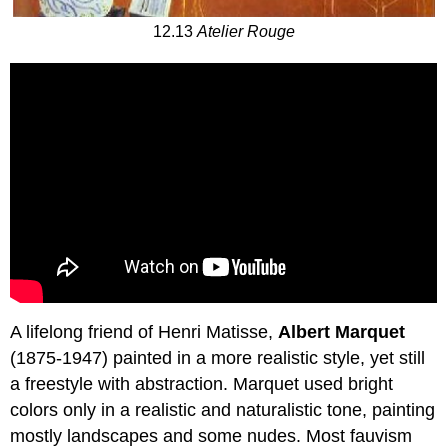
12.13
Atelier Rouge
A lifelong friend of Henri Matisse,
Albert Marquet
(1875-1947) painted in a more realistic style, yet still
a freestyle with abstraction. Marquet used bright
colors only in a realistic and naturalistic tone, painting
mostly landscapes and some nudes. Most fauvism