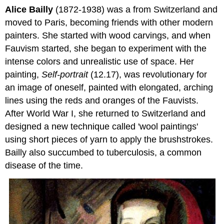
Alice Bailly
(1872-1938) was a from Switzerland and
moved to Paris, becoming friends with other modern
painters. She started with wood carvings, and when
Fauvism started, she began to experiment with the
intense colors and unrealistic use of space. Her
painting,
Self-portrait
(12.17), was revolutionary for
an image of oneself, painted with elongated, arching
lines using the reds and oranges of the Fauvists.
After World War I, she returned to Switzerland and
designed a new technique called 'wool paintings'
using short pieces of yarn to apply the brushstrokes.
Bailly also succumbed to tuberculosis, a common
disease of the time.