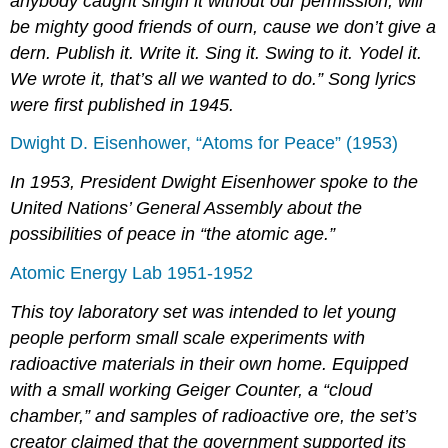
anybody caught singin it without our permission, will
be mighty good friends of ourn, cause we don’t give a
dern. Publish it. Write it. Sing it. Swing to it. Yodel it.
We wrote it, that’s all we wanted to do.” Song lyrics
were first published in 1945.
Dwight D. Eisenhower, “Atoms for Peace” (1953)
In 1953, President Dwight Eisenhower spoke to the
United Nations’ General Assembly about the
possibilities of peace in “the atomic age.”
Atomic Energy Lab 1951-1952
This toy laboratory set was intended to let young
people perform small scale experiments with
radioactive materials in their own home. Equipped
with a small working Geiger Counter, a “cloud
chamber,” and samples of radioactive ore, the set’s
creator claimed that the government supported its