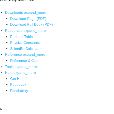
Downloads
expand_more
Download Page (PDF)
Download Full Book (PDF)
Resources
expand_more
Periodic Table
Physics Constants
Scientific Calculator
Reference
expand_more
Reference & Cite
Tools
expand_more
Help
expand_more
Get Help
Feedback
Readability
x