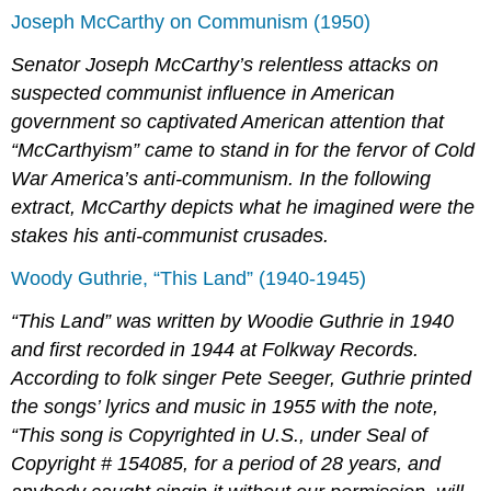
Joseph McCarthy on Communism (1950)
Senator Joseph McCarthy’s relentless attacks on
suspected communist influence in American
government so captivated American attention that
“McCarthyism” came to stand in for the fervor of Cold
War America’s anti-communism. In the following
extract, McCarthy depicts what he imagined were the
stakes his anti-communist crusades.
Woody Guthrie, “This Land” (1940-1945)
“This Land” was written by Woodie Guthrie in 1940
and first recorded in 1944 at Folkway Records.
According to folk singer Pete Seeger, Guthrie printed
the songs’ lyrics and music in 1955 with the note,
“This song is Copyrighted in U.S., under Seal of
Copyright # 154085, for a period of 28 years, and