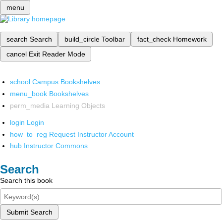
menu
search
Search
build_circle
Toolbar
fact_check
Homework
cancel
Exit Reader Mode
school
Campus Bookshelves
menu_book
Bookshelves
perm_media
Learning Objects
login
Login
how_to_reg
Request Instructor Account
hub
Instructor Commons
Search
Search this book
Submit Search