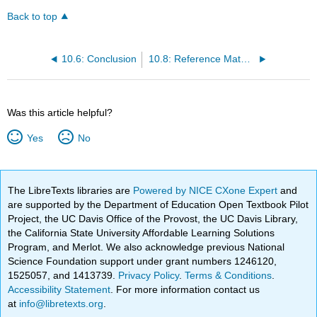
Back to top
10.6: Conclusion
10.8: Reference Material
Was this article helpful?
Yes
No
The LibreTexts libraries are
Powered by NICE CXone Expert
and
are supported by the Department of Education Open Textbook Pilot
Project, the UC Davis Office of the Provost, the UC Davis Library,
the California State University Affordable Learning Solutions
Program, and Merlot. We also acknowledge previous National
Science Foundation support under grant numbers 1246120,
1525057, and 1413739.
Privacy Policy
.
Terms & Conditions
.
Accessibility Statement
. For more information contact us
at
info@libretexts.org
.