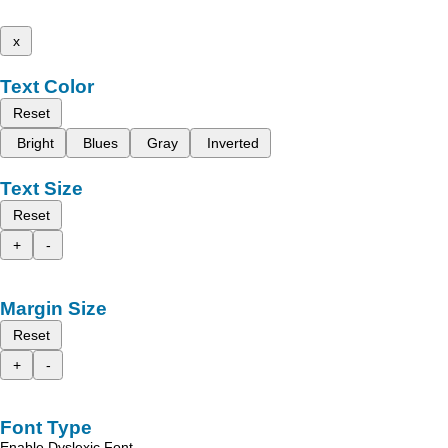
x
Text Color
Reset
Bright
Blues
Gray
Inverted
Text Size
Reset
+
-
Margin Size
Reset
+
-
Font Type
Enable Dyslexic Font