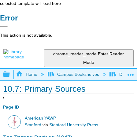
selected template will load here
Error
This action is not available.
chrome_reader_mode
Enter Reader
Mode
Expand/collapse global hierarchy
Home
Campus Bookshelves
Diablo Va
10.7: Primary Sources
Page ID
American YAWP
Stanford
via
Stanford University Press