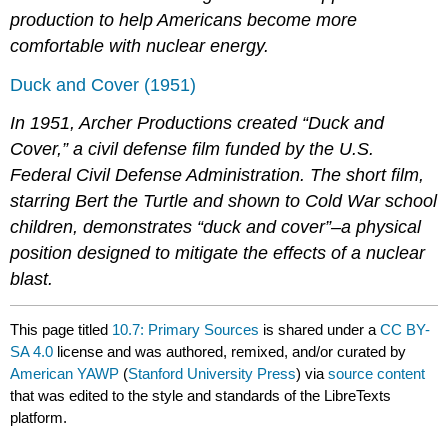
production to help Americans become more
comfortable with nuclear energy.
Duck and Cover (1951)
In 1951, Archer Productions created “Duck and
Cover,” a civil defense film funded by the U.S.
Federal Civil Defense Administration. The short film,
starring Bert the Turtle and shown to Cold War school
children, demonstrates “duck and cover”–a physical
position designed to mitigate the effects of a nuclear
blast.
This page titled
10.7: Primary Sources
is shared under a
CC BY-
SA 4.0
license and was authored, remixed, and/or curated by
American YAWP
(
Stanford University Press
) via
source content
that was edited to the style and standards of the LibreTexts
platform.