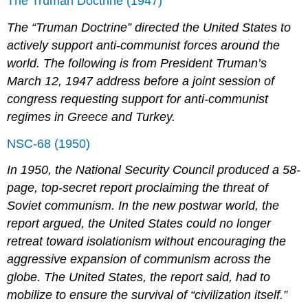
The Truman Doctrine (1947)
The “Truman Doctrine” directed the United States to
actively support anti-communist forces around the
world. The following is from President Truman’s
March 12, 1947 address before a joint session of
congress requesting support for anti-communist
regimes in Greece and Turkey.
NSC-68 (1950)
In 1950, the National Security Council produced a 58-
page, top-secret report proclaiming the threat of
Soviet communism. In the new postwar world, the
report argued, the United States could no longer
retreat toward isolationism without encouraging the
aggressive expansion of communism across the
globe. The United States, the report said, had to
mobilize to ensure the survival of “civilization itself.”