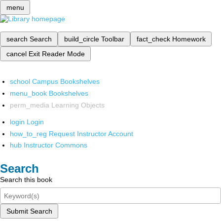
menu
search
Search
build_circle
Toolbar
fact_check
Homework
cancel
Exit Reader Mode
school
Campus Bookshelves
menu_book
Bookshelves
perm_media
Learning Objects
login
Login
how_to_reg
Request Instructor Account
hub
Instructor Commons
Search
Search this book
Submit Search