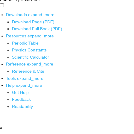
Downloads
expand_more
Download Page (PDF)
Download Full Book (PDF)
Resources
expand_more
Periodic Table
Physics Constants
Scientific Calculator
Reference
expand_more
Reference & Cite
Tools
expand_more
Help
expand_more
Get Help
Feedback
Readability
x