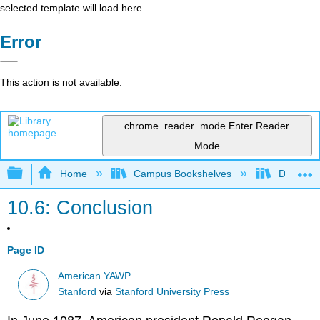
selected template will load here
Error
This action is not available.
chrome_reader_mode
Enter Reader
Mode
Expand/collapse global hierarchy
Home
Campus Bookshelves
Diablo Va
10.6: Conclusion
Page ID
American YAWP
Stanford
via
Stanford University Press