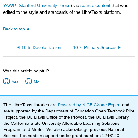
YAWP
(
Stanford University Press
) via
source content
that was
edited to the style and standards of the LibreTexts platform.
Back to top
10.5: Decolonization and the Global Reach of the ‘American Century’
10.7: Primary Sources
Was this article helpful?
Yes
No
The LibreTexts libraries are
Powered by NICE CXone Expert
and
are supported by the Department of Education Open Textbook Pilot
Project, the UC Davis Office of the Provost, the UC Davis Library,
the California State University Affordable Learning Solutions
Program, and Merlot. We also acknowledge previous National
Science Foundation support under grant numbers 1246120,