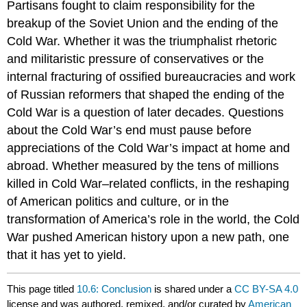
Partisans fought to claim responsibility for the
breakup of the Soviet Union and the ending of the
Cold War. Whether it was the triumphalist rhetoric
and militaristic pressure of conservatives or the
internal fracturing of ossified bureaucracies and work
of Russian reformers that shaped the ending of the
Cold War is a question of later decades. Questions
about the Cold War’s end must pause before
appreciations of the Cold War’s impact at home and
abroad. Whether measured by the tens of millions
killed in Cold War–related conflicts, in the reshaping
of American politics and culture, or in the
transformation of America’s role in the world, the Cold
War pushed American history upon a new path, one
that it has yet to yield.
This page titled
10.6: Conclusion
is shared under a
CC BY-SA 4.0
license and was authored, remixed, and/or curated by
American