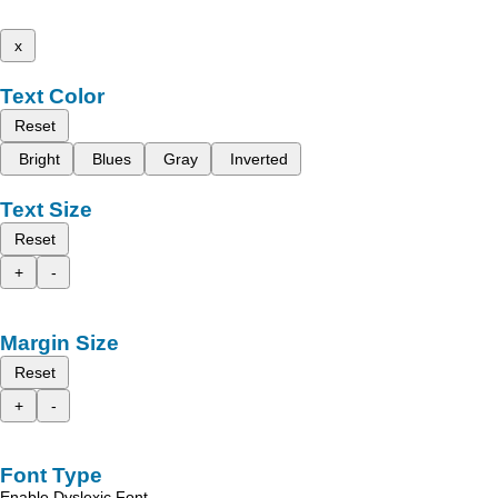
x
Text Color
Reset
Bright
Blues
Gray
Inverted
Text Size
Reset
+
-
Margin Size
Reset
+
-
Font Type
Enable Dyslexic Font