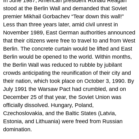
In June 1987, American president Ronald Reagan
stood at the Berlin Wall and demanded that Soviet
premier Mikhail Gorbachev “Tear down this wall!”
Less than three years later, amid civil unrest in
November 1989, East German authorities announced
that their citizens were free to travel to and from West
Berlin. The concrete curtain would be lifted and East
Berlin would be opened to the world. Within months,
the Berlin Wall was reduced to rubble by jubilant
crowds anticipating the reunification of their city and
their nation, which took place on October 3, 1990. By
July 1991 the Warsaw Pact had crumbled, and on
December 25 of that year, the Soviet Union was
officially dissolved. Hungary, Poland,
Czechoslovakia, and the Baltic States (Latvia,
Estonia, and Lithuania) were freed from Russian
domination.