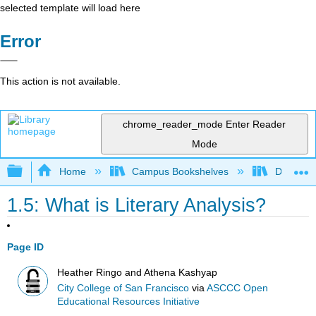
selected template will load here
Error
This action is not available.
chrome_reader_mode
Enter Reader
Mode
Expand/collapse global hierarchy
Home
Campus Bookshelves
Diablo Va
1.5: What is Literary Analysis?
Page ID
Heather Ringo and Athena Kashyap
City College of San Francisco
via
ASCCC Open
Educational Resources Initiative