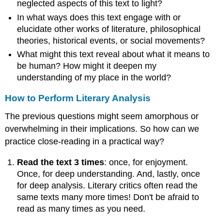
neglected aspects of this text to light?
In what ways does this text engage with or
elucidate other works of literature, philosophical
theories, historical events, or social movements?
What might this text reveal about what it means to
be human? How might it deepen my
understanding of my place in the world?
How to Perform Literary Analysis
The previous questions might seem amorphous or
overwhelming in their implications. So how can we
practice close-reading in a practical way?
Read the text 3 times
: once, for enjoyment.
Once, for deep understanding. And, lastly, once
for deep analysis. Literary critics often read the
same texts many more times! Don't be afraid to
read as many times as you need.