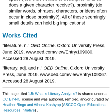
does a given character receive?), proximity (do
similar words, phrases, characters, or ideas often
occur in close proximity?). All of these seemingly
small details can hold big implications!
Works Cited
"literature, n."
OED Online
, Oxford University Press,
June 2019, www.oed.com/view/Entry/109080.
Accessed 28 August 2019.
"literary, adj. and n."
OED Online
, Oxford University
Press, June 2019, www.oed.com/view/Entry/109067.
Accessed 28 August 2019.
This page titled
1.5: What is Literary Analysis?
is shared under a
CC BY-NC
license and was authored, remixed, and/or curated by
Heather Ringo and Athena Kashyap
(
ASCCC Open Educational
Resources Initiative
) .