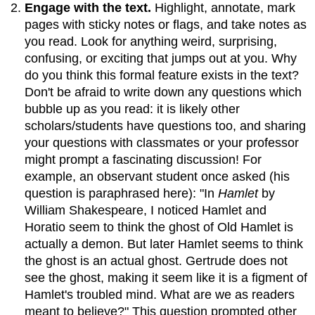
Engage with the text.
Highlight, annotate, mark
pages with sticky notes or flags, and take notes as
you read. Look for anything weird, surprising,
confusing, or exciting that jumps out at you. Why
do you think this formal feature exists in the text?
Don't be afraid to write down any questions which
bubble up as you read: it is likely other
scholars/students have questions too, and sharing
your questions with classmates or your professor
might prompt a fascinating discussion! For
example, an observant student once asked (his
question is paraphrased here): "In
Hamlet
by
William Shakespeare, I noticed Hamlet and
Horatio seem to think the ghost of Old Hamlet is
actually a demon. But later Hamlet seems to think
the ghost is an actual ghost. Gertrude does not
see the ghost, making it seem like it is a figment of
Hamlet's troubled mind. What are we as readers
meant to believe?" This question prompted other