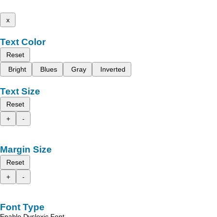
x
Text Color
Reset
Bright
Blues
Gray
Inverted
Text Size
Reset
+
-
Margin Size
Reset
+
-
Font Type
Enable Dyslexic Font