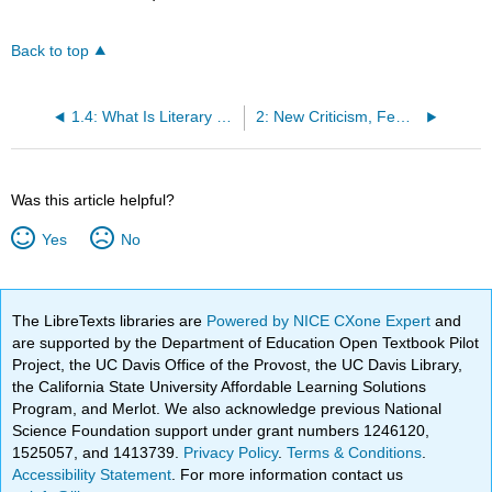
Back to top
1.4: What Is Literary Theory?
2: New Criticism, Feminist Theory, Gender Criticism, and Queer Theory
Was this article helpful?
Yes
No
The LibreTexts libraries are
Powered by NICE CXone Expert
and
are supported by the Department of Education Open Textbook Pilot
Project, the UC Davis Office of the Provost, the UC Davis Library,
the California State University Affordable Learning Solutions
Program, and Merlot. We also acknowledge previous National
Science Foundation support under grant numbers 1246120,
1525057, and 1413739.
Privacy Policy
.
Terms & Conditions
.
Accessibility Statement
. For more information contact us