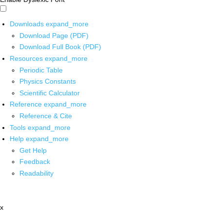
Downloads
expand_more
Download Page (PDF)
Download Full Book (PDF)
Resources
expand_more
Periodic Table
Physics Constants
Scientific Calculator
Reference
expand_more
Reference & Cite
Tools
expand_more
Help
expand_more
Get Help
Feedback
Readability
x