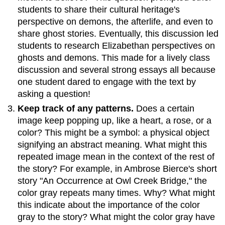
students to share their cultural heritage's
perspective on demons, the afterlife, and even to
share ghost stories. Eventually, this discussion led
students to research Elizabethan perspectives on
ghosts and demons. This made for a lively class
discussion and several strong essays all because
one student dared to engage with the text by
asking a question!
Keep track of any patterns.
Does a certain
image keep popping up, like a heart, a rose, or a
color? This might be a symbol: a physical object
signifying an abstract meaning. What might this
repeated image mean in the context of the rest of
the story? For example, in Ambrose Bierce's short
story "An Occurrence at Owl Creek Bridge," the
color gray repeats many times. Why? What might
this indicate about the importance of the color
gray to the story? What might the color gray have