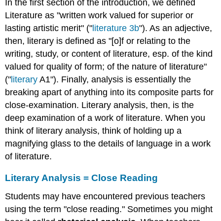
In the first section of the introduction, we defined
Literature as "written work valued for superior or
lasting artistic merit" ("
literature 3b
"). As an adjective,
then, literary is defined as "[o]f or relating to the
writing, study, or content of literature, esp. of the kind
valued for quality of form; of the nature of literature"
("
literary
A1"). Finally, analysis is essentially the
breaking apart of anything into its composite parts for
close-examination. Literary analysis, then, is the
deep examination of a work of literature. When you
think of literary analysis, think of holding up a
magnifying glass to the details of language in a work
of literature.
Literary Analysis = Close Reading
Students may have encountered previous teachers
using the term "close reading." Sometimes you might