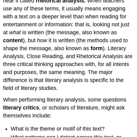
hear it called
rhetorical analysis.
When teachers
use any of these terms, it usually means engaging
with a text on a deeper level than when reading for
entertainment or information: that is, looking not just
at
what
is written (the message, also known as
content
), but
how
it is written (the methods used to
shape the message, also known as
form
). Literary
Analysis, Close Reading, and Rhetorical Analysis are
three critical thinking approaches with, for all intents
and purposes, the same meaning. The major
difference is that literary analysis is specific to the
field of literary studies.
When performing literary analysis, some questions
literary critics
, or scholars of literature, might ask
themselves include:
What is the theme or motif of this text?