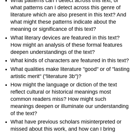
What patterns can I detect across this text, or
what patterns can I detect across this genre of
literature which are also present in this text? And
what might these patterns indicate about the
meaning or significance of this text?
What literary devices are featured in this text?
How might an analysis of these formal features
deepen understandings of the text?
What kinds of characters are featured in this text?
What qualities make literature "good" or of "lasting
artistic merit" ("literature 3b")?
How might the language or diction of the text
reflect cultural or historical meanings most
common readers miss? How might such
meanings deepen or illuminate our understanding
of the text?
What have previous scholars misinterpreted or
missed about this work, and how can I bring