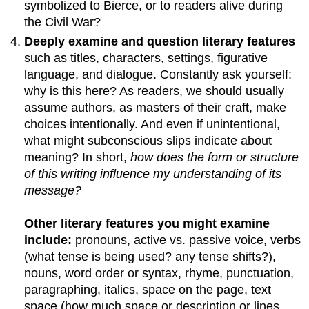
symbolized to Bierce, or to readers alive during
the Civil War?
Deeply examine and question literary features
such as titles, characters, settings, figurative
language, and dialogue. Constantly ask yourself:
why is this here? As readers, we should usually
assume authors, as masters of their craft, make
choices intentionally. And even if unintentional,
what might subconscious slips indicate about
meaning? In short,
how does the form or structure
of this writing influence my understanding of its
message?
Other literary features you might examine
include:
pronouns, active vs. passive voice, verbs
(what tense is being used? any tense shifts?),
nouns, word order or syntax, rhyme, punctuation,
paragraphing, italics, space on the page, text
space (how much space or description or lines