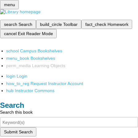
menu
search
Search
build_circle
Toolbar
fact_check
Homework
cancel
Exit Reader Mode
school
Campus Bookshelves
menu_book
Bookshelves
perm_media
Learning Objects
login
Login
how_to_reg
Request Instructor Account
hub
Instructor Commons
Search
Search this book
Submit Search