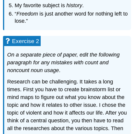
My favorite subject is
history
.
“
Freedom
is just another word for nothing left to
lose.”
Exercise 2
On a separate piece of paper, edit the following
paragraph for any mistakes with count and
noncount noun usage
.
Research can be challenging. It takes a long
times. First you have to create brainstorm list or
mind maps to figure out what you know about the
topic and how it relates to other issue. I chose the
topic of violent and how it affects our life. After you
think of a central question, you then have to read
all the researches about the various topics. Then