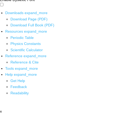
Downloads
expand_more
Download Page (PDF)
Download Full Book (PDF)
Resources
expand_more
Periodic Table
Physics Constants
Scientific Calculator
Reference
expand_more
Reference & Cite
Tools
expand_more
Help
expand_more
Get Help
Feedback
Readability
x