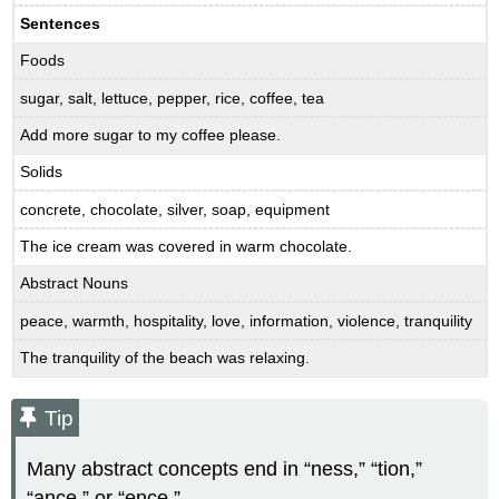
Sentences
Foods
sugar, salt, lettuce, pepper, rice, coffee, tea
Add more sugar to my coffee please.
Solids
concrete, chocolate, silver, soap, equipment
The ice cream was covered in warm chocolate.
Abstract Nouns
peace, warmth, hospitality, love, information, violence, tranquility
The tranquility of the beach was relaxing.
Tip
Many abstract concepts end in “ness,” “tion,”
“ance,” or “ence.”