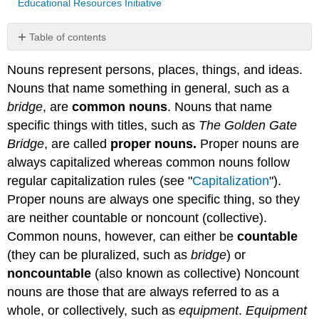
Educational Resources Initiative
Table of contents
Count
Nouns represent persons, places, things, and ideas.
Nouns
Nouns that name something in general, such as a
Noncount
Nouns
bridge
, are
common nouns
. Nouns that name
Types
specific things with titles, such as
The Golden Gate
of
Bridge
, are called
proper nouns.
Proper nouns are
Noncount
always capitalized whereas common nouns follow
Nouns
regular capitalization rules (see "
Capitalization
").
Tip
Proper nouns are always one specific thing, so they
Note
are neither countable or noncount (collective).
Exercise
1
Common nouns, however, can either be
countable
Exercise
(they can be pluralized, such as
bridge
) or
2
noncountable
(also known as collective) Noncount
Contributors
nouns are those that are always referred to as a
and
Attributions
whole, or collectively, such as
equipment
.
Equipment