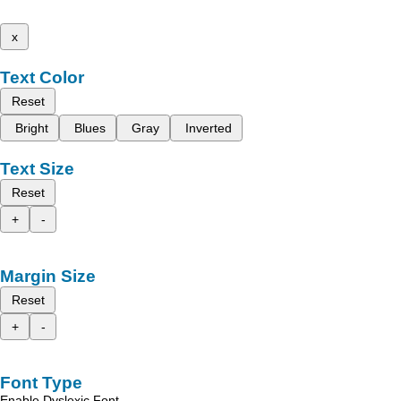
x
Text Color
Reset
Bright
Blues
Gray
Inverted
Text Size
Reset
+
-
Margin Size
Reset
+
-
Font Type
Enable Dyslexic Font