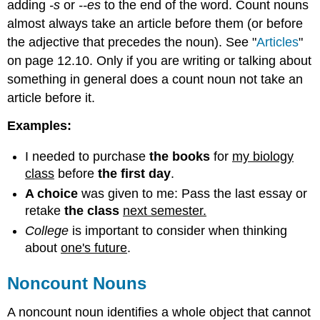
adding
-s
or
--es
to the end of the word. Count nouns
almost always take an article before them (or before
the adjective that precedes the noun). See "
Articles
"
on page 12.10. Only if you are writing or talking about
something in general does a count noun not take an
article before it.
Examples:
I needed to purchase
the books
for
my biology
class
before
the first day
.
A choice
was given to me: Pass the last essay or
retake
the class
next semester.
College
is important to consider when thinking
about
one's future
.
Noncount Nouns
A noncount noun identifies a whole object that cannot