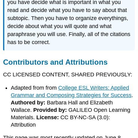
you have decide what is important in what you
read and decide what you have to say about that
subtopic. Then you have to organize everythings,
decide about what you will quote and what
paraphrase you will use. Finally, all of the citations
has to be correct.
Contributors and Attributions
CC LICENSED CONTENT, SHARED PREVIOUSLY:
Adapted from from
College ESL Writers: Applied
Grammar and Composing Strategies for Success
.
Authored by:
Barbara Hall and Elizabeth
Wallace.
Provided by:
GALILEO Open Learning
Materials.
License:
CC BY-NC-SA (3.0):
Attribution
This page was most recently updated on June 8,