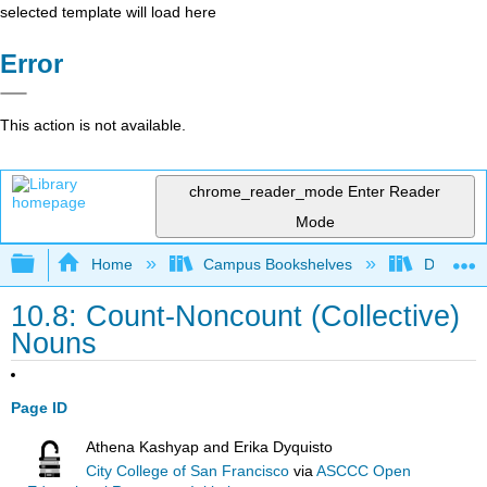
selected template will load here
Error
This action is not available.
chrome_reader_mode
Enter Reader
Mode
Expand/collapse global hierarchy
Home
Campus Bookshelves
Diablo Va
10.8: Count-Noncount (Collective)
Nouns
Page ID
Athena Kashyap and Erika Dyquisto
City College of San Francisco
via
ASCCC Open