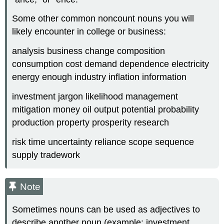
Some other common noncount nouns you will
likely encounter in college or business:
analysis business change composition
consumption cost demand dependence electricity
energy enough industry inflation information
investment jargon likelihood management
mitigation money oil output potential probability
production property prosperity research
risk time uncertainty reliance scope sequence
supply tradework
Note
Sometimes nouns can be used as adjectives to
describe another noun (example: investment