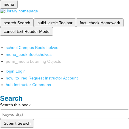
menu
search
Search
build_circle
Toolbar
fact_check
Homework
cancel
Exit Reader Mode
school
Campus Bookshelves
menu_book
Bookshelves
perm_media
Learning Objects
login
Login
how_to_reg
Request Instructor Account
hub
Instructor Commons
Search
Search this book
Submit Search