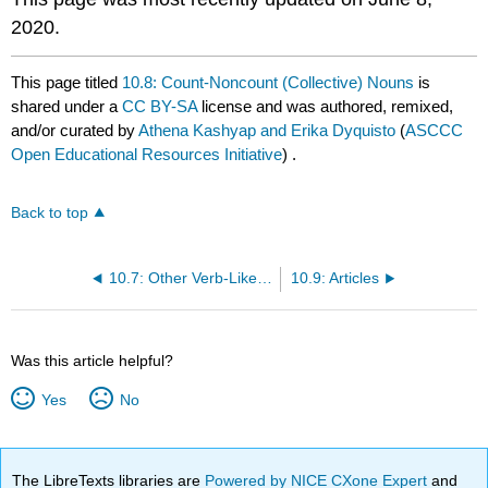
2020.
This page titled
10.8: Count-Noncount (Collective) Nouns
is
shared under a
CC BY-SA
license and was authored, remixed,
and/or curated by
Athena Kashyap and Erika Dyquisto
(
ASCCC
Open Educational Resources Initiative
) .
Back to top
10.7: Other Verb-Like Words and Their Functions
10.9: Articles
Was this article helpful?
Yes
No
The LibreTexts libraries are
Powered by NICE CXone Expert
and