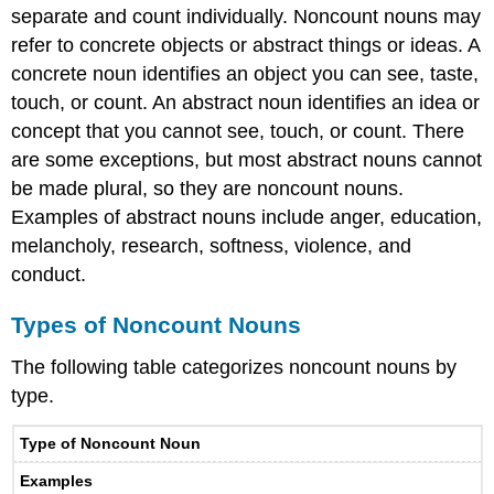
separate and count individually. Noncount nouns may
refer to concrete objects or abstract things or ideas. A
concrete noun identifies an object you can see, taste,
touch, or count. An abstract noun identifies an idea or
concept that you cannot see, touch, or count. There
are some exceptions, but most abstract nouns cannot
be made plural, so they are noncount nouns.
Examples of abstract nouns include anger, education,
melancholy, research, softness, violence, and
conduct.
Types of Noncount Nouns
The following table categorizes noncount nouns by
type.
Type of Noncount Noun
Examples