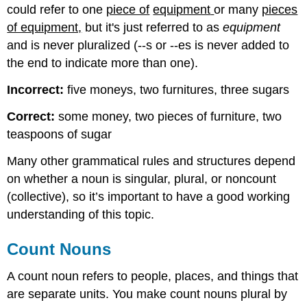
could refer to one
piece of
equipment
or many
pieces
of equipment,
but it's just referred to as
equipment
and is never pluralized (--s or --es is never added to
the end to indicate more than one).
Incorrect:
five moneys, two furnitures, three sugars
Correct:
some money, two pieces of furniture, two
teaspoons of sugar
Many other grammatical rules and structures depend
on whether a noun is singular, plural, or noncount
(collective), so it’s important to have a good working
understanding of this topic.
Count Nouns
A count noun refers to people, places, and things that
are separate units. You make count nouns plural by