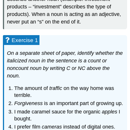
products – “investment” describes the type of
products). When a noun is acting as an adjective,
never put an “s” on the end of it.
Exercise 1
On a separate sheet of paper, identify whether the
italicized noun in the sentence is a count or
noncount noun by writing C or NC above the
noun.
The amount of
traffic
on the way home was
terrible.
Forgiveness
is an important part of growing up.
I made caramel sauce for the organic
apples
I
bought.
I prefer film
cameras
instead of digital ones.