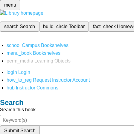
menu
search
Search
build_circle
Toolbar
fact_check
Homew
school
Campus Bookshelves
menu_book
Bookshelves
perm_media
Learning Objects
login
Login
how_to_reg
Request Instructor Account
hub
Instructor Commons
Search
Search this book
Submit Search