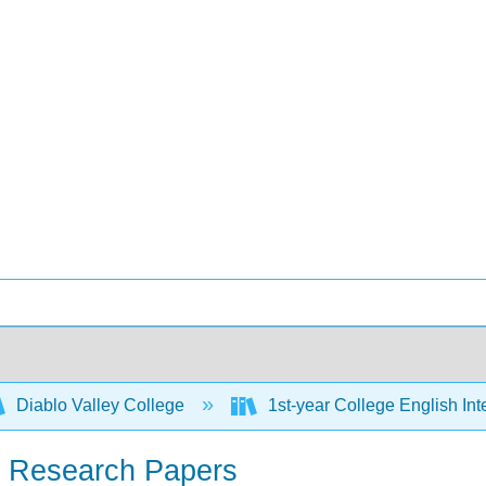
Diablo Valley College
1st-year College English Inte
th Research Papers