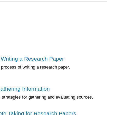
 Writing a Research Paper
 process of writing a research paper.
Gathering Information
strategies for gathering and evaluating sources.
ote Taking for Research Papers