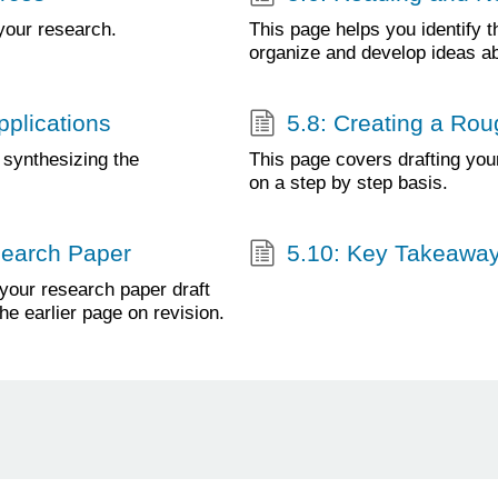
your research.
This page helps you identify 
organize and develop ideas a
pplications
5.8: Creating a Rou
 synthesizing the
This page covers drafting you
on a step by step basis.
esearch Paper
5.10: Key Takeawa
 your research paper draft
the earlier page on revision.