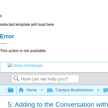
x
selected template will load here
Error
This action is not available.
Search
Expand/collapse global hierarchy
Home
Campus Bookshelves
5: Adding to the Conversation wi