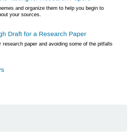
themes and organize them to help you begin to
bout your sources.
gh Draft for a Research Paper
r research paper and avoiding some of the pitfalls
ys