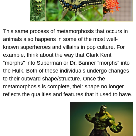
This same process of metamorphosis that occurs in
animals also happens in some of the most well-
known superheroes and villains in pop culture. For
example, think about the way that Clark Kent
“morphs” into Superman or Dr. Banner “morphs” into
the Hulk. Both of these individuals undergo changes
to their outward shape/structure. Once the
metamorphosis is complete, their shape no longer
reflects the qualities and features that it used to have.