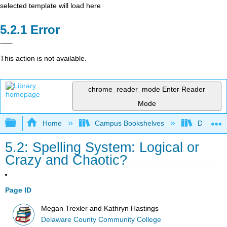
selected template will load here
Error
This action is not available.
chrome_reader_mode
Enter Reader
Mode
Expand/collapse global hierarchy
Home
Campus Bookshelves
Delaware
5.2: Spelling System: Logical or
Crazy and Chaotic?
Page ID
Megan Trexler and Kathryn Hastings
Delaware County Community College