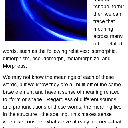
“shape, form”
then we can
trace that
meaning
across many
other related
words, such as the following relatives: isomorphic,
dimorphism, pseudomorph, metamorphize, and
Morpheus.
We may not know the meanings of each of these
words, but we know they are all built off of the same
base element and have a sense of meaning related
to “form or shape.” Regardless of different sounds
and pronunciations of these words, the meaning lies
in the structure - the spelling. This makes sense
when we consider what we’ve already learned—that