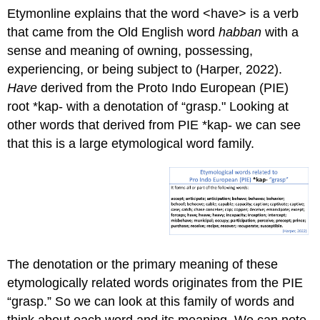
Etymonline explains that the word <have> is a verb
that came from the Old English word
habban
with a
sense and meaning of owning, possessing,
experiencing, or being subject to (Harper, 2022).
Have
derived from the Proto Indo European (PIE)
root *kap- with a denotation of “grasp." Looking at
other words that derived from PIE *kap- we can see
that this is a large etymological word family.
The denotation or the primary meaning of these
etymologically related words originates from the PIE
“grasp.” So we can look at this family of words and
think about each word and its meaning. We can note