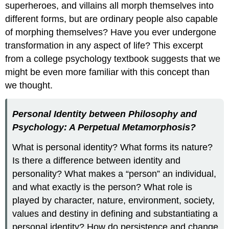
superheroes, and villains all morph themselves into
different forms, but are ordinary people also capable
of morphing themselves? Have you ever undergone
transformation in any aspect of life? This excerpt
from a college psychology textbook suggests that we
might be even more familiar with this concept than
we thought.
Personal Identity between Philosophy and
Psychology: A Perpetual Metamorphosis?
What is personal identity? What forms its nature?
Is there a difference between identity and
personality? What makes a “person” an individual,
and what exactly is the person? What role is
played by character, nature, environment, society,
values and destiny in defining and substantiating a
personal identity? How do persistence and change