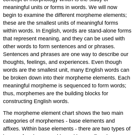
meaningful units or forms in words. We will now
begin to examine the different morpheme elements;
these are the smallest units of meaningful forms
within words. In English, words are stand-alone forms
that represent meaning, and they can be used with
other words to form sentences and or phrases.
Sentences and phrases are one way to describe our
thoughts, feelings, and experiences. Even though
words are the smallest unit, many English words can
be broken down into their morpheme elements. Each
meaningful morpheme is sequenced to form words;
thus, morphemes are the building blocks for
constructing English words.
The morpheme element chart shows the two main
categories of morphemes - base elements and
affixes. Within base elements - there are two types of