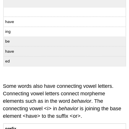
have
ing
be
have
ed
Some words also have connecting vowel letters.
Connecting vowel letters connect morpheme
elements such as in the word
behavior
. The
connecting vowel <i> in
behavior
is joining the base
element <have> to the suffix <or>.
prefix