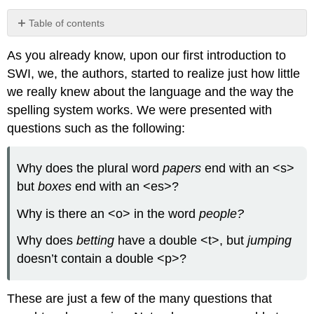
Table of contents
Before
As you already know, upon our first introduction to
Reading
SWI, we, the authors, started to realize just how little
After
Reading
we really knew about the language and the way the
Morpheme
spelling system works. We were presented with
Elements:
questions such as the following:
How
Words
are
Why does the plural word
papers
end with an <s>
Formed
but
boxes
end with an <es>?
Base
Elements
Why is there an <o> in the word
people?
Affixes
Why does
betting
have a double <t>, but
jumping
Morphological
doesn’t contain a double <p>?
Analysis
Which
These are just a few of the many questions that
evidence