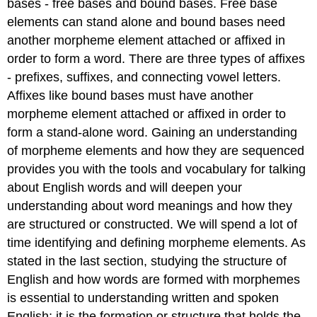
bases - free bases and bound bases. Free base
elements can stand alone and bound bases need
another morpheme element attached or affixed in
order to form a word. There are three types of affixes
- prefixes, suffixes, and connecting vowel letters.
Affixes like bound bases must have another
morpheme element attached or affixed in order to
form a stand-alone word. Gaining an understanding
of morpheme elements and how they are sequenced
provides you with the tools and vocabulary for talking
about English words and will deepen your
understanding about word meanings and how they
are structured or constructed. We will spend a lot of
time identifying and defining morpheme elements. As
stated in the last section, studying the structure of
English and how words are formed with morphemes
is essential to understanding written and spoken
English; it is the formation or structure that holds the