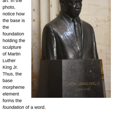
art. In the
photo,
notice how
the base is
the
foundation
holding the
sculpture
of Martin
Luther
King Jr.
Thus, the
base
morpheme
element
forms the
foundation
of a word.