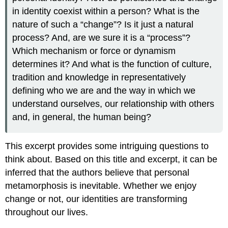
in identity coexist within a person? What is the
nature of such a “change”? Is it just a natural
process? And, are we sure it is a “process”?
Which mechanism or force or dynamism
determines it? And what is the function of culture,
tradition and knowledge in representatively
defining who we are and the way in which we
understand ourselves, our relationship with others
and, in general, the human being?
This excerpt provides some intriguing questions to
think about. Based on this title and excerpt, it can be
inferred that the authors believe that personal
metamorphosis is inevitable. Whether we enjoy
change or not, our identities are transforming
throughout our lives.