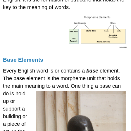
key to the meaning of words.
Base Elements
Every English word is or contains a
base
element.
The base element is the morpheme unit that holds
the main meaning to a word. One thing a ba
se can
do is hold
up or
support a
building or
a piece of