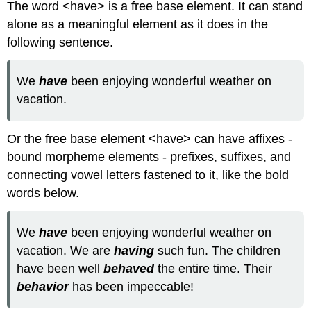
The word <have> is a free base element. It can stand
alone as a meaningful element as it does in the
following sentence.
We
have
been enjoying wonderful weather on
vacation.
Or the free base element <have> can have affixes -
bound morpheme elements - prefixes, suffixes, and
connecting vowel letters fastened to it, like the bold
words below.
We
have
been enjoying wonderful weather on
vacation. We are
having
such fun. The children
have been well
behaved
the entire time. Their
behavior
has been impeccable!