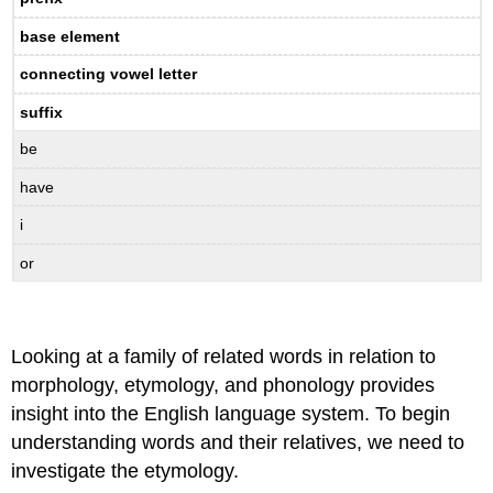
base element
connecting vowel letter
suffix
be
have
i
or
Looking at a family of related words in relation to
morphology, etymology, and phonology provides
insight into the English language system. To begin
understanding words and their relatives, we need to
investigate the etymology.