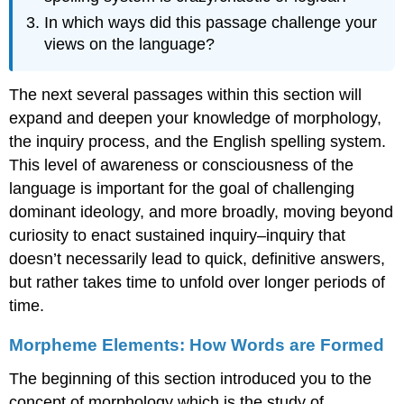
In which ways did this passage challenge your
views on the language?
The next several passages within this section will
expand and deepen your knowledge of morphology,
the inquiry process, and the English spelling system.
This level of awareness or consciousness of the
language is important for the goal of challenging
dominant ideology, and more broadly, moving beyond
curiosity to enact sustained inquiry–inquiry that
doesn’t necessarily lead to quick, definitive answers,
but rather takes time to unfold over longer periods of
time.
Morpheme Elements: How Words are Formed
The beginning of this section introduced you to the
concept of morphology which is the study of