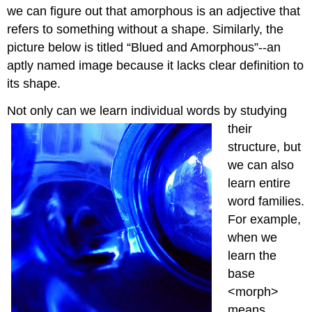
we can figure out that amorphous is an adjective that
refers to something without a shape. Similarly, the
picture below is titled “Blued and Amorphous”--an
aptly named image because it lacks clear definition to
its shape.
Not only can we learn ind
ividual words by studying
their
structure, but
we can also
learn entire
word families.
For example,
when we
learn the
base
<morph>
means