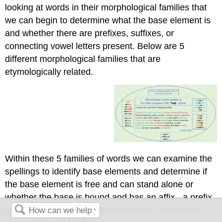
looking at words in their morphological families that
we can begin to determine what the base element is
and whether there are prefixes, suffixes, or
connecting vowel letters present. Below are 5
different morphological families that are
etymologically related.
Within these 5 families of words we can examine the
spellings to identify base elements and determine if
the base element is free and can stand alone or
whether the base is bound and has an affix - a prefix
or suffix fixed or fastened to the base. (See “Base