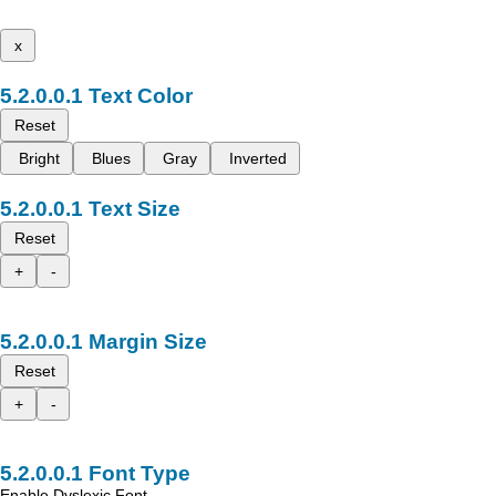
x
Text Color
Reset
Bright
Blues
Gray
Inverted
Text Size
Reset
+
-
Margin Size
Reset
+
-
Font Type
Enable Dyslexic Font