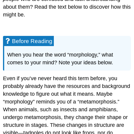
about them? Read the text below to discover how this
might be.
Before Reading
When you hear the word “morphology,” what
comes to your mind? Note your ideas below.
Even if you’ve never heard this term before, you
probably already have the resources and background
knowledge to figure out what it means. Maybe
“morphology” reminds you of a “metamorphosis.”
When animals, such as insects and amphibians,
undergo metamorphosis, they change their shape or
structure in stages. These changes in structure are
visible—tadpoles do not look like frogs, nor do