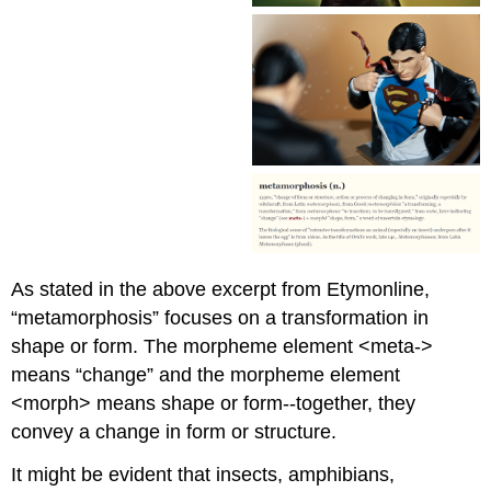
As stated in the above excerpt from Etymonline,
“metamorphosis” focuses on a transformation in
shape or form. The morpheme element <meta->
means “change” and the morpheme element
<morph> means shape or form--together, they
convey a change in form or structure.
It might be evident that insects, amphibians,