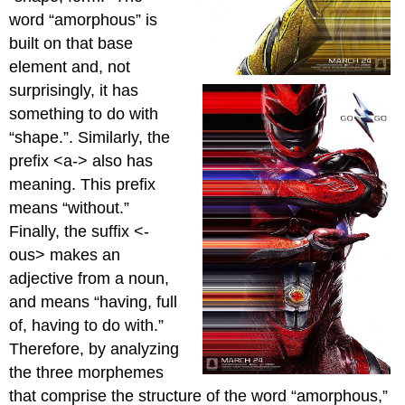
word “amorphous” is
built on that base
element and, not
surprisingly, it has
something to do with
“shape.”. Similarly, the
prefix <a-> also has
meaning. This prefix
means “without.”
Finally, the suffix <-
ous> makes an
adjective from a noun,
and means “having, full
of, having to do with.”
Therefore, by analyzing
the three morphemes
that comprise the structure of the word “amorphous,”