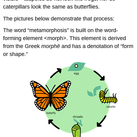
caterpillars look the same as butterflies.
The pictures below demonstrate that process:
The word “metamorphosis” is built on the word-
forming element <morph>. This element is derived
from the Greek
morphē
and has a denotation of “form
or shape.”