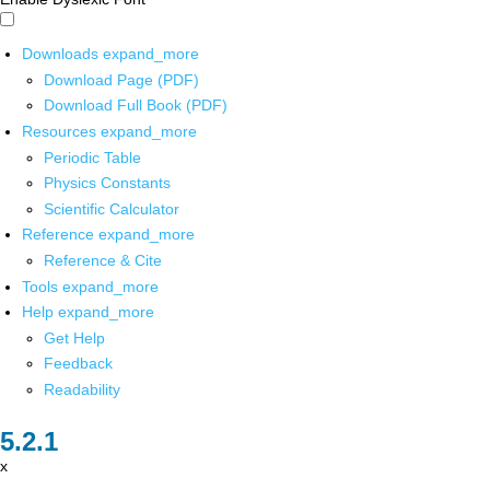
Downloads
expand_more
Download Page (PDF)
Download Full Book (PDF)
Resources
expand_more
Periodic Table
Physics Constants
Scientific Calculator
Reference
expand_more
Reference & Cite
Tools
expand_more
Help
expand_more
Get Help
Feedback
Readability
x