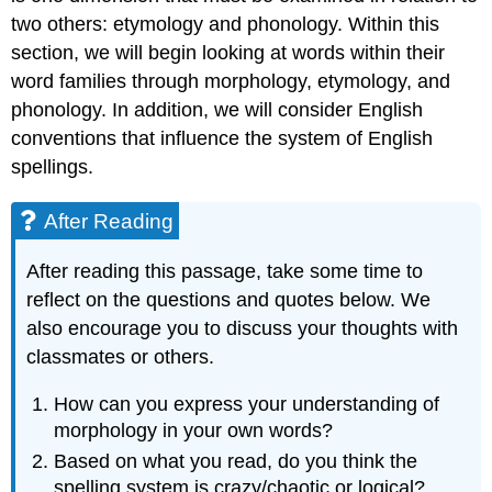
two others: etymology and phonology. Within this
section, we will begin looking at words within their
word families through morphology, etymology, and
phonology. In addition, we will consider English
conventions that influence the system of English
spellings.
After Reading
After reading this passage, take some time to
reflect on the questions and quotes below. We
also encourage you to discuss your thoughts with
classmates or others.
How can you express your understanding of
morphology in your own words?
Based on what you read, do you think the
spelling system is crazy/chaotic or logical?