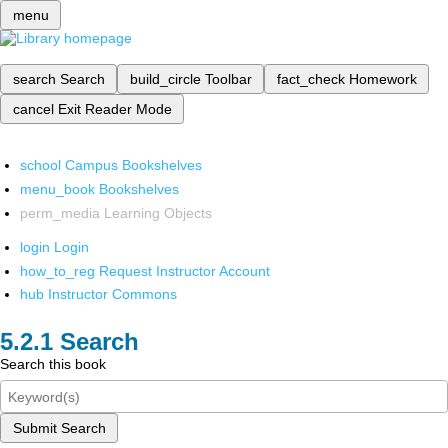
menu
search
Search
build_circle
Toolbar
fact_check
Homework
cancel
Exit Reader Mode
school
Campus Bookshelves
menu_book
Bookshelves
perm_media
Learning Objects
login
Login
how_to_reg
Request Instructor Account
hub
Instructor Commons
Search
Search this book
Submit Search