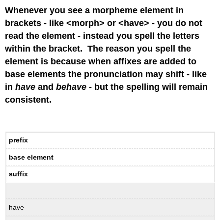
Whenever you see a morpheme element in
brackets - like <morph> or <have> - you do not
read the element - instead you spell the letters
within the bracket. The reason you spell the
element is because when affixes are added to
base elements the pronunciation may shift - like
in
have
and
behave
- but the spelling will remain
consistent.
prefix
base element
suffix
have