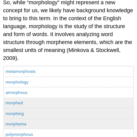
So, while “morphology” might represent a new
concept for us, we likely have background knowledge
to bring to this term. In the context of the English
language, morphology is the study of the structure
and form of words. It involves analyzing word
structure through morpheme elements, which are the
smallest units of meaning (Minkova & Stockwell,
2009).
metamorphosis
morphology
amorphous
morphed
morphing
morpheme
polymorphous