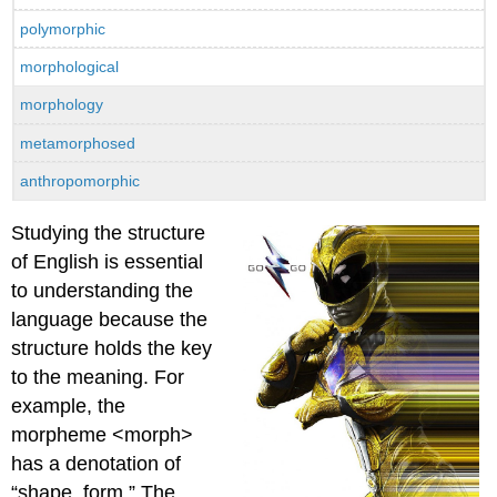
polymorphic
morphological
morphology
metamorphosed
anthropomorphic
Studying the structure
of English is essential
to understanding the
language because the
structure holds the key
to the meaning. For
example, the
morpheme <morph>
has a denotation of
“shape, form.” The