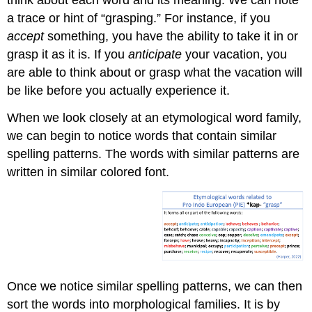
a trace or hint of “grasping.” For instance, if you
accept
something, you have the ability to take it in or
grasp it as it is. If you
anticipate
your vacation, you
are able to think about or grasp what the vacation will
be like before you actually experience it.
When we look closely at an etymological word family,
we can begin to notice words that contain similar
spelling patterns. The words with similar patterns are
written in similar colored font.
Once we notice similar spelling patterns, we can then
sort the words into morphological families. It is by