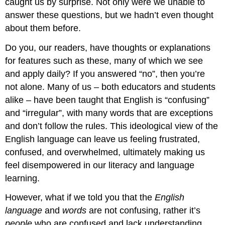
caught us by surprise. Not only were we unable to
can
you
answer these questions, but we hadn’t even thought
find
about them before.
for
each
Do you, our readers, have thoughts or explanations
of
for features such as these, many of which we see
the
morphemes
and apply daily? If you answered “no”, then you’re
that
not alone. Many of us – both educators and students
is
alike – have been taught that English is “confusing”
suggested
by
and “irregular”, with many words that are exceptions
this
and don’t follow the rules. This ideological view of the
word
English language can leave us feeling frustrated,
sum?
confused, and overwhelmed, ultimately making us
After
Reading
feel disempowered in our literacy and language
learning.
However, what if we told you that the
English
language
and
words
are not confusing, rather it’s
people
who are confused and lack understanding