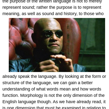
the purpose of the written language is not to merely
represent sound; rather the purpose is to represent
meaning, as we
ll as sound and history, to those who
already speak the language. By looking at the form or
structure of the language, we can gain a better
understanding of what words mean and how words
function. Morphology is not the only dimension of the
English language though. As we have already read, it
is one dimension that must be examined in relation to