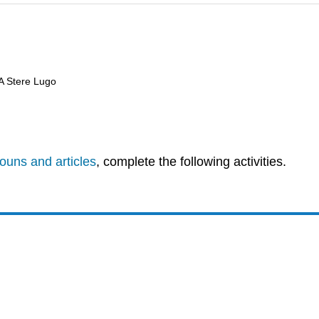
 A Stere Lugo
ouns and articles
, complete the following activities.