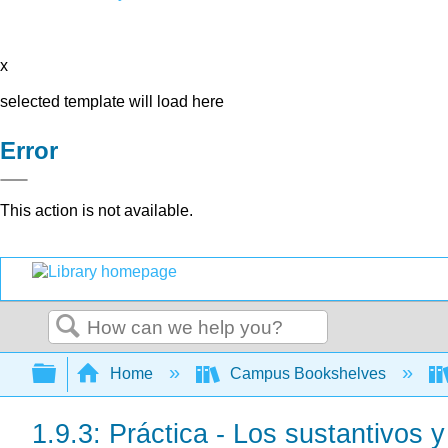
x
selected template will load here
Error
This action is not available.
Search
Expand/collapse global hierarchy
Home
Campus Bookshelves
1.9.3: Práctica - Los sustantivos y