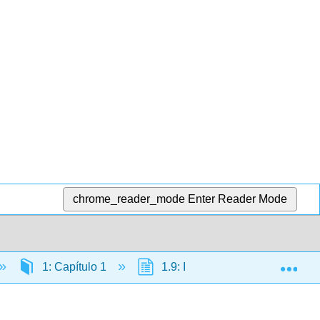
chrome_reader_mode
Enter Reader Mode
Exp
1: Capítulo 1
1.9: Introduction to ¿Qué hay e