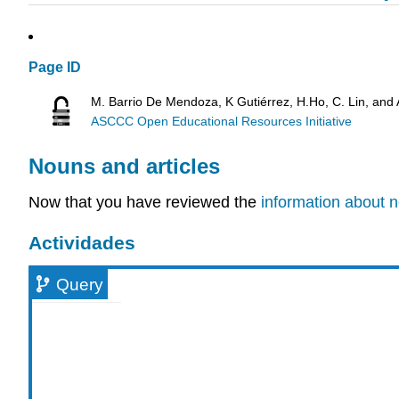
Page ID
M. Barrio De Mendoza, K Gutiérrez, H.Ho, C. Lin, and
ASCCC Open Educational Resources Initiative
Nouns and articles
Now that you have reviewed the
information about n
Actividades
Query