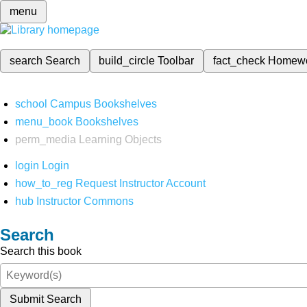
menu
search
Search
build_circle
Toolbar
fact_check
Homew
school
Campus Bookshelves
menu_book
Bookshelves
perm_media
Learning Objects
login
Login
how_to_reg
Request Instructor Account
hub
Instructor Commons
Search
Search this book
Submit Search