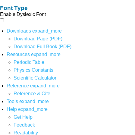
Font Type
Enable Dyslexic Font
Downloads
expand_more
Download Page (PDF)
Download Full Book (PDF)
Resources
expand_more
Periodic Table
Physics Constants
Scientific Calculator
Reference
expand_more
Reference & Cite
Tools
expand_more
Help
expand_more
Get Help
Feedback
Readability