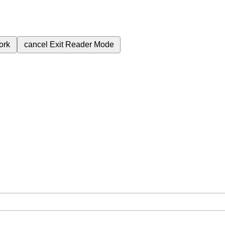
ork
cancel
Exit Reader Mode