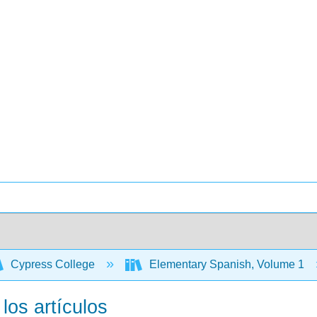
Cypress College
Elementary Spanish, Volume 1
 los artículos