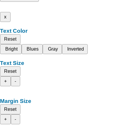
x
Text Color
Reset
Bright
Blues
Gray
Inverted
Text Size
Reset
+
-
Margin Size
Reset
+
-