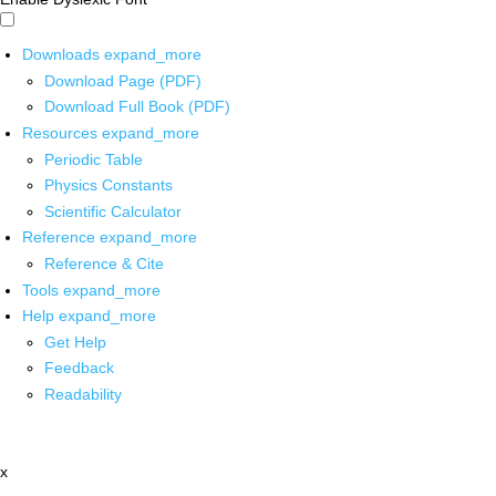
Downloads
expand_more
Download Page (PDF)
Download Full Book (PDF)
Resources
expand_more
Periodic Table
Physics Constants
Scientific Calculator
Reference
expand_more
Reference & Cite
Tools
expand_more
Help
expand_more
Get Help
Feedback
Readability
x