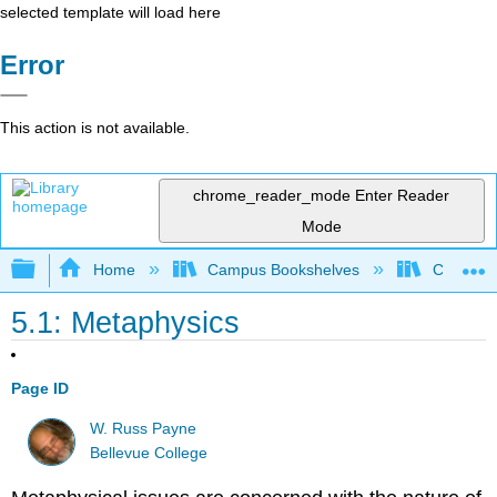
selected template will load here
Error
This action is not available.
chrome_reader_mode
Enter Reader
Mode
Expand/collapse global hierarchy
Home
Campus Bookshelves
Cosumnes
5.1: Metaphysics
Page ID
W. Russ Payne
Bellevue College