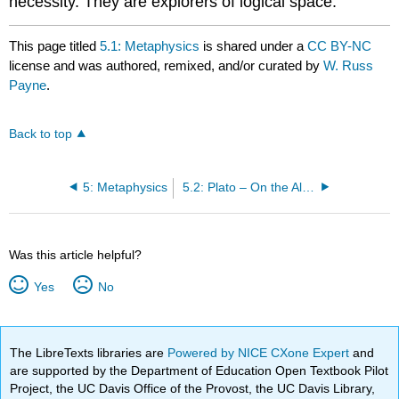
necessity. They are explorers of logical space.
This page titled
5.1: Metaphysics
is shared under a
CC BY-NC
license and was authored, remixed, and/or curated by
W. Russ
Payne
.
Back to top
5: Metaphysics
5.2: Plato – On the Allegory of the Cave
Was this article helpful?
Yes
No
The LibreTexts libraries are
Powered by NICE CXone Expert
and
are supported by the Department of Education Open Textbook Pilot
Project, the UC Davis Office of the Provost, the UC Davis Library,