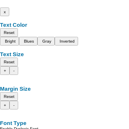
x
Text Color
Reset
Bright
Blues
Gray
Inverted
Text Size
Reset
+
-
Margin Size
Reset
+
-
Font Type
Enable Dyslexic Font