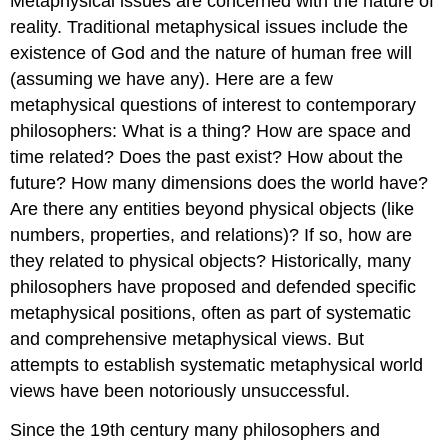
Metaphysical issues are concerned with the nature of
reality. Traditional metaphysical issues include the
existence of God and the nature of human free will
(assuming we have any). Here are a few
metaphysical questions of interest to contemporary
philosophers: What is a thing? How are space and
time related? Does the past exist? How about the
future? How many dimensions does the world have?
Are there any entities beyond physical objects (like
numbers, properties, and relations)? If so, how are
they related to physical objects? Historically, many
philosophers have proposed and defended specific
metaphysical positions, often as part of systematic
and comprehensive metaphysical views. But
attempts to establish systematic metaphysical world
views have been notoriously unsuccessful.
Since the 19th century many philosophers and