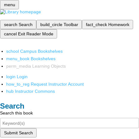
menu
search
Search
build_circle
Toolbar
fact_check
Homework
cancel
Exit Reader Mode
school
Campus Bookshelves
menu_book
Bookshelves
perm_media
Learning Objects
login
Login
how_to_reg
Request Instructor Account
hub
Instructor Commons
Search
Search this book
Submit Search