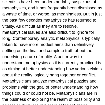
scientists have been understandably suspicious of
metaphysics, and it has frequently been dismissed as
a waste of time, or worse, as meaningless. But in just
the past few decades metaphysics has returned to
vitality. As difficult as they are to resolve,
metaphysical issues are also difficult to ignore for
long. Contemporary analytic metaphysics is typically
taken to have more modest aims than definitively
settling on the final and complete truth about the
underlying nature of reality. A better way to
understand metaphysics as it is currently practiced is
as aiming at better understanding how various claims
about the reality logically hang together or conflict.
Metaphysicians analyze metaphysical puzzles and
problems with the goal of better understanding how
things could or could not be. Metaphysicians are in
the business of exploring the realm of possibility and