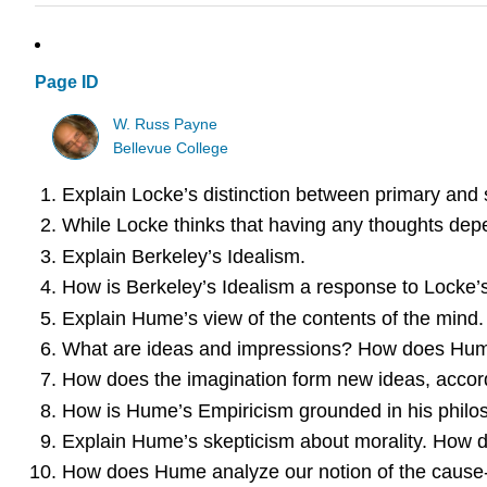
Page ID
W. Russ Payne
Bellevue College
Explain Locke’s distinction between primary and 
While Locke thinks that having any thoughts depe
Explain Berkeley’s Idealism.
How is Berkeley’s Idealism a response to Locke’
Explain Hume’s view of the contents of the mind.
What are ideas and impressions? How does Hume
How does the imagination form new ideas, acco
How is Hume’s Empiricism grounded in his philo
Explain Hume’s skepticism about morality. How d
How does Hume analyze our notion of the cause-e