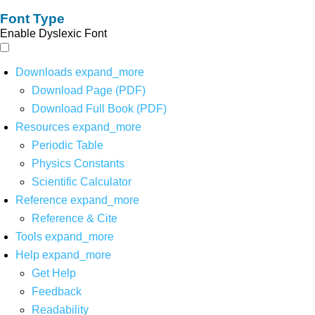
Font Type
Enable Dyslexic Font
Downloads
expand_more
Download Page (PDF)
Download Full Book (PDF)
Resources
expand_more
Periodic Table
Physics Constants
Scientific Calculator
Reference
expand_more
Reference & Cite
Tools
expand_more
Help
expand_more
Get Help
Feedback
Readability