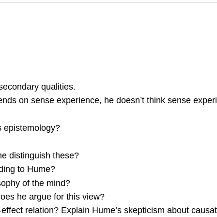
secondary qualities.
nds on sense experience, he doesn’t think sense experie
s epistemology?
 distinguish these?
rding to Hume?
sophy of the mind?
oes he argue for this view?
ffect relation? Explain Hume’s skepticism about causat