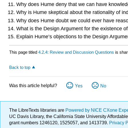
Why does Hume deny that we can have knowledge
Why is Hume skeptical about the rationality of i
Why does Hume doubt we could ever have reason 
What is the Design Argument for the existence o
Explain Hume’s objections to the Design Argume
This page titled
4.2.4: Review and Discussion Questions
is sha
Back to top
Was this article helpful?
Yes
No
The LibreTexts libraries are
Powered by NICE CXone Exp
UC Davis Library, the California State University Afforda
grant numbers 1246120, 1525057, and 1413739.
Privacy P