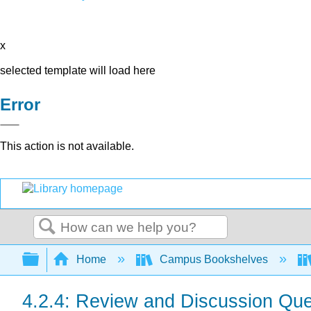
x
selected template will load here
Error
This action is not available.
Search
Expand/collapse global hierarchy
Home
Campus Bookshelves
4.2.4: Review and Discussion Que