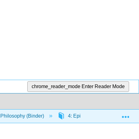
chrome_reader_mode
Enter Reader Mode
Exp
o Philosophy (Binder)
4: Epistemology
4.2: 