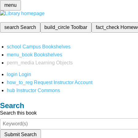
menu
search
Search
build_circle
Toolbar
fact_check
Homew
school
Campus Bookshelves
menu_book
Bookshelves
perm_media
Learning Objects
login
Login
how_to_reg
Request Instructor Account
hub
Instructor Commons
Search
Search this book
Submit Search