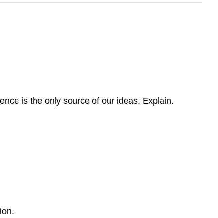
nce is the only source of our ideas. Explain.
ion.