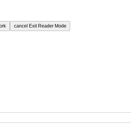
ork
cancel
Exit Reader Mode