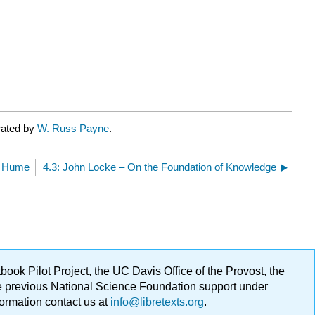
rated by
W. Russ Payne
.
d Hume
4.3: John Locke – On the Foundation of Knowledge
ok Pilot Project, the UC Davis Office of the Provost, the
ge previous National Science Foundation support under
formation contact us at
info@libretexts.org
.