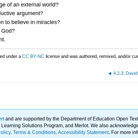
 of an external world?
nductive argument?
to believe in miracles?
f God?
nt.
red under a
CC BY-NC
license and was authored, remixed, and/or cu
4.2.3: Davi
ert
and are supported by the Department of Education Open Textbo
ble Learning Solutions Program, and Merlot. We also acknowled
olicy
.
Terms & Conditions
.
Accessibility Statement
. For more in