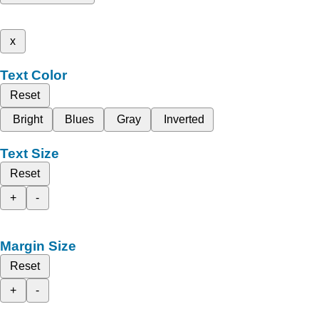
x
Text Color
Reset
Bright
Blues
Gray
Inverted
Text Size
Reset
+
-
Margin Size
Reset
+
-