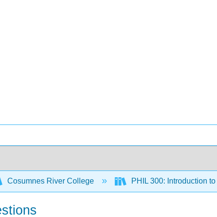
Cosumnes River College
PHIL 300: Introduction t
stions