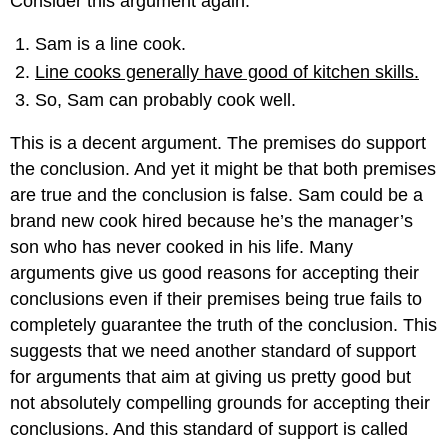
Consider this argument again:
Sam is a line cook.
Line cooks generally have good of kitchen skills.
So, Sam can probably cook well.
This is a decent argument. The premises do support
the conclusion. And yet it might be that both premises
are true and the conclusion is false. Sam could be a
brand new cook hired because he’s the manager’s
son who has never cooked in his life. Many
arguments give us good reasons for accepting their
conclusions even if their premises being true fails to
completely guarantee the truth of the conclusion. This
suggests that we need another standard of support
for arguments that aim at giving us pretty good but
not absolutely compelling grounds for accepting their
conclusions. And this standard of support is called