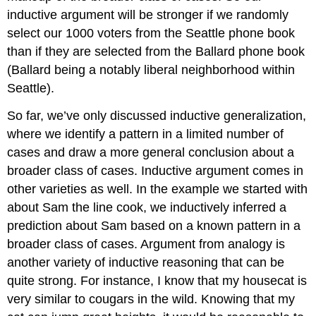
inductive argument will be stronger if we randomly
select our 1000 voters from the Seattle phone book
than if they are selected from the Ballard phone book
(Ballard being a notably liberal neighborhood within
Seattle).
So far, we’ve only discussed inductive generalization,
where we identify a pattern in a limited number of
cases and draw a more general conclusion about a
broader class of cases. Inductive argument comes in
other varieties as well. In the example we started with
about Sam the line cook, we inductively inferred a
prediction about Sam based on a known pattern in a
broader class of cases. Argument from analogy is
another variety of inductive reasoning that can be
quite strong. For instance, I know that my housecat is
very similar to cougars in the wild. Knowing that my