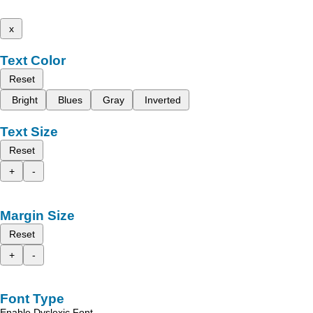
x
Text Color
Reset
Bright
Blues
Gray
Inverted
Text Size
Reset
+
-
Margin Size
Reset
+
-
Font Type
Enable Dyslexic Font