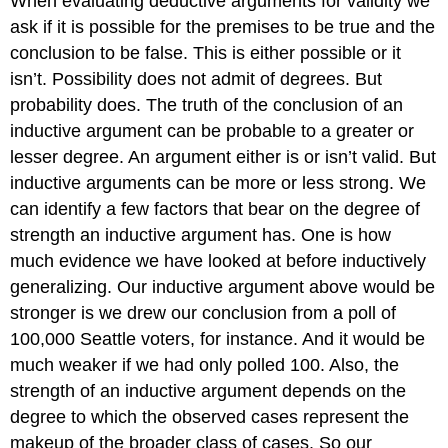
When evaluating deductive arguments for validity we
ask if it is possible for the premises to be true and the
conclusion to be false. This is either possible or it
isn’t. Possibility does not admit of degrees. But
probability does. The truth of the conclusion of an
inductive argument can be probable to a greater or
lesser degree. An argument either is or isn’t valid. But
inductive arguments can be more or less strong. We
can identify a few factors that bear on the degree of
strength an inductive argument has. One is how
much evidence we have looked at before inductively
generalizing. Our inductive argument above would be
stronger is we drew our conclusion from a poll of
100,000 Seattle voters, for instance. And it would be
much weaker if we had only polled 100. Also, the
strength of an inductive argument depends on the
degree to which the observed cases represent the
makeup of the broader class of cases. So our