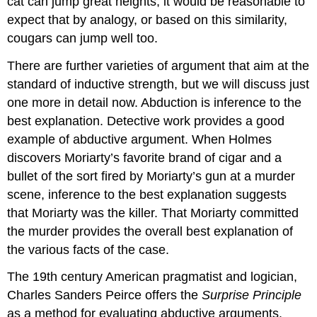
cat can jump great heights, it would be reasonable to
expect that by analogy, or based on this similarity,
cougars can jump well too.
There are further varieties of argument that aim at the
standard of inductive strength, but we will discuss just
one more in detail now. Abduction is inference to the
best explanation. Detective work provides a good
example of abductive argument. When Holmes
discovers Moriarty’s favorite brand of cigar and a
bullet of the sort fired by Moriarty’s gun at a murder
scene, inference to the best explanation suggests
that Moriarty was the killer. That Moriarty committed
the murder provides the overall best explanation of
the various facts of the case.
The 19th century American pragmatist and logician,
Charles Sanders Peirce offers the
Surprise Principle
as a method for evaluating abductive arguments.