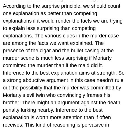
According to the surprise principle, we should count
one explanation as better than competing
explanations if it would render the facts we are trying
to explain less surprising than competing
explanations. The various clues in the murder case
are among the facts we want explained. The
presence of the cigar and the bullet casing at the
murder scene is much less surprising if Moriarty
committed the murder than if the maid did it.
Inference to the best explanation aims at strength. So
a strong abductive argument in this case needn’t rule
out the possibility that the murder was committed by
Moriarty’s evil twin who convincingly frames his
brother. There might an argument against the death
penalty lurking nearby. Inference to the best
explanation is worth more attention than if often
receives. This kind of reasoning is pervasive in