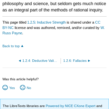
philosophy and science, but seldom gets much notice
as an integral part of the methods of rational inquiry.
This page titled
1.2.5: Inductive Strength
is shared under a
CC
BY-NC
license and was authored, remixed, and/or curated by
W.
Russ Payne
.
Back to top
1.2.4: Deductive Validity
1.2.6: Fallacies
Was this article helpful?
Yes
No
The LibreTexts libraries are
Powered by NICE CXone Expert
and