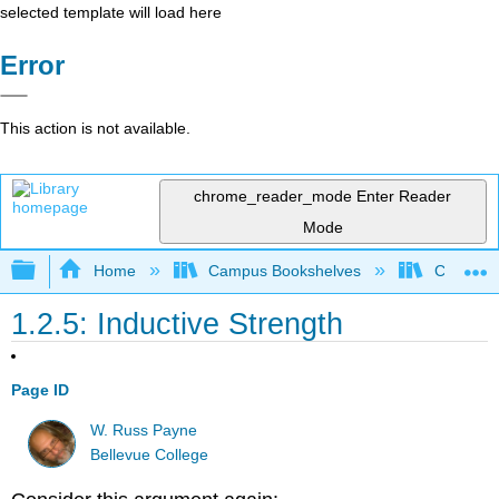
selected template will load here
Error
This action is not available.
chrome_reader_mode
Enter Reader
Mode
Expand/collapse global hierarchy
Home
Campus Bookshelves
Cosumnes
1.2.5: Inductive Strength
Page ID
W. Russ Payne
Bellevue College