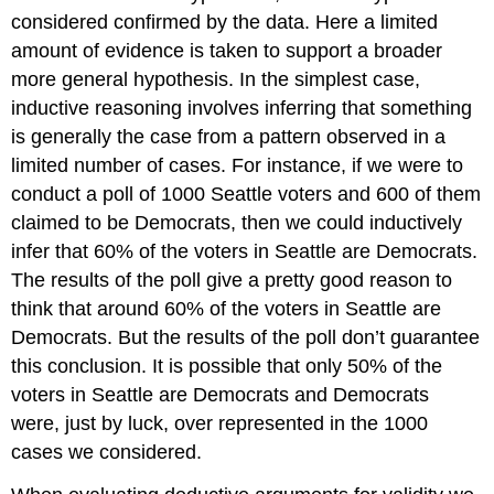
considered confirmed by the data. Here a limited
amount of evidence is taken to support a broader
more general hypothesis. In the simplest case,
inductive reasoning involves inferring that something
is generally the case from a pattern observed in a
limited number of cases. For instance, if we were to
conduct a poll of 1000 Seattle voters and 600 of them
claimed to be Democrats, then we could inductively
infer that 60% of the voters in Seattle are Democrats.
The results of the poll give a pretty good reason to
think that around 60% of the voters in Seattle are
Democrats. But the results of the poll don’t guarantee
this conclusion. It is possible that only 50% of the
voters in Seattle are Democrats and Democrats
were, just by luck, over represented in the 1000
cases we considered.