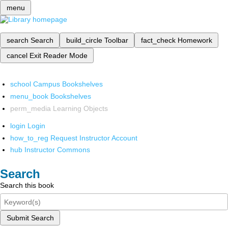
menu
search
Search
build_circle
Toolbar
fact_check
Homework
cancel
Exit Reader Mode
school
Campus Bookshelves
menu_book
Bookshelves
perm_media
Learning Objects
login
Login
how_to_reg
Request Instructor Account
hub
Instructor Commons
Search
Search this book
Submit Search