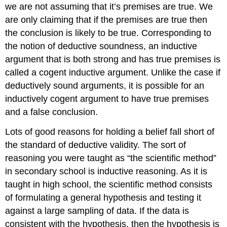
we are not assuming that it’s premises are true. We
are only claiming that if the premises are true then
the conclusion is likely to be true. Corresponding to
the notion of deductive soundness, an inductive
argument that is both strong and has true premises is
called a cogent inductive argument. Unlike the case if
deductively sound arguments, it is possible for an
inductively cogent argument to have true premises
and a false conclusion.
Lots of good reasons for holding a belief fall short of
the standard of deductive validity. The sort of
reasoning you were taught as “the scientific method”
in secondary school is inductive reasoning. As it is
taught in high school, the scientific method consists
of formulating a general hypothesis and testing it
against a large sampling of data. If the data is
consistent with the hypothesis, then the hypothesis is