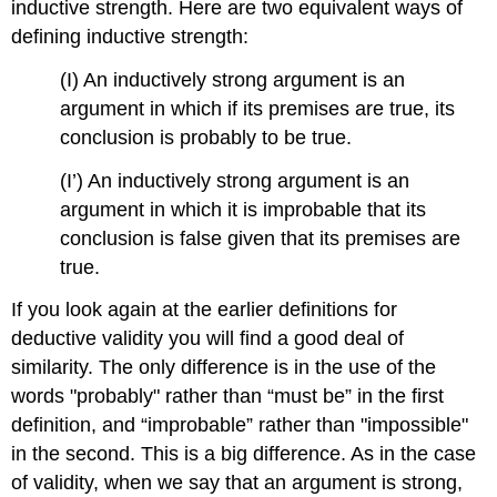
inductive strength. Here are two equivalent ways of
defining inductive strength:
(I) An inductively strong argument is an
argument in which if its premises are true, its
conclusion is probably to be true.
(I’) An inductively strong argument is an
argument in which it is improbable that its
conclusion is false given that its premises are
true.
If you look again at the earlier definitions for
deductive validity you will find a good deal of
similarity. The only difference is in the use of the
words "probably" rather than “must be” in the first
definition, and “improbable” rather than "impossible"
in the second. This is a big difference. As in the case
of validity, when we say that an argument is strong,