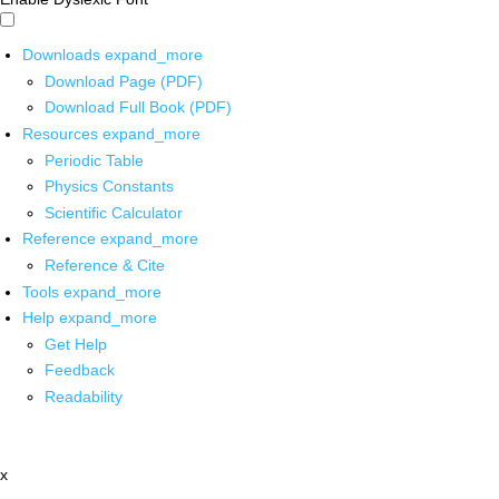
Downloads
expand_more
Download Page (PDF)
Download Full Book (PDF)
Resources
expand_more
Periodic Table
Physics Constants
Scientific Calculator
Reference
expand_more
Reference & Cite
Tools
expand_more
Help
expand_more
Get Help
Feedback
Readability
x