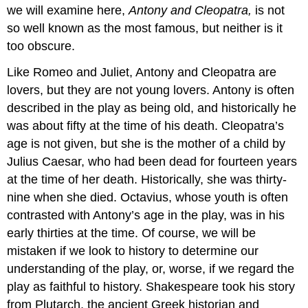
we will examine here,
Antony and Cleopatra,
is not
so well known as the most famous, but neither is it
too obscure.
Like Romeo and Juliet, Antony and Cleopatra are
lovers, but they are not young lovers. Antony is often
described in the play as being old, and historically he
was about fifty at the time of his death. Cleopatra’s
age is not given, but she is the mother of a child by
Julius Caesar, who had been dead for fourteen years
at the time of her death. Historically, she was thirty-
nine when she died. Octavius, whose youth is often
contrasted with Antony’s age in the play, was in his
early thirties at the time. Of course, we will be
mistaken if we look to history to determine our
understanding of the play, or, worse, if we regard the
play as faithful to history. Shakespeare took his story
from Plutarch, the ancient Greek historian and