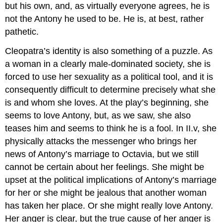
but his own, and, as virtually everyone agrees, he is
not the Antony he used to be. He is, at best, rather
pathetic.
Cleopatra’s identity is also something of a puzzle. As
a woman in a clearly male-dominated society, she is
forced to use her sexuality as a political tool, and it is
consequently difficult to determine precisely what she
is and whom she loves. At the play’s beginning, she
seems to love Antony, but, as we saw, she also
teases him and seems to think he is a fool. In II.v, she
physically attacks the messenger who brings her
news of Antony’s marriage to Octavia, but we still
cannot be certain about her feelings. She might be
upset at the political implications of Antony’s marriage
for her or she might be jealous that another woman
has taken her place. Or she might really love Antony.
Her anger is clear, but the true cause of her anger is