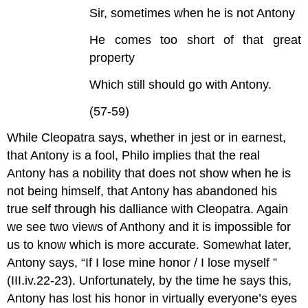
Sir, sometimes when he is not Antony
He comes too short of that great
property
Which still should go with Antony.
(57-59)
While Cleopatra says, whether in jest or in earnest,
that Antony is a fool, Philo implies that the real
Antony has a nobility that does not show when he is
not being himself, that Antony has abandoned his
true self through his dalliance with Cleopatra. Again
we see two views of Anthony and it is impossible for
us to know which is more accurate. Somewhat later,
Antony says, “If I lose mine honor / I lose myself ”
(III.iv.22-23). Unfortunately, by the time he says this,
Antony has lost his honor in virtually everyone’s eyes