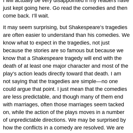
I will actually be very disappointed if my readers have
just kept going here. Go read the comedies and then
come back. I’ll wait.
It may seem surprising, but Shakespeare’s tragedies
are often easier to understand than his comedies. We
know what to expect in the tragedies, not just
because the stories are so famous but because we
know that a Shakespeare tragedy will end with the
death of at least one major character and most of the
play’s action leads directly toward that death. I am
not saying that the tragedies are simple—no one
could argue that point. I just mean that the comedies
are less predictable, and though many of them end
with marriages, often those marriages seem tacked
on, while the action of the plays moves in a number
of unpredictable directions. We may be surprised by
how the conflicts in a comedy are resolved. We are