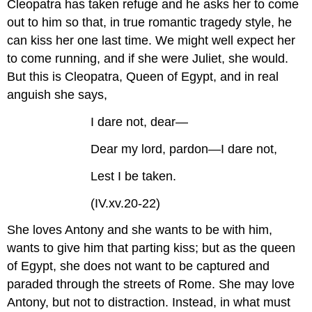
Cleopatra has taken refuge and he asks her to come
out to him so that, in true romantic tragedy style, he
can kiss her one last time. We might well expect her
to come running, and if she were Juliet, she would.
But this is Cleopatra, Queen of Egypt, and in real
anguish she says,
I dare not, dear—
Dear my lord, pardon—I dare not,
Lest I be taken.
(IV.xv.20-22)
She loves Antony and she wants to be with him,
wants to give him that parting kiss; but as the queen
of Egypt, she does not want to be captured and
paraded through the streets of Rome. She may love
Antony, but not to distraction. Instead, in what must