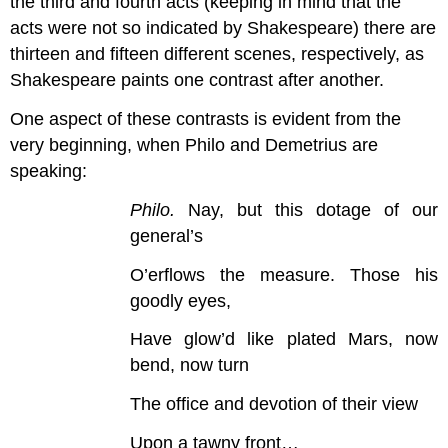
the third and fourth acts (keeping in mind that the
acts were not so indicated by Shakespeare) there are
thirteen and fifteen different scenes, respectively, as
Shakespeare paints one contrast after another.
One aspect of these contrasts is evident from the
very beginning, when Philo and Demetrius are
speaking:
Philo.
Nay, but this dotage of our
general’s
O’erflows the measure. Those his
goodly eyes,
Have glow’d like plated Mars, now
bend, now turn
The office and devotion of their view
Upon a tawny front…