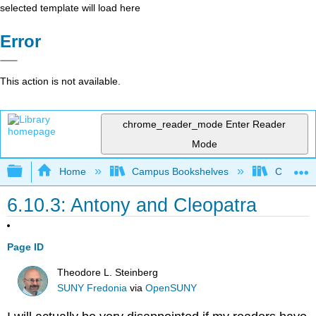
selected template will load here
Error
This action is not available.
chrome_reader_mode
Enter Reader
Mode
Expand/collapse global hierarchy
Home
Campus Bookshelves
Cosumnes
6.10.3: Antony and Cleopatra
Page ID
Theodore L. Steinberg
SUNY Fredonia
via
OpenSUNY