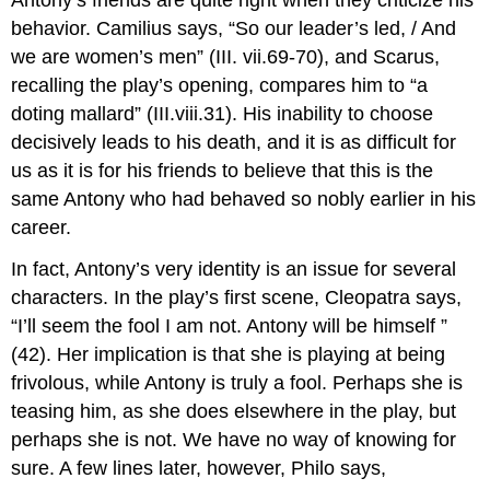
behavior. Camilius says, “So our leader’s led, / And
we are women’s men” (III. vii.69-70), and Scarus,
recalling the play’s opening, compares him to “a
doting mallard” (III.viii.31). His inability to choose
decisively leads to his death, and it is as difficult for
us as it is for his friends to believe that this is the
same Antony who had behaved so nobly earlier in his
career.
In fact, Antony’s very identity is an issue for several
characters. In the play’s first scene, Cleopatra says,
“I’ll seem the fool I am not. Antony will be himself ”
(42). Her implication is that she is playing at being
frivolous, while Antony is truly a fool. Perhaps she is
teasing him, as she does elsewhere in the play, but
perhaps she is not. We have no way of knowing for
sure. A few lines later, however, Philo says,