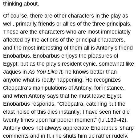
thinking about.
Of course, there are other characters in the play as
well, primarily friends or allies of the three principals.
These are the characters who are most immediately
affected by the actions of the principal characters,
and the most interesting of them all is Antony’s friend
Enobarbus. Enobarbus enjoys the pleasures of
Egypt; but as the play’s resident cynic, somewhat like
Jaques in
As You Like It,
he knows better than
anyone what is really happening. He recognizes
Cleopatra’s manipulations of Antony, for instance,
and when Antony says that he must leave Egypt,
Enobarbus responds, “Cleopatra, catching but the
elast noise of this dies instantly; I have seen her die
twenty times upon far poorer moment” (I.ii.139-42).
Antony does not always appreciate Enobarbus’ sharp
comments and in II.ii he shuts him up rather rudely.