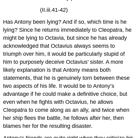
(II.iii.41-42)
Has Antony been lying? And if so, which time is he
lying? Since he returns immediately to Cleopatra, he
might be lying to Octavia, but since he has already
acknowledged that Octavius always seems to
triumph over him, it would be particularly stupid of
him to purposely deceive Octavius’ sister. A more
likely explanation is that Antony means both
statements, that he is genuinely torn between these
two aspects of his life. It would be to Antony’s
advantage if he could make a definitive choice, but
even when he fights with Octavius, he allows
Cleopatra to come along as an ally, and twice when
her ship flees the battle, he follows after her, then
blames her for the resulting disaster.
Antony’s friends are quite right when they criticize his