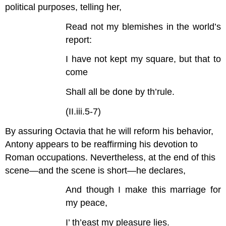
political purposes, telling her,
Read not my blemishes in the world’s
report:
I have not kept my square, but that to
come
Shall all be done by th’rule.
(II.iii.5-7)
By assuring Octavia that he will reform his behavior,
Antony appears to be reaffirming his devotion to
Roman occupations. Nevertheless, at the end of this
scene—and the scene is short—he declares,
And though I make this marriage for
my peace,
I’ th’east my pleasure lies.