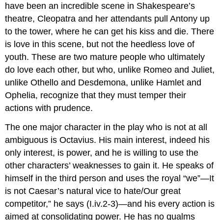
have been an incredible scene in Shakespeare’s
theatre, Cleopatra and her attendants pull Antony up
to the tower, where he can get his kiss and die. There
is love in this scene, but not the heedless love of
youth. These are two mature people who ultimately
do love each other, but who, unlike Romeo and Juliet,
unlike Othello and Desdemona, unlike Hamlet and
Ophelia, recognize that they must temper their
actions with prudence.
The one major character in the play who is not at all
ambiguous is Octavius. His main interest, indeed his
only interest, is power, and he is willing to use the
other characters’ weaknesses to gain it. He speaks of
himself in the third person and uses the royal “we”—It
is not Caesar’s natural vice to hate/Our great
competitor,” he says (I.iv.2-3)—and his every action is
aimed at consolidating power. He has no qualms