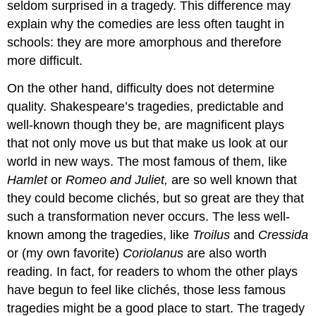
seldom surprised in a tragedy. This difference may
explain why the comedies are less often taught in
schools: they are more amorphous and therefore
more difficult.
On the other hand, difficulty does not determine
quality. Shakespeare’s tragedies, predictable and
well-known though they be, are magnificent plays
that not only move us but that make us look at our
world in new ways. The most famous of them, like
Hamlet
or
Romeo and Juliet,
are so well known that
they could become clichés, but so great are they that
such a transformation never occurs. The less well-
known among the tragedies, like
Troilus
and
Cressida
or (my own favorite)
Coriolanus
are also worth
reading. In fact, for readers to whom the other plays
have begun to feel like clichés, those less famous
tragedies might be a good place to start. The tragedy