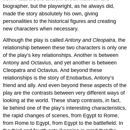
biographer, but the playwright, as he always did,
made the story absolutely his own, giving
personalities to the historical figures and creating
new characters when necessary.
Although the play is called
Antony and Cleopatra
, the
relationship between these two characters is only one
of the play’s key relationships. Another is between
Antony and Octavius, and yet another is between
Cleopatra and Octavius. And beyond these
relationships is the story of Enobarbus, Antony’s
friend and ally. And even beyond these aspects of the
play are the contrasts between very different ways of
looking at the world. These sharp contrasts, in fact,
lie behind one of the play’s interesting characteristics,
the rapid changes of scenes, from Egypt to Rome,
from Rome to Egypt, from Egypt to the battlefield. In