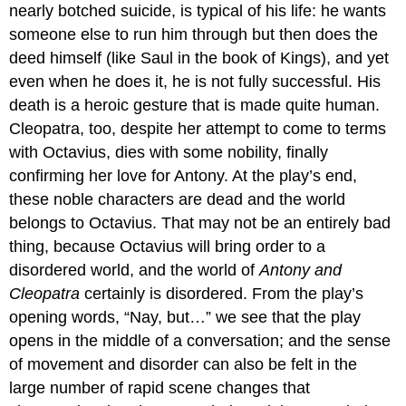
nearly botched suicide, is typical of his life: he wants
someone else to run him through but then does the
deed himself (like Saul in the book of Kings), and yet
even when he does it, he is not fully successful. His
death is a heroic gesture that is made quite human.
Cleopatra, too, despite her attempt to come to terms
with Octavius, dies with some nobility, finally
confirming her love for Antony. At the play’s end,
these noble characters are dead and the world
belongs to Octavius. That may not be an entirely bad
thing, because Octavius will bring order to a
disordered world, and the world of
Antony and
Cleopatra
certainly is disordered. From the play’s
opening words, “Nay, but…” we see that the play
opens in the middle of a conversation; and the sense
of movement and disorder can also be felt in the
large number of rapid scene changes that