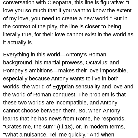
conversation with Cleopatra, this line is figurative: “I
love you so much that if you want to know the extent
of my love, you need to create a new world.” But in
the context of the play, the line is closer to being
literally true, for their love cannot exist in the world as
it actually is.
Everything in this world—Antony’s Roman
background, his martial prowess, Octavius’ and
Pompey’s ambitions—makes their love impossible,
especially because Antony wants to live in both
worlds, the world of Egyptian sensuality and love and
the world of Roman conquest. The problem is that
these two worlds are incompatible, and Antony
cannot choose between them. So, when Antony
learns that he has news from Rome, he responds,
“Grates me, the sum” (I.i.18), or, in modern terms,
“What a nuisance. Tell me quickly.” And when