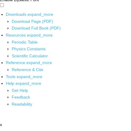
Downloads
expand_more
Download Page (PDF)
Download Full Book (PDF)
Resources
expand_more
Periodic Table
Physics Constants
Scientific Calculator
Reference
expand_more
Reference & Cite
Tools
expand_more
Help
expand_more
Get Help
Feedback
Readability
x