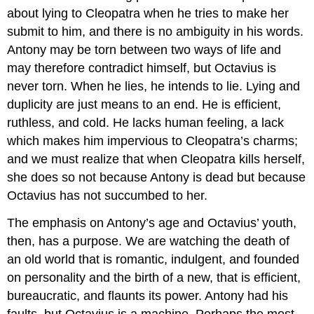
about lying to Cleopatra when he tries to make her
submit to him, and there is no ambiguity in his words.
Antony may be torn between two ways of life and
may therefore contradict himself, but Octavius is
never torn. When he lies, he intends to lie. Lying and
duplicity are just means to an end. He is efficient,
ruthless, and cold. He lacks human feeling, a lack
which makes him impervious to Cleopatra’s charms;
and we must realize that when Cleopatra kills herself,
she does so not because Antony is dead but because
Octavius has not succumbed to her.
The emphasis on Antony’s age and Octavius’ youth,
then, has a purpose. We are watching the death of
an old world that is romantic, indulgent, and founded
on personality and the birth of a new, that is efficient,
bureaucratic, and flaunts its power. Antony had his