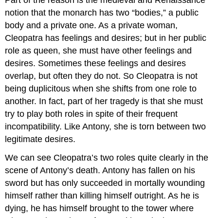
notion that the monarch has two “bodies,” a public
body and a private one. As a private woman,
Cleopatra has feelings and desires; but in her public
role as queen, she must have other feelings and
desires. Sometimes these feelings and desires
overlap, but often they do not. So Cleopatra is not
being duplicitous when she shifts from one role to
another. In fact, part of her tragedy is that she must
try to play both roles in spite of their frequent
incompatibility. Like Antony, she is torn between two
legitimate desires.
We can see Cleopatra’s two roles quite clearly in the
scene of Antony’s death. Antony has fallen on his
sword but has only succeeded in mortally wounding
himself rather than killing himself outright. As he is
dying, he has himself brought to the tower where