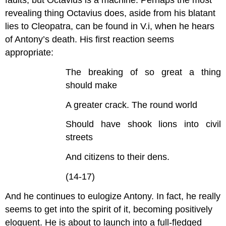
faults, but Octavius is a machine. Perhaps the most
revealing thing Octavius does, aside from his blatant
lies to Cleopatra, can be found in V.i, when he hears
of Antony’s death. His first reaction seems
appropriate:
The breaking of so great a thing
should make
A greater crack. The round world
Should have shook lions into civil
streets
And citizens to their dens.
(14-17)
And he continues to eulogize Antony. In fact, he really
seems to get into the spirit of it, becoming positively
eloquent. He is about to launch into a full-fledged