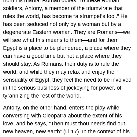
from his martial Roman duties. To these Roman
soldiers, Antony, a member of the triumvirate that
rules the world, has become “a strumpet’s fool.” He
has been seduced not only by a woman but by a
degenerate Eastern woman. They are Romans—we
will see what this means to them—and for them
Egypt is a place to be plundered, a place where they
can have a good time but not a place where they
should stay. As Romans, their duty is to rule the
world; and while they may relax and enjoy the
sensuality of Egypt, they feel the need to be involved
in the serious business of jockeying for power, of
tyrannizing the rest of the world.
Antony, on the other hand, enters the play while
conversing with Cleopatra about the extent of his
love, and he says, “Then must thou needs find out
new heaven, new earth” (I.i.17). In the context of his