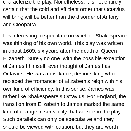
characterize the play. Nonetheless, it is not entirely
certain that the cold and efficient order that Octavius
will bring will be better than the disorder of Antony
and Cleopatra.
It is interesting to speculate on whether Shakespeare
was thinking of his own world. This play was written
in about 1609, six years after the death of Queen
Elizabeth. Surely no one, with the possible exception
of James I himself, ever thought of James I as
Octavius. He was a dislikable, devious king who
replaced the “romance” of Elizabeth’s reign with his
own kind of efficiency. In this sense. James was
rather like Shakespeare’s Octavius. For England, the
transition from Elizabeth to James marked the same
kind of change in sensibility that we see in the play.
Such parallels can only be speculative and they
should be viewed with caution, but they are worth