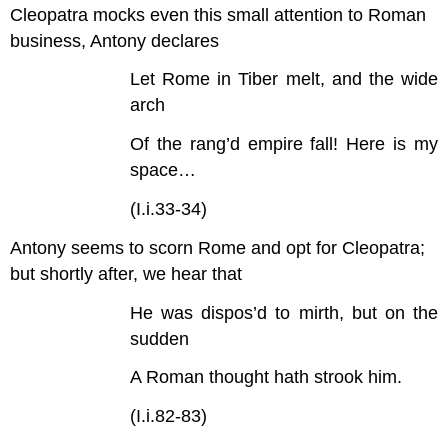
Cleopatra mocks even this small attention to Roman
business, Antony declares
Let Rome in Tiber melt, and the wide
arch
Of the rang’d empire fall! Here is my
space…
(I.i.33-34)
Antony seems to scorn Rome and opt for Cleopatra;
but shortly after, we hear that
He was dispos’d to mirth, but on the
sudden
A Roman thought hath strook him.
(I.i.82-83)