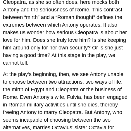
Cleopatra, as she so often does, here mocks both
Antony and the seriousness of Rome. This contrast
between “mirth” and a “Roman thought” defines the
extremes between which Antony operates. It also
makes us wonder how serious Cleopatra is about her
love for him. Does she truly love him? Is she keeping
him around only for her own security? Or is she just
having a good time? At this stage in the play, we
cannot tell.
At the play’s beginning, then, we see Antony unable
to choose between two attractions, two ways of life,
the mirth of Egypt and Cleopatra or the business of
Rome. Even Antony’s wife, Fulvia, has been engaged
in Roman military activities until she dies, thereby
freeing Antony to marry Cleopatra. But Antony, who
seems incapable of choosing between the two
alternatives, marries Octavius’ sister Octavia for