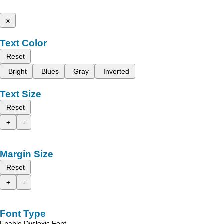
x
Text Color
Reset
Bright
Blues
Gray
Inverted
Text Size
Reset
+
-
Margin Size
Reset
+
-
Font Type
Enable Dyslexic Font