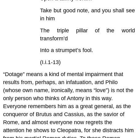
Take but good note, and you shall see
in him
The triple pillar of the world
transform’d
Into a strumpet’s fool.
(I.i.1-13)
“Dotage” means a kind of mental impairment that
results from, perhaps, an infatuation, and Philo
(whose own name, ironically, means “love”) is not the
only person who thinks of Antony in this way.
Everyone remembers him as a great general, as the
conqueror of Brutus and Cassius, as the savior of
Rome, and almost everyone now regrets the
attention he shows to Cleopatra, for she distracts him