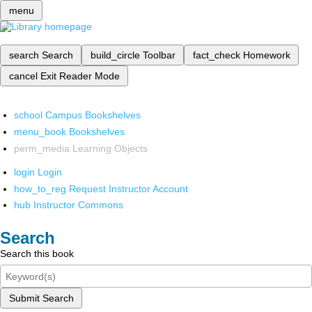
menu
search
Search
build_circle
Toolbar
fact_check
Homework
cancel
Exit Reader Mode
school
Campus Bookshelves
menu_book
Bookshelves
perm_media
Learning Objects
login
Login
how_to_reg
Request Instructor Account
hub
Instructor Commons
Search
Search this book
Submit Search