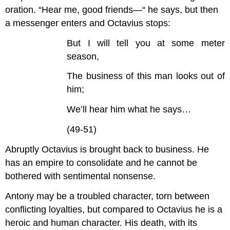
oration. “Hear me, good friends—“ he says, but then
a messenger enters and Octavius stops:
But I will tell you at some meter
season,
The business of this man looks out of
him;
We’ll hear him what he says…
(49-51)
Abruptly Octavius is brought back to business. He
has an empire to consolidate and he cannot be
bothered with sentimental nonsense.
Antony may be a troubled character, torn between
conflicting loyalties, but compared to Octavius he is a
heroic and human character. His death, with its