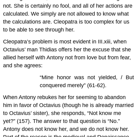
not. She is certainly no fool, and all of her actions are
calculated. We simply are not allowed to know what
the calculations are. Cleopatra is too complex for us
to be able to see through her.
Cleopatra’s problem is most evident in III.xiii, when
Octavius’ man Thidias offers her the excuse that she
allied herself with Antony not from love but from fear,
and she agrees:
“Mine honor was not yielded, / But
conquered merely” (61-62).
When Antony rebukes her for seeming to abandon
him in favor of Octavius (though he is already married
to Octavius’ sister), she responds, “Not know me
yet?” (157). The answer to that question is “No.”
Antony does not know her, and we do not know her.
Part of the reason is the medieval and Renaissance