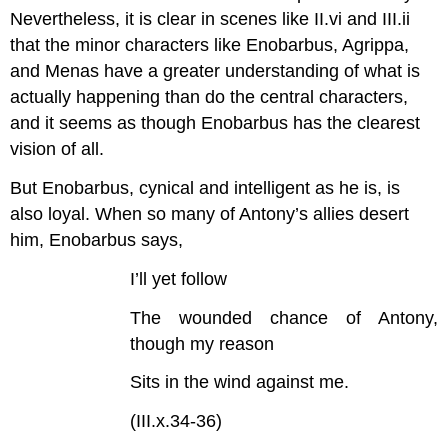
Nevertheless, it is clear in scenes like II.vi and III.ii
that the minor characters like Enobarbus, Agrippa,
and Menas have a greater understanding of what is
actually happening than do the central characters,
and it seems as though Enobarbus has the clearest
vision of all.
But Enobarbus, cynical and intelligent as he is, is
also loyal. When so many of Antony’s allies desert
him, Enobarbus says,
I’ll yet follow
The wounded chance of Antony,
though my reason
Sits in the wind against me.
(III.x.34-36)