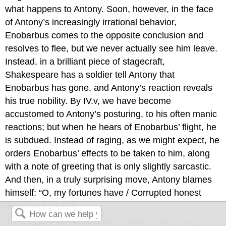
what happens to Antony. Soon, however, in the face
of Antony’s increasingly irrational behavior,
Enobarbus comes to the opposite conclusion and
resolves to flee, but we never actually see him leave.
Instead, in a brilliant piece of stagecraft,
Shakespeare has a soldier tell Antony that
Enobarbus has gone, and Antony’s reaction reveals
his true nobility. By IV.v, we have become
accustomed to Antony’s posturing, to his often manic
reactions; but when he hears of Enobarbus’ flight, he
is subdued. Instead of raging, as we might expect, he
orders Enobarbus’ effects to be taken to him, along
with a note of greeting that is only slightly sarcastic.
And then, in a truly surprising move, Antony blames
himself: “O, my fortunes have / Corrupted honest
men” (IV.v.16-17).
Even before Enobarbus hears from Antony, however,