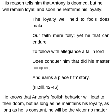
His reason tells him that Antony is doomed, but he
will remain loyal; and soon he reaffirms his loyalty:
The loyalty well held to fools does
make
Our faith mere folly; yet he that can
endure
To follow with allegiance a fall’n lord
Does conquer him that did his master
conquer,
And earns a place I’ th’ story.
(III.xiii.42-46)
He knows that Antony’s foolish behavior will lead to
their doom, but as long as he maintains his loyalty, as
long as he is constant, he will be the victor no matter